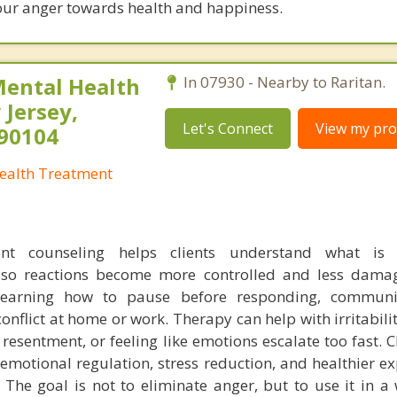
our anger towards health and happiness.
Mental Health
In 07930 - Nearby to Raritan.
Jersey,
Let's Connect
View my prof
290104
Health Treatment
t counseling helps clients understand what is 
 so reactions become more controlled and less dama
learning how to pause before responding, commun
conflict at home or work. Therapy can help with irritabili
resentment, or feeling like emotions escalate too fast. C
r emotional regulation, stress reduction, and healthier e
The goal is not to eliminate anger, but to use it in a 