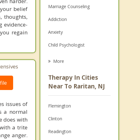
ven harder.
Marriage Counseling
your belief
, thoughts,
Addiction
ng evidence-
 you regain
Anxiety
Child Psychologist
Eating Disorders
More
tensives
Career
Therapy In Cities
ile
Psychologist
Near To Raritan, NJ
Christian Counseling
s issues of
Flemington
Couples Counseling
is a normal
Clinton
ne does with
Depression
with a trite
Readington
ange anger.
Family Counseling