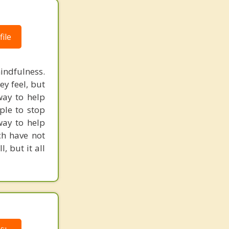
ile
indfulness.
ey feel, but
way to help
ple to stop
way to help
ch have not
, but it all