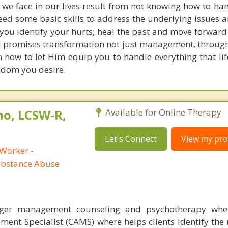
 we face in our lives result from not knowing how to han
ed some basic skills to address the underlying issues 
you identify your hurts, heal the past and move forward
d promises transformation not just management, throug
rn how to let Him equip you to handle everything that li
edom you desire.
no, LCSW-R,
Available for Online Therapy
Let's Connect
View my prof
 Worker -
ubstance Abuse
nger management counseling and psychotherapy whe
ent Specialist (CAMS) where helps clients identify the 