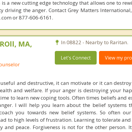
is a new cutting edge technology that allows one to rewi
ity driving the anger. Contact Grey Matters International
.com or 877-606-6161.
ROll, MA,
In 08822 - Nearby to Raritan.
Let's Connect
View my prof
Counselor
useful and destructive, it can motivate or it can destroy
health and welfare. If your anger is destroying your ha
 time to learn new coping tools. Often times beliefs and 
nger. I will help you learn about the belief systems t
coach you towards new belief systems. So often our 
ead to high levels of frustration. Learning to tolerate an
y and peace. Forgiveness is not for the other person. It