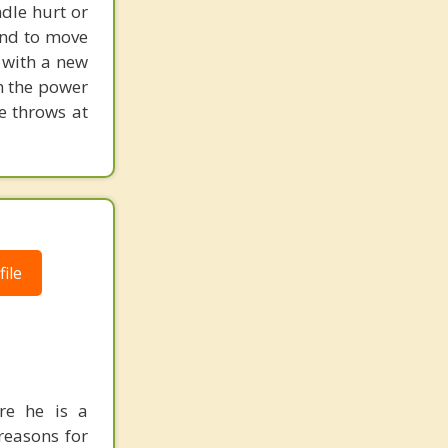
dle hurt or
and to move
 with a new
h the power
fe throws at
ile
re he is a
reasons for