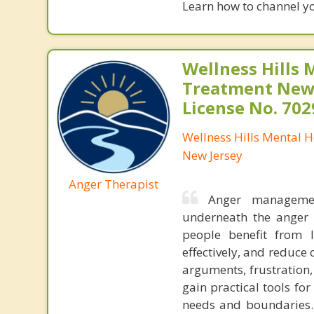
Learn how to channel y
Wellness Hills 
Treatment New 
License No. 70
Wellness Hills Mental 
New Jersey
Anger Therapist
Anger managemen
underneath the anger
people benefit from 
effectively, and reduce 
arguments, frustration, 
gain practical tools fo
needs and boundaries. 