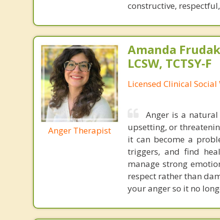
constructive, respectful
Amanda Frudaki
LCSW, TCTSY-F
Licensed Clinical Socia
Anger is a natural
upsetting, or threateni
Anger Therapist
it can become a proble
triggers, and find hea
manage strong emotion
respect rather than dam
your anger so it no long