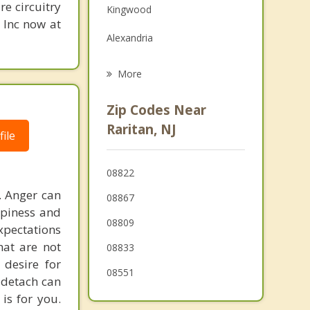
re circuitry
Kingwood
Grief Counseling
, Inc now at
Alexandria
Psychotherapist
Delaware
More
Whitehouse Station
Zip Codes Near
High Bridge
Raritan, NJ
ile
East Amwell
08822
Frenchtown
. Anger can
08867
ppiness and
08809
expectations
hat are not
08833
desire for
08551
d detach can
 is for you.