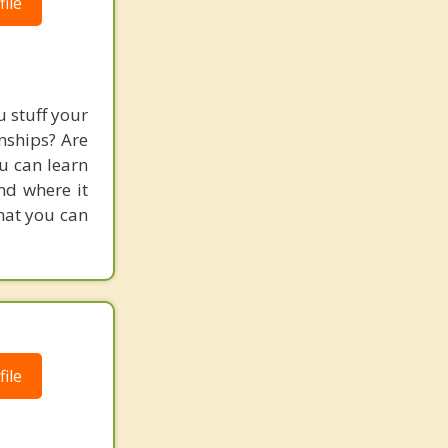
ile
 stuff your
nships? Are
ou can learn
and where it
hat you can
ile