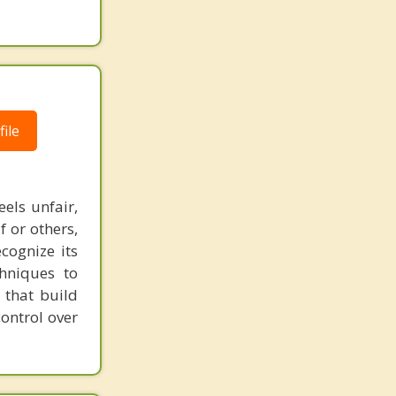
ile
els unfair,
f or others,
cognize its
chniques to
 that build
control over