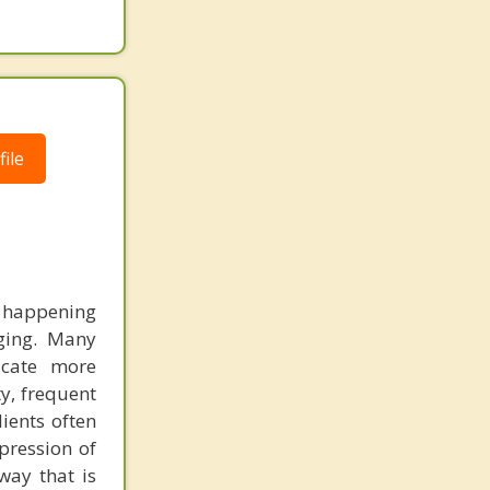
ile
happening
ging. Many
icate more
ty, frequent
lients often
xpression of
way that is