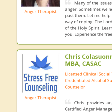
Many of the issues
anger. Sometimes we ne
Anger Therapist
past them. Let me help 
way of coping. The Lor
of the Holy Spirit. Lea
you. Experience the fre
Chris Colasuon
MBA, CASAC
Licensed Clinical Social
Credentialed Alcohol S
Counselor
Anger Therapist
Chris provides a
Certified Anger Managem