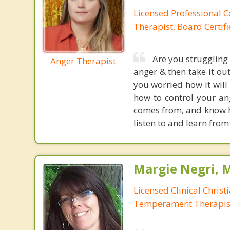
Licensed Professional C
Therapist, Board Certif
Are you struggling
Anger Therapist
anger & then take it ou
you worried how it will
how to control your ang
comes from, and know ho
listen to and learn from
Margie Negri, 
Licensed Clinical Christ
Temperament Therapis