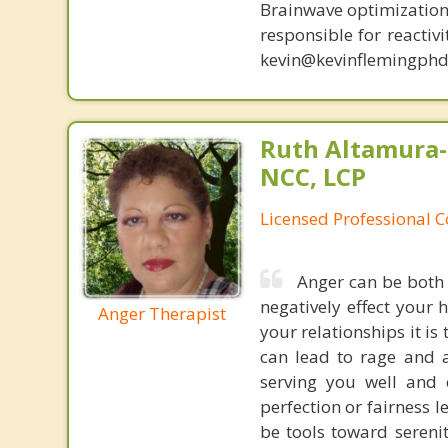
Brainwave optimization 
responsible for reactiv
kevin@kevinflemingphd
Ruth Altamura-
NCC, LCP
Licensed Professional 
Anger can be both 
negatively effect your 
Anger Therapist
your relationships it is
can lead to rage and a
serving you well and 
perfection or fairness l
be tools toward serenit