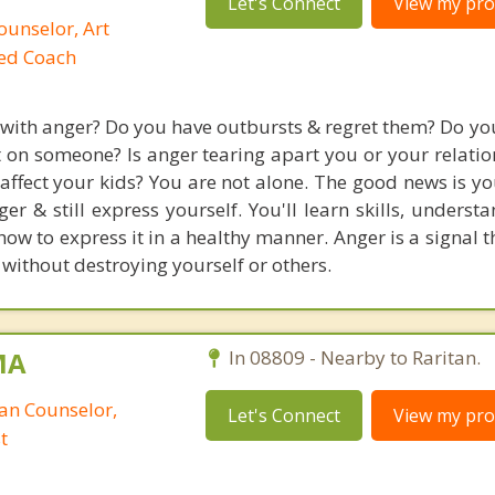
Let's Connect
View my prof
ounselor, Art
ied Coach
 with anger? Do you have outbursts & regret them? Do you
t on someone? Is anger tearing apart you or your relatio
 affect your kids? You are not alone. The good news is y
er & still express yourself. You'll learn skills, underst
w to express it in a healthy manner. Anger is a signal t
 without destroying yourself or others.
MA
In 08809 - Nearby to Raritan.
ian Counselor,
Let's Connect
View my prof
t