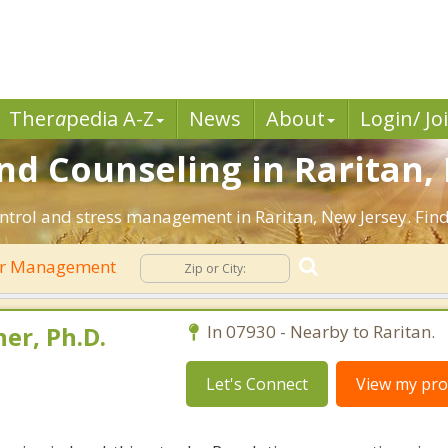
Ther
a
pedia A-Z
News
About
Login/ Jo
 Counseling in Raritan, 
ntrol and stress management in Raritan, New Jersey. Find 
r Management
er, Ph.D.
In 07930 - Nearby to Raritan.
Let's Connect
View my prof