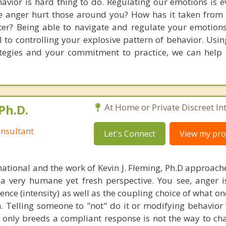
avior is hard thing to do. Regulating our emotions is e
 anger hurt those around you? How has it taken from 
tter? Being able to navigate and regulate your emotions
al to controlling your explosive pattern of behavior. Usi
ategies and your commitment to practice, we can help
Ph.D.
At Home or Private Discreet In
nsultant
Let's Connect
View my prof
national and the work of Kevin J. Fleming, Ph.D approache
 very humane yet fresh perspective. You see, anger 
lence (intensity) as well as the coupling choice of what o
m. Telling someone to "not" do it or modifying behavior 
t only breeds a compliant response is not the way to ch