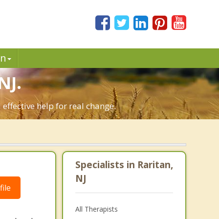
in
NJ.
effective help for real change.
Specialists in Raritan,
NJ
ile
All Therapists