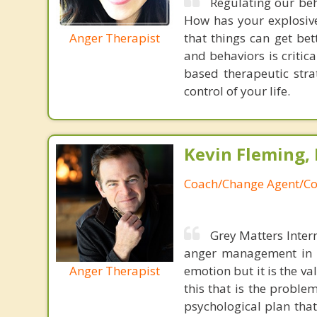
Regulating our beh
How has your explosive
Anger Therapist
that things can get be
and behaviors is critic
based therapeutic str
control of your life.
Kevin Fleming, 
Coach/Change Agent/Co
Grey Matters Inter
anger management in a
Anger Therapist
emotion but it is the va
this that is the proble
psychological plan tha