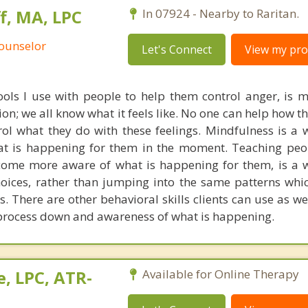
, MA, LPC
In 07924 - Nearby to Raritan.
Counselor
Let's Connect
View my prof
ols I use with people to help them control anger, is m
n; we all know what it feels like. No one can help how th
rol what they do with these feelings. Mindfulness is a 
t is happening for them in the moment. Teaching peo
come more aware of what is happening for them, is a 
oices, rather than jumping into the same patterns whi
s. There are other behavioral skills clients can use as well
 process down and awareness of what is happening.
, LPC, ATR-
Available for Online Therapy