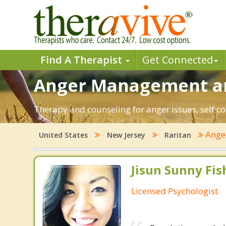
Find A Therapist
Get Connected
Anger Management and
Therapy and counseling for anger issues, self co
Ange
United States
New Jersey
Raritan
Jisun Sunny Fish
Licensed Psychologist