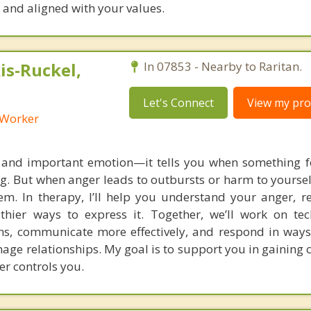
, and aligned with your values.
s-Ruckel,
In 07853 - Nearby to Raritan.
Let's Connect
View my prof
l Worker
 and important emotion—it tells you when something fe
ng. But when anger leads to outbursts or harm to yoursel
m. In therapy, I’ll help you understand your anger, re
lthier ways to express it. Together, we’ll work on te
s, communicate more effectively, and respond in ways
age relationships. My goal is to support you in gaining 
er controls you.