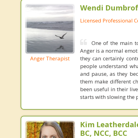
Wendi Dumbroff
Licensed Professional 
One of the main to
Anger is a normal emotio
Anger Therapist
they can certainly cont
people understand wha
and pause, as they be
them make different ch
been useful in their live
starts with slowing the
Kim Leatherdale
BC, NCC, BCC