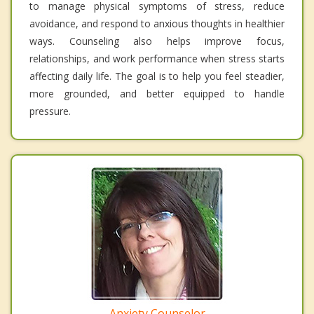
to manage physical symptoms of stress, reduce
avoidance, and respond to anxious thoughts in healthier
ways. Counseling also helps improve focus,
relationships, and work performance when stress starts
affecting daily life. The goal is to help you feel steadier,
more grounded, and better equipped to handle
pressure.
Anxiety Counselor