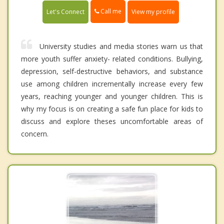
Call me
Let's Connect
View my profile
University studies and media stories warn us that
more youth suffer anxiety- related conditions. Bullying,
depression, self-destructive behaviors, and substance
use among children incrementally increase every few
years, reaching younger and younger children. This is
why my focus is on creating a safe fun place for kids to
discuss and explore theses uncomfortable areas of
concern.