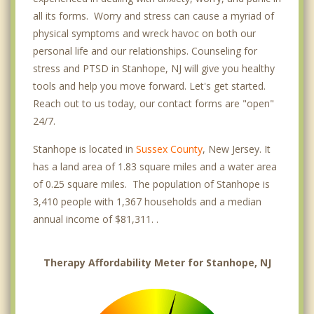
all its forms. Worry and stress can cause a myriad of
physical symptoms and wreck havoc on both our
personal life and our relationships. Counseling for
stress and PTSD in Stanhope, NJ will give you healthy
tools and help you move forward. Let's get started.
Reach out to us today, our contact forms are "open"
24/7.
Stanhope is located in
Sussex County
, New Jersey. It
has a land area of 1.83 square miles and a water area
of 0.25 square miles. The population of Stanhope is
3,410 people with 1,367 households and a median
annual income of $81,311. .
Therapy Affordability Meter for Stanhope, NJ