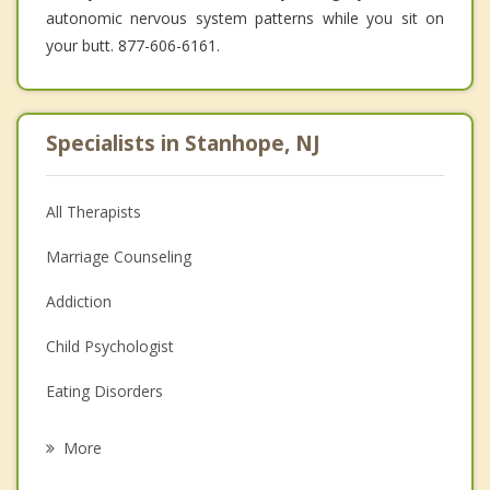
autonomic nervous system patterns while you sit on
your butt. 877-606-6161.
Specialists in Stanhope, NJ
All Therapists
Marriage Counseling
Addiction
Child Psychologist
Eating Disorders
Career
More
Psychologist