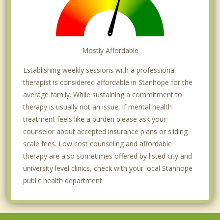
Mostly Affordable
Establishing weekly sessions with a professional
therapist is considered affordable in Stanhope for the
average family. While sustaining a commitment to
therapy is usually not an issue, if mental health
treatment feels like a burden please ask your
counselor about accepted insurance plans or sliding
scale fees. Low cost counseling and affordable
therapy are also sometimes offered by listed city and
university level clinics, check with your local Stanhope
public health department.