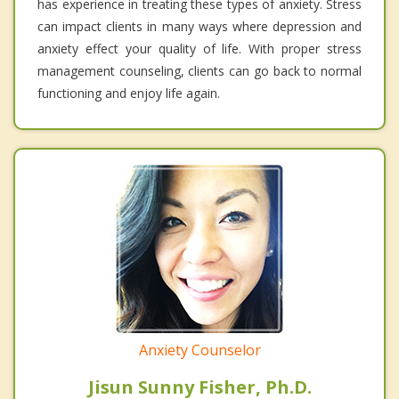
has experience in treating these types of anxiety. Stress
can impact clients in many ways where depression and
anxiety effect your quality of life. With proper stress
management counseling, clients can go back to normal
functioning and enjoy life again.
Anxiety Counselor
Jisun Sunny Fisher, Ph.D.