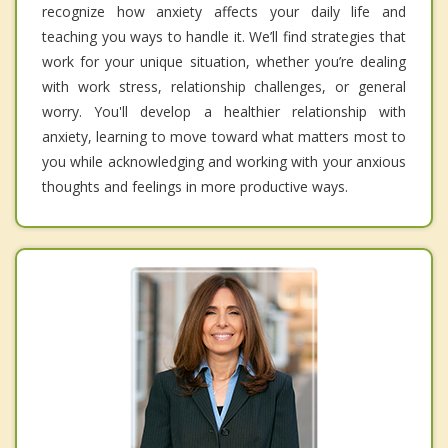
recognize how anxiety affects your daily life and
teaching you ways to handle it. We’ll find strategies that
work for your unique situation, whether you’re dealing
with work stress, relationship challenges, or general
worry. You'll develop a healthier relationship with
anxiety, learning to move toward what matters most to
you while acknowledging and working with your anxious
thoughts and feelings in more productive ways.