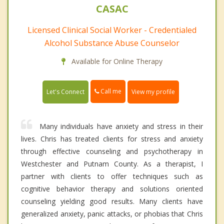
CASAC
Licensed Clinical Social Worker - Credentialed
Alcohol Substance Abuse Counselor
Available for Online Therapy
Call me
Let's Connect
View my profile
Many individuals have anxiety and stress in their
lives. Chris has treated clients for stress and anxiety
through effective counseling and psychotherapy in
Westchester and Putnam County. As a therapist, I
partner with clients to offer techniques such as
cognitive behavior therapy and solutions oriented
counseling yielding good results. Many clients have
generalized anxiety, panic attacks, or phobias that Chris