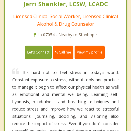
Jerri Shankler, LCSW, LCADC
Licensed Clinical Social Worker, Licensed Clinical
Alcohol & Drug Counselor
In 07054 - Nearby to Stanhope.
Call me
Let's Connect
View my profile
It's hard not to feel stress in today's world.
Constant exposure to stress, without tools and practice
to manage it begin to affect our physical health as well
as emotional and mental well-being. Learning self-
hypnosis, mindfulness and breathing techniques and
reduce stress and improve how we react to stressful
situations. Journaling, doodling, and visioning also
reduce the impact of stress. Even if you don't consider
yourself an artist, painting and drawing create peace