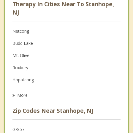
Therapy In Cities Near To Stanhope,
Anger Management
NJ
Christian Counseling
Netcong
Couples Counseling
Budd Lake
Depression
Mt. Olive
Family Counseling
Roxbury
Grief Counseling
Hopatcong
Psychotherapist
Byram
More
Mount Arlington
Zip Codes Near Stanhope, NJ
Succasunna
Mine Hill
07857