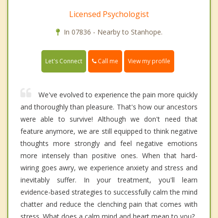
Licensed Psychologist
In 07836 - Nearby to Stanhope.
Call me
Let's Connect
View my profile
We've evolved to experience the pain more quickly
and thoroughly than pleasure. That's how our ancestors
were able to survive! Although we don't need that
feature anymore, we are still equipped to think negative
thoughts more strongly and feel negative emotions
more intensely than positive ones. When that hard-
wiring goes awry, we experience anxiety and stress and
inevitably suffer. In your treatment, you'll learn
evidence-based strategies to successfully calm the mind
chatter and reduce the clenching pain that comes with
stress. What does a calm mind and heart mean to you?