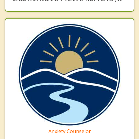
Anxiety Counselor