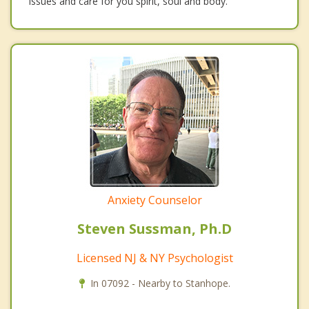
issues and care for you spirit, soul and body.
Anxiety Counselor
Steven Sussman, Ph.D
Licensed NJ & NY Psychologist
In 07092 - Nearby to Stanhope.