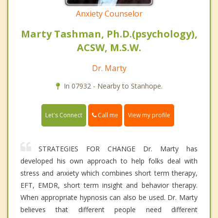
Anxiety Counselor
Marty Tashman, Ph.D.(psychology),
ACSW, M.S.W.
Dr. Marty
In 07932 - Nearby to Stanhope.
Call me
Let's Connect
View my profile
STRATEGIES FOR CHANGE Dr. Marty has
developed his own approach to help folks deal with
stress and anxiety which combines short term therapy,
EFT, EMDR, short term insight and behavior therapy.
When appropriate hypnosis can also be used. Dr. Marty
believes that different people need different