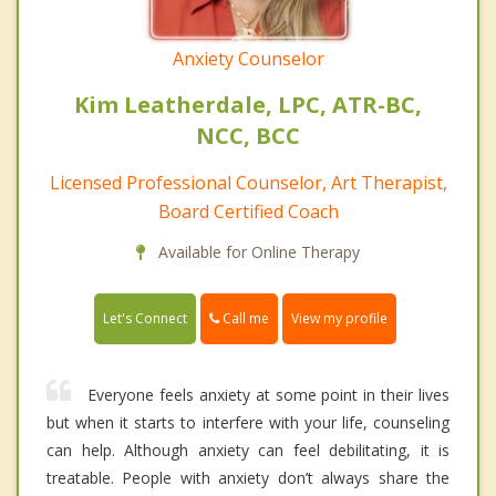
Anxiety Counselor
Kim Leatherdale, LPC, ATR-BC,
NCC, BCC
Licensed Professional Counselor, Art Therapist,
Board Certified Coach
Available for Online Therapy
Call me
Let's Connect
View my profile
Everyone feels anxiety at some point in their lives
but when it starts to interfere with your life, counseling
can help. Although anxiety can feel debilitating, it is
treatable. People with anxiety don’t always share the