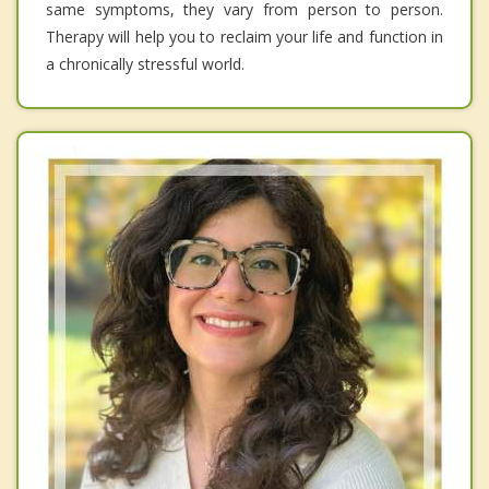
same symptoms, they vary from person to person.
Therapy will help you to reclaim your life and function in
a chronically stressful world.