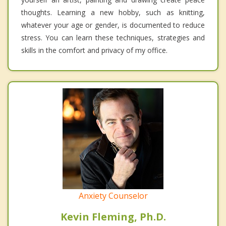
thoughts. Learning a new hobby, such as knitting,
whatever your age or gender, is documented to reduce
stress. You can learn these techniques, strategies and
skills in the comfort and privacy of my office.
Anxiety Counselor
Kevin Fleming, Ph.D.