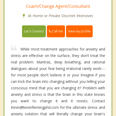
Coach/Change Agent/Consultant
At Home or Private Discreet Intensives
Call me
Let's Connect
View my profile
While most treatment approaches for anxiety and
stress are effective on the surface, they don’t treat the
real problem. Mantras, deep breathing, and rational
dialogues about your fear being irrational rarely work---
for most people don’t believe it or you! Imagine if you
can trick the brain into changing without you telling your
conscious mind that you are changing it? Problem with
anxiety and stress is that the brain in this state knows
you want to change it and it resists. Contact
Kevin@kevinflemingphd.com for the ultimate stress and
anxiety solution that will literally change your brain's