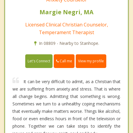
Margie Negri, MA
Licensed Clinical Christian Counselor,
Temperament Therapist
In 08809 - Nearby to Stanhope.
Call me
Let's Connect
View my profile
It can be very difficult to admit, as a Christian that
we are suffering from anxiety and stress. That is where
all change begins. Admitting that something is wrong.
Sometimes we turn to a unhealthy coping mechanisms
that eventually make matters worse. Things like alcohol,
food or even endless hours in front of the television or
phone. Together we can take steps to identify the