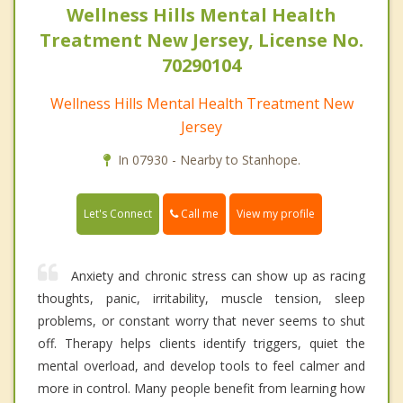
Wellness Hills Mental Health
Treatment New Jersey, License No.
70290104
Wellness Hills Mental Health Treatment New
Jersey
In 07930 - Nearby to Stanhope.
Call me
Let's Connect
View my profile
Anxiety and chronic stress can show up as racing
thoughts, panic, irritability, muscle tension, sleep
problems, or constant worry that never seems to shut
off. Therapy helps clients identify triggers, quiet the
mental overload, and develop tools to feel calmer and
more in control. Many people benefit from learning how