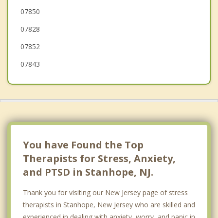
07850
Allamuchy
07828
07852
07843
You have Found the Top
Therapists for Stress, Anxiety,
and PTSD in Stanhope, NJ.
Thank you for visiting our New Jersey page of stress
therapists in Stanhope, New Jersey who are skilled and
experienced in dealing with anxiety, worry, and panic in