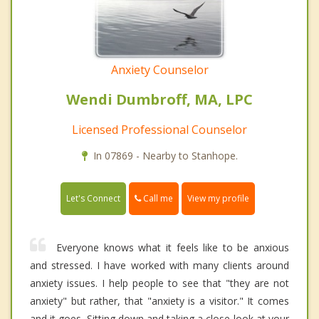
Anxiety Counselor
Wendi Dumbroff, MA, LPC
Licensed Professional Counselor
In 07869 - Nearby to Stanhope.
Call me
Let's Connect
View my profile
Everyone knows what it feels like to be anxious
and stressed. I have worked with many clients around
anxiety issues. I help people to see that "they are not
anxiety" but rather, that "anxiety is a visitor." It comes
and it goes. Sitting down and taking a close look at your