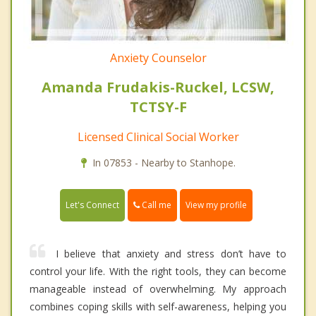
Anxiety Counselor
Amanda Frudakis-Ruckel, LCSW,
TCTSY-F
Licensed Clinical Social Worker
In 07853 - Nearby to Stanhope.
Call me
Let's Connect
View my profile
I believe that anxiety and stress don’t have to
control your life. With the right tools, they can become
manageable instead of overwhelming. My approach
combines coping skills with self-awareness, helping you