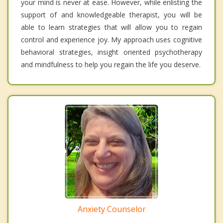
your mind is never at ease. However, while enlisting the
support of and knowledgeable therapist, you will be
able to learn strategies that will allow you to regain
control and experience joy. My approach uses cognitive
behavioral strategies, insight oriented psychotherapy
and mindfulness to help you regain the life you deserve.
Anxiety Counselor