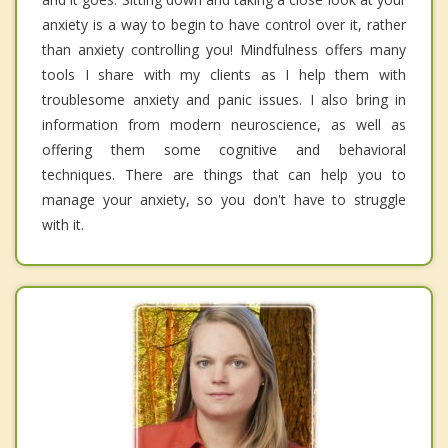
anxiety is a way to begin to have control over it, rather
than anxiety controlling you! Mindfulness offers many
tools I share with my clients as I help them with
troublesome anxiety and panic issues. I also bring in
information from modern neuroscience, as well as
offering them some cognitive and behavioral
techniques. There are things that can help you to
manage your anxiety, so you don't have to struggle
with it.