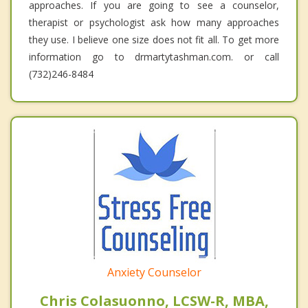
approaches. If you are going to see a counselor,
therapist or psychologist ask how many approaches
they use. I believe one size does not fit all. To get more
information go to drmartytashman.com. or call
(732)246-8484
Anxiety Counselor
Chris Colasuonno, LCSW-R, MBA,