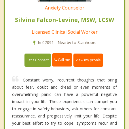
Anxiety Counselor
Silvina Falcon-Levine, MSW, LCSW
Licensed Clinical Social Worker
In 07091 - Nearby to Stanhope.
Call me
Let's Connect
View my profile
Constant worry, recurrent thoughts that bring
about fear, doubt and dread or even moments of
overwhelming panic can have a powerful negative
impact in your life. These experiences can compel you
to engage in safety behaviors, ask others for constant
reassurance, and progressively limit your life. Despite
your best effort to try to cope, symptoms recur and