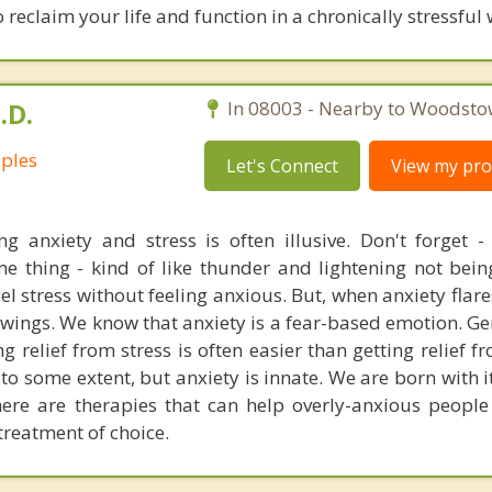
 reclaim your life and function in a chronically stressful 
.D.
In 08003 - Nearby to Woodsto
uples
Let's Connect
View my prof
ing anxiety and stress is often illusive. Don't forget -
me thing - kind of like thunder and lightening not bei
feel stress without feeling anxious. But, when anxiety flare
e wings. We know that anxiety is a fear-based emotion. G
g relief from stress is often easier than getting relief f
o some extent, but anxiety is innate. We are born with i
ere are therapies that can help overly-anxious people f
treatment of choice.