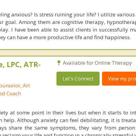
ling anxious? Is stress ruining your life? I utilize variou
ur goal. Among them are cognitive therapy, hypnotherap
play. I have been able to assist clients in successfully 
hey can have a more productive life and find happiness.
, LPC, ATR-
Available for Online Therapy
Let's Connect
View my prof
ounselor, Art
ied Coach
ety at some point in their lives but when it starts to in
n help. Although anxiety can feel debilitating, it is treat
ways share the same symptoms, they vary from person
 reclaim your life and function in a chronically stressful 