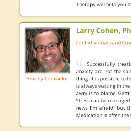
Therapy will help you to
Larry Cohen, Ph
For Individuals and Co
Successfully treat
anxiety are not the sa
Anxiety Counselor
thing. It is possible to 
is always waiting in th
awry is to blame. Gettin
Stress can be managed t
news I'm afraid, but th
Medication is often the 