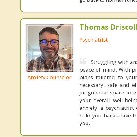
Thomas Driscoll
Psychiatrist
Struggling with an
peace of mind. With pr
Anxiety Counselor
plans tailored to you
necessary, safe and e
judgmental space to e
your overall well-bein
anxiety, a psychiatrist
hold you back—take the
you.