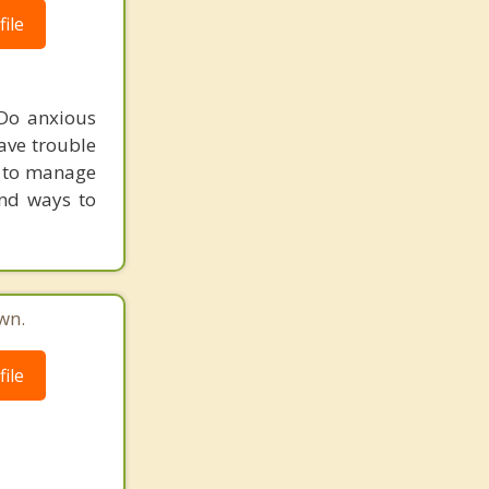
ile
 Do anxious
ave trouble
ow to manage
and ways to
wn.
ile