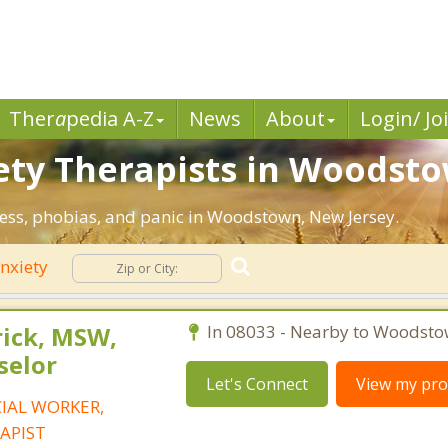
Ther
a
pedia A-Z
News
About
Login/ Jo
ety Therapists in Woodsto
tress, phobias, and panic in Woodstown, New Jersey.
nxiety
rick, MSW,
In 08033 - Nearby to Woodsto
selor
Let's Connect
View my prof
CIAL WORKER,
APIST