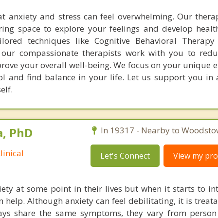
t anxiety and stress can feel overwhelming. Our thera
ring space to explore your feelings and develop healt
lored techniques like Cognitive Behavioral Therapy
, our compassionate therapists work with you to redu
rove your overall well-being. We focus on your unique e
l and find balance in your life. Let us support you in 
elf.
a, PhD
In 19317 - Nearby to Woodsto
linical
Let's Connect
View my prof
ety at some point in their lives but when it starts to in
n help. Although anxiety can feel debilitating, it is treat
ways share the same symptoms, they vary from person