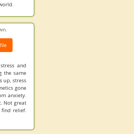
world.
wn.
ile
 stress and
ng the same
s up, stress
enetics gone
rom anxiety.
t. Not great
ind relief.