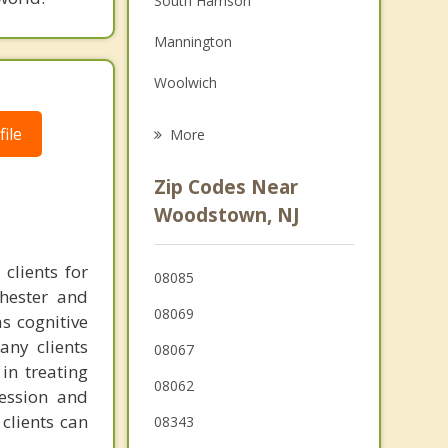
South Harrison
Grief Counseling
Mannington
Psychotherapist
Woolwich
Alloway
ile
More
Swedesboro
Zip Codes Near
Upper Pittsgrove
Woodstown, NJ
Carneys Point
clients for
08085
Oldmans
chester and
08069
as cognitive
Quinton
any clients
08067
in treating
08062
ression and
clients can
08343