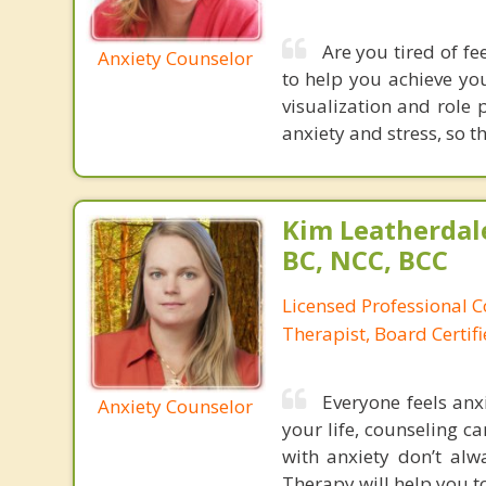
Are you tired of fee
Anxiety Counselor
to help you achieve yo
visualization and role 
anxiety and stress, so t
Kim Leatherdale
BC, NCC, BCC
Licensed Professional C
Therapist, Board Certif
Everyone feels anxi
Anxiety Counselor
your life, counseling ca
with anxiety don’t al
Therapy will help you to