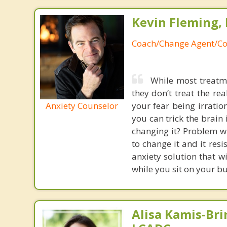
Kevin Fleming, 
Coach/Change Agent/Co
While most treatme
they don’t treat the r
Anxiety Counselor
your fear being irratio
you can trick the brain
changing it? Problem wi
to change it and it res
anxiety solution that w
while you sit on your b
Alisa Kamis-Bri