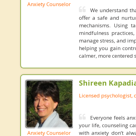
Anxiety Counselor
We understand tha
offer a safe and nurtu
mechanisms. Using tai
mindfulness practices
manage stress, and imp
helping you gain contro
calmer, more centered s
Shireen Kapadi
Licensed psychologist, c
Everyone feels anxi
your life, counseling ca
Anxiety Counselor
with anxiety don’t al