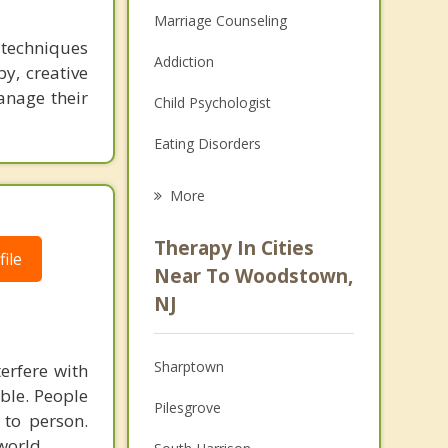
Marriage Counseling
s techniques
Addiction
y, creative
manage their
Child Psychologist
Eating Disorders
Career
More
Psychologist
Therapy In Cities
ile
Anger Management
Near To Woodstown,
NJ
Christian Counseling
Couples Counseling
Sharptown
terfere with
Depression
able. People
Pilesgrove
 to person.
Family Counseling
world.