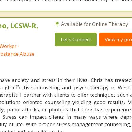
no, LCSW-R,
Available for Online Therapy
Let's Connect
View my prof
 Worker -
ubstance Abuse
ave anxiety and stress in their lives. Chris has treated 
rough effective counseling and psychotherapy in West
rapist, I partner with clients to offer techniques such 
olutions oriented counseling yielding good results. M
y, panic attacks, or phobias that Chris has experience 
y. Stress can impact clients in many ways where dep
lity of life. With proper stress management counseling, 
ioning and enjoy life again.