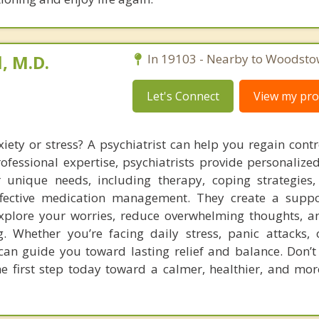
, M.D.
In 19103 - Nearby to Woodsto
Let's Connect
View my prof
xiety or stress? A psychiatrist can help you regain contr
ofessional expertise, psychiatrists provide personalize
r unique needs, including therapy, coping strategie
ffective medication management. They create a suppo
xplore your worries, reduce overwhelming thoughts, 
g. Whether you’re facing daily stress, panic attacks,
 can guide you toward lasting relief and balance. Don’t 
 first step today toward a calmer, healthier, and mor