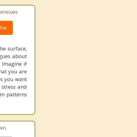
tensives
ile
he surface,
ogues about
! Imagine if
hat you are
ows you want
 stress and
em patterns
wn.