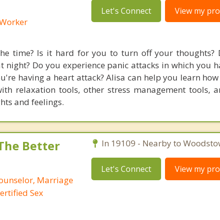
Let's Connect
View my prof
l Worker
he time? Is it hard for you to turn off your thoughts?
t night? Do you experience panic attacks in which you h
you're having a heart attack? Alisa can help you learn h
th relaxation tools, other stress management tools, 
ts and feelings.
 The Better
In 19109 - Nearby to Woodsto
Let's Connect
View my prof
Counselor, Marriage
ertified Sex