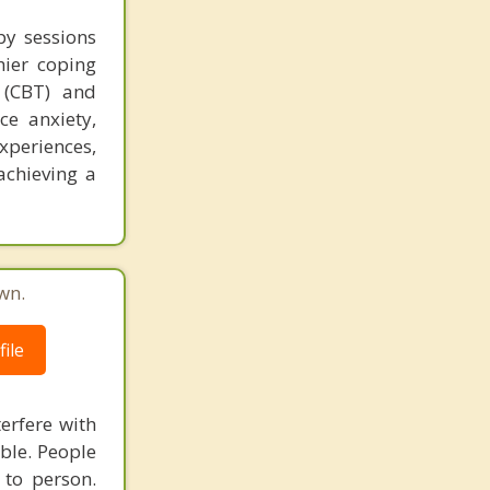
py sessions
hier coping
 (CBT) and
ce anxiety,
xperiences,
achieving a
wn.
ile
terfere with
able. People
 to person.