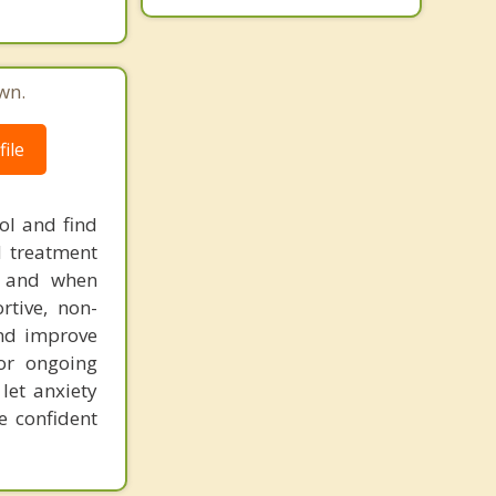
wn.
ile
ol and find
d treatment
s, and when
rtive, non-
and improve
 or ongoing
let anxiety
e confident