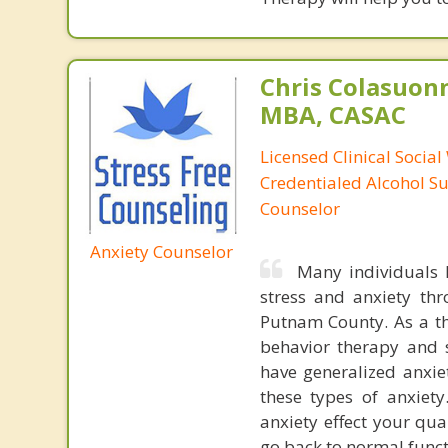
Chris Colasuon
MBA, CASAC
Licensed Clinical Social
Credentialed Alcohol S
Counselor
Anxiety Counselor
Many individuals h
stress and anxiety th
Putnam County. As a the
behavior therapy and s
have generalized anxiet
these types of anxiet
anxiety effect your qua
go back to normal funct