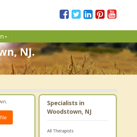
in
wn, NJ.
wn.
Specialists in
Woodstown, NJ
ile
All Therapists