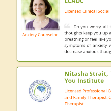
LCADC
Licensed Clinical Socia
Do you worry all t
thoughts keep you up a
Anxiety Counselor
breathing or feel like 
symptoms of anxiety wi
decrease anxious though
Nitasha Strait,
You Institute
Licensed Professional 
and Family Therapist, C
Therapist