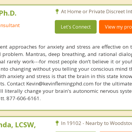
Ph.D.
At Home or Private Discreet In
nsultant
Let's Connect
View my prof
nt approaches for anxiety and stress are effective on t
eal problem. Mantras, deep breathing, and rational dial
nal rarely work---for most people don’t believe it or you
 into changing without you telling your conscious mind t
th anxiety and stress is that the brain in this state kn
ists. Contact Kevin@kevinflemingphd.com for the ultimate
ill literally change your brain's autonomic nervous syst
utt. 877-606-6161.
nda, LCSW,
In 19102 - Nearby to Woodsto