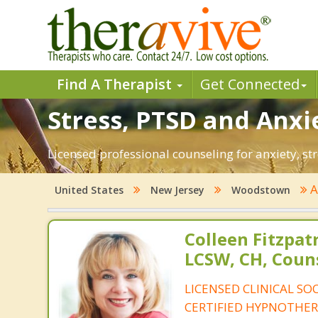
Find A Therapist
Get Connected
Stress, PTSD and Anxi
Licensed professional counseling for anxiety, s
A
United States
New Jersey
Woodstown
Colleen Fitzpat
LCSW, CH, Coun
LICENSED CLINICAL SO
CERTIFIED HYPNOTHER