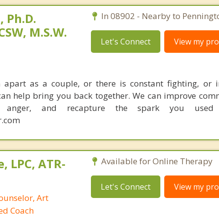
 Ph.D.
In 08902 - Nearby to Penningt
CSW, M.S.W.
Let's Connect
View my prof
apart as a couple, or there is constant fighting, or in
I can help bring you back together. We can improve com
ce anger, and recapture the spark you used
r.com
, LPC, ATR-
Available for Online Therapy
Let's Connect
View my prof
ounselor, Art
ied Coach