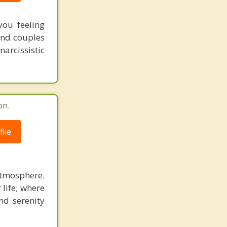
ou feeling
 and couples
narcissistic
on.
ile
atmosphere.
 life; where
nd serenity