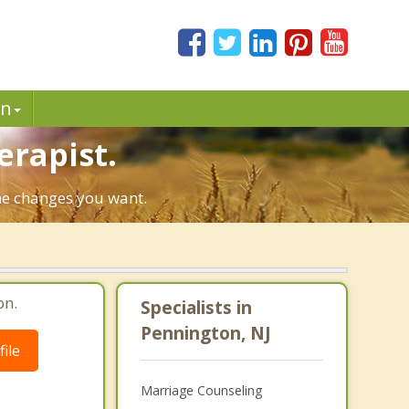
in
erapist.
the changes you want.
on.
Specialists in
Pennington, NJ
ile
Marriage Counseling