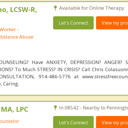
no, LCSW-R,
Available for Online Therapy
Let's Connect
View my prof
 Worker -
ubstance Abuse
OUNSELING? Have ANXIETY, DEPRESSION? ANGER? 
NS? To Much STRESS? IN CRISIS? Call Chris Colasuonn
NSULTATION, 914-486-5776 at www.stressfreecouns
, Caring.
 MA, LPC
In 08542 - Nearby to Penningt
Counselor
Let's Connect
View my prof