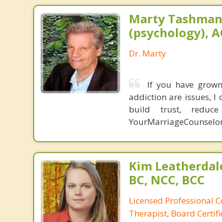
Marty Tashman,
(psychology), A
Dr. Marty
If you have grown 
addiction are issues, 
build trust, redu
YourMarriageCounselo
Kim Leatherdale
BC, NCC, BCC
Licensed Professional C
Therapist, Board Certif