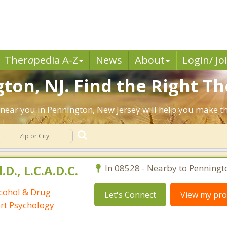
Ther
a
pedia A-Z
News
About
Login/ Jo
ton, NJ. Find the Right Th
ts near you in Pennington, New Jersey will help you make 
D., L.C.A.D.C.
In 08528 - Nearby to Penningt
lcohol & Drug
Let's Connect
View my prof
ort Psychology