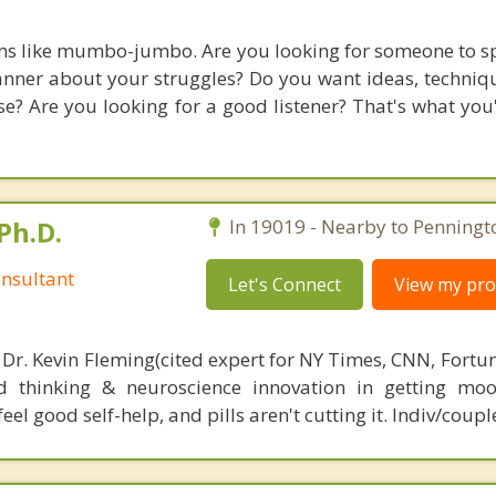
ms like mumbo-jumbo. Are you looking for someone to s
nner about your struggles? Do you want ideas, technique
? Are you looking for a good listener? That's what you'l
Ph.D.
In 19019 - Nearby to Penningt
nsultant
Let's Connect
View my prof
 Dr. Kevin Fleming(cited expert for NY Times, CNN, Fortu
d thinking & neuroscience innovation in getting moo
el good self-help, and pills aren't cutting it. Indiv/coupl