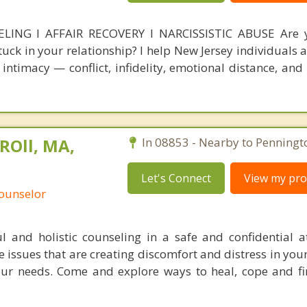
NG l AFFAIR RECOVERY l NARCISSISTIC ABUSE Are y
stuck in your relationship? I help New Jersey individuals
intimacy — conflict, infidelity, emotional distance, and 
ROll, MA,
In 08853 - Nearby to Penningt
Let's Connect
View my prof
Counselor
l and holistic counseling in a safe and confidential 
 issues that are creating discomfort and distress in your
ur needs. Come and explore ways to heal, cope and fi