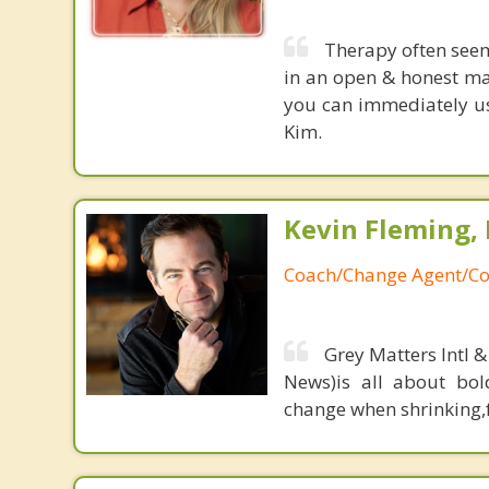
Therapy often see
in an open & honest ma
you can immediately use
Kim.
Kevin Fleming, 
Coach/Change Agent/Co
Grey Matters Intl &
News)is all about bol
change when shrinking,fe