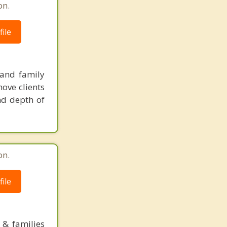
on.
ile
 and family
ove clients
nd depth of
on.
ile
 & families