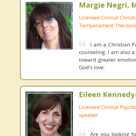
Margie Negri, 
Licensed Clinical Christ
Temperament Therapis
I am a Christian P
counseling. I am also 
toward greater emotion
God's love.
Eileen Kennedy
Licensed Clinical Psycho
speaker
Are you looking fo