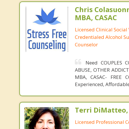
Chris Colasuon
MBA, CASAC
Licensed Clinical Social
Credentialed Alcohol S
Counselor
Need COUPLES C
ABUSE, OTHER ADDICTIO
MBA, CASAC- FREE CO
Experienced, Affordable
Terri DiMatteo,
Licensed Professional 