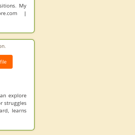
sitions. My
ore.com |
on.
ile
an explore
or struggles
ard, learns