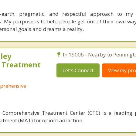
-earth, pragmatic, and respectful approach to my
s. My purpose is to help people get out of their own w
rsonal goals and dreams a reality.
ley
In 19006 - Nearby to Penningt
 Treatment
Let's Connect
View my prof
prehensive
 Comprehensive Treatment Center (CTC) is a leading 
atment (MAT) for opioid addiction.