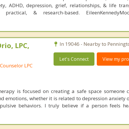
ty, ADHD, depression, grief, relationships, & life tran
, practical, & research-based. EileenKennedyMo
rio, LPC,
In 19046 - Nearby to Penningt
Let's Connect
View my prof
 Counselor LPC
erapy is focused on creating a safe space someone c
d emotions, whether it is related to depression anxiety 
ulsive behaviors. I truly believe if a person feels he