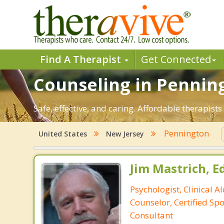
Find A Therapist
Get Connected
Counseling in Penning
Safe, effective, and caring. Affordable therapis
Pennington
United States
New Jersey
Jim Mastrich, Ed.
Psychologist, Clinical A
Counselor, Certified Sp
Consultant