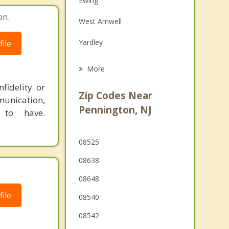
Ewing
Grief Counseling
on.
West Amwell
Psychotherapist
Yardley
ile
Princeton
More
East Amwell
fidelity or
Zip Codes Near
munication,
Morrisville
Pennington, NJ
 to have.
Trenton
08525
Mercerville
08638
08648
ile
08540
08542