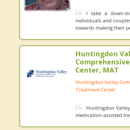
I take a down-to
individuals and couple
towards making their pe
Huntingdon Val
Comprehensive
Center, MAT
Huntingdon Valley Com
Treatment Center
Huntingdon Valley
medication-assisted tre