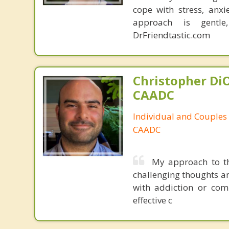
cope with stress, anxie
approach is gentle
DrFriendtastic.com
Christopher DiO
CAADC
Individual and Couples
CAADC
My approach to th
challenging thoughts an
with addiction or comp
effective c