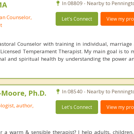
MA
In 08809 - Nearby to Penningt
ian Counselor,
Let's Connect
View my prof
t
astoral Counselor with training in individual, marriage
a Licensed Temperament Therapist. My main goal is to m
al and spiritual health by understanding the power a
-Moore, Ph.D.
In 08540 - Nearby to Penningt
logist, author,
Let's Connect
View my prof
r a warm & sensible therapist? I help adults, children,