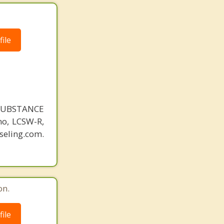
ile
SUBSTANCE
o, LCSW-R,
eling.com.
on.
ile