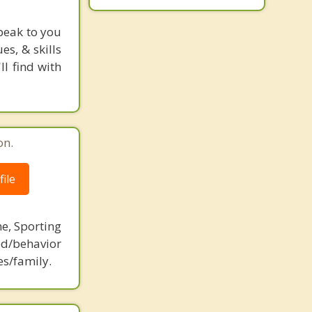
peak to you
s, & skills
l find with
on.
ile
ne, Sporting
d/behavior
es/family.