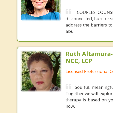
COUPLES COUNSELI
disconnected, hurt, or 
address the barriers to 
abu
Ruth Altamura-
NCC, LCP
Licensed Professional 
Soulful, meaningfu
Together we will explore
therapy is based on yo
now.