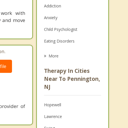
Addiction
 work with
Anxiety
ay and move
Child Psychologist
Eating Disorders
on.
Career
More
Psychologist
ile
Therapy In Cities
Anger Management
Near To Pennington,
NJ
Christian Counseling
Couples Counseling
Hopewell
provider of
Depression
Lawrence
Family Counseling