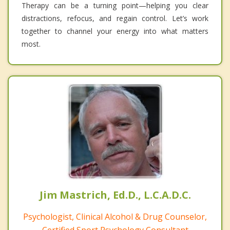
Therapy can be a turning point—helping you clear
distractions, refocus, and regain control. Let’s work
together to channel your energy into what matters
most.
Jim Mastrich, Ed.D., L.C.A.D.C.
Psychologist, Clinical Alcohol & Drug Counselor,