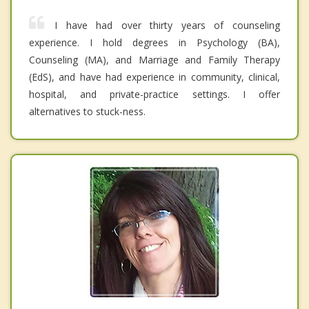
I have had over thirty years of counseling
experience. I hold degrees in Psychology (BA),
Counseling (MA), and Marriage and Family Therapy
(EdS), and have had experience in community, clinical,
hospital, and private-practice settings. I offer
alternatives to stuck-ness.