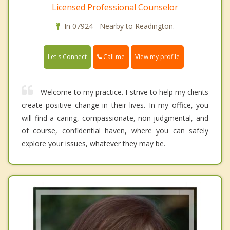
Licensed Professional Counselor
In 07924 - Nearby to Readington.
Call me
Let's Connect
View my profile
Welcome to my practice. I strive to help my clients
create positive change in their lives. In my office, you
will find a caring, compassionate, non-judgmental, and
of course, confidential haven, where you can safely
explore your issues, whatever they may be.