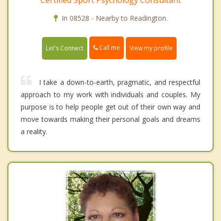
Certified Sport Psychology Consultant
In 08528 - Nearby to Readington.
Call me
Let's Connect
View my profile
I take a down-to-earth, pragmatic, and respectful
approach to my work with individuals and couples. My
purpose is to help people get out of their own way and
move towards making their personal goals and dreams
a reality.