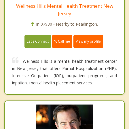
Wellness Hills Mental Health Treatment New
Jersey
In 07930 - Nearby to Readington.
Call me
Let's Connect
View my profile
Wellness Hills is a mental health treatment center
in New Jersey that offers Partial Hospitalization (PHP),
Intensive Outpatient (IOP), outpatient programs, and
inpatient mental health placement services.