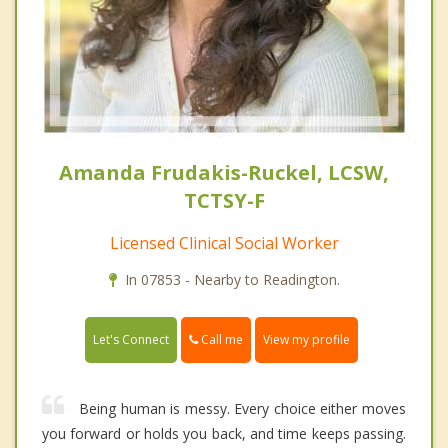
Amanda Frudakis-Ruckel, LCSW,
TCTSY-F
Licensed Clinical Social Worker
In 07853 - Nearby to Readington.
Call me
Let's Connect
View my profile
Being human is messy. Every choice either moves
you forward or holds you back, and time keeps passing.