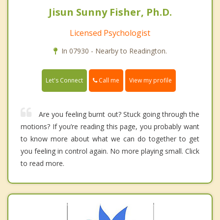
Jisun Sunny Fisher, Ph.D.
Licensed Psychologist
In 07930 - Nearby to Readington.
Call me
Let's Connect
View my profile
Are you feeling burnt out? Stuck going through the
motions? If you’re reading this page, you probably want
to know more about what we can do together to get
you feeling in control again. No more playing small. Click
to read more.