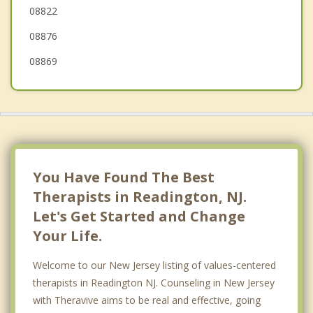
08822
08876
08869
You Have Found The Best
Therapists in Readington, NJ.
Let's Get Started and Change
Your Life.
Welcome to our New Jersey listing of values-centered
therapists in Readington NJ. Counseling in New Jersey
with Theravive aims to be real and effective, going