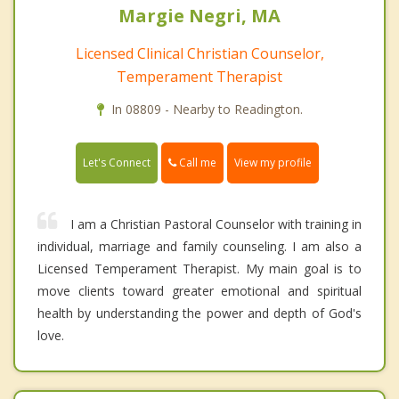
Margie Negri, MA
Licensed Clinical Christian Counselor,
Temperament Therapist
In 08809 - Nearby to Readington.
Call me
Let's Connect
View my profile
I am a Christian Pastoral Counselor with training in
individual, marriage and family counseling. I am also a
Licensed Temperament Therapist. My main goal is to
move clients toward greater emotional and spiritual
health by understanding the power and depth of God's
love.