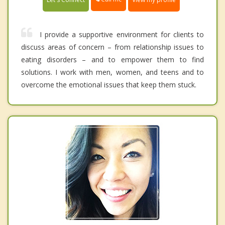
I provide a supportive environment for clients to
discuss areas of concern – from relationship issues to
eating disorders – and to empower them to find
solutions. I work with men, women, and teens and to
overcome the emotional issues that keep them stuck.