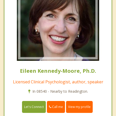
Eileen Kennedy-Moore, Ph.D.
Licensed Clinical Psychologist, author, speaker
In 08540 - Nearby to Readington.
Call me
Let's Connect
View my profile