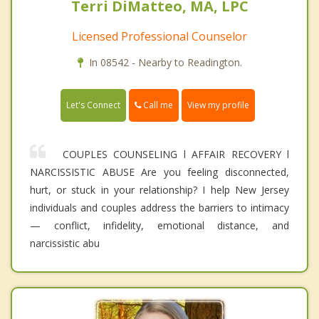
Terri DiMatteo, MA, LPC
Licensed Professional Counselor
In 08542 - Nearby to Readington.
Call me
Let's Connect
View my profile
COUPLES COUNSELING l AFFAIR RECOVERY l
NARCISSISTIC ABUSE Are you feeling disconnected,
hurt, or stuck in your relationship? I help New Jersey
individuals and couples address the barriers to intimacy
— conflict, infidelity, emotional distance, and
narcissistic abu