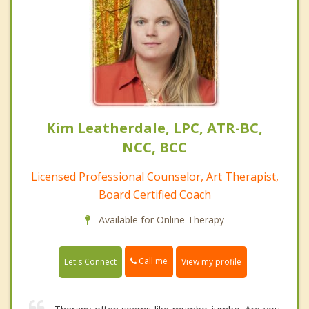
Kim Leatherdale, LPC, ATR-BC,
NCC, BCC
Licensed Professional Counselor, Art Therapist,
Board Certified Coach
Available for Online Therapy
Call me
Let's Connect
View my profile