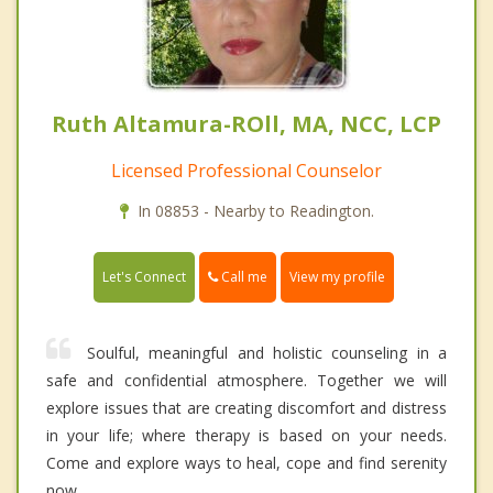
Ruth Altamura-ROll, MA, NCC, LCP
Licensed Professional Counselor
In 08853 - Nearby to Readington.
Call me
Let's Connect
View my profile
Soulful, meaningful and holistic counseling in a
safe and confidential atmosphere. Together we will
explore issues that are creating discomfort and distress
in your life; where therapy is based on your needs.
Come and explore ways to heal, cope and find serenity
now.