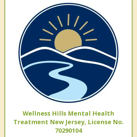
Wellness Hills Mental Health
Treatment New Jersey, License No.
70290104