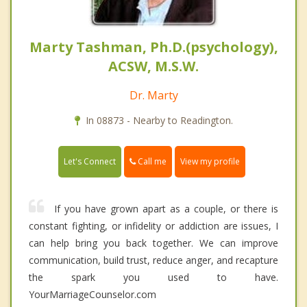
Marty Tashman, Ph.D.(psychology),
ACSW, M.S.W.
Dr. Marty
In 08873 - Nearby to Readington.
Call me
Let's Connect
View my profile
If you have grown apart as a couple, or there is
constant fighting, or infidelity or addiction are issues, I
can help bring you back together. We can improve
communication, build trust, reduce anger, and recapture
the spark you used to have.
YourMarriageCounselor.com