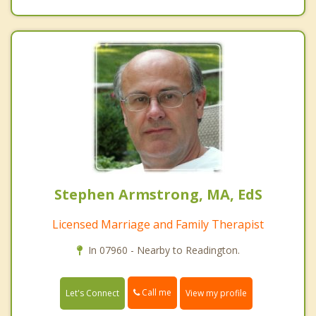
Stephen Armstrong, MA, EdS
Licensed Marriage and Family Therapist
In 07960 - Nearby to Readington.
Call me
Let's Connect
View my profile