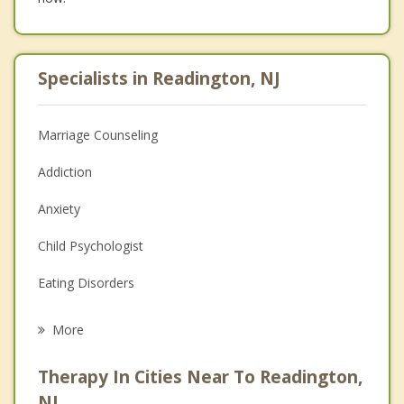
Specialists in Readington, NJ
Marriage Counseling
Addiction
Anxiety
Child Psychologist
Eating Disorders
Career
More
Psychologist
Therapy In Cities Near To Readington,
Anger Management
NJ