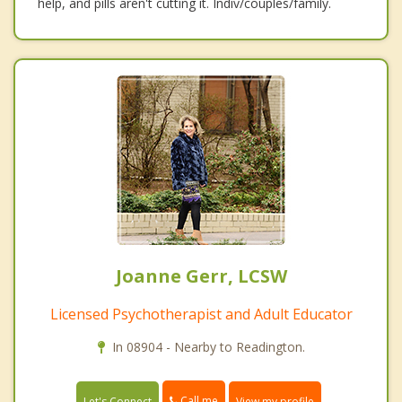
help, and pills aren't cutting it. Indiv/couples/family.
Joanne Gerr, LCSW
Licensed Psychotherapist and Adult Educator
In 08904 - Nearby to Readington.
Call me
Let's Connect
View my profile