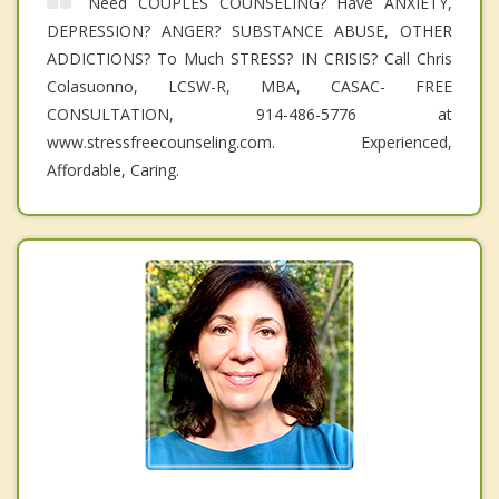
Need COUPLES COUNSELING? Have ANXIETY,
DEPRESSION? ANGER? SUBSTANCE ABUSE, OTHER
ADDICTIONS? To Much STRESS? IN CRISIS? Call Chris
Colasuonno, LCSW-R, MBA, CASAC- FREE
CONSULTATION, 914-486-5776 at
www.stressfreecounseling.com. Experienced,
Affordable, Caring.