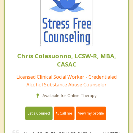
Chris Colasuonno, LCSW-R, MBA,
CASAC
Licensed Clinical Social Worker - Credentialed
Alcohol Substance Abuse Counselor
Available for Online Therapy
Call me
Let's Connect
View my profile