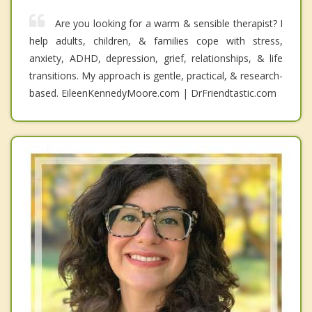
Are you looking for a warm & sensible therapist? I
help adults, children, & families cope with stress,
anxiety, ADHD, depression, grief, relationships, & life
transitions. My approach is gentle, practical, & research-
based. EileenKennedyMoore.com | DrFriendtastic.com