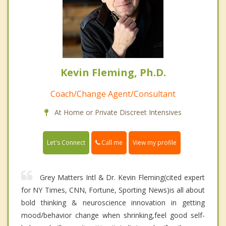
Kevin Fleming, Ph.D.
Coach/Change Agent/Consultant
At Home or Private Discreet Intensives
Call me
Let's Connect
View my profile
Grey Matters Intl & Dr. Kevin Fleming(cited expert
for NY Times, CNN, Fortune, Sporting News)is all about
bold thinking & neuroscience innovation in getting
mood/behavior change when shrinking,feel good self-