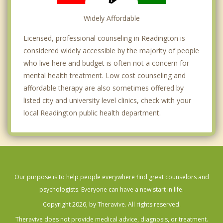
Widely Affordable
Licensed, professional counseling in Readington is
considered widely accessible by the majority of people
who live here and budget is often not a concern for
mental health treatment. Low cost counseling and
affordable therapy are also sometimes offered by
listed city and university level clinics, check with your
local Readington public health department.
Our purpose is to help people everywhere find great counselors and
psychologists. Everyone can have a new start in life.
Copyright 2026, by Theravive. All rights reserved.
Theravive does not provide medical advice, diagnosis, or treatment.