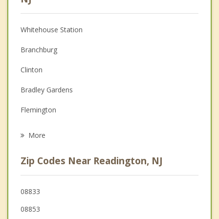
Christian Counseling
Whitehouse Station
Couples Counseling
Branchburg
Depression
Clinton
Family Counseling
Bradley Gardens
Grief Counseling
Flemington
Psychotherapist
Raritan
More
Tewksbury
Zip Codes Near Readington, NJ
Bedminster
Hillsborough
08833
08853
Somerville