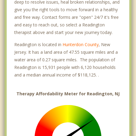
deep to resolve issues, heal broken relationships, and
give you the right tools to move forward in a healthy
and free way. Contact forms are "open" 24/7 it's free
and easy to reach out, so select a Readington
therapist above and start your new journey today.
Readington is located in
Hunterdon County
, New
Jersey. It has a land area of 47.55 square miles and a
water area of 0.27 square miles. The population of
Readington is 15,931 people with 6,120 households
and a median annual income of $118,125. .
Therapy Affordability Meter for Readington, NJ