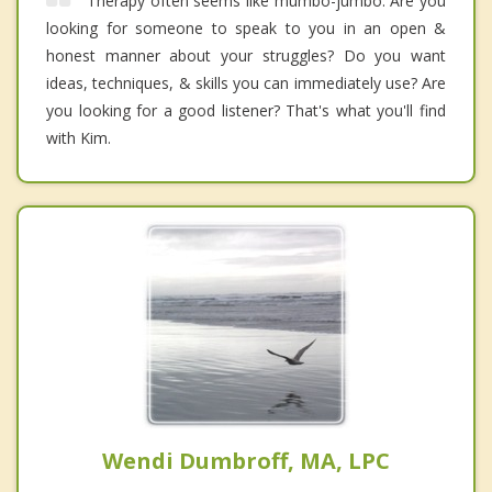
Therapy often seems like mumbo-jumbo. Are you
looking for someone to speak to you in an open &
honest manner about your struggles? Do you want
ideas, techniques, & skills you can immediately use? Are
you looking for a good listener? That's what you'll find
with Kim.
Wendi Dumbroff, MA, LPC