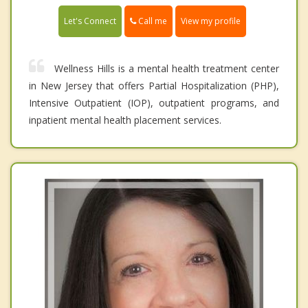
Call me
Let's Connect
View my profile
Wellness Hills is a mental health treatment center
in New Jersey that offers Partial Hospitalization (PHP),
Intensive Outpatient (IOP), outpatient programs, and
inpatient mental health placement services.