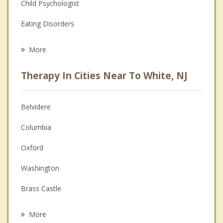
Child Psychologist
Eating Disorders
Career
More
Psychologist
Therapy In Cities Near To White, NJ
Anger Management
Christian Counseling
Belvidere
Couples Counseling
Columbia
Depression
Oxford
Family Counseling
Washington
Grief Counseling
Brass Castle
Psychotherapist
Phillipsburg
More