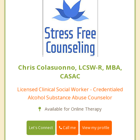
Chris Colasuonno, LCSW-R, MBA,
CASAC
Licensed Clinical Social Worker - Credentialed
Alcohol Substance Abuse Counselor
Available for Online Therapy
Call me
Let's Connect
View my profile