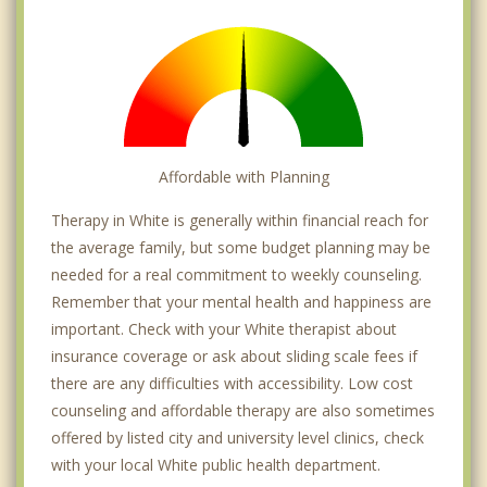
Affordable with Planning
Therapy in White is generally within financial reach for
the average family, but some budget planning may be
needed for a real commitment to weekly counseling.
Remember that your mental health and happiness are
important. Check with your White therapist about
insurance coverage or ask about sliding scale fees if
there are any difficulties with accessibility. Low cost
counseling and affordable therapy are also sometimes
offered by listed city and university level clinics, check
with your local White public health department.