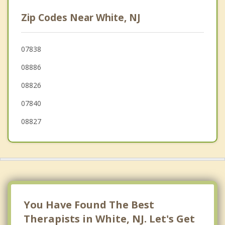
Finesville
Zip Codes Near White, NJ
Mount Bethel
Liberty
07838
08886
Hope
08826
Harmony
07840
Knowlton
08827
East Bangor
Independence
Bangor
Lebanon
You Have Found The Best
Therapists in White, NJ. Let's Get