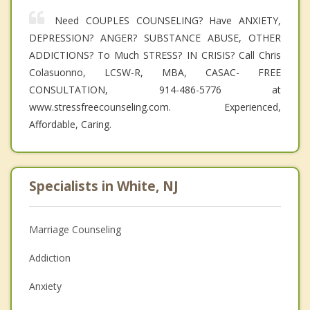
Need COUPLES COUNSELING? Have ANXIETY,
DEPRESSION? ANGER? SUBSTANCE ABUSE, OTHER
ADDICTIONS? To Much STRESS? IN CRISIS? Call Chris
Colasuonno, LCSW-R, MBA, CASAC- FREE
CONSULTATION, 914-486-5776 at
www.stressfreecounseling.com. Experienced,
Affordable, Caring.
Specialists in White, NJ
Marriage Counseling
Addiction
Anxiety