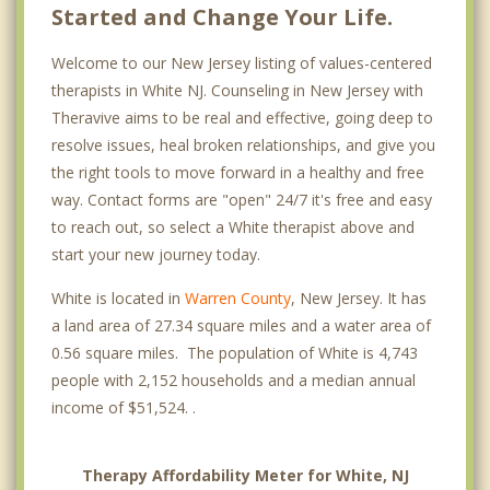
Started and Change Your Life.
Welcome to our New Jersey listing of values-centered
therapists in White NJ. Counseling in New Jersey with
Theravive aims to be real and effective, going deep to
resolve issues, heal broken relationships, and give you
the right tools to move forward in a healthy and free
way. Contact forms are "open" 24/7 it's free and easy
to reach out, so select a White therapist above and
start your new journey today.
White is located in
Warren County
, New Jersey. It has
a land area of 27.34 square miles and a water area of
0.56 square miles. The population of White is 4,743
people with 2,152 households and a median annual
income of $51,524. .
Therapy Affordability Meter for White, NJ