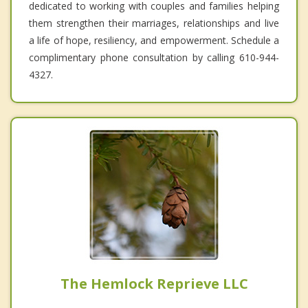
dedicated to working with couples and families helping
them strengthen their marriages, relationships and live
a life of hope, resiliency, and empowerment. Schedule a
complimentary phone consultation by calling 610-944-
4327.
The Hemlock Reprieve LLC