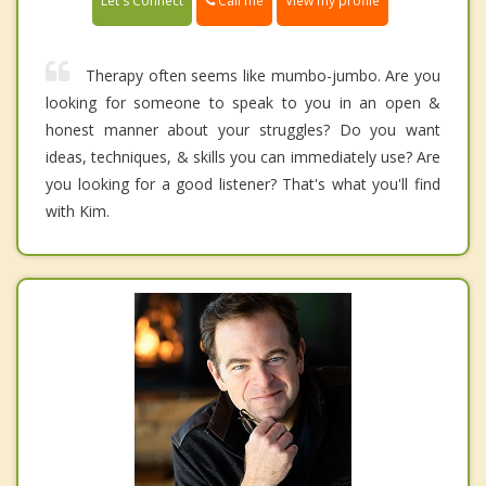
Call me
Let's Connect
View my profile
Therapy often seems like mumbo-jumbo. Are you
looking for someone to speak to you in an open &
honest manner about your struggles? Do you want
ideas, techniques, & skills you can immediately use? Are
you looking for a good listener? That's what you'll find
with Kim.