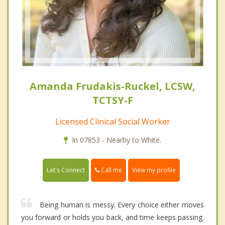
Amanda Frudakis-Ruckel, LCSW,
TCTSY-F
Licensed Clinical Social Worker
In 07853 - Nearby to White.
Call me
Let's Connect
View my profile
Being human is messy. Every choice either moves
you forward or holds you back, and time keeps passing.