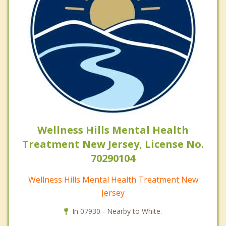
Wellness Hills Mental Health
Treatment New Jersey, License No.
70290104
Wellness Hills Mental Health Treatment New
Jersey
In 07930 - Nearby to White.