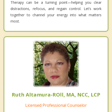
Therapy can be a turning point—helping you clear
distractions, refocus, and regain control. Let’s work
together to channel your energy into what matters
most.
Ruth Altamura-ROll, MA, NCC, LCP
Licensed Professional Counselor