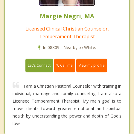
Margie Negri, MA
Licensed Clinical Christian Counselor,
Temperament Therapist
In 08809 - Nearby to White.
Call me
Let's Connect
View my profile
I am a Christian Pastoral Counselor with training in
individual, marriage and family counseling. I am also a
Licensed Temperament Therapist. My main goal is to
move clients toward greater emotional and spiritual
health by understanding the power and depth of God's
love.