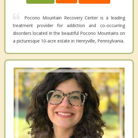
Pocono Mountain Recovery Center is a leading
treatment provider for addiction and co-occurring
disorders located in the beautiful Pocono Mountains on
a picturesque 10-acre estate in Henryville, Pennsylvania.