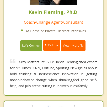
Kevin Fleming, Ph.D.
Coach/Change Agent/Consultant
At Home or Private Discreet Intensives
Call me
Let's Connect
View my profile
Grey Matters Intl & Dr. Kevin Fleming(cited expert
for NY Times, CNN, Fortune, Sporting News)is all about
bold thinking & neuroscience innovation in getting
mood/behavior change when shrinking,feel good self-
help, and pills aren't cutting it. Indiv/couples/family.