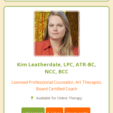
Kim Leatherdale, LPC, ATR-BC,
NCC, BCC
Licensed Professional Counselor, Art Therapist,
Board Certified Coach
Available for Online Therapy