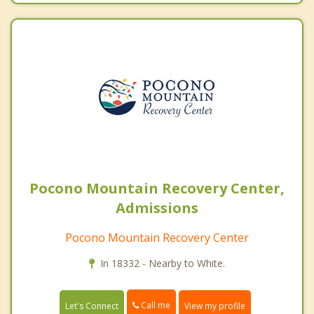
Pocono Mountain Recovery Center,
Admissions
Pocono Mountain Recovery Center
In 18332 - Nearby to White.
Call me
Let's Connect
View my profile