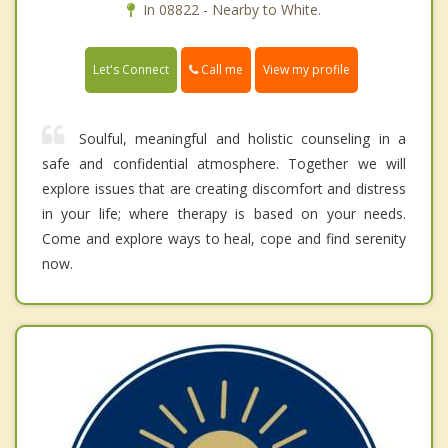
In 08822 - Nearby to White.
Call me
Let's Connect
View my profile
Soulful, meaningful and holistic counseling in a
safe and confidential atmosphere. Together we will
explore issues that are creating discomfort and distress
in your life; where therapy is based on your needs.
Come and explore ways to heal, cope and find serenity
now.