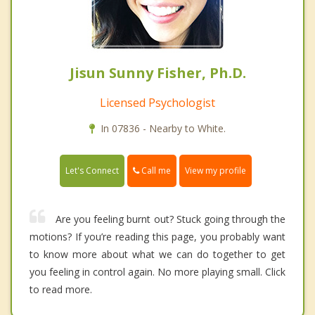
Jisun Sunny Fisher, Ph.D.
Licensed Psychologist
In 07836 - Nearby to White.
Call me
Let's Connect
View my profile
Are you feeling burnt out? Stuck going through the
motions? If you’re reading this page, you probably want
to know more about what we can do together to get
you feeling in control again. No more playing small. Click
to read more.