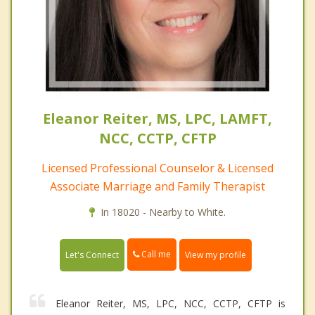
Eleanor Reiter, MS, LPC, LAMFT,
NCC, CCTP, CFTP
Licensed Professional Counselor & Licensed
Associate Marriage and Family Therapist
In 18020 - Nearby to White.
Call me
Let's Connect
View my profile
Eleanor Reiter, MS, LPC, NCC, CCTP, CFTP is