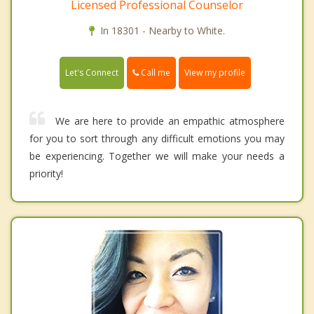
Licensed Professional Counselor
In 18301 - Nearby to White.
Call me
Let's Connect
View my profile
We are here to provide an empathic atmosphere
for you to sort through any difficult emotions you may
be experiencing. Together we will make your needs a
priority!