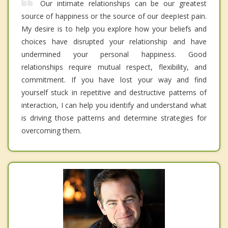
Our intimate relationships can be our greatest
source of happiness or the source of our deepIest pain.
My desire is to help you explore how your beliefs and
choices have disrupted your relationship and have
undermined your personal happiness. Good
relationships require mutual respect, flexibility, and
commitment. If you have lost your way and find
yourself stuck in repetitive and destructive patterns of
interaction, I can help you identify and understand what
is driving those patterns and determine strategies for
overcoming them.