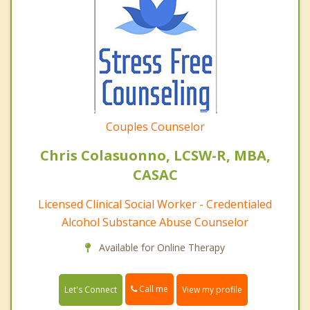
Couples Counselor
Chris Colasuonno, LCSW-R, MBA,
CASAC
Licensed Clinical Social Worker - Credentialed
Alcohol Substance Abuse Counselor
Available for Online Therapy
Call me
Let's Connect
View my profile