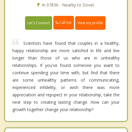
In 07836 - Nearby to Dover.
Call me
Let's Connect
View my profile
Scientists have found that couples in a healthy,
happy relationship are more satisfied in life and live
longer than those of us who are in unhealthy
relationships. If you've found someone you want to
continue spending your time with, but find that there
are some unhealthy patterns of communicating,
experienced infidelity, or wish there was more
appreciation and repspect in your relationship, take the
next step to creating lasting change. How can your
growth together change your relationship?