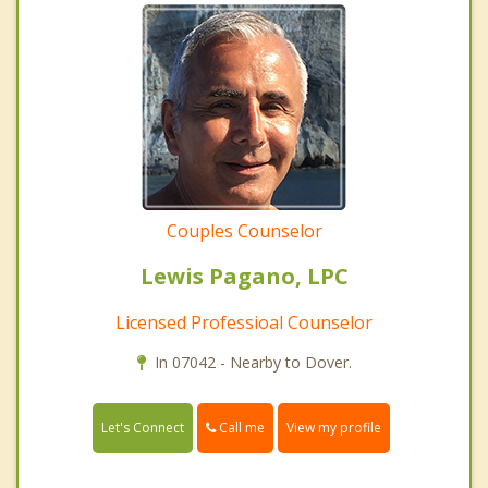
Couples Counselor
Lewis Pagano, LPC
Licensed Professioal Counselor
In 07042 - Nearby to Dover.
Call me
Let's Connect
View my profile