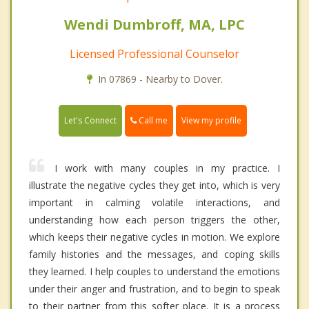
Wendi Dumbroff, MA, LPC
Licensed Professional Counselor
In 07869 - Nearby to Dover.
Call me
Let's Connect
View my profile
I work with many couples in my practice. I
illustrate the negative cycles they get into, which is very
important in calming volatile interactions, and
understanding how each person triggers the other,
which keeps their negative cycles in motion. We explore
family histories and the messages, and coping skills
they learned. I help couples to understand the emotions
under their anger and frustration, and to begin to speak
to their partner from this softer place. It is a process