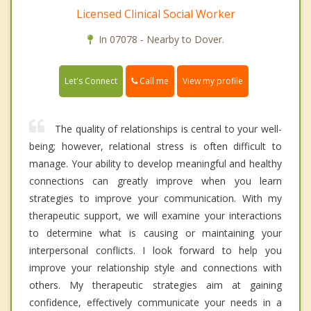
Licensed Clinical Social Worker
In 07078 - Nearby to Dover.
Call me
Let's Connect
View my profile
The quality of relationships is central to your well-
being; however, relational stress is often difficult to
manage. Your ability to develop meaningful and healthy
connections can greatly improve when you learn
strategies to improve your communication. With my
therapeutic support, we will examine your interactions
to determine what is causing or maintaining your
interpersonal conflicts. I look forward to help you
improve your relationship style and connections with
others. My therapeutic strategies aim at gaining
confidence, effectively communicate your needs in a