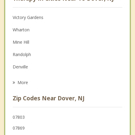
Psychologist
Anger Management
Victory Gardens
Christian Counseling
Wharton
Depression
Mine Hill
Family Counseling
Randolph
Grief Counseling
Denville
Psychotherapist
Succasunna
More
Roxbury
Zip Codes Near Dover, NJ
Mount Arlington
Mendham
07803
07869
Morris Plains