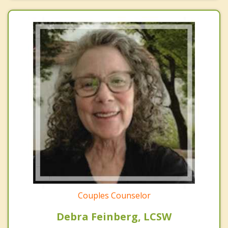
Couples Counselor
Debra Feinberg, LCSW