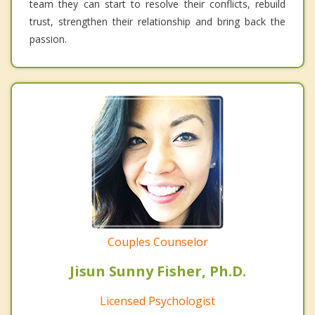
team they can start to resolve their conflicts, rebuild
trust, strengthen their relationship and bring back the
passion.
Couples Counselor
Jisun Sunny Fisher, Ph.D.
Licensed Psychologist