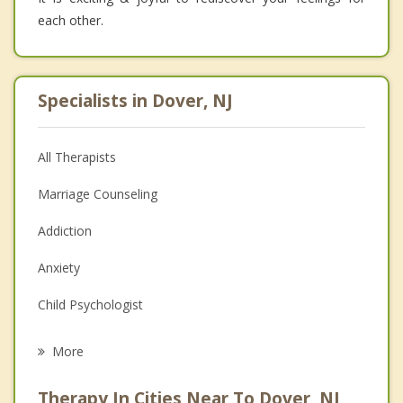
each other.
Specialists in Dover, NJ
All Therapists
Marriage Counseling
Addiction
Anxiety
Child Psychologist
Eating Disorders
More
Career
Therapy In Cities Near To Dover, NJ