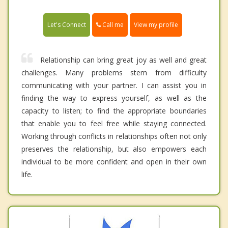
Call me
Let's Connect
View my profile
Relationship can bring great joy as well and great
challenges. Many problems stem from difficulty
communicating with your partner. I can assist you in
finding the way to express yourself, as well as the
capacity to listen; to find the appropriate boundaries
that enable you to feel free while staying connected.
Working through conflicts in relationships often not only
preserves the relationship, but also empowers each
individual to be more confident and open in their own
life.