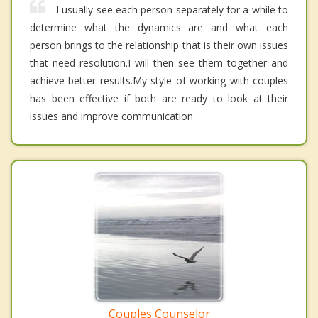
I usually see each person separately for a while to
determine what the dynamics are and what each
person brings to the relationship that is their own issues
that need resolution.I will then see them together and
achieve better results.My style of working with couples
has been effective if both are ready to look at their
issues and improve communication.
Couples Counselor