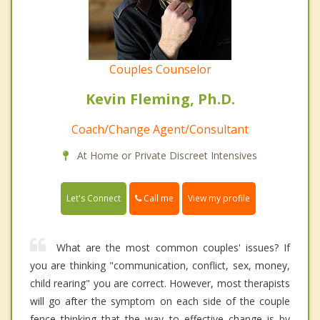
Couples Counselor
Kevin Fleming, Ph.D.
Coach/Change Agent/Consultant
At Home or Private Discreet Intensives
Call me
Let's Connect
View my profile
What are the most common couples' issues? If
you are thinking "communication, conflict, sex, money,
child rearing" you are correct. However, most therapists
will go after the symptom on each side of the couple
fence thinking that the way to effective change is by