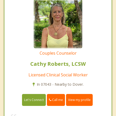
Couples Counselor
Cathy Roberts, LCSW
Licensed Clinical Social Worker
In 07043 - Nearby to Dover.
Call me
Let's Connect
View my profile