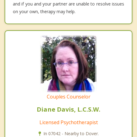
and if you and your partner are unable to resolve issues
on your own, therapy may help.
Couples Counselor
Diane Davis, L.C.S.W.
Licensed Psychotherapist
In 07042 - Nearby to Dover.