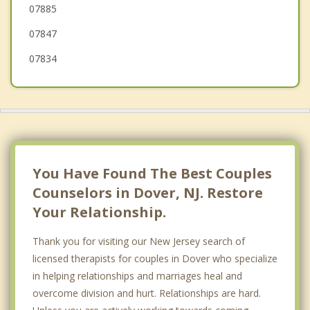
07885
07847
07834
You Have Found The Best Couples
Counselors in Dover, NJ. Restore
Your Relationship.
Thank you for visiting our New Jersey search of
licensed therapists for couples in Dover who specialize
in helping relationships and marriages heal and
overcome division and hurt. Relationships are hard.