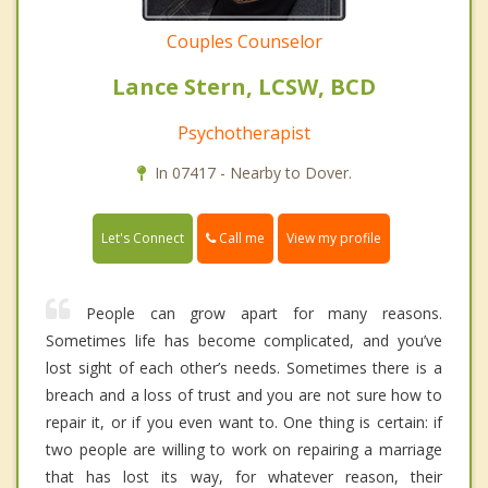
Couples Counselor
Lance Stern, LCSW, BCD
Psychotherapist
In 07417 - Nearby to Dover.
Call me
Let's Connect
View my profile
People can grow apart for many reasons.
Sometimes life has become complicated, and you’ve
lost sight of each other’s needs. Sometimes there is a
breach and a loss of trust and you are not sure how to
repair it, or if you even want to. One thing is certain: if
two people are willing to work on repairing a marriage
that has lost its way, for whatever reason, their