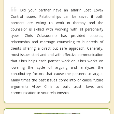
Did your partner have an affair? Lost Love?
Control Issues. Relationships can be saved if both
partners are willing to work in therapy and the
counselor is skilled with working with all personality
types. Chris Colasuonno has provided couples,
relationship and marriage counseling to hundreds of
clients offering a direct but safe approach. Generally,
most issues start and end with effective communication
that Chris helps each partner work on. Chris works on
lowering the cycle of arguing and analyzes the
contributory factors that cause the partners to argue.
Many times the past issues come into or cause future
arguments Allow Chris to build trust, love, and
communication in your relationship.