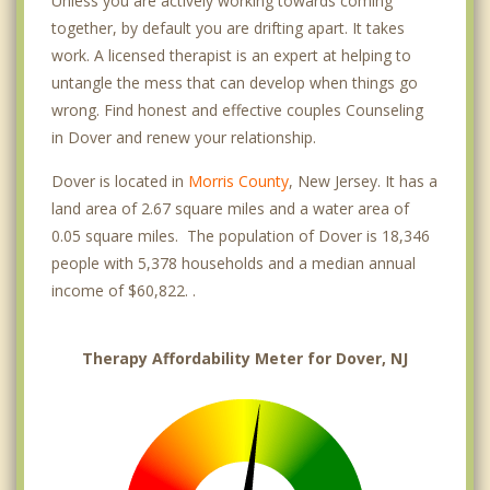
Unless you are actively working towards coming
together, by default you are drifting apart. It takes
work. A licensed therapist is an expert at helping to
untangle the mess that can develop when things go
wrong. Find honest and effective couples Counseling
in Dover and renew your relationship.
Dover is located in
Morris County
, New Jersey. It has a
land area of 2.67 square miles and a water area of
0.05 square miles. The population of Dover is 18,346
people with 5,378 households and a median annual
income of $60,822. .
Therapy Affordability Meter for Dover, NJ