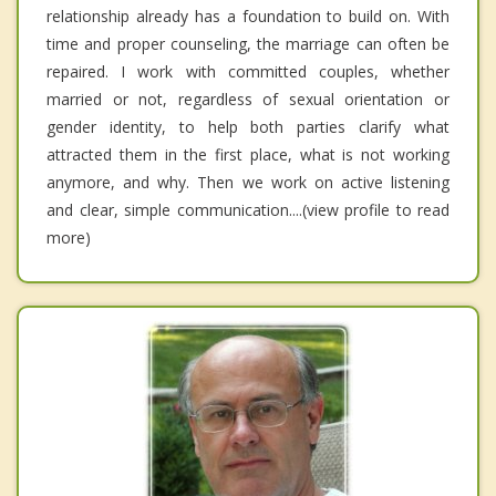
relationship already has a foundation to build on. With
time and proper counseling, the marriage can often be
repaired. I work with committed couples, whether
married or not, regardless of sexual orientation or
gender identity, to help both parties clarify what
attracted them in the first place, what is not working
anymore, and why. Then we work on active listening
and clear, simple communication....(view profile to read
more)