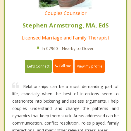
Couples Counselor
Stephen Armstrong, MA, EdS
Licensed Marriage and Family Therapist
In 07960 - Nearby to Dover.
Call me
Let's Connect
View my profile
Relationships can be a most demanding part of
life, especially when the best of intentions seem to
deteriorate into bickering and useless arguments. I help
couples understand and change the patterns and
dynamics that keep them stuck. Areas addressed can be
communication, conflict resolution, roles played, family
interactions, and many other relevant stress-areas.