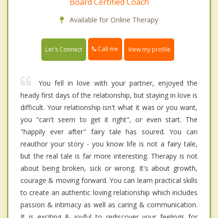
Board Certified Coach
Available for Online Therapy
Call me
Let's Connect
View my profile
You fell in love with your partner, enjoyed the
heady first days of the relationship, but staying in love is
difficult. Your relationship isn't what it was or you want,
you "can't seem to get it right", or even start. The
"happily ever after" fairy tale has soured. You can
reauthor your story - you know life is not a fairy tale,
but the real tale is far more interesting. Therapy is not
about being broken, sick or wrong. It's about growth,
courage & moving forward. You can learn practical skills
to create an authentic loving relationship which includes
passion & intimacy as well as caring & communication.
It is exciting & joyful to rediscover your feelings for