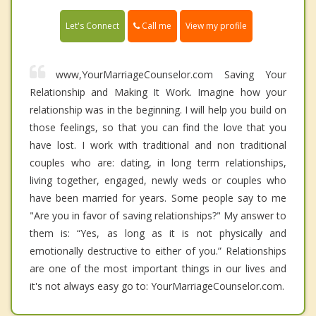
Call me
Let's Connect
View my profile
www,YourMarriageCounselor.com Saving Your
Relationship and Making It Work. Imagine how your
relationship was in the beginning. I will help you build on
those feelings, so that you can find the love that you
have lost. I work with traditional and non traditional
couples who are: dating, in long term relationships,
living together, engaged, newly weds or couples who
have been married for years. Some people say to me
"Are you in favor of saving relationships?" My answer to
them is: “Yes, as long as it is not physically and
emotionally destructive to either of you.” Relationships
are one of the most important things in our lives and
it's not always easy go to: YourMarriageCounselor.com.