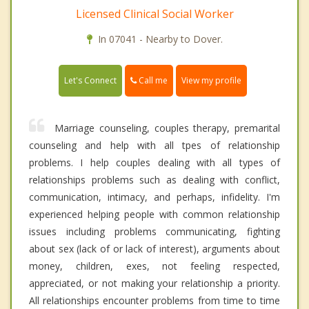
Licensed Clinical Social Worker
In 07041 - Nearby to Dover.
Call me
Let's Connect
View my profile
Marriage counseling, couples therapy, premarital
counseling and help with all tpes of relationship
problems. I help couples dealing with all types of
relationships problems such as dealing with conflict,
communication, intimacy, and perhaps, infidelity. I'm
experienced helping people with common relationship
issues including problems communicating, fighting
about sex (lack of or lack of interest), arguments about
money, children, exes, not feeling respected,
appreciated, or not making your relationship a priority.
All relationships encounter problems from time to time