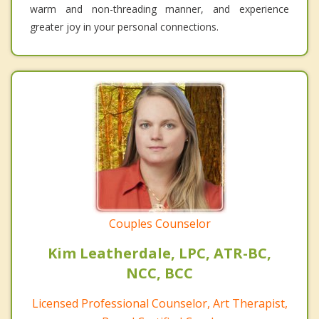
warm and non-threading manner, and experience
greater joy in your personal connections.
Couples Counselor
Kim Leatherdale, LPC, ATR-BC,
NCC, BCC
Licensed Professional Counselor, Art Therapist,