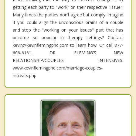
getting each party to "work" on their respective "issue".
Many times the parties don’t agree but comply. Imagine
if you could align the unconscious brains of a couple
and stop the "working on your issues" part that has
become so popular in therapy settings? Contact
kevin@kevinflemingphd.com to learn how! Or call 877-
606-6161. DR. FLEMING'S NEW
RELATIONSHIP/COUPLES INTENSIVES.
www.kevinflemingphd.com/marriage-couples-
retreats.php