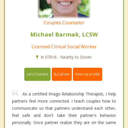
Couples Counselor
Michael Barmak, LCSW
Licensed Clinical Social Worker
In 07016 - Nearby to Dover.
Call me
Let's Connect
View my profile
As a certified Imago Relationship Therapist, I help
partners feel more connected. I teach couples how to
communicate so that partners understand each other,
feel safe and don't take their partner's behavior
personally. Once partner realize they are on the same