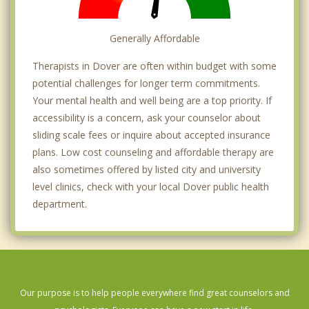
Generally Affordable
Therapists in Dover are often within budget with some
potential challenges for longer term commitments.
Your mental health and well being are a top priority. If
accessibility is a concern, ask your counselor about
sliding scale fees or inquire about accepted insurance
plans. Low cost counseling and affordable therapy are
also sometimes offered by listed city and university
level clinics, check with your local Dover public health
department.
Our purpose is to help people everywhere find great counselors and