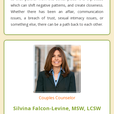
which can shift negative patterns, and create closeness.
Whether there has been an affair, communication
issues, a breach of trust, sexual intimacy issues, or
something else, there can be a path back to each other.
Couples Counselor
Silvina Falcon-Levine, MSW, LCSW