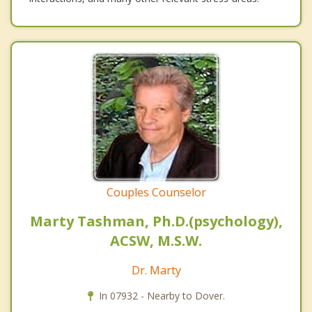
Couples Counselor
Marty Tashman, Ph.D.(psychology),
ACSW, M.S.W.
Dr. Marty
In 07932 - Nearby to Dover.