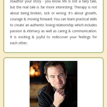
reauthor your story - you know life is not a fairy tale,
but the real tale is far more interesting. Therapy is not
about being broken, sick or wrong. It's about growth,
courage & moving forward. You can learn practical skills
to create an authentic loving relationship which includes
passion & intimacy as well as caring & communication.
It is exciting & joyful to rediscover your feelings for
each other.