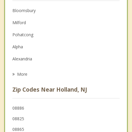
Anger Management
Bloomsbury
Christian Counseling
Milford
Depression
Pohatcong
Family Counseling
Alpha
Grief Counseling
Alexandria
Psychotherapist
Greenwich
More
Frenchtown
Zip Codes Near Holland, NJ
Phillipsburg
Bethlehem
08886
08825
Easton
08865
West Easton