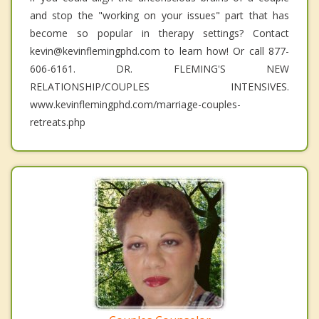
and stop the "working on your issues" part that has
become so popular in therapy settings? Contact
kevin@kevinflemingphd.com to learn how! Or call 877-
606-6161. DR. FLEMING'S NEW
RELATIONSHIP/COUPLES INTENSIVES.
www.kevinflemingphd.com/marriage-couples-
retreats.php