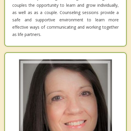
couples the opportunity to learn and grow individually,
as well as as a couple. Counseling sessions provide a
safe and supportive environment to learn more
effective ways of communicating and working together
as life partners.