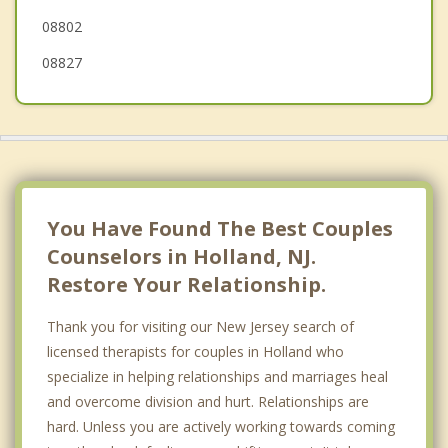
08802
08827
You Have Found The Best Couples
Counselors in Holland, NJ.
Restore Your Relationship.
Thank you for visiting our New Jersey search of
licensed therapists for couples in Holland who
specialize in helping relationships and marriages heal
and overcome division and hurt. Relationships are
hard. Unless you are actively working towards coming