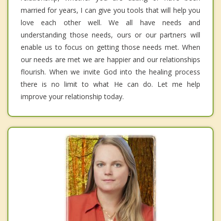
married for years, I can give you tools that will help you
love each other well. We all have needs and
understanding those needs, ours or our partners will
enable us to focus on getting those needs met. When
our needs are met we are happier and our relationships
flourish. When we invite God into the healing process
there is no limit to what He can do. Let me help
improve your relationship today.