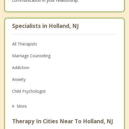
communication in your relationship.
Specialists in Holland, NJ
All Therapists
Marriage Counseling
Addiction
Anxiety
Child Psychologist
Eating Disorders
More
Career
Therapy In Cities Near To Holland, NJ
Psychologist