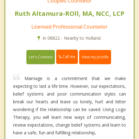
Couples Counselor
Ruth Altamura-ROll, MA, NCC, LCP
Licensed Professional Counselor
In 08822 - Nearby to Holland.
Call me
Let's Connect
View my profile
Marriage is a commitment that we make
expecting to last a life time. However, our expectations,
belief systems and poor communication styles can
break our hearts and leave us lonely, hurt and bitter
wondering if the relationship can be saved. Using Logo
Therapy, you will learn new ways of communicating,
review expectations, change belief systems and learn to
have a safe, fun and fulfilling relationship,