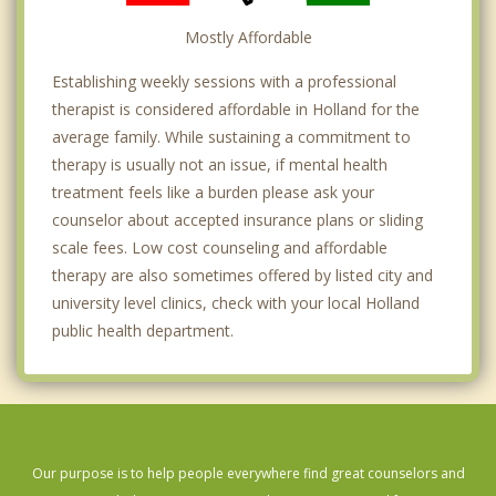
Mostly Affordable
Establishing weekly sessions with a professional
therapist is considered affordable in Holland for the
average family. While sustaining a commitment to
therapy is usually not an issue, if mental health
treatment feels like a burden please ask your
counselor about accepted insurance plans or sliding
scale fees. Low cost counseling and affordable
therapy are also sometimes offered by listed city and
university level clinics, check with your local Holland
public health department.
Our purpose is to help people everywhere find great counselors and