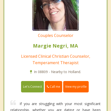
Couples Counselor
Margie Negri, MA
Licensed Clinical Christian Counselor,
Temperament Therapist
In 08809 - Nearby to Holland.
Call me
Let's Connect
View my profile
If you are struggling with your most significant
relationship, whether you are dating or have been