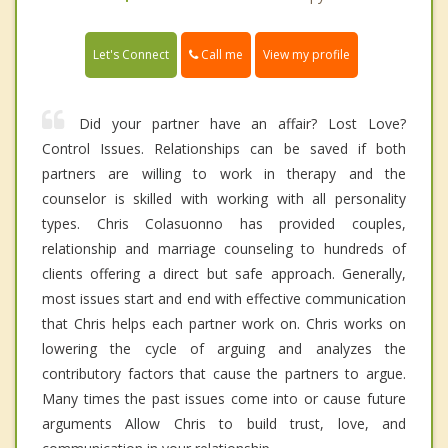
Call me
Let's Connect
View my profile
Did your partner have an affair? Lost Love?
Control Issues. Relationships can be saved if both
partners are willing to work in therapy and the
counselor is skilled with working with all personality
types. Chris Colasuonno has provided couples,
relationship and marriage counseling to hundreds of
clients offering a direct but safe approach. Generally,
most issues start and end with effective communication
that Chris helps each partner work on. Chris works on
lowering the cycle of arguing and analyzes the
contributory factors that cause the partners to argue.
Many times the past issues come into or cause future
arguments Allow Chris to build trust, love, and