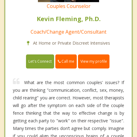
Couples Counselor
Kevin Fleming, Ph.D.
Coach/Change Agent/Consultant
At Home or Private Discreet Intensives
Call me
Let's Connect
View my profile
What are the most common couples' issues? If
you are thinking "communication, conflict, sex, money,
child rearing" you are correct. However, most therapists
will go after the symptom on each side of the couple
fence thinking that the way to effective change is by
getting each party to "work" on their respective "issue".
Many times the parties don’t agree but comply. Imagine
if you could align the unconscious brains of a couple