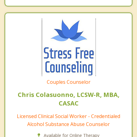
Couples Counselor
Chris Colasuonno, LCSW-R, MBA,
CASAC
Licensed Clinical Social Worker - Credentialed
Alcohol Substance Abuse Counselor
Available for Online Therapy