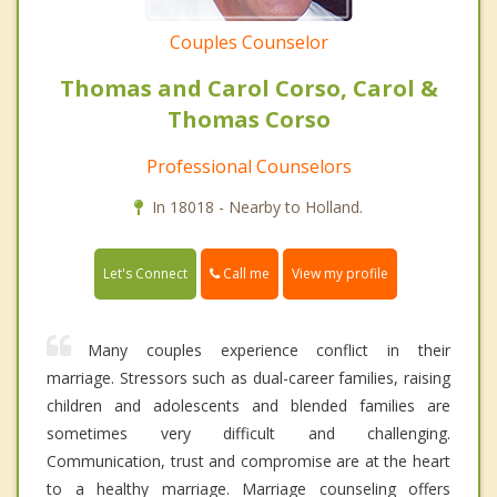
Couples Counselor
Thomas and Carol Corso, Carol &
Thomas Corso
Professional Counselors
In 18018 - Nearby to Holland.
Call me
Let's Connect
View my profile
Many couples experience conflict in their
marriage. Stressors such as dual-career families, raising
children and adolescents and blended families are
sometimes very difficult and challenging.
Communication, trust and compromise are at the heart
to a healthy marriage. Marriage counseling offers