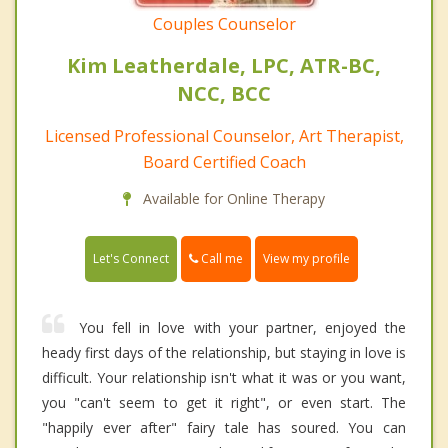
Couples Counselor
Kim Leatherdale, LPC, ATR-BC,
NCC, BCC
Licensed Professional Counselor, Art Therapist,
Board Certified Coach
Available for Online Therapy
Call me
Let's Connect
View my profile
You fell in love with your partner, enjoyed the
heady first days of the relationship, but staying in love is
difficult. Your relationship isn't what it was or you want,
you "can't seem to get it right", or even start. The
"happily ever after" fairy tale has soured. You can