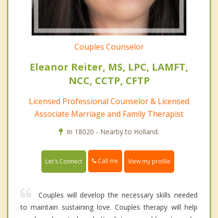
Couples Counselor
Eleanor Reiter, MS, LPC, LAMFT,
NCC, CCTP, CFTP
Licensed Professional Counselor & Licensed
Associate Marriage and Family Therapist
In 18020 - Nearby to Holland.
Call me
Let's Connect
View my profile
Couples will develop the necessary skills needed
to maintain sustaining love. Couples therapy will help