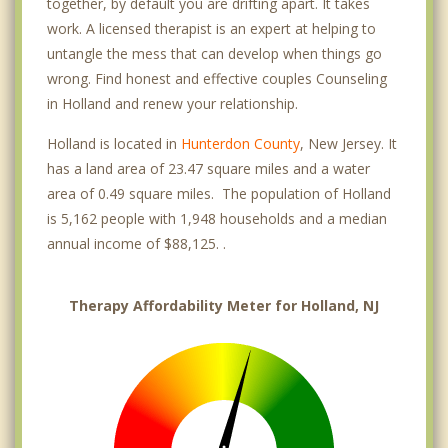
together, by default you are drifting apart. It takes
work. A licensed therapist is an expert at helping to
untangle the mess that can develop when things go
wrong. Find honest and effective couples Counseling
in Holland and renew your relationship.
Holland is located in
Hunterdon County
, New Jersey. It
has a land area of 23.47 square miles and a water
area of 0.49 square miles. The population of Holland
is 5,162 people with 1,948 households and a median
annual income of $88,125. .
Therapy Affordability Meter for Holland, NJ