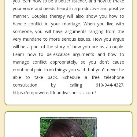
you learn how to be a better listener, and how to make
your voice and needs heard in a productive and positive
manner. Couples therapy will also show you how to
handle conflict in your marriage. When you live with
someone, you will have arguments ranging from the
very mundane to more serious issues. How you argue
will be a part of the story of how you are as a couple.
Learn how to de-escalate arguments and how to
manage conflict appropriately, so you don’t cause
emotional pain from things you said that you’ll never be
able to take back. Schedule a free telephone
consultation by calling 610-944-4327.
https://empoweredlifeandwellnessllc.com/