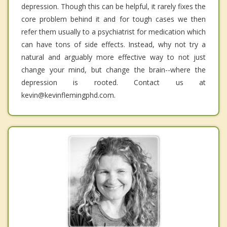
depression. Though this can be helpful, it rarely fixes the
core problem behind it and for tough cases we then
refer them usually to a psychiatrist for medication which
can have tons of side effects. Instead, why not try a
natural and arguably more effective way to not just
change your mind, but change the brain--where the
depression is rooted. Contact us at
kevin@kevinflemingphd.com.