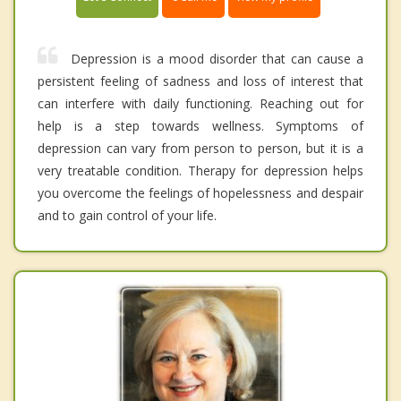
Depression is a mood disorder that can cause a
persistent feeling of sadness and loss of interest that
can interfere with daily functioning. Reaching out for
help is a step towards wellness. Symptoms of
depression can vary from person to person, but it is a
very treatable condition. Therapy for depression helps
you overcome the feelings of hopelessness and despair
and to gain control of your life.