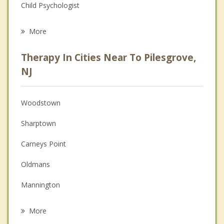
Child Psychologist
Eating Disorders
More
Career
Therapy In Cities Near To Pilesgrove,
Psychologist
NJ
Anger Management
Woodstown
Christian Counseling
Sharptown
Couples Counseling
Carneys Point
Family Counseling
Oldmans
Grief Counseling
Mannington
Psychotherapist
Woolwich
More