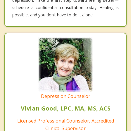
depression. Take the first step toward feeling better—
schedule a confidential consultation today. Healing is
possible, and you don’t have to do it alone.
Depression Counselor
Vivian Good, LPC, MA, MS, ACS
Licensed Professional Counselor, Accredited
Clinical Supervisor