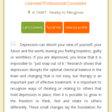
Licensed Professional Counselor
In 19087 - Nearby to Pilesgrove.
Call me
Let's Connect
View my profile
Depression can distort your view of yourself, your
future and the world, leaving you feeling hopeless, guilty
or worthless. If you are depressed, you know that it is
impossible to "just snap out of it." Research shows that
depression disrupts the optimal chemical balance in the
brain and changing that is not easy, but therapy is an
important part of effective treatment. It is important to
recognize ways of thinking or relating to others that
hold depression in place; then it is possible to grow in
the freedom to think, feel and relate to others
differently. These small changes lay the foundation for