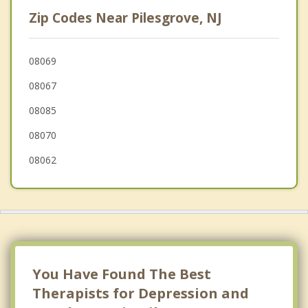
Swedesboro
Zip Codes Near Pilesgrove, NJ
Penns Grove
South Harrison
08069
08067
Logan
08085
Pennsville
08070
08062
You Have Found The Best
Therapists for Depression and