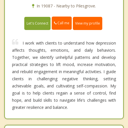
In 19087 - Nearby to Pilesgrove.
Call me
Let's Connect
View my profile
I work with clients to understand how depression
affects thoughts, emotions, and daily behaviors.
Together, we identify unhelpful patterns and develop
practical strategies to lift mood, increase motivation,
and rebuild engagement in meaningful activities. I guide
clients in challenging negative thinking, setting
achievable goals, and cultivating self-compassion. My
goal is to help clients regain a sense of control, find
hope, and build skills to navigate life’s challenges with
greater resilience and balance.