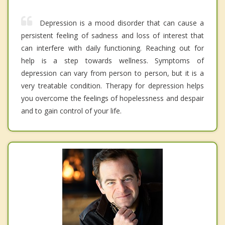
Depression is a mood disorder that can cause a
persistent feeling of sadness and loss of interest that
can interfere with daily functioning. Reaching out for
help is a step towards wellness. Symptoms of
depression can vary from person to person, but it is a
very treatable condition. Therapy for depression helps
you overcome the feelings of hopelessness and despair
and to gain control of your life.