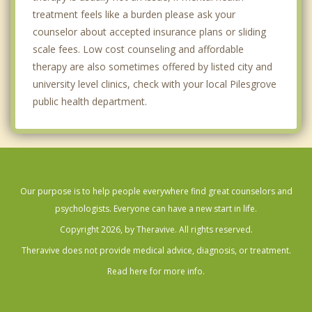
treatment feels like a burden please ask your
counselor about accepted insurance plans or sliding
scale fees. Low cost counseling and affordable
therapy are also sometimes offered by listed city and
university level clinics, check with your local Pilesgrove
public health department.
Our purpose is to help people everywhere find great counselors and
psychologists. Everyone can have a new start in life.
Copyright 2026, by Theravive. All rights reserved.
Theravive does not provide medical advice, diagnosis, or treatment.
Read here for more info.