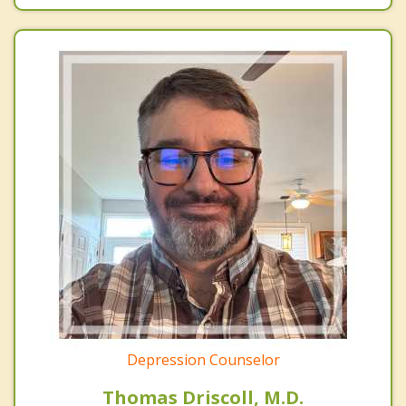
Depression Counselor
Thomas Driscoll, M.D.