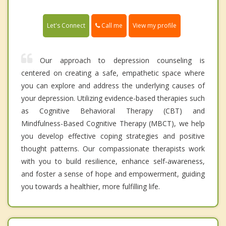
Call me
Let's Connect
View my profile
Our approach to depression counseling is
centered on creating a safe, empathetic space where
you can explore and address the underlying causes of
your depression. Utilizing evidence-based therapies such
as Cognitive Behavioral Therapy (CBT) and
Mindfulness-Based Cognitive Therapy (MBCT), we help
you develop effective coping strategies and positive
thought patterns. Our compassionate therapists work
with you to build resilience, enhance self-awareness,
and foster a sense of hope and empowerment, guiding
you towards a healthier, more fulfilling life.