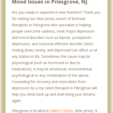
Mood Issues in Pilesgrove, NJ.
Are you ready to experience new freedom? Thank you
for visiting our New Jersey search of licensed
therapists in Pilesgrove who specialize in helping
people overcome sadness, treat major depression
and mood disorders such as bipolar, postpartum
depression, and seasonal affective disorder (SAD).
Feeling down, lonely, and depressed can affect us at
any station in life. Sometimes the cause may be
physiological (such as hormonal or due to
medication), it may be emotional, environmental,
psychological or any combination of the above.
Counseling for recovery and restoration from
depression by a top rated therapist in Pilesgrove will
help you climb back up and start living your dreams
again.
Pilesgrove is located in
Salem County
, New Jersey. It