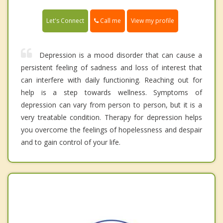
Call me
Let's Connect
View my profile
Depression is a mood disorder that can cause a
persistent feeling of sadness and loss of interest that
can interfere with daily functioning. Reaching out for
help is a step towards wellness. Symptoms of
depression can vary from person to person, but it is a
very treatable condition. Therapy for depression helps
you overcome the feelings of hopelessness and despair
and to gain control of your life.