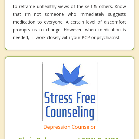
to reframe unhealthy views of the self & others. Know
that I’m not someone who immediately suggests
medication to everyone. A certain level of discomfort
prompts us to change. However, when medication is
needed, I'll work closely with your PCP or psychiatrist.
Depression Counselor