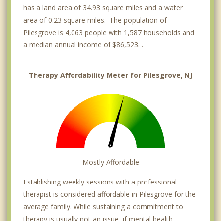
has a land area of 34.93 square miles and a water
area of 0.23 square miles. The population of
Pilesgrove is 4,063 people with 1,587 households and
a median annual income of $86,523. .
Therapy Affordability Meter for Pilesgrove, NJ
Mostly Affordable
Establishing weekly sessions with a professional
therapist is considered affordable in Pilesgrove for the
average family. While sustaining a commitment to
therapy is usually not an issue, if mental health