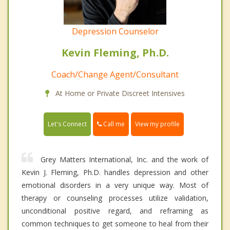
Depression Counselor
Kevin Fleming, Ph.D.
Coach/Change Agent/Consultant
At Home or Private Discreet Intensives
Call me
Let's Connect
View my profile
Grey Matters International, Inc. and the work of
Kevin J. Fleming, Ph.D. handles depression and other
emotional disorders in a very unique way. Most of
therapy or counseling processes utilize validation,
unconditional positive regard, and reframing as
common techniques to get someone to heal from their