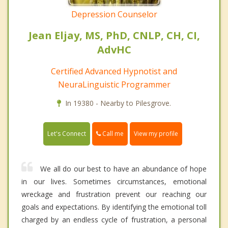
Depression Counselor
Jean Eljay, MS, PhD, CNLP, CH, CI,
AdvHC
Certified Advanced Hypnotist and
NeuraLinguistic Programmer
In 19380 - Nearby to Pilesgrove.
Call me
Let's Connect
View my profile
We all do our best to have an abundance of hope
in our lives. Sometimes circumstances, emotional
wreckage and frustration prevent our reaching our
goals and expectations. By identifying the emotional toll
charged by an endless cycle of frustration, a personal