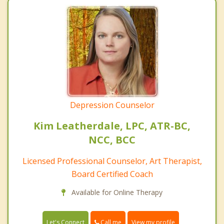
Depression Counselor
Kim Leatherdale, LPC, ATR-BC,
NCC, BCC
Licensed Professional Counselor, Art Therapist,
Board Certified Coach
Available for Online Therapy
Call me
Let's Connect
View my profile