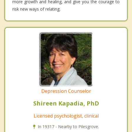
more growth and healing, and give you the courage to
risk new ways of relating.
Depression Counselor
Shireen Kapadia, PhD
Licensed psychologist, clinical
In 19317 - Nearby to Pilesgrove.