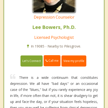
Depression Counselor
Lee Bowers, Ph.D.
Licensed Psychologist
In 19085 - Nearby to Pilesgrove.
Call me
Let's Connect
View my profile
There is a wide continuum that constitutes
depression. We all have "bad days" or an occasional
case of the "blues," but if you rarely experience any joy
in life, if more often than not, it is shear drudgery to get
up and face the day, or if your situation feels hopeless,
then you may well be suffering from clinical depression.