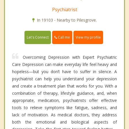
Psychiatrist
In 19103 - Nearby to Pilesgrove.
Call me
Let's Connect
View my profile
Overcoming Depression with Expert Psychiatric
Care Depression can make everyday life feel heavy and
hopeless—but you don’t have to suffer in silence. A
psychiatrist can help you understand your depression
and create a treatment plan that works for you. With a
combination of therapy, lifestyle guidance, and, when
appropriate, medication, psychiatrists offer effective
tools to relieve symptoms like fatigue, sadness, and
lack of motivation. As medical doctors, they address
both the emotional and biological aspects of