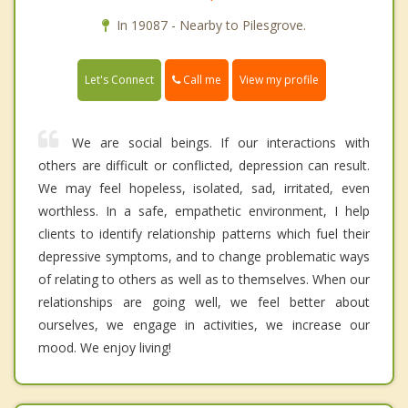
In 19087 - Nearby to Pilesgrove.
Call me
Let's Connect
View my profile
We are social beings. If our interactions with
others are difficult or conflicted, depression can result.
We may feel hopeless, isolated, sad, irritated, even
worthless. In a safe, empathetic environment, I help
clients to identify relationship patterns which fuel their
depressive symptoms, and to change problematic ways
of relating to others as well as to themselves. When our
relationships are going well, we feel better about
ourselves, we engage in activities, we increase our
mood. We enjoy living!