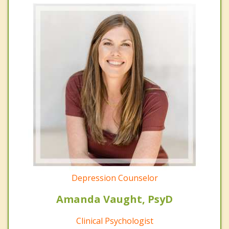
Depression Counselor
Amanda Vaught, PsyD
Clinical Psychologist