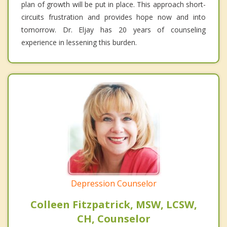
plan of growth will be put in place. This approach short-
circuits frustration and provides hope now and into
tomorrow. Dr. Eljay has 20 years of counseling
experience in lessening this burden.
Depression Counselor
Colleen Fitzpatrick, MSW, LCSW,
CH, Counselor