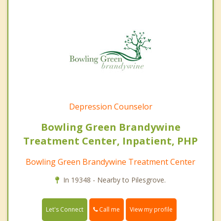
Depression Counselor
Bowling Green Brandywine
Treatment Center, Inpatient, PHP
Bowling Green Brandywine Treatment Center
In 19348 - Nearby to Pilesgrove.
Call me
Let's Connect
View my profile