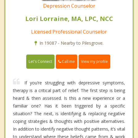
Depression Counselor
Lori Lorraine, MA, LPC, NCC
Licensed Professional Counselor
In 19087 - Nearby to Pilesgrove.
Call me
Let's Connect
View my profile
If you’re struggling with depressive symptoms,
therapy is a critical part of relief. The first step is being
heard & then assessed. Is this a new experience or a
familiar one? Has it been triggered by a specific
situation? The next, is identifying & replacing negative
coping strategies & thoughts with positive alternatives.
In addition to identify negative thought patterns, it’s vital
to understand where these beliefs came from & work