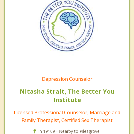
Depression Counselor
Nitasha Strait, The Better You
Institute
Licensed Professional Counselor, Marriage and
Family Therapist, Certified Sex Therapist
In 19109 - Nearby to Pilesgrove.