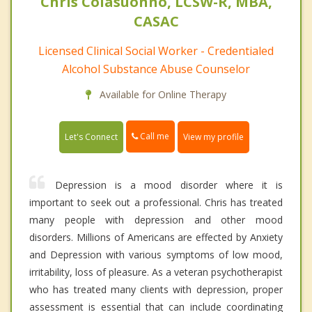
Chris Colasuonno, LCSW-R, MBA,
CASAC
Licensed Clinical Social Worker - Credentialed
Alcohol Substance Abuse Counselor
Available for Online Therapy
Call me
Let's Connect
View my profile
Depression is a mood disorder where it is
important to seek out a professional. Chris has treated
many people with depression and other mood
disorders. Millions of Americans are effected by Anxiety
and Depression with various symptoms of low mood,
irritability, loss of pleasure. As a veteran psychotherapist
who has treated many clients with depression, proper
assessment is essential that can include coordinating