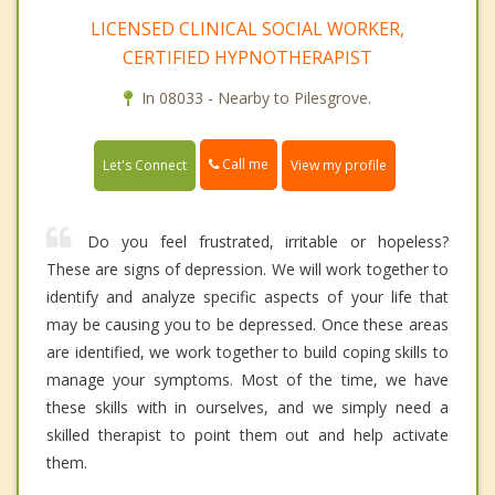
LICENSED CLINICAL SOCIAL WORKER,
CERTIFIED HYPNOTHERAPIST
In 08033 - Nearby to Pilesgrove.
Call me
Let's Connect
View my profile
Do you feel frustrated, irritable or hopeless?
These are signs of depression. We will work together to
identify and analyze specific aspects of your life that
may be causing you to be depressed. Once these areas
are identified, we work together to build coping skills to
manage your symptoms. Most of the time, we have
these skills with in ourselves, and we simply need a
skilled therapist to point them out and help activate
them.