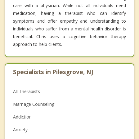
care with a physician. While not all individuals need
medication, having a therapist who can identify
symptoms and offer empathy and understanding to
individuals who suffer from a mental health disorder is
beneficial. Chris uses a cognitive behavior therapy
approach to help clients.
Specialists in Pilesgrove, NJ
All Therapists
Marriage Counseling
Addiction
Anxiety