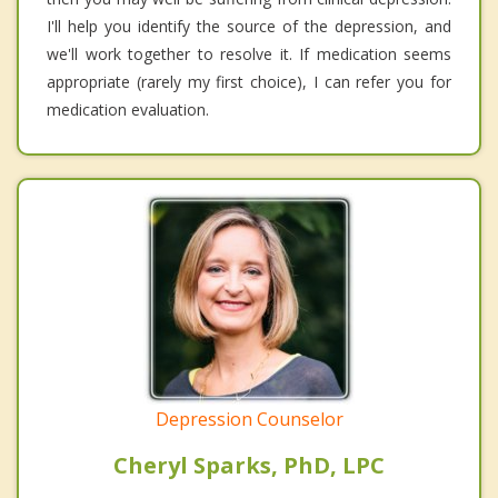
I'll help you identify the source of the depression, and
we'll work together to resolve it. If medication seems
appropriate (rarely my first choice), I can refer you for
medication evaluation.
Depression Counselor
Cheryl Sparks, PhD, LPC