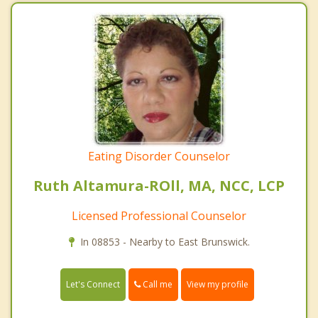
Eating Disorder Counselor
Ruth Altamura-ROll, MA, NCC, LCP
Licensed Professional Counselor
In 08853 - Nearby to East Brunswick.
Call me
Let's Connect
View my profile