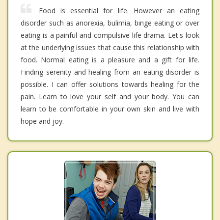
Food is essential for life. However an eating
disorder such as anorexia, bulimia, binge eating or over
eating is a painful and compulsive life drama. Let's look
at the underlying issues that cause this relationship with
food. Normal eating is a pleasure and a gift for life.
Finding serenity and healing from an eating disorder is
possible. I can offer solutions towards healing for the
pain. Learn to love your self and your body. You can
learn to be comfortable in your own skin and live with
hope and joy.