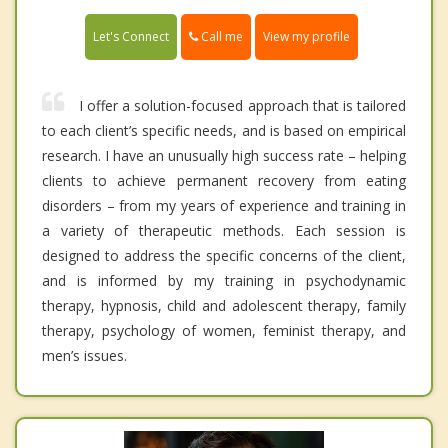
Call me
Let's Connect
View my profile
I offer a solution-focused approach that is tailored
to each client’s specific needs, and is based on empirical
research. I have an unusually high success rate – helping
clients to achieve permanent recovery from eating
disorders – from my years of experience and training in
a variety of therapeutic methods. Each session is
designed to address the specific concerns of the client,
and is informed by my training in psychodynamic
therapy, hypnosis, child and adolescent therapy, family
therapy, psychology of women, feminist therapy, and
men’s issues.