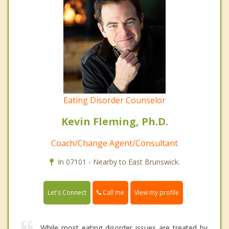
Eating Disorder Counselor
Kevin Fleming, Ph.D.
Coach/Change Agent/Consultant
In 07101 - Nearby to East Brunswick.
Call me
Let's Connect
View my profile
While most eating disorder issues are treated by