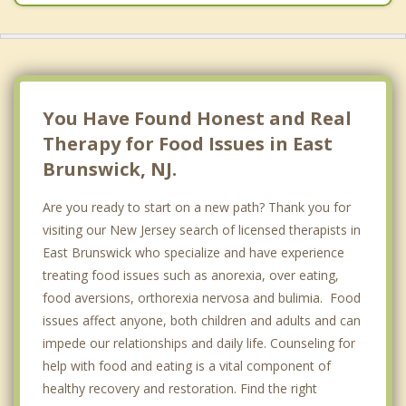
You Have Found Honest and Real
Therapy for Food Issues in East
Brunswick, NJ.
Are you ready to start on a new path? Thank you for
visiting our New Jersey search of licensed therapists in
East Brunswick who specialize and have experience
treating food issues such as anorexia, over eating,
food aversions, orthorexia nervosa and bulimia. Food
issues affect anyone, both children and adults and can
impede our relationships and daily life. Counseling for
help with food and eating is a vital component of
healthy recovery and restoration. Find the right