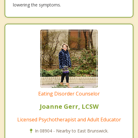
lowering the symptoms.
Eating Disorder Counselor
Joanne Gerr, LCSW
Licensed Psychotherapist and Adult Educator
In 08904 - Nearby to East Brunswick.