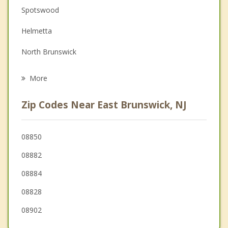
Spotswood
Family Counseling
Helmetta
Grief Counseling
North Brunswick
Psychotherapist
Sayreville
More
New Brunswick
Zip Codes Near East Brunswick, NJ
Highland Park
Jamesburg
08850
08882
Old Bridge
08884
08828
08902