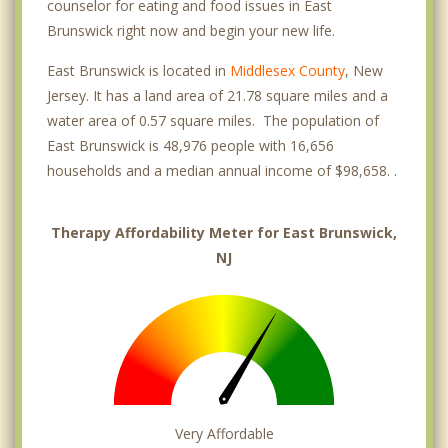
counselor for eating and food issues in East
Brunswick right now and begin your new life.
East Brunswick is located in
Middlesex County
, New
Jersey. It has a land area of 21.78 square miles and a
water area of 0.57 square miles. The population of
East Brunswick is 48,976 people with 16,656
households and a median annual income of $98,658. .
Therapy Affordability Meter for East Brunswick,
NJ
Very Affordable