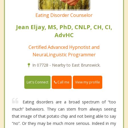
Eating Disorder Counselor
Jean Eljay, MS, PhD, CNLP, CH, CI,
AdvHC
Certified Advanced Hypnotist and
NeuraLinguistic Programmer
In 07728 - Nearby to East Brunswick.
Call me
Let's Connect
View my profile
Eating disorders are a broad spectrum of “too
much” behaviors. They can stem from always seeing
that image of that potato chip and not being able to say
“no”. Or they may be much more serious. Indeed in my