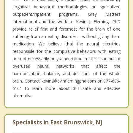
cognitive behavioral methodologies or specialized
outpatient/inpatient programs, Grey Matters
International and the work of Kevin J. Fleming, PhD
provide relief first and foremost for the brain of one
suffering from an eating disorder----without giving them
medication. We believe that the neural circuitries
responsible for the compulsive behaviors with eating
are not necessarily only a neurotransmitter issue but of
overused neural networks that affect the
harmonization, balance, and decisions of the whole
brain. Contact kevin@kevinflemingphd.com or 877-606-
6161 to learn more about this safe and effective
alternative.
Specialists in East Brunswick, NJ