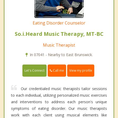
Eating Disorder Counselor
So.i.Heard Music Therapy, MT-BC
Music Therapist
In 07041 - Nearby to East Brunswick.
Call me
Let's Connect
View my profile
Our credentialed music therapists tailor sessions
to each individual, utilizing personalized music exercises
and interventions to address each person's unique
symptoms of eating disorder. Our music therapists
work with each client using musical elements like