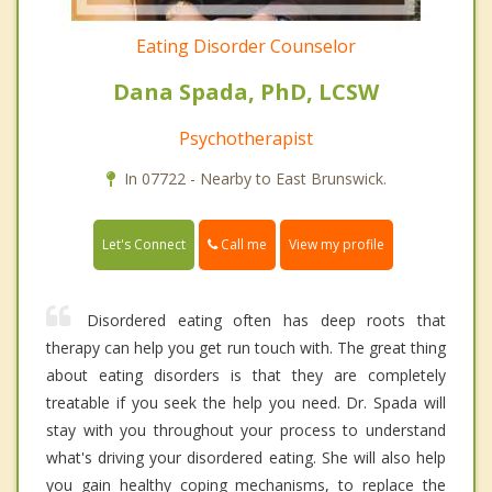
Eating Disorder Counselor
Dana Spada, PhD, LCSW
Psychotherapist
In 07722 - Nearby to East Brunswick.
Call me
Let's Connect
View my profile
Disordered eating often has deep roots that
therapy can help you get run touch with. The great thing
about eating disorders is that they are completely
treatable if you seek the help you need. Dr. Spada will
stay with you throughout your process to understand
what's driving your disordered eating. She will also help
you gain healthy coping mechanisms, to replace the