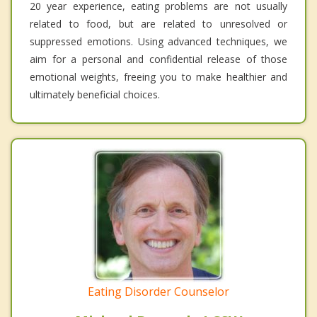
20 year experience, eating problems are not usually
related to food, but are related to unresolved or
suppressed emotions. Using advanced techniques, we
aim for a personal and confidential release of those
emotional weights, freeing you to make healthier and
ultimately beneficial choices.
Eating Disorder Counselor