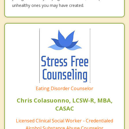
unhealthy ones you may have created.
Eating Disorder Counselor
Chris Colasuonno, LCSW-R, MBA,
CASAC
Licensed Clinical Social Worker - Credentialed
Alcohol Substance Abuse Counselor