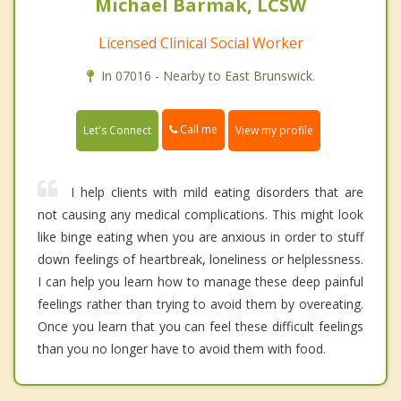
Michael Barmak, LCSW
Licensed Clinical Social Worker
In 07016 - Nearby to East Brunswick.
Call me
Let's Connect
View my profile
I help clients with mild eating disorders that are
not causing any medical complications. This might look
like binge eating when you are anxious in order to stuff
down feelings of heartbreak, loneliness or helplessness.
I can help you learn how to manage these deep painful
feelings rather than trying to avoid them by overeating.
Once you learn that you can feel these difficult feelings
than you no longer have to avoid them with food.