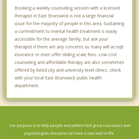
Booking a weekly counseling session with a licensed
therapist in East Brunswick is not a large financial
issue for the majority of people in this area. Sustaining
a commitment to mental health treatment is easily
accessible for the average family, but ask your
therapist if there are any concerns as many will accept
insurance or even offer sliding scale fees. Low cost
counseling and affordable therapy are also sometimes
offered by listed city and university level clinics, check
with your local East Brunswick public health
department.
Our purpose is to help people everywhere find great counselors and
psychologists. Everyone can have a new start in life.