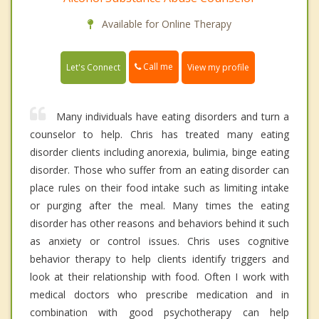
Available for Online Therapy
Call me
Let's Connect
View my profile
Many individuals have eating disorders and turn a
counselor to help. Chris has treated many eating
disorder clients including anorexia, bulimia, binge eating
disorder. Those who suffer from an eating disorder can
place rules on their food intake such as limiting intake
or purging after the meal. Many times the eating
disorder has other reasons and behaviors behind it such
as anxiety or control issues. Chris uses cognitive
behavior therapy to help clients identify triggers and
look at their relationship with food. Often I work with
medical doctors who prescribe medication and in
combination with good psychotherapy can help