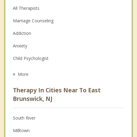
All Therapists
Marriage Counseling
Addiction
Anxiety
Child Psychologist
Career
More
Psychologist
Therapy In Cities Near To East
Anger Management
Brunswick, NJ
Christian Counseling
South River
Couples Counseling
Milltown
Depression