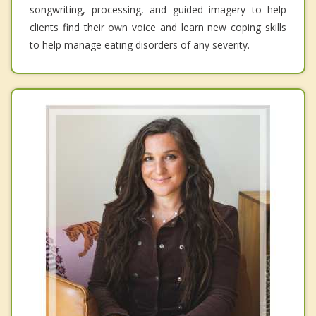
songwriting, processing, and guided imagery to help
clients find their own voice and learn new coping skills
to help manage eating disorders of any severity.