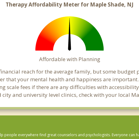
Therapy Affordability Meter for Maple Shade, NJ
Affordable with Planning
financial reach for the average family, but some budget 
 that your mental health and happiness are important.
 scale fees if there are any difficulties with accessibili
 city and university level clinics, check with your local
lp people everywhere find great counselors and psychologists. Everyone can have