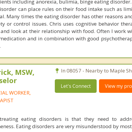
ients including anorexia, bulimia, binge eating disorder
isorder can place rules on their food intake such as lim
al. Many times the eating disorder has other reasons an
ty or control issues. Chris uses cognitive behavior ther
s and look at their relationship with food. Often I work 
 medication and in combination with good psychothera
.
rick, MSW,
In 08057 - Nearby to Maple Sh
selor
Let's Connect
View my prof
CIAL WORKER,
APIST
reating eating disorders is that they need to addr
ness. Eating disorders are very misunderstood by most 