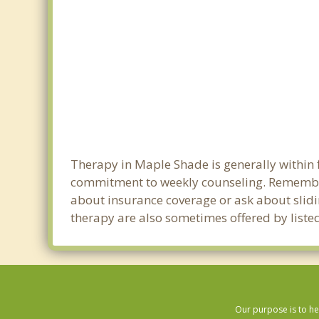
Therapy in Maple Shade is generally within 
commitment to weekly counseling. Remember
about insurance coverage or ask about sliding
therapy are also sometimes offered by listed
Our purpose is to he