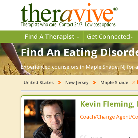
Find A Therapist
Get Connected
Find An Eating Disord
Experienced counselors in Maple Shade, NJ for a
United States
New Jersey
Maple Shade
Kevin Fleming, 
Coach/Change Agent/Co