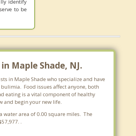
ly identify
serve to be
in Maple Shade, NJ.
pists in Maple Shade who specialize and have
d bulimia. Food issues affect anyone, both
d eating is a vital component of healthy
w and begin your new life.
 a water area of 0.00 square miles. The
57,977. .