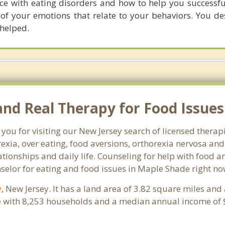
nce with eating disorders and how to help you successful
of your emotions that relate to your behaviors. You de
helped.
d Real Therapy for Food Issues 
 you for visiting our New Jersey search of licensed thera
exia, over eating, food aversions, orthorexia nervosa an
ionships and daily life. Counseling for help with food an
nselor for eating and food issues in Maple Shade right no
y
, New Jersey. It has a land area of 3.82 square miles and
 with 8,253 households and a median annual income of $