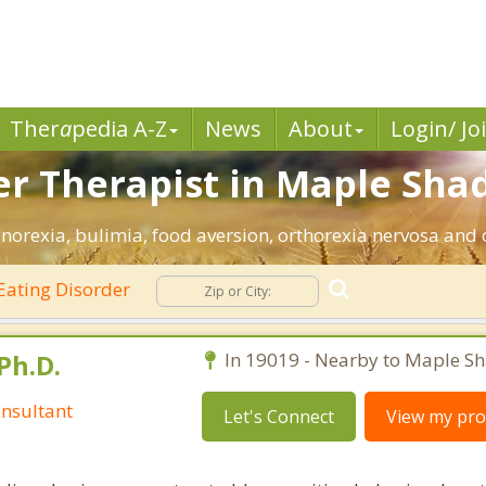
Ther
a
pedia A-Z
News
About
Login/ Jo
er Therapist in Maple Shad
norexia, bulimia, food aversion, orthorexia nervosa and 
Eating Disorder
Ph.D.
In 19019 - Nearby to Maple Sh
nsultant
Let's Connect
View my prof