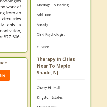
thodologies
Marriage Counseling
the work of
ring from an
Addiction
circuitries
ily only a
Anxiety
monization,
Child Psychologist
or 877-606-
Career
More
Psychologist
Therapy In Cities
ade.
Anger Management
Near To Maple
Shade, NJ
Christian Counseling
ile
Couples Counseling
Cherry Hill Mall
Depression
Kingston Estates
Family Counseling