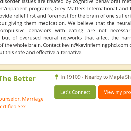
disorder issues are treated by cognitive behavioral me
ent/inpatient programs, Grey Matters International and 
ovide relief first and foremost for the brain of one suffe
out giving them medication. We believe that the neural 
compulsive behaviors with eating are not necessar
 but of overused neural networks that affect the har
 of the whole brain. Contact kevin@kevinflemingphd.com 
 this safe and effective alternative.
 The Better
In 19109 - Nearby to Maple Sh
Let's Connect
View my prof
Counselor, Marriage
ertified Sex