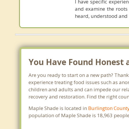
I have specific experie
and examine the roots 
heard, understood and 
You Have Found Honest an
Are you ready to start on a new path? Thank
experience treating food issues such as anor
children and adults and can impede our relat
recovery and restoration. Find the right cou
Maple Shade is located in
Burlington Count
population of Maple Shade is 18,963 people