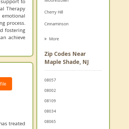
Moorestown
 support to
Grief Counseling
ral Therapy
Cherry Hill
r emotional
Psychotherapist
ng process.
Cinnaminson
d fostering
Pennsauken
can achieve
More
Springdale
Zip Codes Near
Merchantville
Maple Shade, NJ
Palmyra
08057
Riverton
ile
08002
08109
08034
08065
has treated