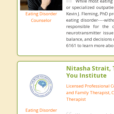
While most eating 
or specialized outpati
Eating Disorder
Kevin J. Fleming, PhD pr
eating disorder----with
Counselor
responsible for the 
neurotransmitter issue
balance, and decisions
6161 to learn more about
Nitasha Strait,
You Institute
Licensed Professional 
and Family Therapist, C
Therapist
Eating Disorder