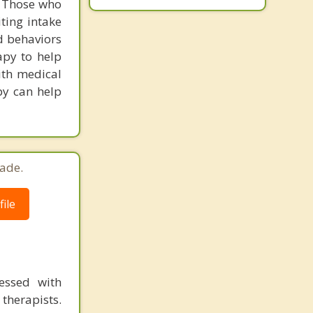
. Those who
iting intake
d behaviors
apy to help
with medical
py can help
ade.
ile
essed with
therapists.