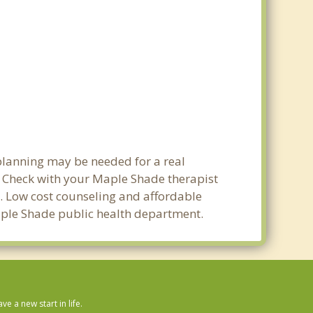
planning may be needed for a real
 Check with your Maple Shade therapist
ty. Low cost counseling and affordable
 Maple Shade public health department.
 a new start in life.