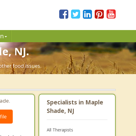
in
e, NJ.
other food issues.
ade.
Specialists in Maple
Shade, NJ
ile
All Therapists