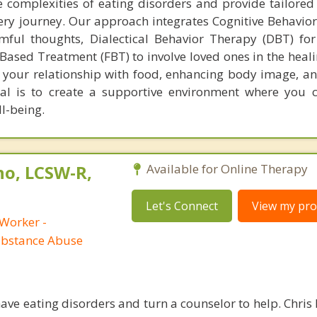
complexities of eating disorders and provide tailored
ery journey. Our approach integrates Cognitive Behavio
mful thoughts, Dialectical Behavior Therapy (DBT) fo
Based Treatment (FBT) to involve loved ones in the heali
your relationship with food, enhancing body image, an
oal is to create a supportive environment where you 
l-being.
no, LCSW-R,
Available for Online Therapy
Let's Connect
View my prof
 Worker -
ubstance Abuse
ave eating disorders and turn a counselor to help. Chris 