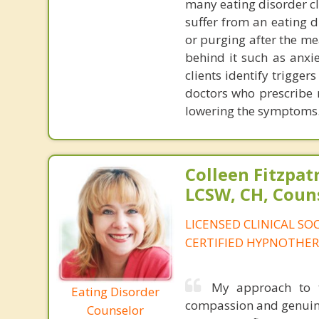
many eating disorder cl
suffer from an eating d
or purging after the me
behind it such as anxie
clients identify trigger
doctors who prescribe
lowering the symptoms
Colleen Fitzpat
LCSW, CH, Coun
LICENSED CLINICAL SO
CERTIFIED HYPNOTHER
My approach to t
Eating Disorder
compassion and genuine
Counselor