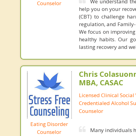
We understand the 
Counselor
help you on your recov
(CBT) to challenge har
regulation, and Family-
We focus on improving 
healthy habits. Our g
lasting recovery and wel
Chris Colasuon
MBA, CASAC
Licensed Clinical Social
Credentialed Alcohol S
Counselor
Eating Disorder
Many individuals h
Counselor