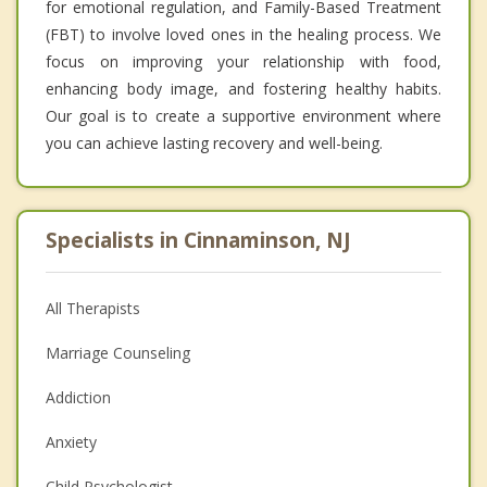
for emotional regulation, and Family-Based Treatment
(FBT) to involve loved ones in the healing process. We
focus on improving your relationship with food,
enhancing body image, and fostering healthy habits.
Our goal is to create a supportive environment where
you can achieve lasting recovery and well-being.
Specialists in Cinnaminson, NJ
All Therapists
Marriage Counseling
Addiction
Anxiety
Child Psychologist