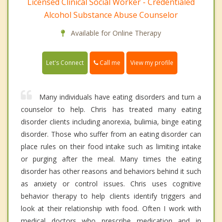
Licensed Clinical Social Worker - Credentialed
Alcohol Substance Abuse Counselor
Available for Online Therapy
Call me
Let's Connect
View my profile
Many individuals have eating disorders and turn a
counselor to help. Chris has treated many eating
disorder clients including anorexia, bulimia, binge eating
disorder. Those who suffer from an eating disorder can
place rules on their food intake such as limiting intake
or purging after the meal. Many times the eating
disorder has other reasons and behaviors behind it such
as anxiety or control issues. Chris uses cognitive
behavior therapy to help clients identify triggers and
look at their relationship with food. Often I work with
medical doctors who prescribe medication and in