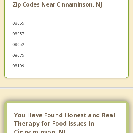
Zip Codes Near Cinnaminson, NJ
Pennsauken
Delanco
08065
08057
Cherry Hill Mall
08052
Kingston Estates
08075
08109
You Have Found Honest and Real
Therapy for Food Issues in
Cinnaminson, NJ.