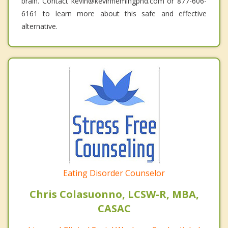
brain. Contact kevin@kevinflemingphd.com or 877-606-
6161 to learn more about this safe and effective
alternative.
Eating Disorder Counselor
Chris Colasuonno, LCSW-R, MBA,
CASAC