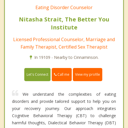
Eating Disorder Counselor
Nitasha Strait, The Better You
Institute
Licensed Professional Counselor, Marriage and
Family Therapist, Certified Sex Therapist
In 19109 - Nearby to Cinnaminson.
Call me
Let's Connect
View my profile
We understand the complexities of eating
disorders and provide tailored support to help you on
your recovery journey. Our approach integrates
Cognitive Behavioral Therapy (CBT) to challenge
harmful thoughts, Dialectical Behavior Therapy (DBT)