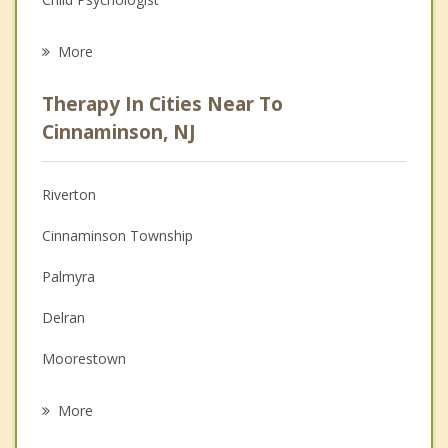
Career
More
Psychologist
Therapy In Cities Near To
Anger Management
Cinnaminson, NJ
Christian Counseling
Riverton
Couples Counseling
Cinnaminson Township
Depression
Palmyra
Family Counseling
Delran
Grief Counseling
Moorestown
Psychotherapist
Riverside
More
Maple Shade