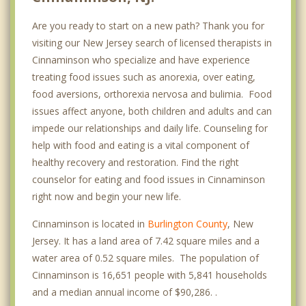
Are you ready to start on a new path? Thank you for
visiting our New Jersey search of licensed therapists in
Cinnaminson who specialize and have experience
treating food issues such as anorexia, over eating,
food aversions, orthorexia nervosa and bulimia. Food
issues affect anyone, both children and adults and can
impede our relationships and daily life. Counseling for
help with food and eating is a vital component of
healthy recovery and restoration. Find the right
counselor for eating and food issues in Cinnaminson
right now and begin your new life.
Cinnaminson is located in
Burlington County
, New
Jersey. It has a land area of 7.42 square miles and a
water area of 0.52 square miles. The population of
Cinnaminson is 16,651 people with 5,841 households
and a median annual income of $90,286. .