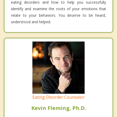
eating disorders and how to help you successfully
identify and examine the roots of your emotions that
relate to your behaviors. You deserve to be heard,
understood and helped.
Eating Disorder Counselor
Kevin Fleming, Ph.D.