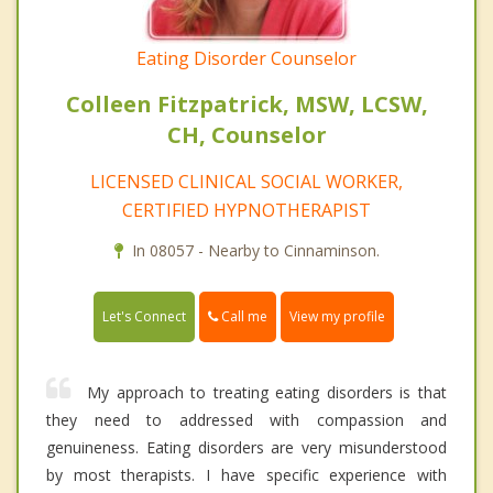
Eating Disorder Counselor
Colleen Fitzpatrick, MSW, LCSW,
CH, Counselor
LICENSED CLINICAL SOCIAL WORKER,
CERTIFIED HYPNOTHERAPIST
In 08057 - Nearby to Cinnaminson.
Call me
Let's Connect
View my profile
My approach to treating eating disorders is that
they need to addressed with compassion and
genuineness. Eating disorders are very misunderstood
by most therapists. I have specific experience with