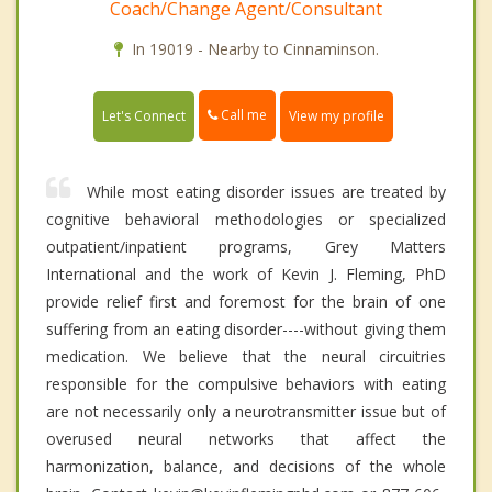
Coach/Change Agent/Consultant
In 19019 - Nearby to Cinnaminson.
Call me
Let's Connect
View my profile
While most eating disorder issues are treated by
cognitive behavioral methodologies or specialized
outpatient/inpatient programs, Grey Matters
International and the work of Kevin J. Fleming, PhD
provide relief first and foremost for the brain of one
suffering from an eating disorder----without giving them
medication. We believe that the neural circuitries
responsible for the compulsive behaviors with eating
are not necessarily only a neurotransmitter issue but of
overused neural networks that affect the
harmonization, balance, and decisions of the whole