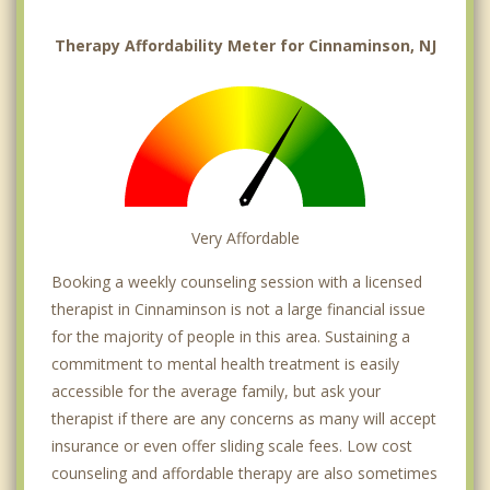
Therapy Affordability Meter for Cinnaminson, NJ
Very Affordable
Booking a weekly counseling session with a licensed
therapist in Cinnaminson is not a large financial issue
for the majority of people in this area. Sustaining a
commitment to mental health treatment is easily
accessible for the average family, but ask your
therapist if there are any concerns as many will accept
insurance or even offer sliding scale fees. Low cost
counseling and affordable therapy are also sometimes