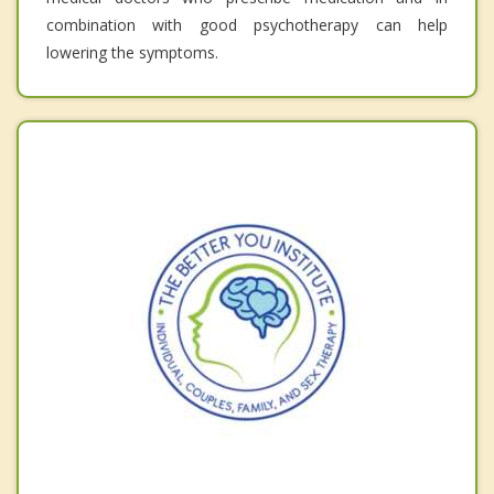
combination with good psychotherapy can help
lowering the symptoms.