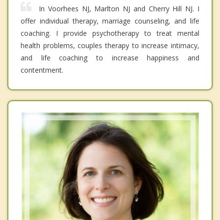
In Voorhees NJ, Marlton NJ and Cherry Hill NJ. I
offer individual therapy, marriage counseling, and life
coaching. I provide psychotherapy to treat mental
health problems, couples therapy to increase intimacy,
and life coaching to increase happiness and
contentment.