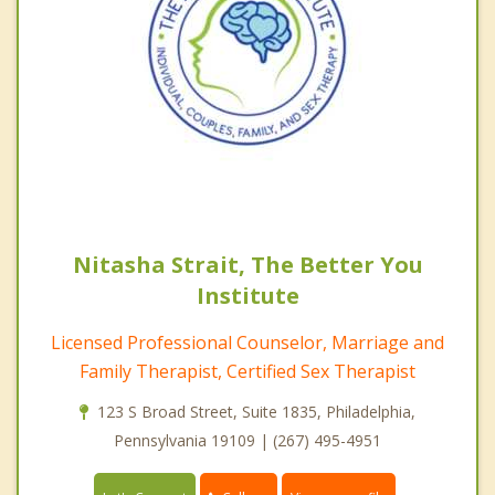
Nitasha Strait, The Better You
Institute
Licensed Professional Counselor, Marriage and
Family Therapist, Certified Sex Therapist
123 S Broad Street, Suite 1835, Philadelphia,
Pennsylvania 19109 | (267) 495-4951