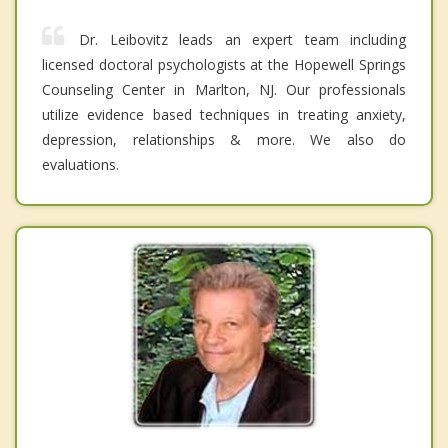
Dr. Leibovitz leads an expert team including
licensed doctoral psychologists at the Hopewell Springs
Counseling Center in Marlton, NJ. Our professionals
utilize evidence based techniques in treating anxiety,
depression, relationships & more. We also do
evaluations.