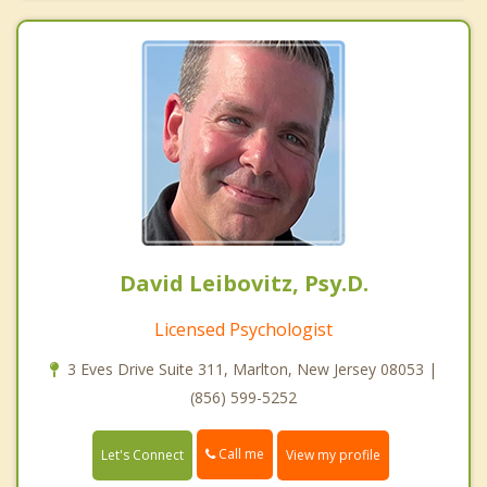
David Leibovitz, Psy.D.
Licensed Psychologist
3 Eves Drive Suite 311, Marlton, New Jersey 08053 |
(856) 599-5252
Call me
Let's Connect
View my profile