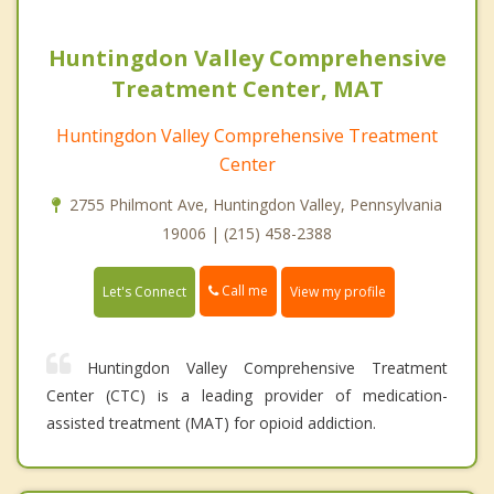
Huntingdon Valley Comprehensive
Treatment Center, MAT
Huntingdon Valley Comprehensive Treatment
Center
2755 Philmont Ave, Huntingdon Valley, Pennsylvania
19006 | (215) 458-2388
Call me
Let's Connect
View my profile
Huntingdon Valley Comprehensive Treatment
Center (CTC) is a leading provider of medication-
assisted treatment (MAT) for opioid addiction.