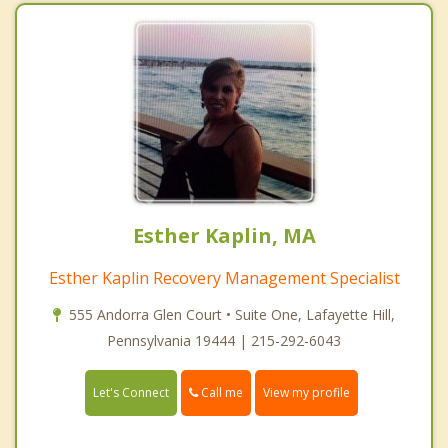
Esther Kaplin, MA
Esther Kaplin Recovery Management Specialist
555 Andorra Glen Court • Suite One, Lafayette Hill,
Pennsylvania 19444 | 215-292-6043
Call me
Let's Connect
View my profile