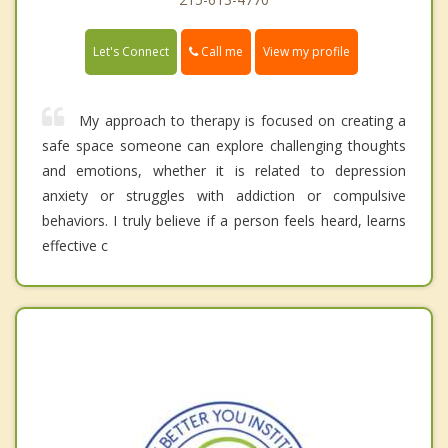
Call me
Let's Connect
View my profile
My approach to therapy is focused on creating a
safe space someone can explore challenging thoughts
and emotions, whether it is related to depression
anxiety or struggles with addiction or compulsive
behaviors. I truly believe if a person feels heard, learns
effective c