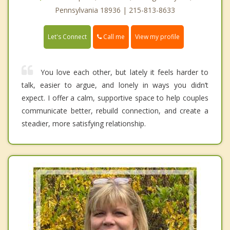
Pennsylvania 18936 | 215-813-8633
Call me
Let's Connect
View my profile
You love each other, but lately it feels harder to
talk, easier to argue, and lonely in ways you didn’t
expect. I offer a calm, supportive space to help couples
communicate better, rebuild connection, and create a
steadier, more satisfying relationship.