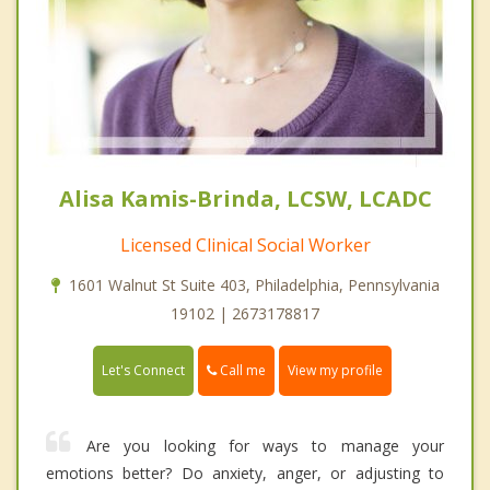
Alisa Kamis-Brinda, LCSW, LCADC
Licensed Clinical Social Worker
1601 Walnut St Suite 403, Philadelphia, Pennsylvania
19102 | 2673178817
Call me
Let's Connect
View my profile
Are you looking for ways to manage your
emotions better? Do anxiety, anger, or adjusting to