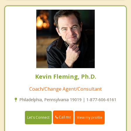
Kevin Fleming, Ph.D.
Coach/Change Agent/Consultant
Philadelphia, Pennsylvania 19019 | 1-877-606-6161
Call me
Let's Connect
View my profile