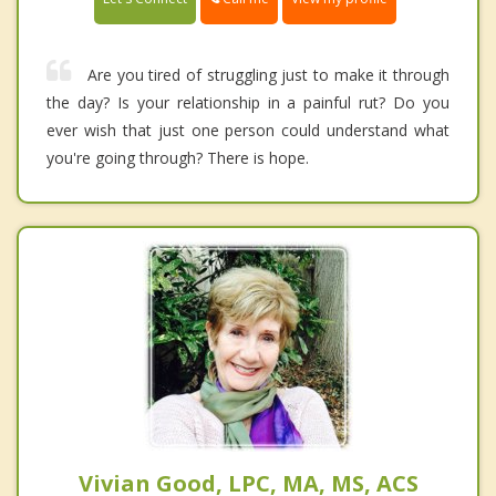
Are you tired of struggling just to make it through
the day? Is your relationship in a painful rut? Do you
ever wish that just one person could understand what
you're going through? There is hope.
Vivian Good, LPC, MA, MS, ACS