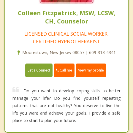
Colleen Fitzpatrick, MSW, LCSW,
CH, Counselor
LICENSED CLINICAL SOCIAL WORKER,
CERTIFIED HYPNOTHERAPIST
Moorestown, New Jersey 08057 | 609-313-4341
Call me
Let's Connect
View my profile
Do you want to develop coping skills to better
manage your life? Do you find yourself repeating
patterns that are not healthy? You deserve to live the
life you want and achieve your goals. I provide a safe
place to start to plan your future.