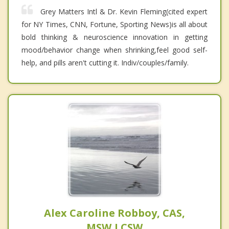
Grey Matters Intl & Dr. Kevin Fleming(cited expert
for NY Times, CNN, Fortune, Sporting News)is all about
bold thinking & neuroscience innovation in getting
mood/behavior change when shrinking,feel good self-
help, and pills aren't cutting it. Indiv/couples/family.
Alex Caroline Robboy, CAS,
MSW,LCSW