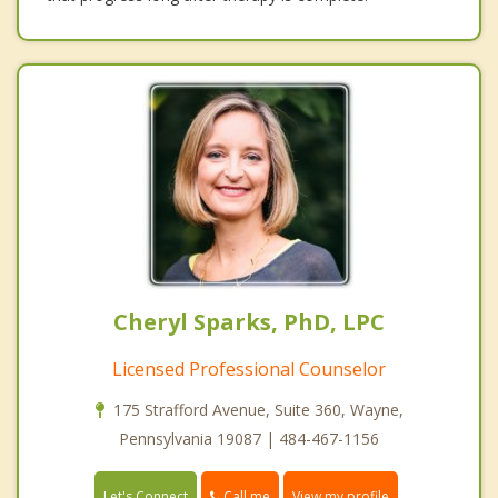
Cheryl Sparks, PhD, LPC
Licensed Professional Counselor
175 Strafford Avenue, Suite 360, Wayne,
Pennsylvania 19087 | 484-467-1156
Call me
Let's Connect
View my profile