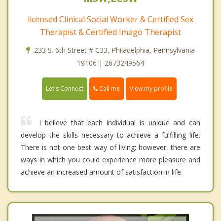
licensed Clinical Social Worker & Certified Sex
Therapist & Certified Imago Therapist
233 S. 6th Street # C33, Philadelphia, Pennsylvania
19106 | 2673249564
Call me
Let's Connect
View my profile
I believe that each individual is unique and can
develop the skills necessary to achieve a fulfilling life.
There is not one best way of living; however, there are
ways in which you could experience more pleasure and
achieve an increased amount of satisfaction in life.