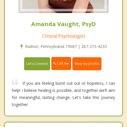
Amanda Vaught, PsyD
Clinical Psychologist
Radnor, Pennsylvania 19087 | 267-215-4233
Call me
Let's Connect
View my profile
If you are feeling burnt out out or hopeless, I can
help! I believe healing is possible, and together we’ll aim
for meaningful, lasting change. Let's take this journey
together.