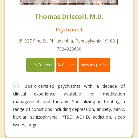
Thomas Driscoll, M.D.
Psychiatrist
927 Pine St, Philadelphia, Pennsylvania 19103 |
7324928680
Call me
Let's Connect
View my profile
Board-certified psychiatrist with a decade of
clinical experience available for medication
management and therapy. Specializing in treating a
range of conditions including depression, anxiety, panic,
bipolar, schizophrenia, PTSD, ADHD, addiction, sleep
issues, anger