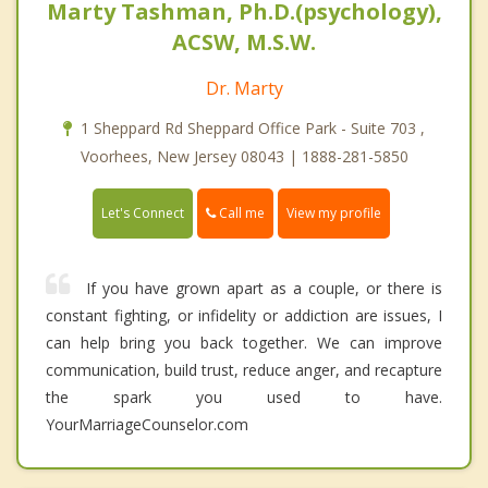
Marty Tashman, Ph.D.(psychology),
ACSW, M.S.W.
Dr. Marty
1 Sheppard Rd Sheppard Office Park - Suite 703 ,
Voorhees, New Jersey 08043 | 1888-281-5850
Call me
Let's Connect
View my profile
If you have grown apart as a couple, or there is
constant fighting, or infidelity or addiction are issues, I
can help bring you back together. We can improve
communication, build trust, reduce anger, and recapture
the spark you used to have.
YourMarriageCounselor.com