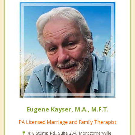
Eugene Kayser, M.A., M.F.T.
PA Licensed Marriage and Family Therapist
418 Stump Rd., Suite 204, Montgomeryville,