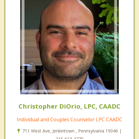
Christopher DiOrio, LPC, CAADC
Individual and Couples Counselor LPC CAADC
711 West Ave, Jenkintown , Pennsylvania 19046 |
215-613-4770