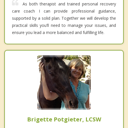
As both therapist and trained personal recovery
care coach I can provide professional guidance,
supported by a solid plan. Together we will develop the
practical skills you’ll need to manage your issues, and
ensure you lead a more balanced and fulfilling life.
Brigette Potgieter, LCSW