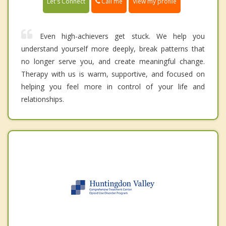
Call me
Let's Connect
View my profile
Even high-achievers get stuck. We help you
understand yourself more deeply, break patterns that
no longer serve you, and create meaningful change.
Therapy with us is warm, supportive, and focused on
helping you feel more in control of your life and
relationships.