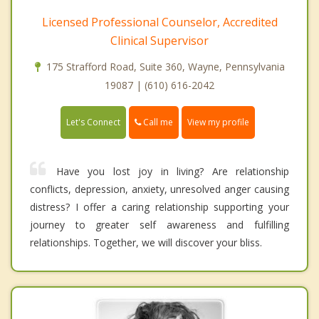
Licensed Professional Counselor, Accredited
Clinical Supervisor
175 Strafford Road, Suite 360, Wayne, Pennsylvania
19087 | (610) 616-2042
Call me
Let's Connect
View my profile
Have you lost joy in living? Are relationship
conflicts, depression, anxiety, unresolved anger causing
distress? I offer a caring relationship supporting your
journey to greater self awareness and fulfilling
relationships. Together, we will discover your bliss.