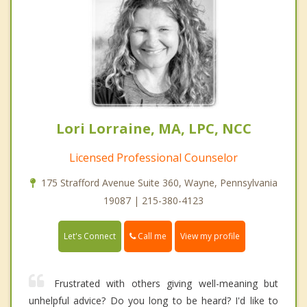
Lori Lorraine, MA, LPC, NCC
Licensed Professional Counselor
175 Strafford Avenue Suite 360, Wayne, Pennsylvania
19087 | 215-380-4123
Call me
Let's Connect
View my profile
Frustrated with others giving well-meaning but
unhelpful advice? Do you long to be heard? I'd like to