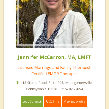
Jennifer McCarron, MA, LMFT
Licensed Marriage and Family Therapist,
Certified EMDR Therapist
418 Stump Road, Suite 203, Montgomeryville,
Pennsylvania 18936 | 215-361-7654
Call me
Let's Connect
View my profile