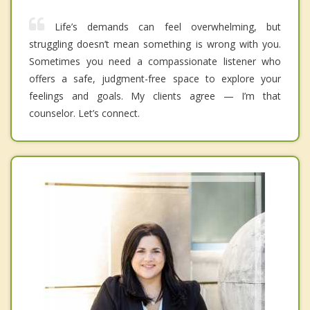
Life’s demands can feel overwhelming, but
struggling doesn’t mean something is wrong with you.
Sometimes you need a compassionate listener who
offers a safe, judgment-free space to explore your
feelings and goals. My clients agree — I’m that
counselor. Let’s connect.