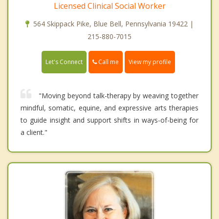
Licensed Clinical Social Worker
564 Skippack Pike, Blue Bell, Pennsylvania 19422 |
215-880-7015
Call me
Let's Connect
View my profile
"Moving beyond talk-therapy by weaving together
mindful, somatic, equine, and expressive arts therapies
to guide insight and support shifts in ways-of-being for
a client."