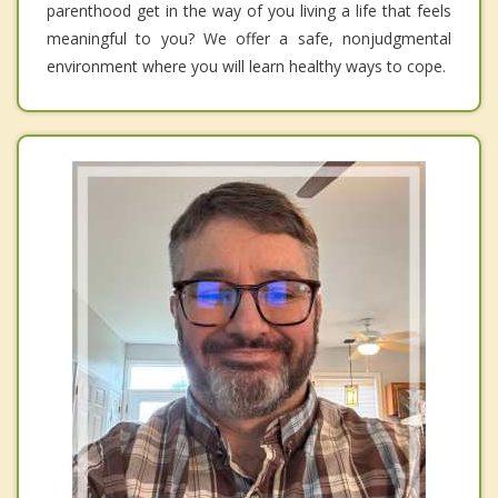
parenthood get in the way of you living a life that feels
meaningful to you? We offer a safe, nonjudgmental
environment where you will learn healthy ways to cope.