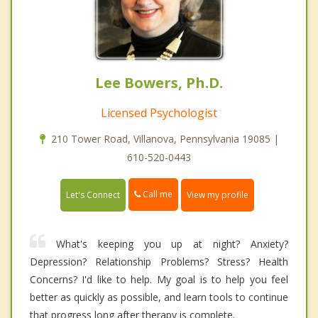
Lee Bowers, Ph.D.
Licensed Psychologist
210 Tower Road, Villanova, Pennsylvania 19085 |
610-520-0443
Call me
Let's Connect
View my profile
What's keeping you up at night? Anxiety?
Depression? Relationship Problems? Stress? Health
Concerns? I'd like to help. My goal is to help you feel
better as quickly as possible, and learn tools to continue
that progress long after therapy is complete.