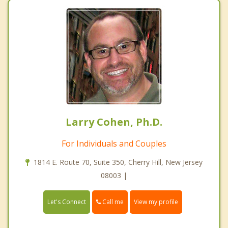
Larry Cohen, Ph.D.
For Individuals and Couples
1814 E. Route 70, Suite 350, Cherry Hill, New Jersey
08003 |
Call me
Let's Connect
View my profile