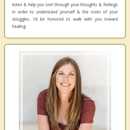
listen & help you sort through your thoughts & feelings
in order to understand yourself & the roots of your
struggles. I'd be honored to walk with you toward
healing.