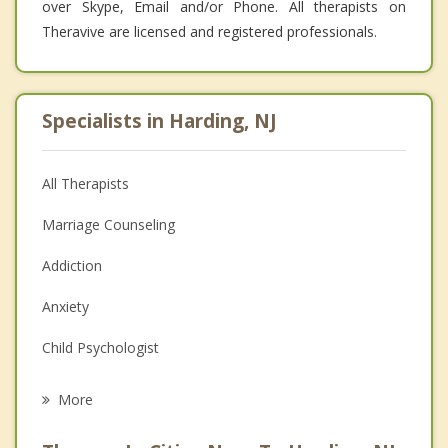
over Skype, Email and/or Phone. All therapists on
Theravive are licensed and registered professionals.
Specialists in Harding, NJ
All Therapists
Marriage Counseling
Addiction
Anxiety
Child Psychologist
Eating Disorders
More
Career