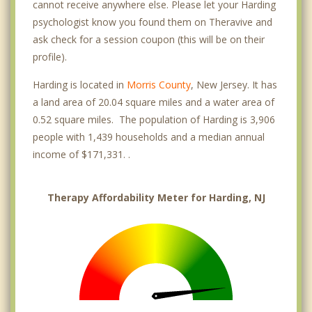
cannot receive anywhere else. Please let your Harding
psychologist know you found them on Theravive and
ask check for a session coupon (this will be on their
profile).
Harding is located in
Morris County
, New Jersey. It has
a land area of 20.04 square miles and a water area of
0.52 square miles. The population of Harding is 3,906
people with 1,439 households and a median annual
income of $171,331. .
Therapy Affordability Meter for Harding, NJ