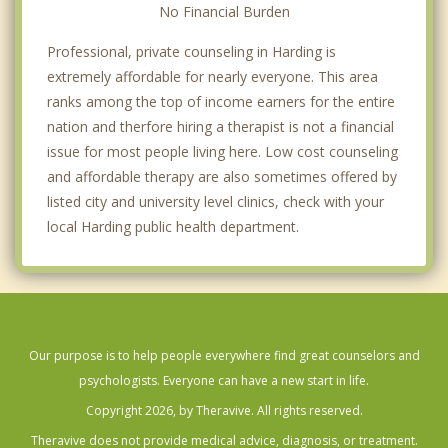
No Financial Burden
Professional, private counseling in Harding is
extremely affordable for nearly everyone. This area
ranks among the top of income earners for the entire
nation and therfore hiring a therapist is not a financial
issue for most people living here. Low cost counseling
and affordable therapy are also sometimes offered by
listed city and university level clinics, check with your
local Harding public health department.
Our purpose is to help people everywhere find great counselors and
psychologists. Everyone can have a new start in life.
Copyright 2026, by Theravive. All rights reserved.
Theravive does not provide medical advice, diagnosis, or treatment.