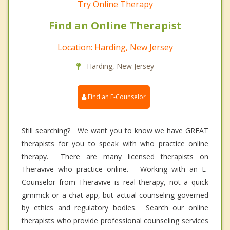
Try Online Therapy
Find an Online Therapist
Location: Harding, New Jersey
Harding, New Jersey
Find an E-Counselor
Still searching? We want you to know we have GREAT
therapists for you to speak with who practice online
therapy. There are many licensed therapists on
Theravive who practice online. Working with an E-
Counselor from Theravive is real therapy, not a quick
gimmick or a chat app, but actual counseling governed
by ethics and regulatory bodies. Search our online
therapists who provide professional counseling services