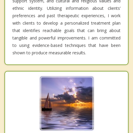
support system, and cultural and religious values and
ethnic identity. Utilizing information about clients’
preferences and past therapeutic experiences, I work
with clients to develop a personalized treatment plan
that identifies reachable goals that can bring about
tangible and powerful improvements. I am committed
to using evidence-based techniques that have been
shown to produce measurable results.