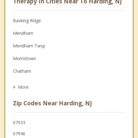
Therapy In Cities Near To Harding, NJ
Anger Management
Christian Counseling
Basking Ridge
Couples Counseling
Mendham
Depression
Mendham Twsp
Family Counseling
Morristown
Grief Counseling
Chatham
Psychotherapist
Long Hill
More
Morris
Zip Codes Near Harding, NJ
Bernardsville
Madison
07933
07946
New Providence