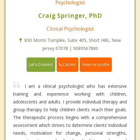
Psychologist
Craig Springer, PhD
Clinical Psychologist
830 Morris Turnpike, Suite 405, Short Hills, New
Jersey 07078 | 9089567880
Call me
Let's Connect
View my profile
I am a clinical psychologist who has extensive
training and experience working with children,
adolescents and adults. I provide individual therapy and
group therapy to help children clients reach their goals.
The therapeutic process begins with a comprehensive
assessment which strives to determine clients’ individual
needs, motivation for change, personal strengths,