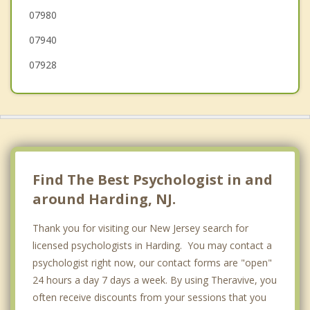
07980
Bernards
07940
Berkeley Heights
07928
Find The Best Psychologist in and
around Harding, NJ.
Thank you for visiting our New Jersey search for
licensed psychologists in Harding. You may contact a
psychologist right now, our contact forms are "open"
24 hours a day 7 days a week. By using Theravive, you
often receive discounts from your sessions that you