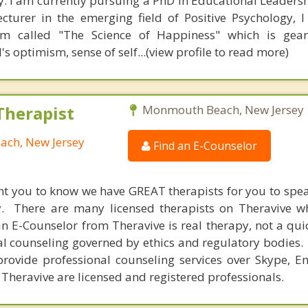
. I am currently pursuing a PhD in Educational Leadersh
ecturer in the emerging field of Positive Psychology, 
um called "The Science of Happiness" which is gea
's optimism, sense of self...(view profile to read more)
Therapist
Monmouth Beach, New Jersey
ach, New Jersey
Find an E-Counselor
nt you to know we have GREAT therapists for you to spe
y. There are many licensed therapists on Theravive w
n E-Counselor from Theravive is real therapy, not a qu
al counseling governed by ethics and regulatory bodies.
provide professional counseling services over Skype, E
 Theravive are licensed and registered professionals.