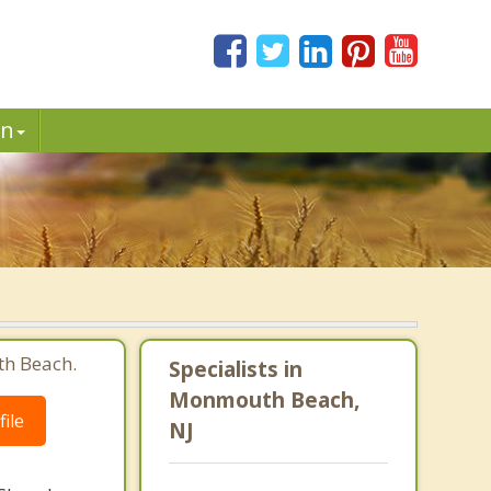
in
th Beach.
Specialists in
Monmouth Beach,
ile
NJ