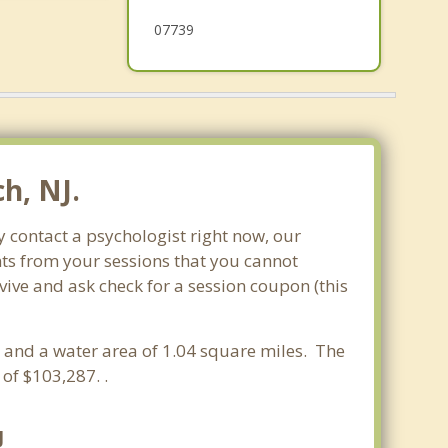
07739
h, NJ.
 contact a psychologist right now, our
nts from your sessions that you cannot
ve and ask check for a session coupon (this
es and a water area of 1.04 square miles. The
f $103,287. .
J