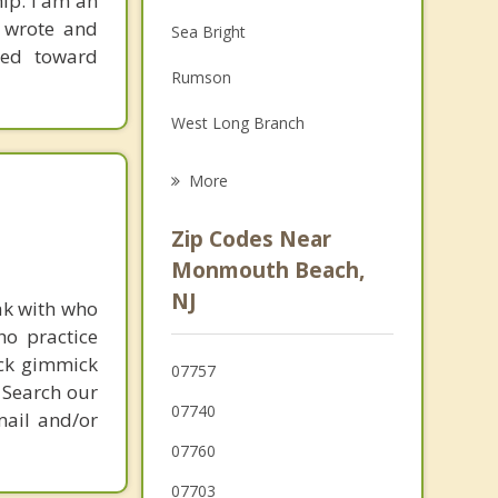
ip. I am an
Family Counseling
I wrote and
Sea Bright
red toward
Grief Counseling
Rumson
Psychotherapist
West Long Branch
Little Silver
More
Fair Haven
Zip Codes Near
Shrewsbury
Monmouth Beach,
NJ
Eatontown
ak with who
ho practice
Red Bank
ick gimmick
07757
 Search our
07740
mail and/or
07760
07703