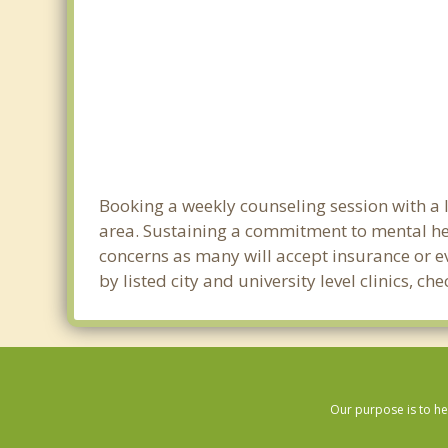
Booking a weekly counseling session with a l
area. Sustaining a commitment to mental heal
concerns as many will accept insurance or ev
by listed city and university level clinics,
Our purpose is to he