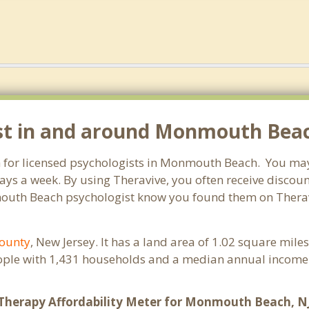
ist in and around Monmouth Beac
h for licensed psychologists in Monmouth Beach. You may
ays a week. By using Theravive, you often receive discou
mouth Beach psychologist know you found them on Theravi
ounty
, New Jersey. It has a land area of 1.02 square mil
ple with 1,431 households and a median annual income o
Therapy Affordability Meter for Monmouth Beach, N