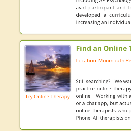
including AP Psychology
avid participant and l
developed a curricul
increasing an individual
Find an Online 
Location: Monmouth Be
Still searching? We wa
practice online therap
online. Working with a
Try Online Therapy
or a chat app, but actu
online therapists who 
Phone. All therapists on