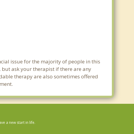
al issue for the majority of people in this
 but ask your therapist if there are any
ordable therapy are also sometimes offered
tment.
 a new start in life.