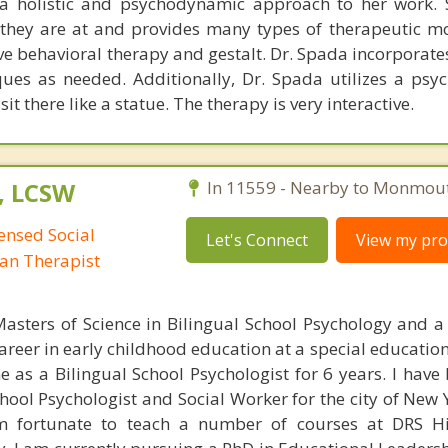
a holistic and psychodynamic approach to her work. 
 they are at and provides many types of therapeutic mo
ve behavioral therapy and gestalt. Dr. Spada incorporate
ues as needed. Additionally, Dr. Spada utilizes a ps
t there like a statue. The therapy is very interactive.
, LCSW
In 11559 - Nearby to Monmou
censed Social
Let's Connect
View my prof
man Therapist
asters of Science in Bilingual School Psychology and a
career in early childhood education at a special educatio
e as a Bilingual School Psychologist for 6 years. I have
chool Psychologist and Social Worker for the city of New 
m fortunate to teach a number of courses at DRS Hi