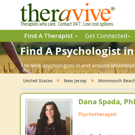
Find A Therapist
Get Connected
Find A Psychologist 
The best psychologists in and around Monmouth 
United States
New Jersey
Monmouth Beac
Dana Spada, Ph
Psychotherapist