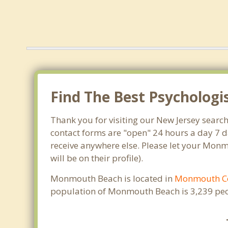
Find The Best Psycholog
Thank you for visiting our New Jersey searc
contact forms are "open" 24 hours a day 7 d
receive anywhere else. Please let your Mon
will be on their profile).
Monmouth Beach is located in
Monmouth C
population of Monmouth Beach is 3,239 peo