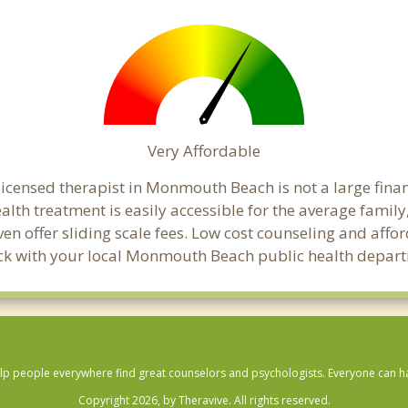
Very Affordable
icensed therapist in Monmouth Beach is not a large financi
th treatment is easily accessible for the average family,
en offer sliding scale fees. Low cost counseling and aff
 check with your local Monmouth Beach public health depar
lp people everywhere find great counselors and psychologists. Everyone can have
Copyright 2026, by Theravive. All rights reserved.