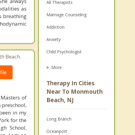
She always
All Therapists
dalities as
Marriage Counseling
s breathing
ychodynamic
Addiction
Anxiety
Child Psychologist
th Beach.
Eating Disorders
More
ile
Career
Therapy In Cities
Anger Management
Near To Monmouth
 Masters of
Beach, NJ
Christian Counseling
n preschool,
 been in my
Couples Counseling
Long Branch
York for the
Depression
gh School,
Oceanport