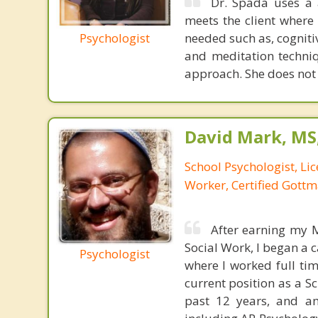
Dr. Spada uses a 
meets the client where
Psychologist
needed such as, cogniti
and meditation techniq
approach. She does not si
David Mark, MS
School Psychologist, Li
Worker, Certified Gott
After earning my M
Social Work, I began a 
Psychologist
where I worked full tim
current position as a S
past 12 years, and a