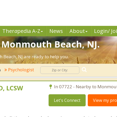
Ther
a
pedia A-Z
News
About
Login/ Jo
in Monmouth Beach, NJ.
Beach, NJ are ready to help you.
Psychologist
h
D, LCSW
In 07722 - Nearby to Monmou
Let's Connect
View my prof