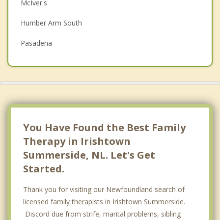
McIver's
Depression
Humber Arm South
Grief Counselling
Pasadena
Psychotherapist
Deer Lake
Woody Point
Stephenville Crossing
Stephenville
You Have Found the Best Family
Therapy in Irishtown
Top 4 Cities
Summerside, NL. Let's Get
St Johns
Started.
Conception Bay South
Thank you for visiting our Newfoundland search of
Mount Pearl
licensed family therapists in Irishtown Summerside.
Discord due from strife, marital problems, sibling
Paradise