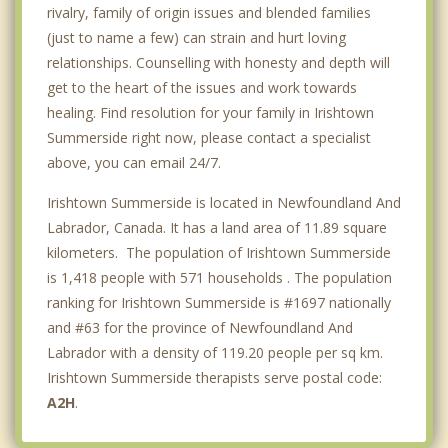
rivalry, family of origin issues and blended families
(just to name a few) can strain and hurt loving
relationships. Counselling with honesty and depth will
get to the heart of the issues and work towards
healing. Find resolution for your family in Irishtown
Summerside right now, please contact a specialist
above, you can email 24/7.
Irishtown Summerside is located in Newfoundland And
Labrador, Canada. It has a land area of 11.89 square
kilometers. The population of Irishtown Summerside
is 1,418 people with 571 households . The population
ranking for Irishtown Summerside is #1697 nationally
and #63 for the province of Newfoundland And
Labrador with a density of 119.20 people per sq km.
Irishtown Summerside therapists serve postal code:
A2H
.