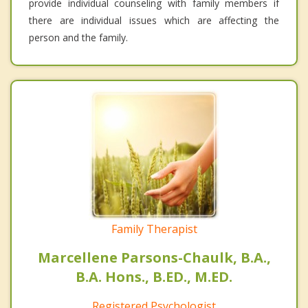
provide individual counseling with family members if
there are individual issues which are affecting the
person and the family.
Family Therapist
Marcellene Parsons-Chaulk, B.A.,
B.A. Hons., B.ED., M.ED.
Registered Psychologist