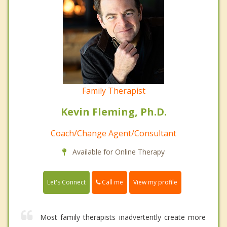
Family Therapist
Kevin Fleming, Ph.D.
Coach/Change Agent/Consultant
Available for Online Therapy
Call me
Let's Connect
View my profile
Most family therapists inadvertently create more