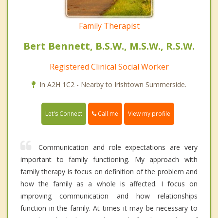
Family Therapist
Bert Bennett, B.S.W., M.S.W., R.S.W.
Registered Clinical Social Worker
In A2H 1C2 - Nearby to Irishtown Summerside.
Call me
Let's Connect
View my profile
Communication and role expectations are very
important to family functioning. My approach with
family therapy is focus on definition of the problem and
how the family as a whole is affected. I focus on
improving communication and how relationships
function in the family. At times it may be necessary to