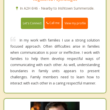
In A2H 6H6 - Nearby to Irishtown Summerside.
Call me
Let's Connect
View my profile
In my work with families I use a strong solution
focused approach. Often difficulties arise in families
when communication is poor or ineffective. I work with
families to help them develop respectful ways of
communicating with each other. As well, understanding
boundaries in family units appears to present
challenges. Family members need to learn how to
interact with each other in a caring respectful manner.