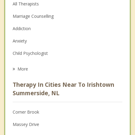
All Therapists
Marriage Counselling
Addiction
Anxiety
Child Psychologist
Eating Disorders
More
Career
Therapy In Cities Near To Irishtown
Psychologist
Summerside, NL
Anger Management
Corner Brook
Christian Counselling
Massey Drive
Couples Counselling