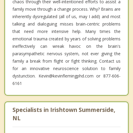
chaos through their well-intentioned efforts to assist a
family move through a change process. Why? Brains are
inherently dysregulated (all of us, may I add) and most
talking and dialoguing misses brain-centric problems
that need more intensive help. Many times the
emotional trauma created by years of solving problems
ineffectively can wreak havoc on the brain's
parasympathetic nervous system, not ever giving the
family a break from flight or fight thinking. Contact us
for an innovative neuroscience solution to family
dystunction. Kevin@kevinflemingphd.com or 877-606-
6161
Specialists in Irishtown Summerside,
NL