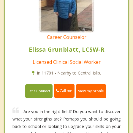
Career Counselor
Elissa Grunblatt, LCSW-R
Licensed Clinical Social Worker
In 11701 - Nearby to Central Islip.
Call me
Let's Connect
View my profile
Are you in the right field? Do you want to discover
what your strengths are? Perhaps you should be going
back to school or looking to upgrade your skills on your