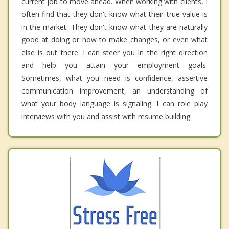
current job to move ahead. When working with clients, I
often find that they don't know what their true value is
in the market. They don't know what they are naturally
good at doing or how to make changes, or even what
else is out there. I can steer you in the right direction
and help you attain your employment goals.
Sometimes, what you need is confidence, assertive
communication improvement, an understanding of
what your body language is signaling. I can role play
interviews with you and assist with resume building.