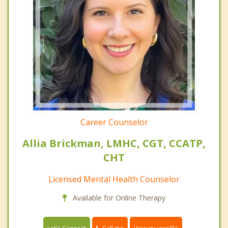
Career Counselor
Allia Brickman, LMHC, CGT, CCATP,
CHT
Licensed Mental Health Counselor
Available for Online Therapy