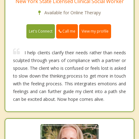
New York State Licensed Clinical Social Worker
Available for Online Therapy
Call me
Let's Connect
View my profile
I help clients clarify their needs rather than needs
sculpted through years of compliance with a partner or
spouse. The client who is confused or feels lost is asked
to slow down the thinking process to get more in touch
with the feeling process. This intergrates emotions and
feelings and can further guide my client into a path she
can be excited about. Now hope comes alive.