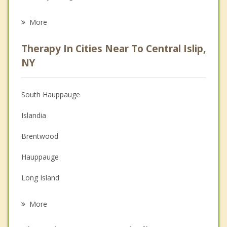
Eating Disorders
More
Psychologist
Therapy In Cities Near To Central Islip,
Anger Management
NY
Christian Counseling
South Hauppauge
Couples Counseling
Islandia
Depression
Brentwood
Family Counseling
Hauppauge
Grief Counseling
Long Island
Psychotherapist
East Islip
More
Village of the Branch