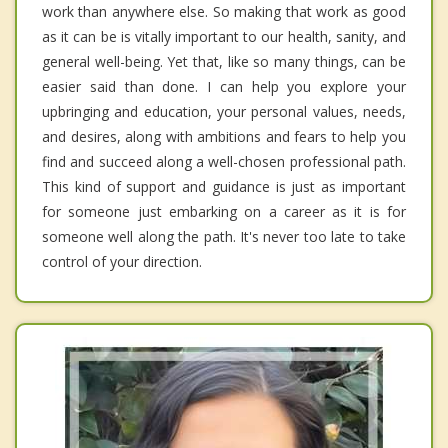
work than anywhere else. So making that work as good
as it can be is vitally important to our health, sanity, and
general well-being. Yet that, like so many things, can be
easier said than done. I can help you explore your
upbringing and education, your personal values, needs,
and desires, along with ambitions and fears to help you
find and succeed along a well-chosen professional path.
This kind of support and guidance is just as important
for someone just embarking on a career as it is for
someone well along the path. It's never too late to take
control of your direction.