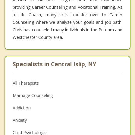
providing Career Counseling and Vocational Training. As
a Life Coach, many skills transfer over to Career
Counseling where we analyze your goals and job path.
Chris has counseled many individuals in the Putnam and
Westchester County area.
Specialists in Central Islip, NY
All Therapists
Marriage Counseling
Addiction
Anxiety
Child Psychologist