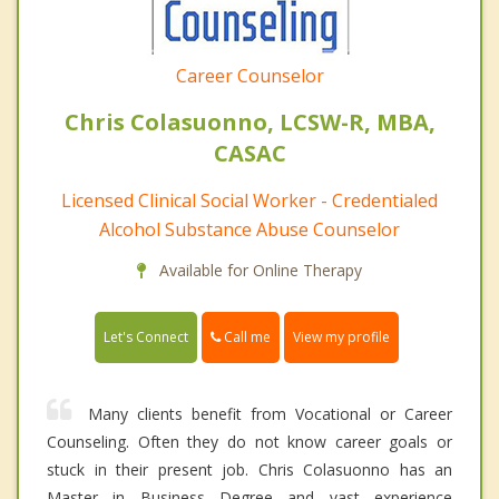
Career Counselor
Chris Colasuonno, LCSW-R, MBA,
CASAC
Licensed Clinical Social Worker - Credentialed
Alcohol Substance Abuse Counselor
Available for Online Therapy
Call me
Let's Connect
View my profile
Many clients benefit from Vocational or Career
Counseling. Often they do not know career goals or
stuck in their present job. Chris Colasuonno has an
Master in Business Degree and vast experience