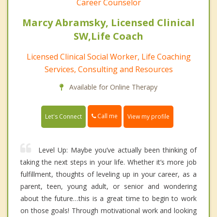
Career Counselor
Marcy Abramsky, Licensed Clinical
SW,Life Coach
Licensed Clinical Social Worker, Life Coaching
Services, Consulting and Resources
Available for Online Therapy
Call me
Let's Connect
View my profile
Level Up: Maybe you’ve actually been thinking of
taking the next steps in your life. Whether it’s more job
fulfillment, thoughts of leveling up in your career, as a
parent, teen, young adult, or senior and wondering
about the future…this is a great time to begin to work
on those goals! Through motivational work and looking