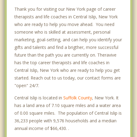
Thank you for visiting our New York page of career
therapists and life coaches in Central Islip, New York
who are ready to help you move ahead. You need
someone who is skilled at assessment, personal
marketing, goal-setting, and can help you identify your
gifts and talents and find a brigther, more successful
future than the path you are currently on. Theravive
has the top career therapists and life coaches in
Central Islip, New York who are ready to help you get
started. Reach out to us today, our contact forms are
"open" 24/7.
Central Islip is located in
Suffolk County
, New York. It
has a land area of 7.10 square miles and a water area
of 0.00 square miles. The population of Central Islip is
36,233 people with 9,576 households and a median
annual income of $66,430. .