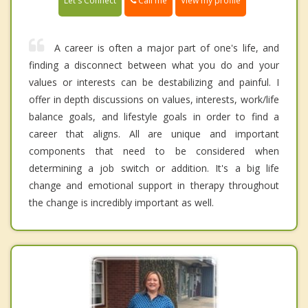
Call me
Let's Connect
View my profile
A career is often a major part of one's life, and
finding a disconnect between what you do and your
values or interests can be destabilizing and painful. I
offer in depth discussions on values, interests, work/life
balance goals, and lifestyle goals in order to find a
career that aligns. All are unique and important
components that need to be considered when
determining a job switch or addition. It's a big life
change and emotional support in therapy throughout
the change is incredibly important as well.