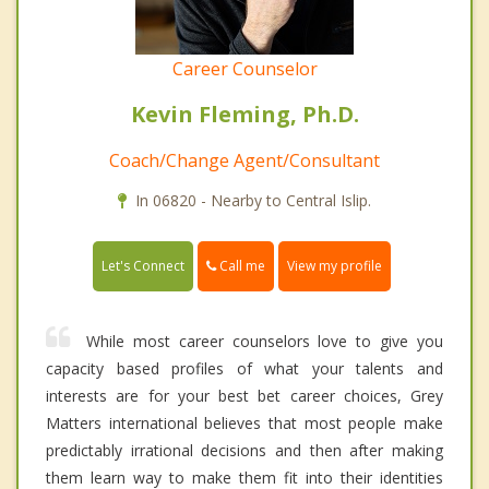
Career Counselor
Kevin Fleming, Ph.D.
Coach/Change Agent/Consultant
In 06820 - Nearby to Central Islip.
Call me
Let's Connect
View my profile
While most career counselors love to give you
capacity based profiles of what your talents and
interests are for your best bet career choices, Grey
Matters international believes that most people make
predictably irrational decisions and then after making
them learn way to make them fit into their identities