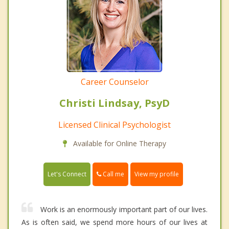
Career Counselor
Christi Lindsay, PsyD
Licensed Clinical Psychologist
Available for Online Therapy
Call me
Let's Connect
View my profile
Work is an enormously important part of our lives.
As is often said, we spend more hours of our lives at