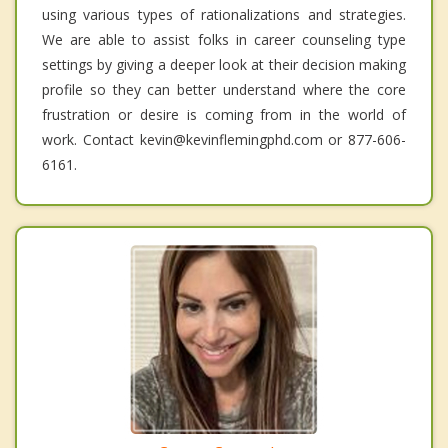
using various types of rationalizations and strategies.
We are able to assist folks in career counseling type
settings by giving a deeper look at their decision making
profile so they can better understand where the core
frustration or desire is coming from in the world of
work. Contact kevin@kevinflemingphd.com or 877-606-
6161.