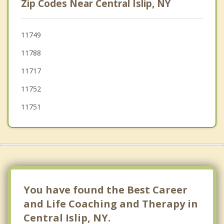
Zip Codes Near Central Islip, NY
Oakdale
Bohemia
11749
11788
Lake Ronkonkoma
11717
Nesconset
11752
11751
You have found the Best Career
and Life Coaching and Therapy in
Central Islip, NY.