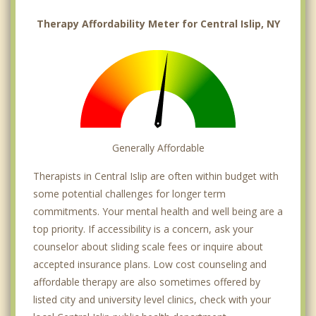
Therapy Affordability Meter for Central Islip, NY
Generally Affordable
Therapists in Central Islip are often within budget with
some potential challenges for longer term
commitments. Your mental health and well being are a
top priority. If accessibility is a concern, ask your
counselor about sliding scale fees or inquire about
accepted insurance plans. Low cost counseling and
affordable therapy are also sometimes offered by
listed city and university level clinics, check with your