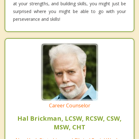
at your strengths, and building skills, you might just be
surprised where you might be able to go with your
perseverance and skills!
Career Counselor
Hal Brickman, LCSW, RCSW, CSW,
MSW, CHT