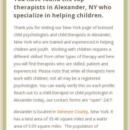
therapists in Alexander, NY who
specialize in helping children.
Thank you for visiting our New York page of licensed
child psychologists and child therapists in Alexander,
New York who are trained and experienced in helping
children and youth. Working with children requires a
different skillset from other types of therapy and here
you will find therapists who are skilled, patient and
experienced. Please note that while all therapists here
work with children, not all may be a registered
psychologist. You can easily verify this on each profile.
Reach out to a child therapist or child psychologist in
Alexander today, our contact forms are "open" 24/7.
Alexander is located in
Genesee County
, New York. It
has a land area of 35.46 square miles and a water
area of 0.09 square miles. The population of