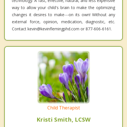
technology. A fast, effective, natural, and less expensive
way to allow your child's brain to make the optimizing
changes it desires to make---on its own! Without any
external force, opinion, medication, diagnostic, etc.
Contact kevin@kevinflemingphd.com or 877-606-6161.
Child Therapist
Kristi Smith, LCSW