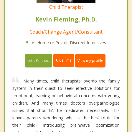
Child Therapist
Kevin Fleming, Ph.D.
Coach/Change Agent/Consultant
At Home or Private Discreet Intensives
Call me
Let's Connect
View my profile
Many times, child therapists overdo the family
system in their quest to seek effective solutions for
emotional, learning or behavioral concerns with young
children. And many times doctors overpathologize
issues that shouldn’t be medicated necessarily. This
leaves parents wondering what is the best route for
their child? Introducing brainwave optimization