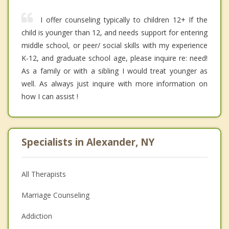
I offer counseling typically to children 12+ If the
child is younger than 12, and needs support for entering
middle school, or peer/ social skills with my experience
K-12, and graduate school age, please inquire re: need!
As a family or with a sibling I would treat younger as
well. As always just inquire with more information on
how I can assist !
Specialists in Alexander, NY
All Therapists
Marriage Counseling
Addiction