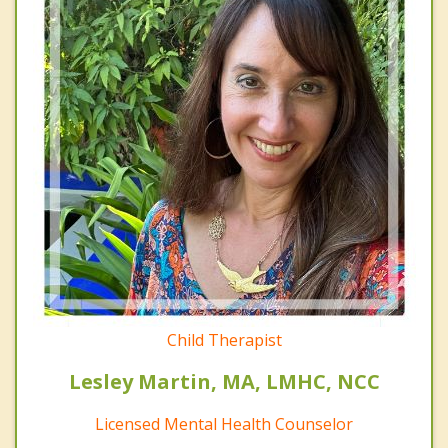
Child Therapist
Lesley Martin, MA, LMHC, NCC
Licensed Mental Health Counselor