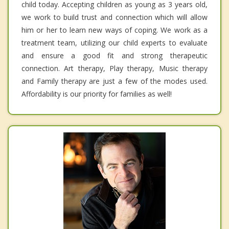
child today. Accepting children as young as 3 years old,
we work to build trust and connection which will allow
him or her to learn new ways of coping. We work as a
treatment team, utilizing our child experts to evaluate
and ensure a good fit and strong therapeutic
connection. Art therapy, Play therapy, Music therapy
and Family therapy are just a few of the modes used.
Affordability is our priority for families as well!