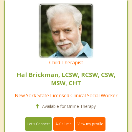
Child Therapist
Hal Brickman, LCSW, RCSW, CSW,
MSW, CHT
New York State Licensed Clinical Social Worker
Available for Online Therapy
Call me
Let's Connect
View my profile