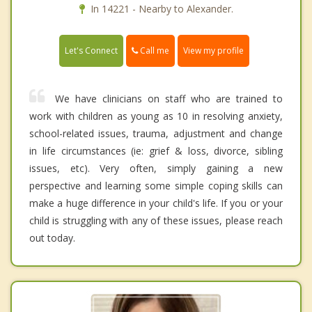
In 14221 - Nearby to Alexander.
Call me
Let's Connect
View my profile
We have clinicians on staff who are trained to
work with children as young as 10 in resolving anxiety,
school-related issues, trauma, adjustment and change
in life circumstances (ie: grief & loss, divorce, sibling
issues, etc). Very often, simply gaining a new
perspective and learning some simple coping skills can
make a huge difference in your child's life. If you or your
child is struggling with any of these issues, please reach
out today.