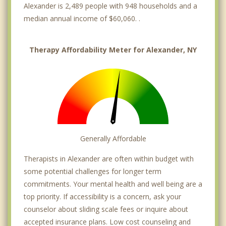
Alexander is 2,489 people with 948 households and a
median annual income of $60,060. .
Therapy Affordability Meter for Alexander, NY
Generally Affordable
Therapists in Alexander are often within budget with
some potential challenges for longer term
commitments. Your mental health and well being are a
top priority. If accessibility is a concern, ask your
counselor about sliding scale fees or inquire about
accepted insurance plans. Low cost counseling and