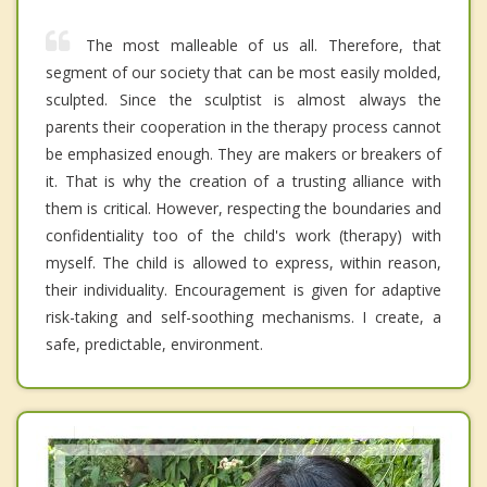
The most malleable of us all. Therefore, that
segment of our society that can be most easily molded,
sculpted. Since the sculptist is almost always the
parents their cooperation in the therapy process cannot
be emphasized enough. They are makers or breakers of
it. That is why the creation of a trusting alliance with
them is critical. However, respecting the boundaries and
confidentiality too of the child's work (therapy) with
myself. The child is allowed to express, within reason,
their individuality. Encouragement is given for adaptive
risk-taking and self-soothing mechanisms. I create, a
safe, predictable, environment.