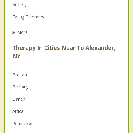
Anxiety
Eating Disorders
Career
More
Psychologist
Therapy In Cities Near To Alexander,
Anger Management
NY
Christian Counseling
Batavia
Couples Counseling
Bethany
Depression
Darien
Family Counseling
Attica
Grief Counseling
Pembroke
Psychotherapist