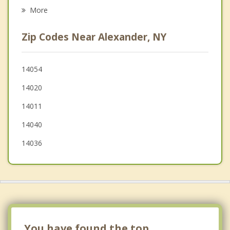
Middlebury
More
Stafford
Zip Codes Near Alexander, NY
Bennington
Oakfield
14054
14020
Pavilion
14011
14040
14036
You have found the top