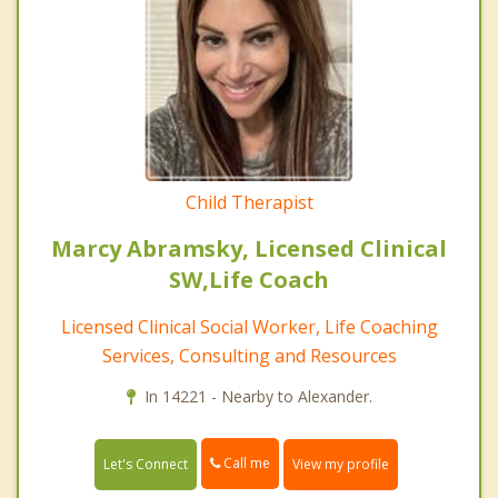
Child Therapist
Marcy Abramsky, Licensed Clinical
SW,Life Coach
Licensed Clinical Social Worker, Life Coaching
Services, Consulting and Resources
In 14221 - Nearby to Alexander.
Call me
Let's Connect
View my profile