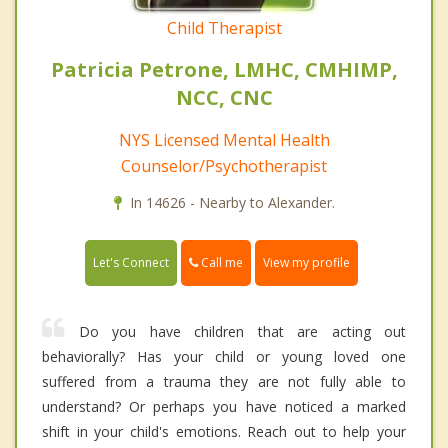
Child Therapist
Patricia Petrone, LMHC, CMHIMP,
NCC, CNC
NYS Licensed Mental Health
Counselor/Psychotherapist
In 14626 - Nearby to Alexander.
Call me
Let's Connect
View my profile
Do you have children that are acting out
behaviorally? Has your child or young loved one
suffered from a trauma they are not fully able to
understand? Or perhaps you have noticed a marked
shift in your child's emotions. Reach out to help your