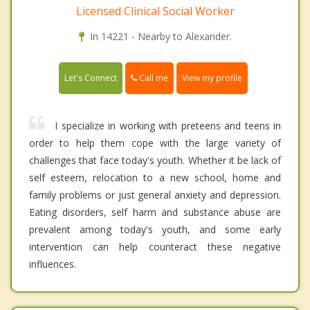
Licensed Clinical Social Worker
In 14221 - Nearby to Alexander.
Call me
Let's Connect
View my profile
I specialize in working with preteens and teens in
order to help them cope with the large variety of
challenges that face today's youth. Whether it be lack of
self esteem, relocation to a new school, home and
family problems or just general anxiety and depression.
Eating disorders, self harm and substance abuse are
prevalent among today's youth, and some early
intervention can help counteract these negative
influences.