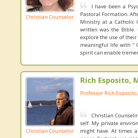
I have been a Psyc
Pastoral Formation. Aft
Christian Counselor
Ministry at a Catholic
written was the Bible.
explore the use of their
meaningful life with "
spirit can enable trem
Rich Esposito, 
Professor Rich Esposito
Christian Counselin
self. My private enviro
Christian Counselor
might have. At times a