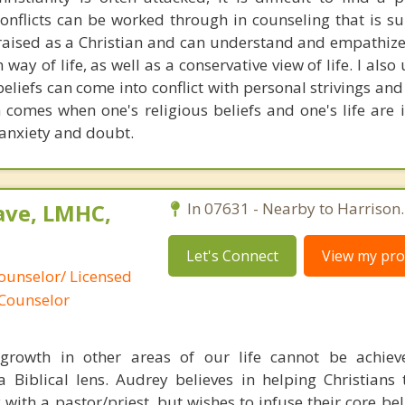
onflicts can be worked through in counseling that is su
s raised as a Christian and can understand and empathize
 way of life, as well as a conservative view of life. I als
beliefs can come into conflict with personal strivings an
h comes when one's religious beliefs and one's life are
 anxiety and doubt.
ave, LMHC,
In 07631 - Nearby to Harrison.
Let's Connect
View my prof
ounselor/ Licensed
 Counselor
growth in other areas of our life cannot be achiev
a Biblical lens. Audrey believes in helping Christians
 with a pastor/priest, but wishes to infuse their core be