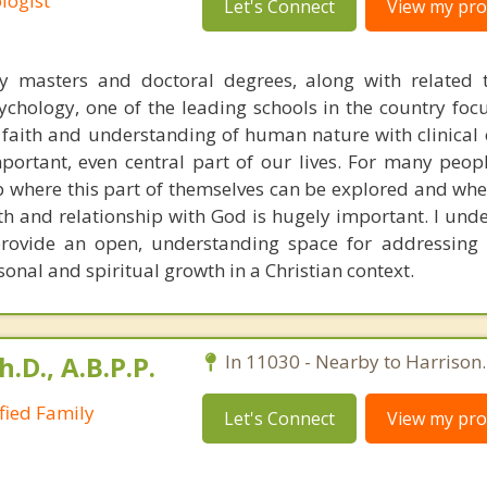
logist
Let's Connect
View my prof
y masters and doctoral degrees, along with related t
chology, one of the leading schools in the country foc
n faith and understanding of human nature with clinical 
portant, even central part of our lives. For many peop
p where this part of themselves can be explored and whe
th and relationship with God is hugely important. I unde
rovide an open, understanding space for addressing 
sonal and spiritual growth in a Christian context.
h.D., A.B.P.P.
In 11030 - Nearby to Harrison.
ified Family
Let's Connect
View my prof