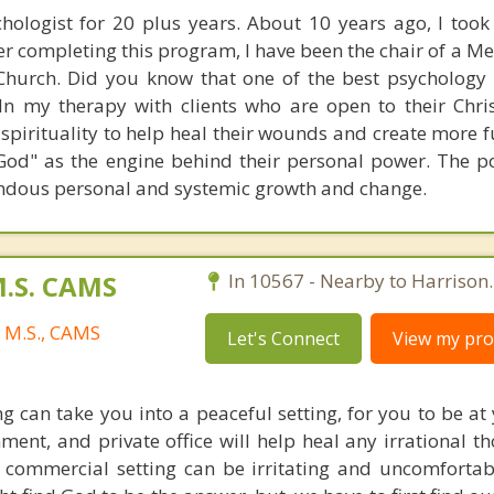
hologist for 20 plus years. About 10 years ago, I took 
er completing this program, I have been the chair of a M
 Church. Did you know that one of the best psychology
 In my therapy with clients who are open to their Chris
 spirituality to help heal their wounds and create more f
 God" as the engine behind their personal power. The p
endous personal and systemic growth and change.
M.S. CAMS
In 10567 - Nearby to Harrison.
, M.S., CAMS
Let's Connect
View my prof
g can take you into a peaceful setting, for you to be at
nment, and private office will help heal any irrational 
 commercial setting can be irritating and uncomfortab