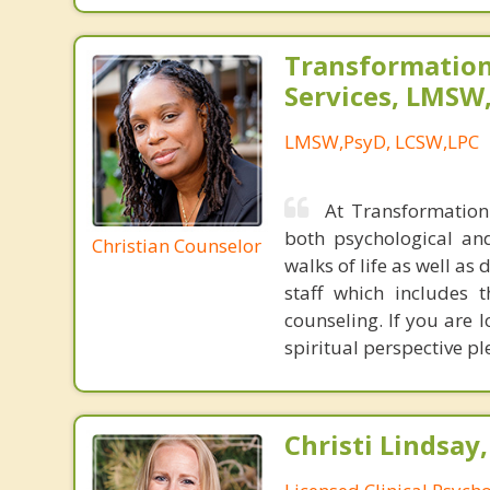
Transformation
Services, LMSW
LMSW,PsyD, LCSW,LPC
At Transformation 
both psychological an
Christian Counselor
walks of life as well as 
staff which includes 
counseling. If you are 
spiritual perspective pl
Christi Lindsay