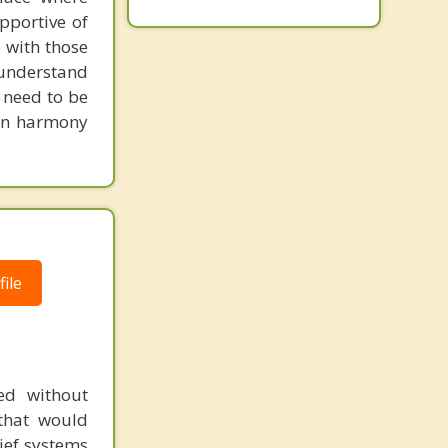
pportive of
 with those
o understand
d need to be
 in harmony
ile
ed without
 that would
lief systems