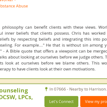
ubstance Abuse
s philosophy can benefit clients with these views. Wo
l inner beliefs that clients possess. Chris has worke
beliefs by respecting beliefs and integrating this into 
seling. For example...." He that is without sin among y
er" - A Bible quote that offers a viewpoint can be merge
alks about looking at ourselves before we judge others. 
ets look at ourselves before we blame others. This wo
erapy to have clients look at their own motivations.
ounseling
In 07666 - Nearby to Harrison.
DCSW, LPCs,
Let's Connect
View my prof