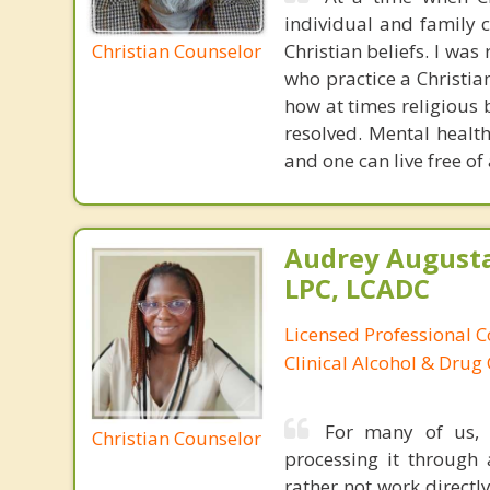
individual and family c
Christian Counselor
Christian beliefs. I wa
who practice a Christian
how at times religious 
resolved. Mental healt
and one can live free of
Audrey August
LPC, LCADC
Licensed Professional C
Clinical Alcohol & Drug
For many of us, 
Christian Counselor
processing it through 
rather not work directly