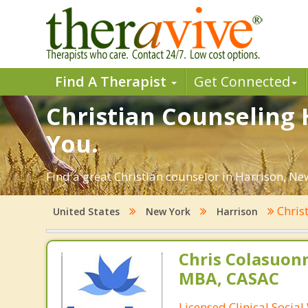
Find A Therapist
Get Connected
Christian Counseling 
You.
Find a great Christian counselor in Harrison, New
Chris
United States
New York
Harrison
Chris Colasuon
MBA, CASAC
Licensed Clinical Social