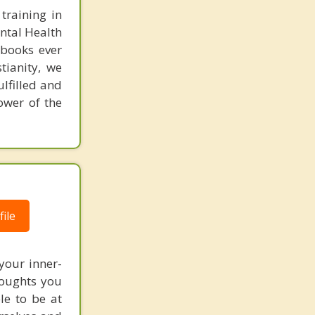
training in
ental Health
 books ever
tianity, we
ulfilled and
ower of the
ile
 your inner-
thoughts you
le to be at