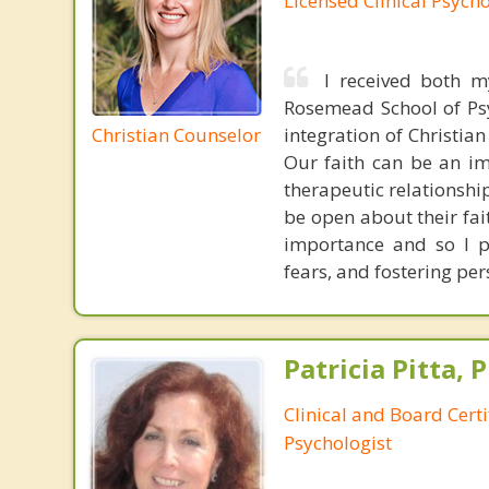
Licensed Clinical Psycho
I received both m
Rosemead School of Psy
Christian Counselor
integration of Christia
Our faith can be an im
therapeutic relationshi
be open about their fai
importance and so I p
fears, and fostering per
Patricia Pitta, P
Clinical and Board Cert
Psychologist