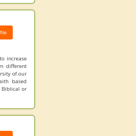
ile
to increase
m different
rsity of our
faith based
 Biblical or