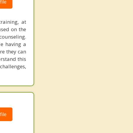
ile
raining, at
used on the
counseling.
le having a
re they can
rstand this
challenges,
ile