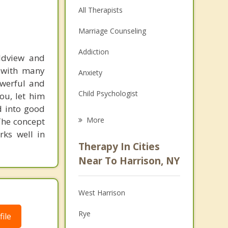
All Therapists
Marriage Counseling
Addiction
rldview and
d with many
Anxiety
powerful and
Child Psychologist
ou, let him
d into good
Eating Disorders
More
The concept
rks well in
Career
Therapy In Cities
Psychologist
Near To Harrison, NY
Anger Management
West Harrison
Couples Counseling
Rye
ile
Depression