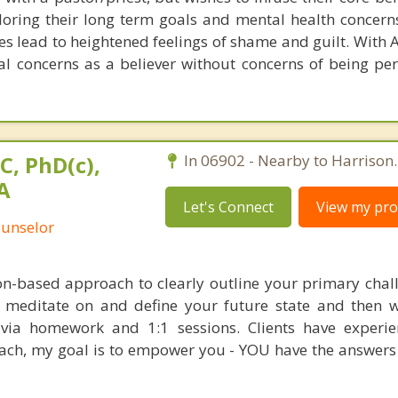
loring their long term goals and mental health concerns
s lead to heightened feelings of shame and guilt. With 
al concerns as a believer without concerns of being per
C, PhD(c),
In 06902 - Nearby to Harrison.
A
Let's Connect
View my prof
ounselor
ion-based approach to clearly outline your primary chal
o meditate on and define your future state and then 
t via homework and 1:1 sessions. Clients have experi
oach, my goal is to empower you - YOU have the answers