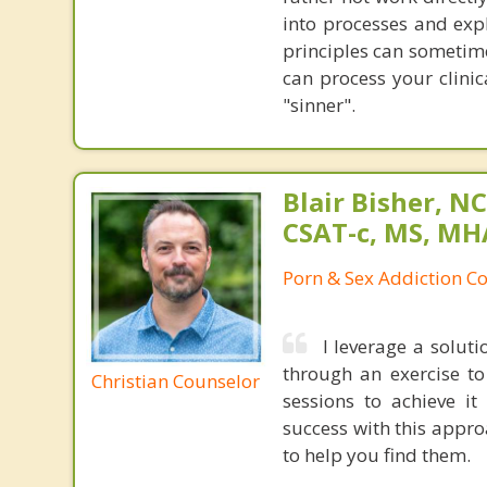
into processes and exp
principles can sometime
can process your clinic
"sinner".
Blair Bisher, NC
CSAT-c, MS, MH
Porn & Sex Addiction C
I leverage a solut
through an exercise t
Christian Counselor
sessions to achieve i
success with this appr
to help you find them.