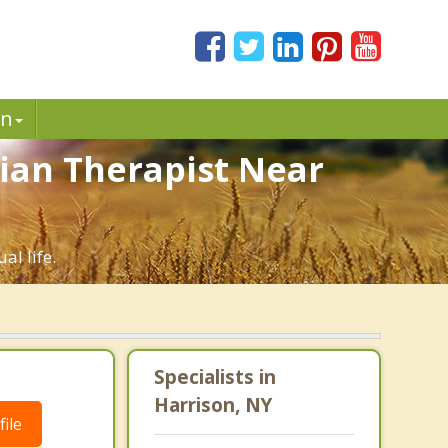
in
tian Therapist Near
al life.
Specialists in
Harrison, NY
ile