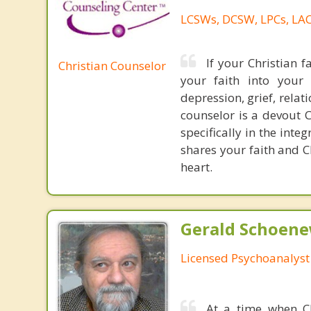
LCSWs, DCSW, LPCs, LAC
If your Christian f
Christian Counselor
your faith into your 
depression, grief, relat
counselor is a devout C
specifically in the int
shares your faith and C
heart.
Gerald Schoenew
Licensed Psychoanalyst
At a time when Chr