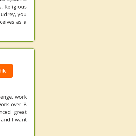
. Religious
Audrey, you
ceives as a
ile
lenge, work
work over 8
enced great
 and I want