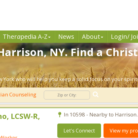
Ther
a
pedia A-Z
News
About
Login/ Jo
Harrison, NY. Find a Chris
 York who will help you keep a solid focus on your spiritu
tian Counseling
no, LCSW-R,
In 10598 - Nearby to Harrison.
Let's Connect
View my prof
 Worker -