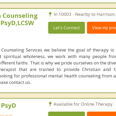
 Counseling
In 10003 - Nearby to Harrison.
,PsyD,LCSW
Let's Connect
View my prof
Counseling Services we believe the goal of therapy is 
d spiritual wholeness, we work with many people fro
different faiths. That is why we pride ourselves on the dive
therapist that are trained to provide Christian and 
looking for professional mental health counseling from a
ease contact us.
, PsyD
Available for Online Therapy