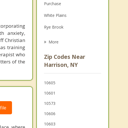
Purchase
Family Counseling
White Plains
Grief Counseling
ncorporating
Rye Brook
Psychotherapist
h anxiety,
Port Chester
ff Christian
More
as training
Scarsdale
herapist who
Zip Codes Near
ters of the
Hartsdale
Harrison, NY
Greenwich
10605
Elmsford
10601
Greenburgh
10573
ile
Ardsley
10606
10603
place where