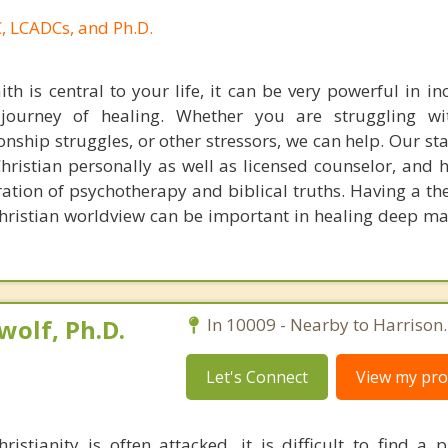
, LCADCs, and Ph.D.
aith is central to your life, it can be very powerful in i
journey of healing. Whether you are struggling wit
ionship struggles, or other stressors, we can help. Our sta
hristian personally as well as licensed counselor, and h
egration of psychotherapy and biblical truths. Having a t
hristian worldview can be important in healing deep mat
olf, Ph.D.
In 10009 - Nearby to Harrison.
Let's Connect
View my prof
istianity is often attacked, it is difficult to find a 