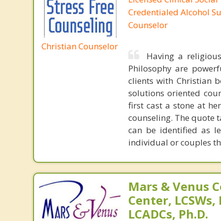
Credentialed Alcohol S
Counselor
Christian Counselor
Having a religiou
Philosophy are powerfu
clients with Christian 
solutions oriented coun
first cast a stone at h
counseling. The quote t
can be identified as l
individual or couples th
Mars & Venus C
Center, LCSWs, 
LCADCs, Ph.D.