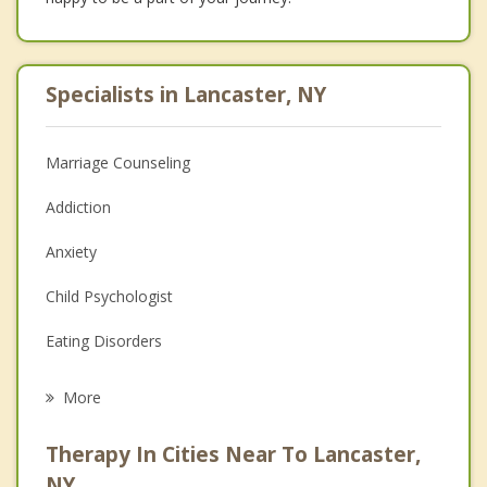
Specialists in Lancaster, NY
Marriage Counseling
Addiction
Anxiety
Child Psychologist
Eating Disorders
Career
More
Psychologist
Therapy In Cities Near To Lancaster,
Anger Management
NY