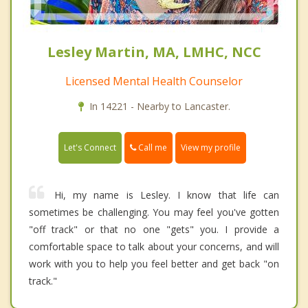
Lesley Martin, MA, LMHC, NCC
Licensed Mental Health Counselor
In 14221 - Nearby to Lancaster.
Call me
Let's Connect
View my profile
Hi, my name is Lesley. I know that life can
sometimes be challenging. You may feel you've gotten
"off track" or that no one "gets" you. I provide a
comfortable space to talk about your concerns, and will
work with you to help you feel better and get back "on
track."