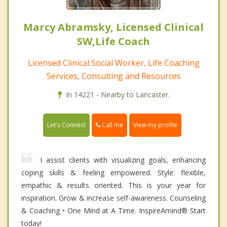
Marcy Abramsky, Licensed Clinical
SW,Life Coach
Licensed Clinical Social Worker, Life Coaching
Services, Consulting and Resources
In 14221 - Nearby to Lancaster.
Call me
Let's Connect
View my profile
I assist clients with visualizing goals, enhancing
coping skills & feeling empowered. Style: flexible,
empathic & results oriented. This is your year for
inspiration. Grow & increase self-awareness. Counseling
& Coaching • One Mind at A Time. InspireAmind®️ Start
today!