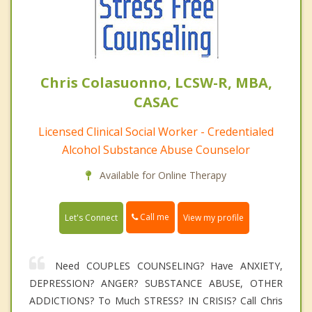
Chris Colasuonno, LCSW-R, MBA,
CASAC
Licensed Clinical Social Worker - Credentialed
Alcohol Substance Abuse Counselor
Available for Online Therapy
Call me
Let's Connect
View my profile
Need COUPLES COUNSELING? Have ANXIETY,
DEPRESSION? ANGER? SUBSTANCE ABUSE, OTHER
ADDICTIONS? To Much STRESS? IN CRISIS? Call Chris