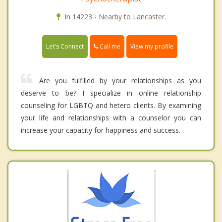
In 14223 - Nearby to Lancaster.
Call me
Let's Connect
View my profile
Are you fulfilled by your relationships as you
deserve to be? I specialize in online relationship
counseling for LGBTQ and hetero clients. By examining
your life and relationships with a counselor you can
increase your capacity for happiness and success.