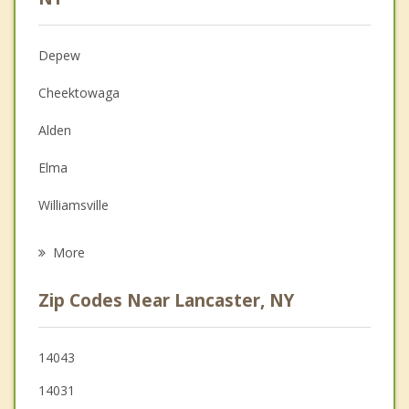
Christian Counseling
Depew
Couples Counseling
Cheektowaga
Depression
Alden
Family Counseling
Elma
Grief Counseling
Williamsville
Psychotherapist
West Seneca
More
Clarence
Zip Codes Near Lancaster, NY
Marilla
Sloan
14043
14031
Newstead