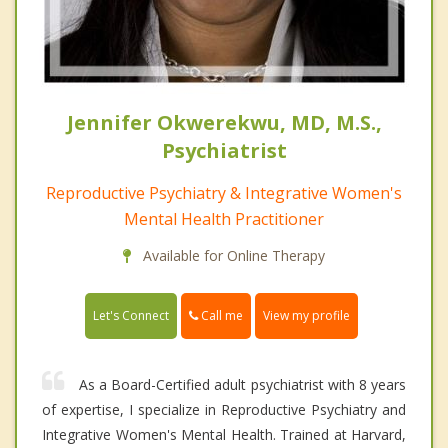
Jennifer Okwerekwu, MD, M.S.,
Psychiatrist
Reproductive Psychiatry & Integrative Women's
Mental Health Practitioner
Available for Online Therapy
Call me
Let's Connect
View my profile
As a Board-Certified adult psychiatrist with 8 years
of expertise, I specialize in Reproductive Psychiatry and
Integrative Women's Mental Health. Trained at Harvard,