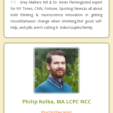
Grey Matters Intl & Dr. Kevin Fleming(cited expert
for NY Times, CNN, Fortune, Sporting News)is all about
bold thinking & neuroscience innovation in getting
mood/behavior change when shrinking,feel good self-
help, and pills aren't cutting it. Indiv/couples/family.
Philip Kolba, MA LCPC NCC
Psychotherapist