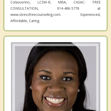
Colasuonno, LCSW-R, MBA, CASAC- FREE
CONSULTATION, 914-486-5776 at
www.stressfreecounseling.com. Experienced,
Affordable, Caring.