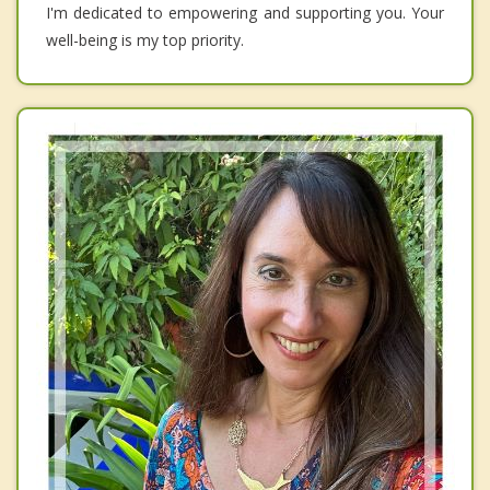
I'm dedicated to empowering and supporting you. Your
well-being is my top priority.