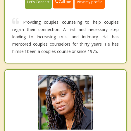
Call me
Let's Connect
View my profile
Providing couples counseling to help couples
regain their connection. A first and necessary step
leading to increasing trust and intimacy. Hal has
mentored couples counselors for thirty years. He has
himself been a couples counselor since 1975.