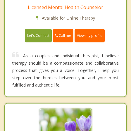
Licensed Mental Health Counselor
Available for Online Therapy
Call me
Let's Connect
View my profile
As a couples and individual therapist, I believe
therapy should be a compassionate and collaborative
process that gives you a voice. Together, I help you
step over the hurdles between you and your most
fulfilled and authentic life.