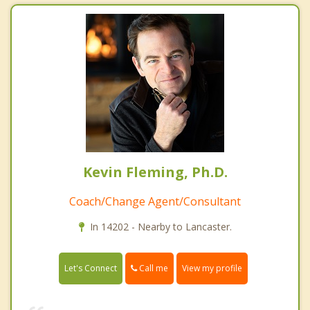
Kevin Fleming, Ph.D.
Coach/Change Agent/Consultant
In 14202 - Nearby to Lancaster.
Call me
Let's Connect
View my profile