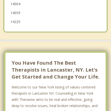
14004
14059
14225
You Have Found The Best
Therapists in Lancaster, NY. Let's
Get Started and Change Your Life.
Welcome to our New York listing of values-centered
therapists in Lancaster NY. Counseling in New York
with Theravive aims to be real and effective, going
deep to resolve issues, heal broken relationships, and