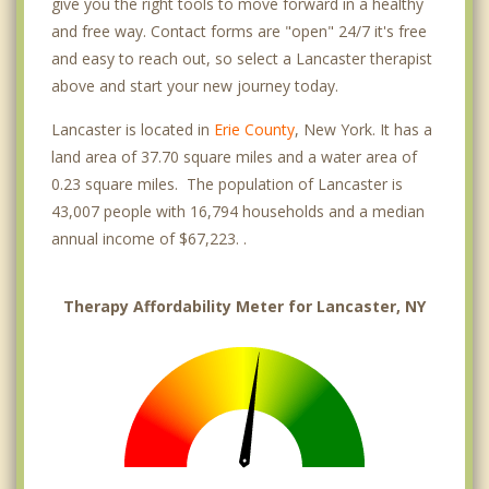
give you the right tools to move forward in a healthy
and free way. Contact forms are "open" 24/7 it's free
and easy to reach out, so select a Lancaster therapist
above and start your new journey today.
Lancaster is located in
Erie County
, New York. It has a
land area of 37.70 square miles and a water area of
0.23 square miles. The population of Lancaster is
43,007 people with 16,794 households and a median
annual income of $67,223. .
Therapy Affordability Meter for Lancaster, NY