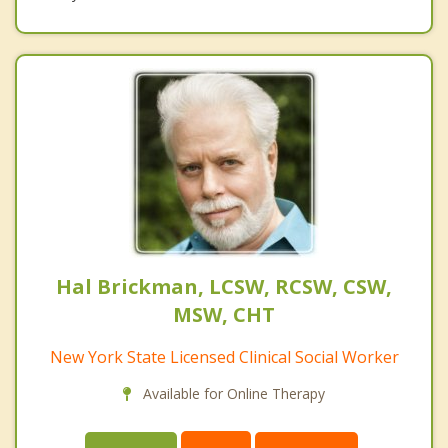
Hal Brickman, LCSW, RCSW, CSW,
MSW, CHT
New York State Licensed Clinical Social Worker
Available for Online Therapy