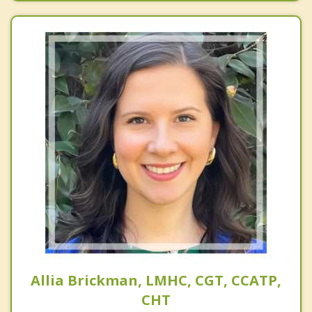
Allia Brickman, LMHC, CGT, CCATP,
CHT