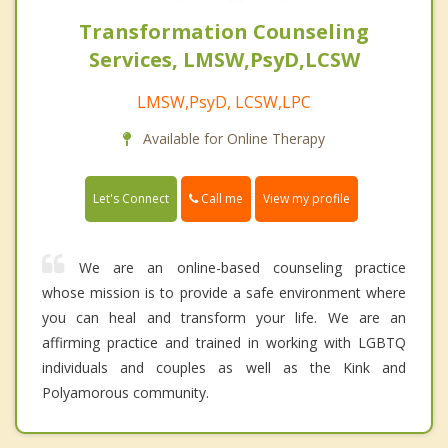
Transformation Counseling
Services, LMSW,PsyD,LCSW
LMSW,PsyD, LCSW,LPC
Available for Online Therapy
Call me
Let's Connect
View my profile
We are an online-based counseling practice
whose mission is to provide a safe environment where
you can heal and transform your life. We are an
affirming practice and trained in working with LGBTQ
individuals and couples as well as the Kink and
Polyamorous community.