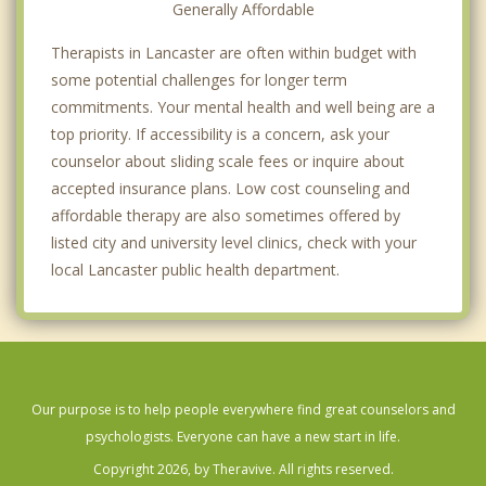
Generally Affordable
Therapists in Lancaster are often within budget with
some potential challenges for longer term
commitments. Your mental health and well being are a
top priority. If accessibility is a concern, ask your
counselor about sliding scale fees or inquire about
accepted insurance plans. Low cost counseling and
affordable therapy are also sometimes offered by
listed city and university level clinics, check with your
local Lancaster public health department.
Our purpose is to help people everywhere find great counselors and
psychologists. Everyone can have a new start in life.
Copyright 2026, by Theravive. All rights reserved.