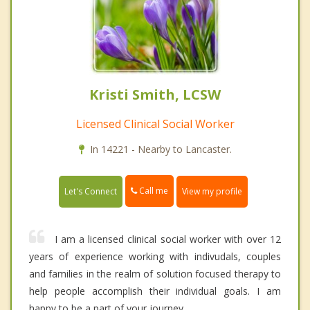
Kristi Smith, LCSW
Licensed Clinical Social Worker
In 14221 - Nearby to Lancaster.
Call me
Let's Connect
View my profile
I am a licensed clinical social worker with over 12
years of experience working with indivudals, couples
and families in the realm of solution focused therapy to
help people accomplish their individual goals. I am
happy to be a part of your journey.