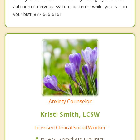
autonomic nervous system patterns while you sit on
your butt. 877-606-6161.
Anxiety Counselor
Kristi Smith, LCSW
Licensed Clinical Social Worker
In 14221 - Nearby to Lancaster.