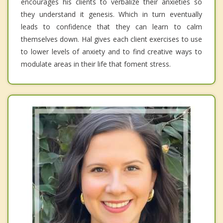
encourages his clients to verbalize their anxieties so
they understand it genesis. Which in turn eventually
leads to confidence that they can learn to calm
themselves down. Hal gives each client exercises to use
to lower levels of anxiety and to find creative ways to
modulate areas in their life that foment stress.