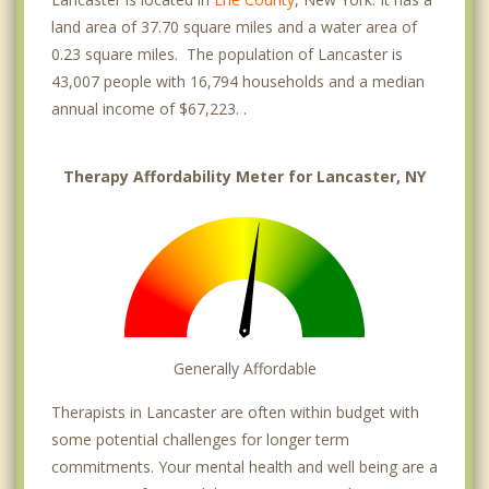
land area of 37.70 square miles and a water area of
0.23 square miles. The population of Lancaster is
43,007 people with 16,794 households and a median
annual income of $67,223. .
Therapy Affordability Meter for Lancaster, NY
Generally Affordable
Therapists in Lancaster are often within budget with
some potential challenges for longer term
commitments. Your mental health and well being are a