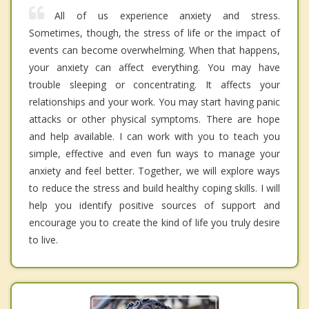
All of us experience anxiety and stress.
Sometimes, though, the stress of life or the impact of
events can become overwhelming. When that happens,
your anxiety can affect everything. You may have
trouble sleeping or concentrating. It affects your
relationships and your work. You may start having panic
attacks or other physical symptoms. There are hope
and help available. I can work with you to teach you
simple, effective and even fun ways to manage your
anxiety and feel better. Together, we will explore ways
to reduce the stress and build healthy coping skills. I will
help you identify positive sources of support and
encourage you to create the kind of life you truly desire
to live.