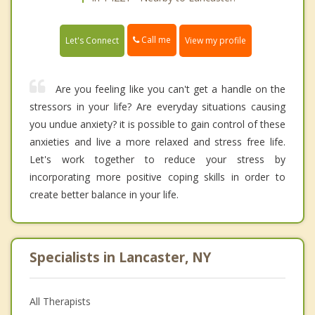
Call me
Let's Connect
View my profile
Are you feeling like you can't get a handle on the
stressors in your life? Are everyday situations causing
you undue anxiety? it is possible to gain control of these
anxieties and live a more relaxed and stress free life.
Let's work together to reduce your stress by
incorporating more positive coping skills in order to
create better balance in your life.
Specialists in Lancaster, NY
All Therapists