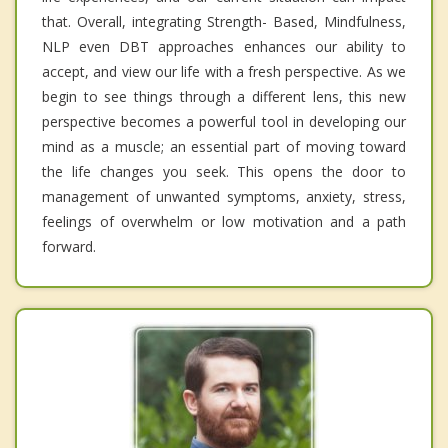
that. Overall, integrating Strength- Based, Mindfulness,
NLP even DBT approaches enhances our ability to
accept, and view our life with a fresh perspective. As we
begin to see things through a different lens, this new
perspective becomes a powerful tool in developing our
mind as a muscle; an essential part of moving toward
the life changes you seek. This opens the door to
management of unwanted symptoms, anxiety, stress,
feelings of overwhelm or low motivation and a path
forward.