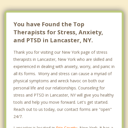
You have Found the Top
Therapists for Stress, Anxiety,
and PTSD in Lancaster, NY.
Thank you for visiting our New York page of stress
therapists in Lancaster, New York who are skilled and
experienced in dealing with anxiety, worry, and panic in
all its forms. Worry and stress can cause a myriad of
physical symptoms and wreck havoc on both our
personal life and our relationships. Counseling for
stress and PTSD in Lancaster, NY will give you healthy
tools and help you move forward. Let's get started.
Reach out to us today, our contact forms are "open"
24/7.
Lancaster is located in
Erie County
, New York. It has a