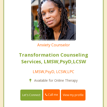
Anxiety Counselor
Transformation Counseling
Services, LMSW,PsyD,LCSW
LMSW,PsyD, LCSW,LPC
Available for Online Therapy
Call me
Let's Connect
View my profile