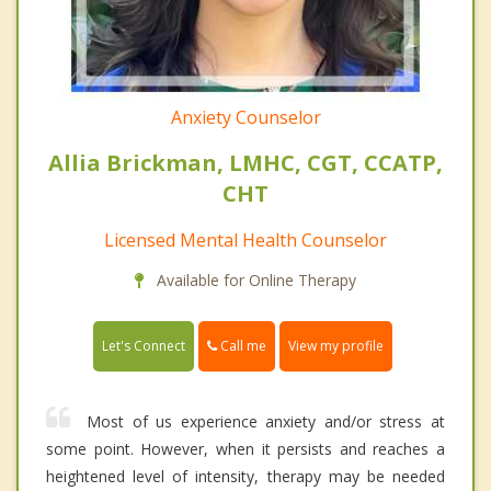
Anxiety Counselor
Allia Brickman, LMHC, CGT, CCATP,
CHT
Licensed Mental Health Counselor
Available for Online Therapy
Call me
Let's Connect
View my profile
Most of us experience anxiety and/or stress at
some point. However, when it persists and reaches a
heightened level of intensity, therapy may be needed