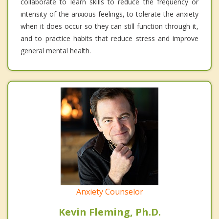
collaborate to learn skills to reduce the frequency or
intensity of the anxious feelings, to tolerate the anxiety
when it does occur so they can still function through it,
and to practice habits that reduce stress and improve
general mental health.
Anxiety Counselor
Kevin Fleming, Ph.D.