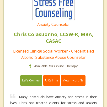
Anxiety Counselor
Chris Colasuonno, LCSW-R, MBA,
CASAC
Licensed Clinical Social Worker - Credentialed
Alcohol Substance Abuse Counselor
Available for Online Therapy
Call me
Let's Connect
View my profile
Many individuals have anxiety and stress in their
lives. Chris has treated clients for stress and anxiety