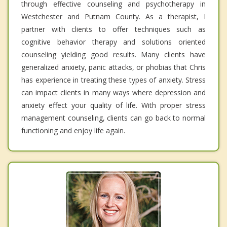
through effective counseling and psychotherapy in
Westchester and Putnam County. As a therapist, I
partner with clients to offer techniques such as
cognitive behavior therapy and solutions oriented
counseling yielding good results. Many clients have
generalized anxiety, panic attacks, or phobias that Chris
has experience in treating these types of anxiety. Stress
can impact clients in many ways where depression and
anxiety effect your quality of life. With proper stress
management counseling, clients can go back to normal
functioning and enjoy life again.