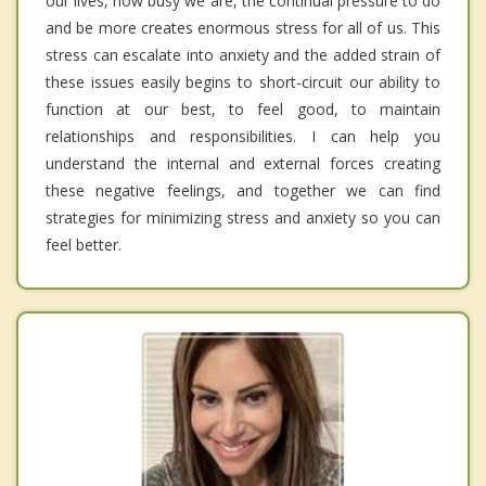
our lives, how busy we are, the continual pressure to do
and be more creates enormous stress for all of us. This
stress can escalate into anxiety and the added strain of
these issues easily begins to short-circuit our ability to
function at our best, to feel good, to maintain
relationships and responsibilities. I can help you
understand the internal and external forces creating
these negative feelings, and together we can find
strategies for minimizing stress and anxiety so you can
feel better.