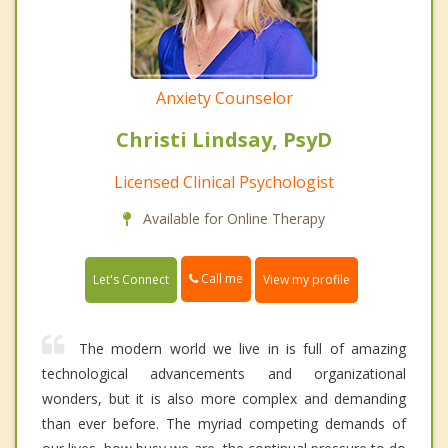
Anxiety Counselor
Christi Lindsay, PsyD
Licensed Clinical Psychologist
Available for Online Therapy
Call me
Let's Connect
View my profile
The modern world we live in is full of amazing
technological advancements and organizational
wonders, but it is also more complex and demanding
than ever before. The myriad competing demands of