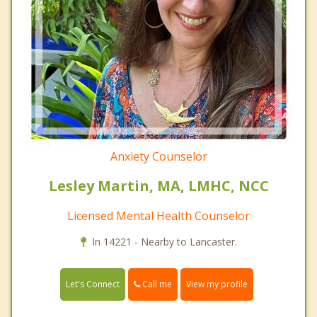
Anxiety Counselor
Lesley Martin, MA, LMHC, NCC
Licensed Mental Health Counselor
In 14221 - Nearby to Lancaster.
Call me
Let's Connect
View my profile