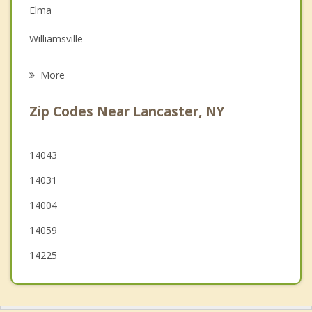
Elma
Grief Counseling
Williamsville
Psychotherapist
West Seneca
More
Clarence
Zip Codes Near Lancaster, NY
Marilla
Sloan
14043
14031
Newstead
14004
14059
14225