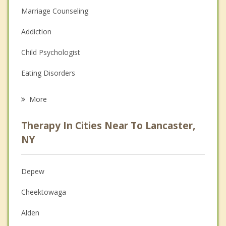
Marriage Counseling
Addiction
Child Psychologist
Eating Disorders
Career
More
Psychologist
Therapy In Cities Near To Lancaster,
Anger Management
NY
Christian Counseling
Depew
Couples Counseling
Cheektowaga
Depression
Alden
Family Counseling