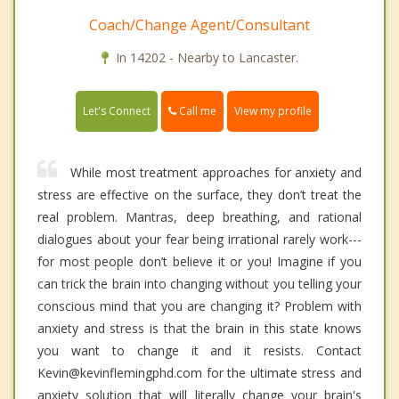
Coach/Change Agent/Consultant
In 14202 - Nearby to Lancaster.
Call me
Let's Connect
View my profile
While most treatment approaches for anxiety and
stress are effective on the surface, they don’t treat the
real problem. Mantras, deep breathing, and rational
dialogues about your fear being irrational rarely work---
for most people don’t believe it or you! Imagine if you
can trick the brain into changing without you telling your
conscious mind that you are changing it? Problem with
anxiety and stress is that the brain in this state knows
you want to change it and it resists. Contact
Kevin@kevinflemingphd.com for the ultimate stress and
anxiety solution that will literally change your brain's