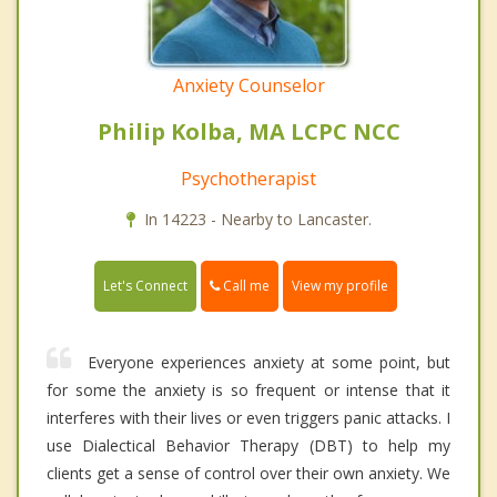
Anxiety Counselor
Philip Kolba, MA LCPC NCC
Psychotherapist
In 14223 - Nearby to Lancaster.
Call me
Let's Connect
View my profile
Everyone experiences anxiety at some point, but
for some the anxiety is so frequent or intense that it
interferes with their lives or even triggers panic attacks. I
use Dialectical Behavior Therapy (DBT) to help my
clients get a sense of control over their own anxiety. We