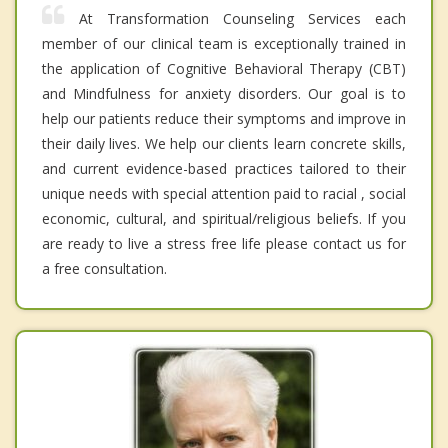
At Transformation Counseling Services each
member of our clinical team is exceptionally trained in
the application of Cognitive Behavioral Therapy (CBT)
and Mindfulness for anxiety disorders. Our goal is to
help our patients reduce their symptoms and improve in
their daily lives. We help our clients learn concrete skills,
and current evidence-based practices tailored to their
unique needs with special attention paid to racial , social
economic, cultural, and spiritual/religious beliefs. If you
are ready to live a stress free life please contact us for
a free consultation.