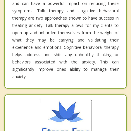
and can have a powerful impact on reducing these
symptoms. Talk therapy and cognitive behavioral
therapy are two approaches shown to have success in
treating anxiety. Talk therapy allows for my clients to
open up and unburden themselves from the weight of
what they may be carrying and validating their
experience and emotions. Cognitive behavioral therapy
helps address and shift any unhealthy thinking or
behaviors associated with the anxiety. This can
significantly improve ones ability to manage their
anxiety.