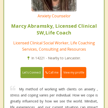
Anxiety Counselor
Marcy Abramsky, Licensed Clinical
SW,Life Coach
Licensed Clinical Social Worker, Life Coaching
Services, Consulting and Resources
In 14221 - Nearby to Lancaster.
Call me
Let's Connect
View my profile
My method of working with clients on anxiety ,
stress and coping varies per individual. How we cope is
greatly influenced by how we see the world. Mindset,
life experiences, and our current situation can impact