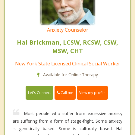
Anxiety Counselor
Hal Brickman, LCSW, RCSW, CSW,
MSW, CHT
New York State Licensed Clinical Social Worker
Available for Online Therapy
Call me
Let's Connect
View my profile
Most people who suffer from excessive anxiety
are suffering from a form of stage-fright. Some anxiety
is genetically based. Some is culturally based. Hal