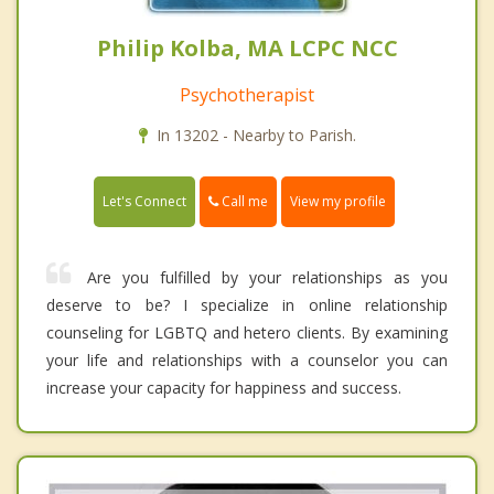
Philip Kolba, MA LCPC NCC
Psychotherapist
In 13202 - Nearby to Parish.
Call me
Let's Connect
View my profile
Are you fulfilled by your relationships as you
deserve to be? I specialize in online relationship
counseling for LGBTQ and hetero clients. By examining
your life and relationships with a counselor you can
increase your capacity for happiness and success.