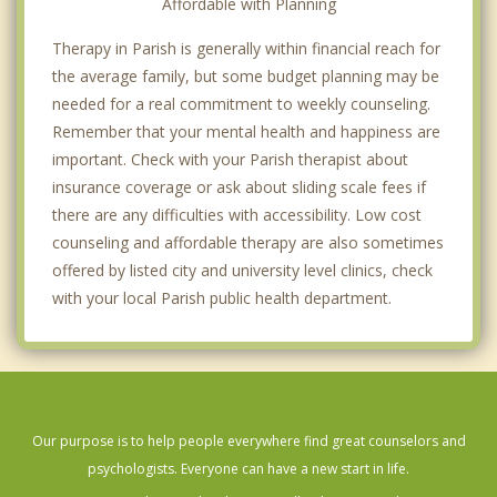
Affordable with Planning
Therapy in Parish is generally within financial reach for
the average family, but some budget planning may be
needed for a real commitment to weekly counseling.
Remember that your mental health and happiness are
important. Check with your Parish therapist about
insurance coverage or ask about sliding scale fees if
there are any difficulties with accessibility. Low cost
counseling and affordable therapy are also sometimes
offered by listed city and university level clinics, check
with your local Parish public health department.
Our purpose is to help people everywhere find great counselors and
psychologists. Everyone can have a new start in life.