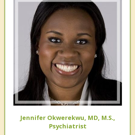
Jennifer Okwerekwu, MD, M.S.,
Psychiatrist