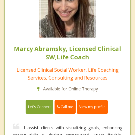
Marcy Abramsky, Licensed Clinical
SW,Life Coach
Licensed Clinical Social Worker, Life Coaching
Services, Consulting and Resources
Available for Online Therapy
Call me
Let's Connect
View my profile
I assist clients with visualizing goals, enhancing