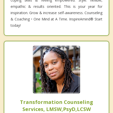
coping skills & feeling empowered. Style: flexible,
empathic & results oriented. This is your year for
inspiration. Grow & increase self-awareness. Counseling
& Coaching • One Mind at A Time. InspireAmind®️ Start
today!
Transformation Counseling
Services, LMSW,PsyD,LCSW