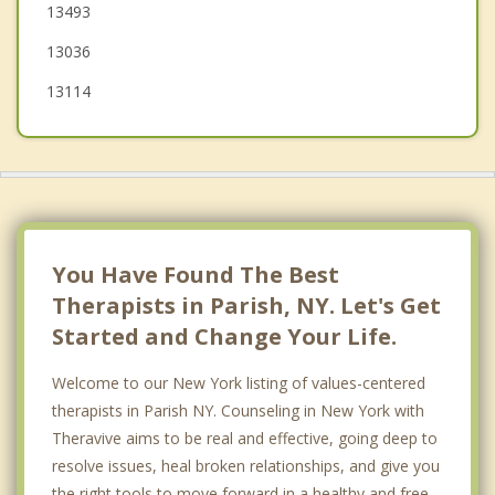
13493
Pulaski
13036
13114
You Have Found The Best
Therapists in Parish, NY. Let's Get
Started and Change Your Life.
Welcome to our New York listing of values-centered
therapists in Parish NY. Counseling in New York with
Theravive aims to be real and effective, going deep to
resolve issues, heal broken relationships, and give you
the right tools to move forward in a healthy and free