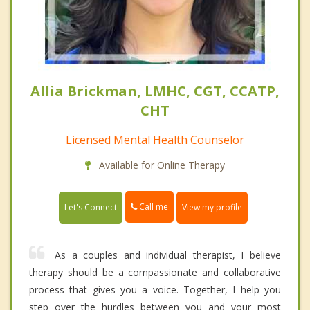
Allia Brickman, LMHC, CGT, CCATP,
CHT
Licensed Mental Health Counselor
Available for Online Therapy
Call me
Let's Connect
View my profile
As a couples and individual therapist, I believe
therapy should be a compassionate and collaborative
process that gives you a voice. Together, I help you
step over the hurdles between you and your most