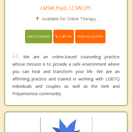
LMSW,PsyD, LCSW,LPC
Available for Online Therapy
Call me
Let's Connect
View my profile
We are an online-based counseling practice
whose mission is to provide a safe environment where
you can heal and transform your life. We are an
affirming practice and trained in working with LGBTQ
individuals and couples as well as the Kink and
Polyamorous community.