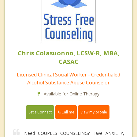
Chris Colasuonno, LCSW-R, MBA,
CASAC
Licensed Clinical Social Worker - Credentialed
Alcohol Substance Abuse Counselor
Available for Online Therapy
Call me
Let's Connect
View my profile
Need COUPLES COUNSELING? Have ANXIETY,