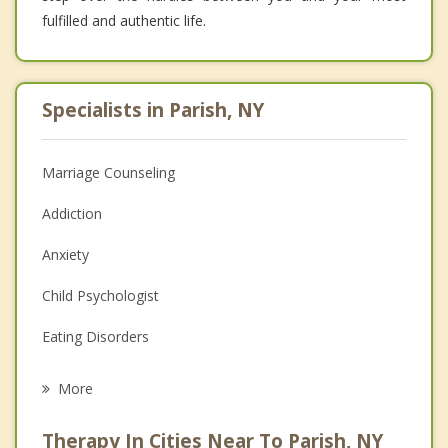
fulfilled and authentic life.
Specialists in Parish, NY
Marriage Counseling
Addiction
Anxiety
Child Psychologist
Eating Disorders
Career
More
Psychologist
Therapy In Cities Near To Parish, NY