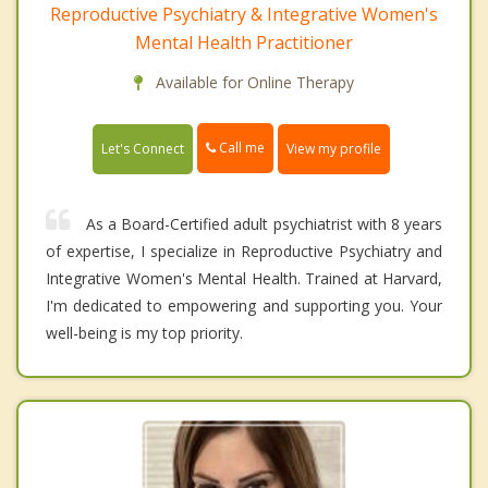
Reproductive Psychiatry & Integrative Women's
Mental Health Practitioner
Available for Online Therapy
Call me
Let's Connect
View my profile
As a Board-Certified adult psychiatrist with 8 years
of expertise, I specialize in Reproductive Psychiatry and
Integrative Women's Mental Health. Trained at Harvard,
I'm dedicated to empowering and supporting you. Your
well-being is my top priority.