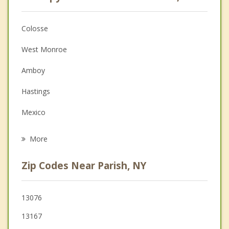
Anger Management
Christian Counseling
Colosse
Couples Counseling
West Monroe
Depression
Amboy
Family Counseling
Hastings
Grief Counseling
Mexico
Psychotherapist
Williamstown
More
Central Square
Zip Codes Near Parish, NY
Palermo
Constantia
13076
13167
Richland