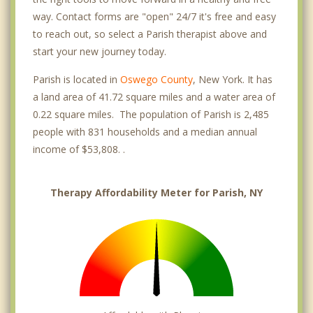
way. Contact forms are "open" 24/7 it's free and easy
to reach out, so select a Parish therapist above and
start your new journey today.
Parish is located in
Oswego County
, New York. It has
a land area of 41.72 square miles and a water area of
0.22 square miles. The population of Parish is 2,485
people with 831 households and a median annual
income of $53,808. .
Therapy Affordability Meter for Parish, NY