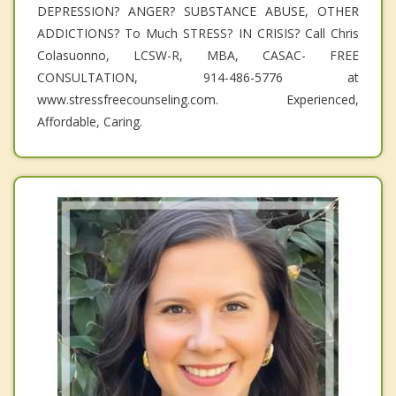
DEPRESSION? ANGER? SUBSTANCE ABUSE, OTHER
ADDICTIONS? To Much STRESS? IN CRISIS? Call Chris
Colasuonno, LCSW-R, MBA, CASAC- FREE
CONSULTATION, 914-486-5776 at
www.stressfreecounseling.com. Experienced,
Affordable, Caring.