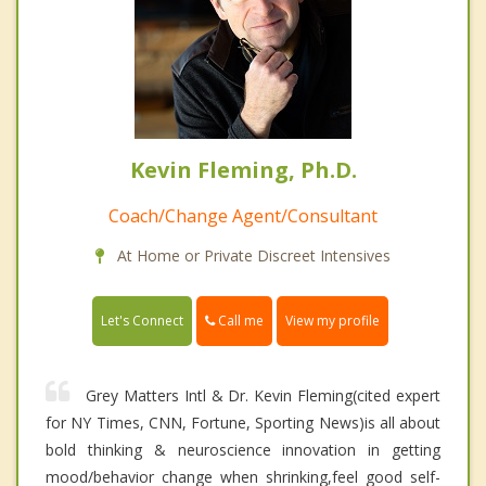
Kevin Fleming, Ph.D.
Coach/Change Agent/Consultant
At Home or Private Discreet Intensives
Call me
Let's Connect
View my profile
Grey Matters Intl & Dr. Kevin Fleming(cited expert
for NY Times, CNN, Fortune, Sporting News)is all about
bold thinking & neuroscience innovation in getting
mood/behavior change when shrinking,feel good self-