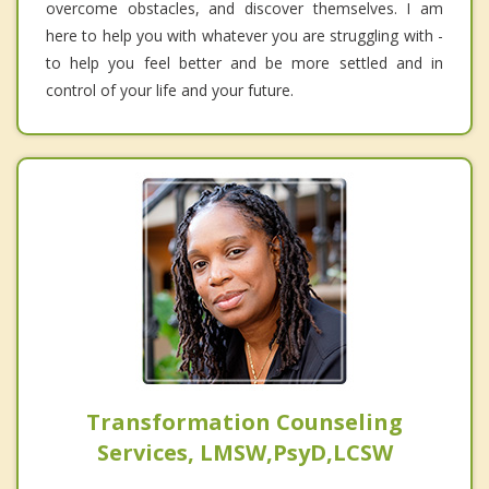
overcome obstacles, and discover themselves. I am
here to help you with whatever you are struggling with -
to help you feel better and be more settled and in
control of your life and your future.
Transformation Counseling
Services, LMSW,PsyD,LCSW