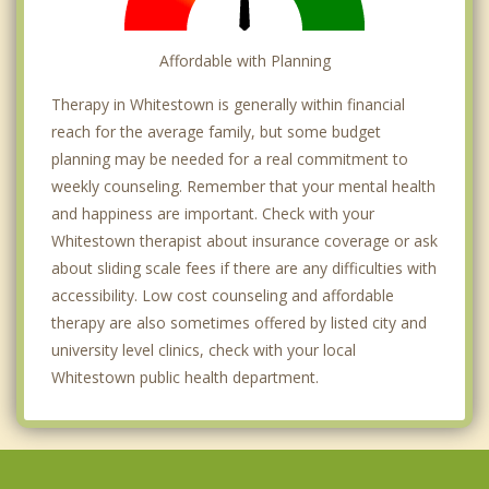
Affordable with Planning
Therapy in Whitestown is generally within financial
reach for the average family, but some budget
planning may be needed for a real commitment to
weekly counseling. Remember that your mental health
and happiness are important. Check with your
Whitestown therapist about insurance coverage or ask
about sliding scale fees if there are any difficulties with
accessibility. Low cost counseling and affordable
therapy are also sometimes offered by listed city and
university level clinics, check with your local
Whitestown public health department.