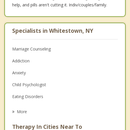
help, and pills aren't cutting it. Indiv/couples/family.
Specialists in Whitestown, NY
Marriage Counseling
Addiction
Anxiety
Child Psychologist
Eating Disorders
Career
More
Psychologist
Therapy In Cities Near To