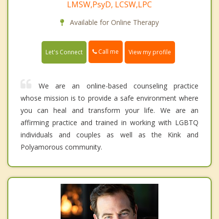
LMSW,PsyD, LCSW,LPC
Available for Online Therapy
Call me
Let's Connect
View my profile
We are an online-based counseling practice
whose mission is to provide a safe environment where
you can heal and transform your life. We are an
affirming practice and trained in working with LGBTQ
individuals and couples as well as the Kink and
Polyamorous community.