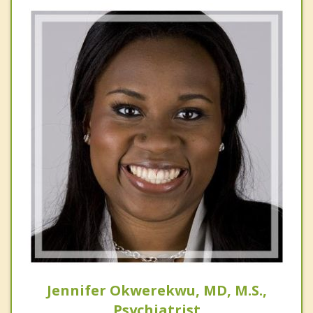
Jennifer Okwerekwu, MD, M.S.,
Psychiatrist