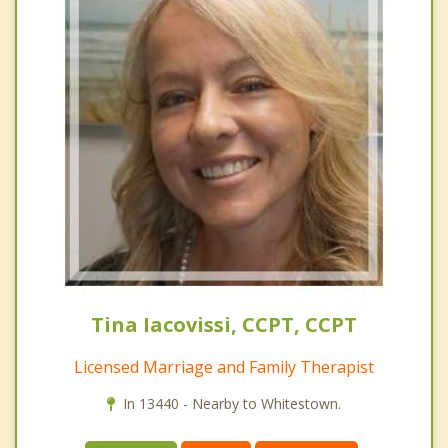
Tina Iacovissi, CCPT, CCPT
Licensed Marriage and Family Therapist
In 13440 - Nearby to Whitestown.