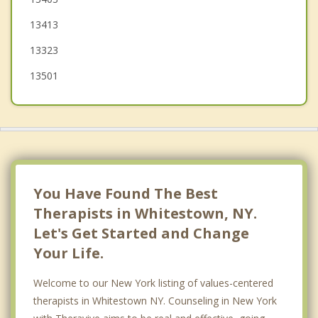
Schuyler
13413
Deerfield
13323
Marcy
13501
Westmoreland
New Hartford
Floyd
Kirkland
You Have Found The Best
Therapists in Whitestown, NY.
Let's Get Started and Change
Your Life.
Welcome to our New York listing of values-centered
therapists in Whitestown NY. Counseling in New York