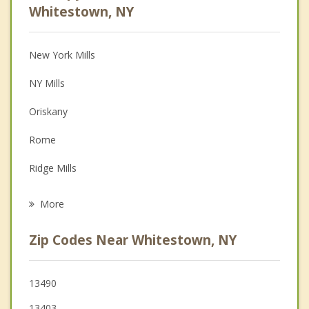
Anger Management
Whitestown, NY
Christian Counseling
New York Mills
Couples Counseling
NY Mills
Depression
Oriskany
Family Counseling
Rome
Grief Counseling
Ridge Mills
Psychotherapist
Whitesboro
More
Walesville
Zip Codes Near Whitestown, NY
Yorkville
Utica
13490
13403