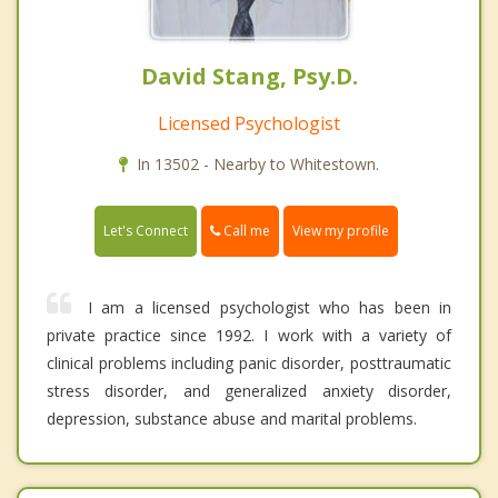
David Stang, Psy.D.
Licensed Psychologist
In 13502 - Nearby to Whitestown.
Call me
Let's Connect
View my profile
I am a licensed psychologist who has been in
private practice since 1992. I work with a variety of
clinical problems including panic disorder, posttraumatic
stress disorder, and generalized anxiety disorder,
depression, substance abuse and marital problems.