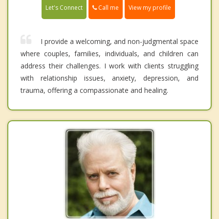
Call me
Let's Connect
View my profile
I provide a welcoming, and non-judgmental space
where couples, families, individuals, and children can
address their challenges. I work with clients struggling
with relationship issues, anxiety, depression, and
trauma, offering a compassionate and healing.