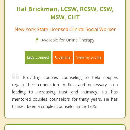
Hal Brickman, LCSW, RCSW, CSW,
MSW, CHT
New York State Licensed Clinical Social Worker
Available for Online Therapy
Call me
Let's Connect
View my profile
Providing couples counseling to help couples
regain their connection. A first and necessary step
leading to increasing trust and intimacy. Hal has
mentored couples counselors for thirty years. He has
himself been a couples counselor since 1975.