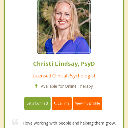
Christi Lindsay, PsyD
Licensed Clinical Psychologist
Available for Online Therapy
Call me
Let's Connect
View my profile
I love working with people and helping them grow,