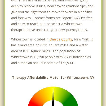
with Theravive aims to be real and effective, going
deep to resolve issues, heal broken relationships, and
give you the right tools to move forward in a healthy
and free way. Contact forms are "open" 24/7 it's free
and easy to reach out, so select a Whitestown
therapist above and start your new journey today.
Whitestown is located in
Oneida County
, New York. It
has a land area of 27.31 square miles and a water
area of 0.00 square miles. The population of
Whitestown is 18,598 people with 7,745 households
and a median annual income of $53,934. .
Therapy Affordability Meter for Whitestown, NY