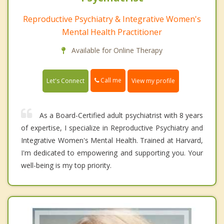
Reproductive Psychiatry & Integrative Women's
Mental Health Practitioner
Available for Online Therapy
Call me
Let's Connect
View my profile
As a Board-Certified adult psychiatrist with 8 years
of expertise, I specialize in Reproductive Psychiatry and
Integrative Women's Mental Health. Trained at Harvard,
I'm dedicated to empowering and supporting you. Your
well-being is my top priority.