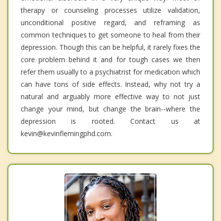
therapy or counseling processes utilize validation,
unconditional positive regard, and reframing as
common techniques to get someone to heal from their
depression. Though this can be helpful, it rarely fixes the
core problem behind it and for tough cases we then
refer them usually to a psychiatrist for medication which
can have tons of side effects. Instead, why not try a
natural and arguably more effective way to not just
change your mind, but change the brain--where the
depression is rooted. Contact us at
kevin@kevinflemingphd.com.