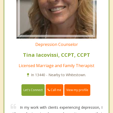
Depression Counselor
Tina Iacovissi, CCPT, CCPT
Licensed Marriage and Family Therapist
In 13440 - Nearby to Whitestown.
Call me
Let's Connect
View my profile
In my work with clients experiencing depression, I