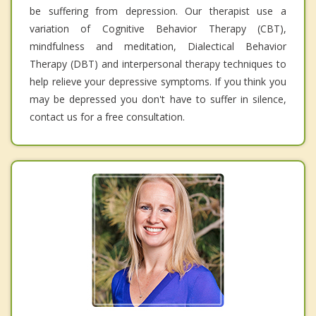
be suffering from depression. Our therapist use a
variation of Cognitive Behavior Therapy (CBT),
mindfulness and meditation, Dialectical Behavior
Therapy (DBT) and interpersonal therapy techniques to
help relieve your depressive symptoms. If you think you
may be depressed you don't have to suffer in silence,
contact us for a free consultation.