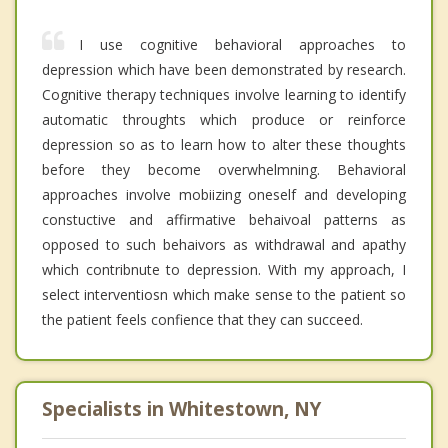
I use cognitive behavioral approaches to
depression which have been demonstrated by research.
Cognitive therapy techniques involve learning to identify
automatic throughts which produce or reinforce
depression so as to learn how to alter these thoughts
before they become overwhelmning. Behavioral
approaches involve mobiizing oneself and developing
constuctive and affirmative behaivoal patterns as
opposed to such behaivors as withdrawal and apathy
which contribnute to depression. With my approach, I
select interventiosn which make sense to the patient so
the patient feels confience that they can succeed.
Specialists in Whitestown, NY