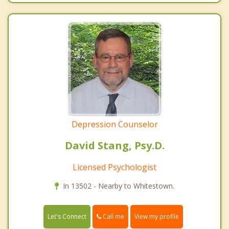
Depression Counselor
David Stang, Psy.D.
Licensed Psychologist
In 13502 - Nearby to Whitestown.
Call me
Let's Connect
View my profile