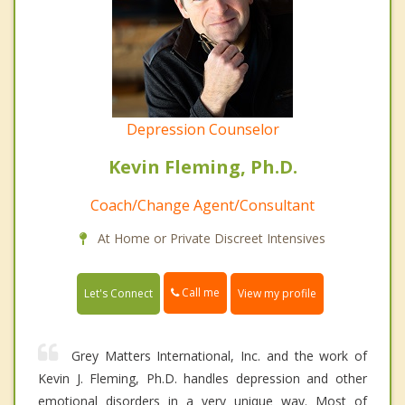
Depression Counselor
Kevin Fleming, Ph.D.
Coach/Change Agent/Consultant
At Home or Private Discreet Intensives
Call me
Let's Connect
View my profile
Grey Matters International, Inc. and the work of
Kevin J. Fleming, Ph.D. handles depression and other
emotional disorders in a very unique way. Most of