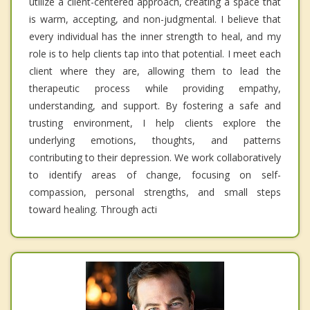
utilize a client-centered approach, creating a space that
is warm, accepting, and non-judgmental. I believe that
every individual has the inner strength to heal, and my
role is to help clients tap into that potential. I meet each
client where they are, allowing them to lead the
therapeutic process while providing empathy,
understanding, and support. By fostering a safe and
trusting environment, I help clients explore the
underlying emotions, thoughts, and patterns
contributing to their depression. We work collaboratively
to identify areas of change, focusing on self-
compassion, personal strengths, and small steps
toward healing. Through acti