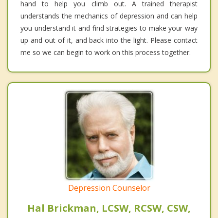
hand to help you climb out. A trained therapist
understands the mechanics of depression and can help
you understand it and find strategies to make your way
up and out of it, and back into the light. Please contact
me so we can begin to work on this process together.
Depression Counselor
Hal Brickman, LCSW, RCSW, CSW,