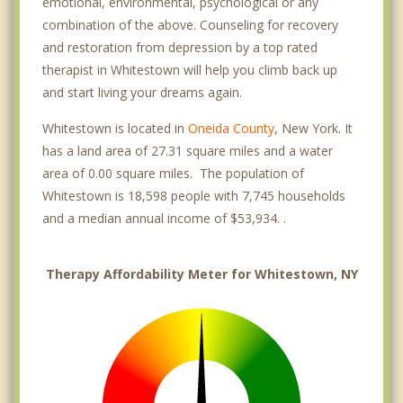
emotional, environmental, psychological or any
combination of the above. Counseling for recovery
and restoration from depression by a top rated
therapist in Whitestown will help you climb back up
and start living your dreams again.
Whitestown is located in
Oneida County
, New York. It
has a land area of 27.31 square miles and a water
area of 0.00 square miles. The population of
Whitestown is 18,598 people with 7,745 households
and a median annual income of $53,934. .
Therapy Affordability Meter for Whitestown, NY