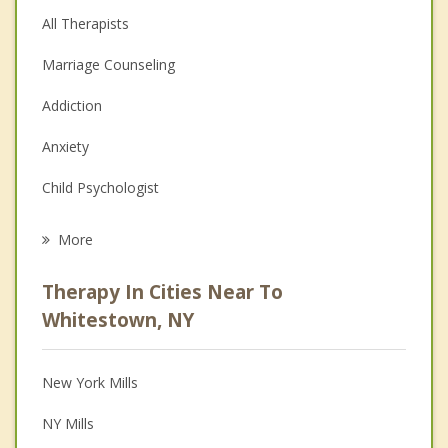
All Therapists
Marriage Counseling
Addiction
Anxiety
Child Psychologist
Eating Disorders
More
Career
Therapy In Cities Near To
Psychologist
Whitestown, NY
Anger Management
New York Mills
Christian Counseling
NY Mills
Couples Counseling