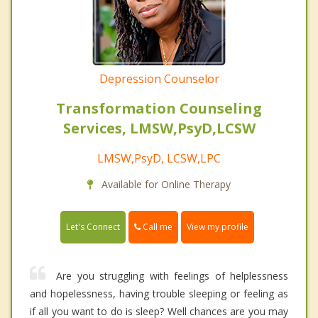
Depression Counselor
Transformation Counseling
Services, LMSW,PsyD,LCSW
LMSW,PsyD, LCSW,LPC
Available for Online Therapy
Call me
Let's Connect
View my profile
Are you struggling with feelings of helplessness
and hopelessness, having trouble sleeping or feeling as
if all you want to do is sleep? Well chances are you may