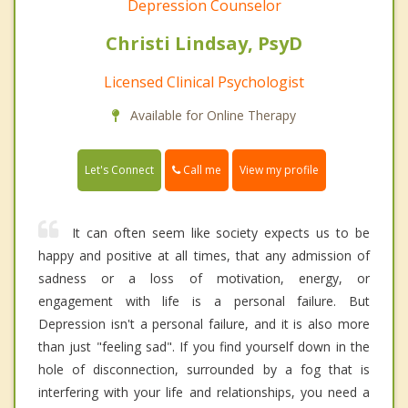
Depression Counselor
Christi Lindsay, PsyD
Licensed Clinical Psychologist
Available for Online Therapy
Call me
Let's Connect
View my profile
It can often seem like society expects us to be
happy and positive at all times, that any admission of
sadness or a loss of motivation, energy, or
engagement with life is a personal failure. But
Depression isn't a personal failure, and it is also more
than just "feeling sad". If you find yourself down in the
hole of disconnection, surrounded by a fog that is
interfering with your life and relationships, you need a