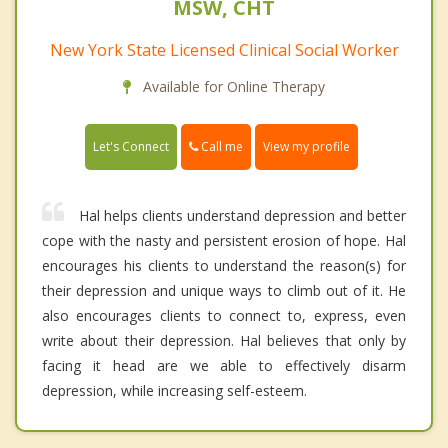
MSW, CHT
New York State Licensed Clinical Social Worker
Available for Online Therapy
Call me
Let's Connect
View my profile
Hal helps clients understand depression and better
cope with the nasty and persistent erosion of hope. Hal
encourages his clients to understand the reason(s) for
their depression and unique ways to climb out of it. He
also encourages clients to connect to, express, even
write about their depression. Hal believes that only by
facing it head are we able to effectively disarm
depression, while increasing self-esteem.