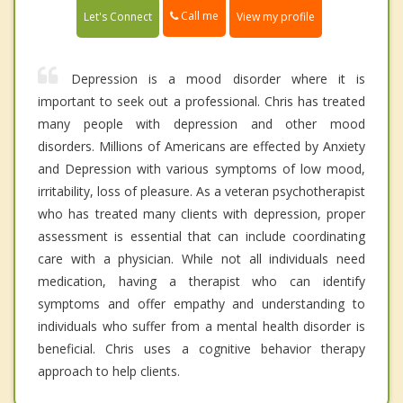
Call me
Let's Connect
View my profile
Depression is a mood disorder where it is
important to seek out a professional. Chris has treated
many people with depression and other mood
disorders. Millions of Americans are effected by Anxiety
and Depression with various symptoms of low mood,
irritability, loss of pleasure. As a veteran psychotherapist
who has treated many clients with depression, proper
assessment is essential that can include coordinating
care with a physician. While not all individuals need
medication, having a therapist who can identify
symptoms and offer empathy and understanding to
individuals who suffer from a mental health disorder is
beneficial. Chris uses a cognitive behavior therapy
approach to help clients.