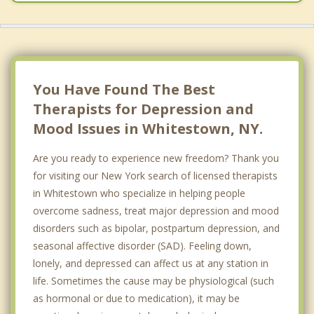
New Hartford
Floyd
Kirkland
You Have Found The Best
Therapists for Depression and
Mood Issues in Whitestown, NY.
Are you ready to experience new freedom? Thank you
for visiting our New York search of licensed therapists
in Whitestown who specialize in helping people
overcome sadness, treat major depression and mood
disorders such as bipolar, postpartum depression, and
seasonal affective disorder (SAD). Feeling down,
lonely, and depressed can affect us at any station in
life. Sometimes the cause may be physiological (such
as hormonal or due to medication), it may be