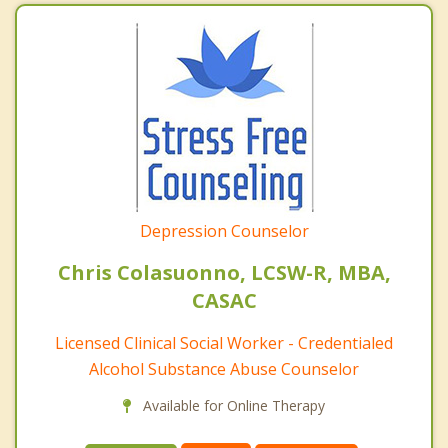
Depression Counselor
Chris Colasuonno, LCSW-R, MBA,
CASAC
Licensed Clinical Social Worker - Credentialed
Alcohol Substance Abuse Counselor
Available for Online Therapy