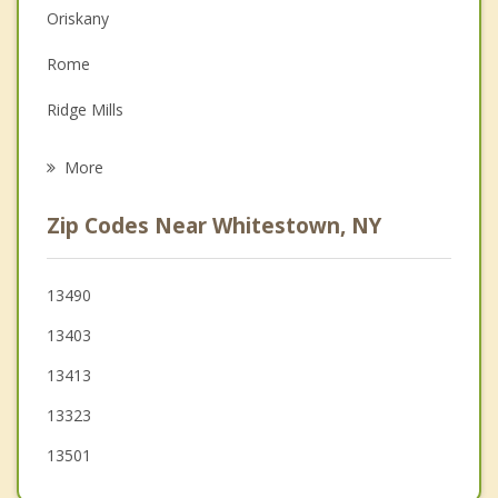
Oriskany
Family Counseling
Rome
Grief Counseling
Ridge Mills
Psychotherapist
Whitesboro
More
Walesville
Zip Codes Near Whitestown, NY
Yorkville
Utica
13490
13403
Schuyler
13413
Deerfield
13323
Marcy
13501
Westmoreland