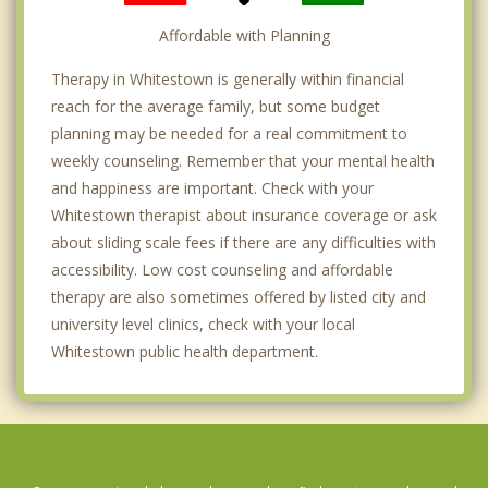
Affordable with Planning
Therapy in Whitestown is generally within financial
reach for the average family, but some budget
planning may be needed for a real commitment to
weekly counseling. Remember that your mental health
and happiness are important. Check with your
Whitestown therapist about insurance coverage or ask
about sliding scale fees if there are any difficulties with
accessibility. Low cost counseling and affordable
therapy are also sometimes offered by listed city and
university level clinics, check with your local
Whitestown public health department.