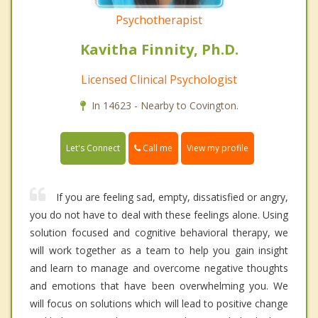
Psychotherapist
Kavitha Finnity, Ph.D.
Licensed Clinical Psychologist
In 14623 - Nearby to Covington.
Call me
Let's Connect
View my profile
If you are feeling sad, empty, dissatisfied or angry,
you do not have to deal with these feelings alone. Using
solution focused and cognitive behavioral therapy, we
will work together as a team to help you gain insight
and learn to manage and overcome negative thoughts
and emotions that have been overwhelming you. We
will focus on solutions which will lead to positive change