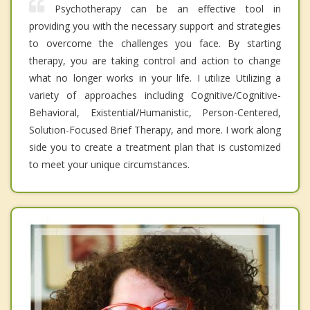
Psychotherapy can be an effective tool in
providing you with the necessary support and strategies
to overcome the challenges you face. By starting
therapy, you are taking control and action to change
what no longer works in your life. I utilize Utilizing a
variety of approaches including Cognitive/Cognitive-
Behavioral, Existential/Humanistic, Person-Centered,
Solution-Focused Brief Therapy, and more. I work along
side you to create a treatment plan that is customized
to meet your unique circumstances.