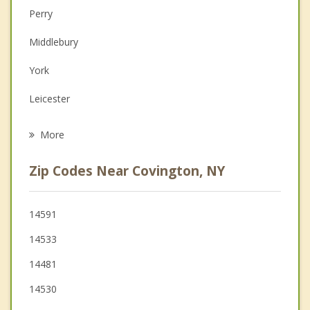
Perry
Couples Counseling
Middlebury
Depression
York
Family Counseling
Leicester
Grief Counseling
Bethany
More
Warsaw
Zip Codes Near Covington, NY
Le Roy
Stafford
14591
14533
Castile
14481
14530