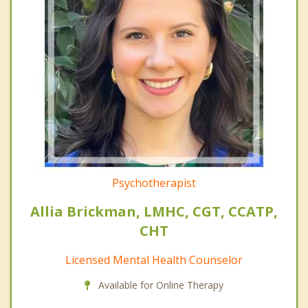
Psychotherapist
Allia Brickman, LMHC, CGT, CCATP,
CHT
Licensed Mental Health Counselor
Available for Online Therapy