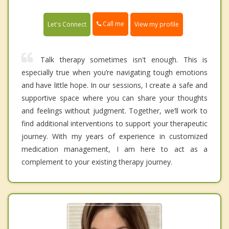
Call me
Let's Connect
View my profile
Talk therapy sometimes isn't enough. This is
especially true when you’re navigating tough emotions
and have little hope. In our sessions, I create a safe and
supportive space where you can share your thoughts
and feelings without judgment. Together, we’ll work to
find additional interventions to support your therapeutic
journey. With my years of experience in customized
medication management, I am here to act as a
complement to your existing therapy journey.