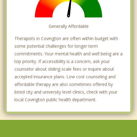
Generally Affordable
Therapists in Covington are often within budget with
some potential challenges for longer term
commitments. Your mental health and well being are a
top priority. If accessibility is a concern, ask your
counselor about sliding scale fees or inquire about
accepted insurance plans. Low cost counseling and
affordable therapy are also sometimes offered by
listed city and university level clinics, check with your
local Covington public health department.