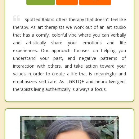
Spotted Rabbit offers therapy that doesn’t feel like
therapy. As art therapists we work out of an art studio
that has a comfy, colorful vibe where you can verbally
and artistically share your emotions and life
experiences. Our approach focuses on helping you
understand your past, end negative patterns of
interaction with others, and take action toward your
values in order to create a life that is meaningful and
emphasizes self-care. As LGBTQ+ and neurodivergent
therapists living authentically is always a focus.