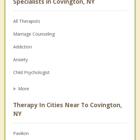
Specialists in Covington, NY
All Therapists
Marriage Counseling
Addiction
Anxiety
Child Psychologist
Eating Disorders
More
Career
Therapy In Cities Near To Covington,
Psychologist
NY
Anger Management
Pavilion
Christian Counseling