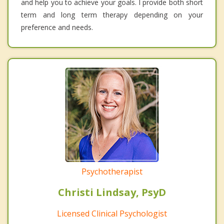
and help you to achieve your goals. I provide both short
term and long term therapy depending on your
preference and needs.
Psychotherapist
Christi Lindsay, PsyD
Licensed Clinical Psychologist