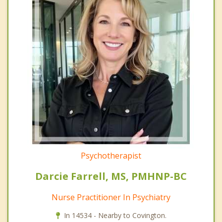
Psychotherapist
Darcie Farrell, MS, PMHNP-BC
Nurse Practitioner In Psychiatry
In 14534 - Nearby to Covington.