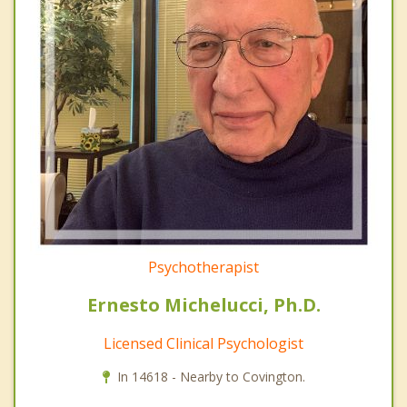
Psychotherapist
Ernesto Michelucci, Ph.D.
Licensed Clinical Psychologist
In 14618 - Nearby to Covington.