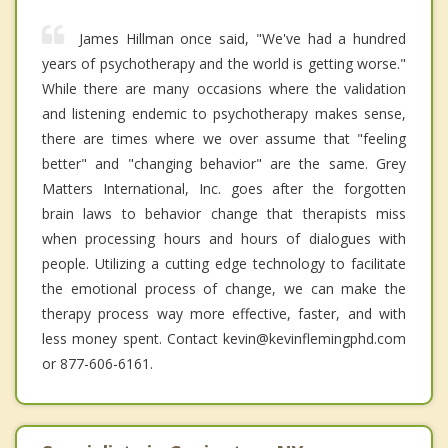
James Hillman once said, "We've had a hundred
years of psychotherapy and the world is getting worse."
While there are many occasions where the validation
and listening endemic to psychotherapy makes sense,
there are times where we over assume that "feeling
better" and "changing behavior" are the same. Grey
Matters International, Inc. goes after the forgotten
brain laws to behavior change that therapists miss
when processing hours and hours of dialogues with
people. Utilizing a cutting edge technology to facilitate
the emotional process of change, we can make the
therapy process way more effective, faster, and with
less money spent. Contact kevin@kevinflemingphd.com
or 877-606-6161.