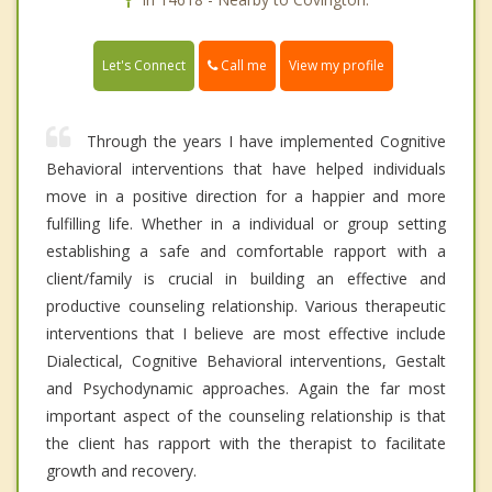
Call me
Let's Connect
View my profile
Through the years I have implemented Cognitive
Behavioral interventions that have helped individuals
move in a positive direction for a happier and more
fulfilling life. Whether in a individual or group setting
establishing a safe and comfortable rapport with a
client/family is crucial in building an effective and
productive counseling relationship. Various therapeutic
interventions that I believe are most effective include
Dialectical, Cognitive Behavioral interventions, Gestalt
and Psychodynamic approaches. Again the far most
important aspect of the counseling relationship is that
the client has rapport with the therapist to facilitate
growth and recovery.