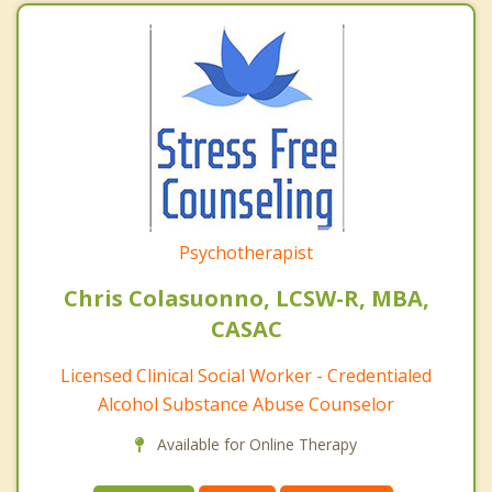
Psychotherapist
Chris Colasuonno, LCSW-R, MBA,
CASAC
Licensed Clinical Social Worker - Credentialed
Alcohol Substance Abuse Counselor
Available for Online Therapy