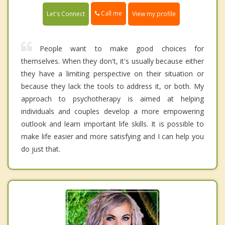
Call me
Let's Connect
View my profile
People want to make good choices for
themselves. When they don't, it's usually because either
they have a limiting perspective on their situation or
because they lack the tools to address it, or both. My
approach to psychotherapy is aimed at helping
individuals and couples develop a more empowering
outlook and learn important life skills. It is possible to
make life easier and more satisfying and I can help you
do just that.