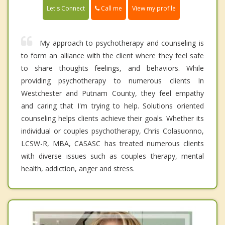
Call me
Let's Connect
View my profile
My approach to psychotherapy and counseling is
to form an alliance with the client where they feel safe
to share thoughts feelings, and behaviors. While
providing psychotherapy to numerous clients In
Westchester and Putnam County, they feel empathy
and caring that I'm trying to help. Solutions oriented
counseling helps clients achieve their goals. Whether its
individual or couples psychotherapy, Chris Colasuonno,
LCSW-R, MBA, CASASC has treated numerous clients
with diverse issues such as couples therapy, mental
health, addiction, anger and stress.