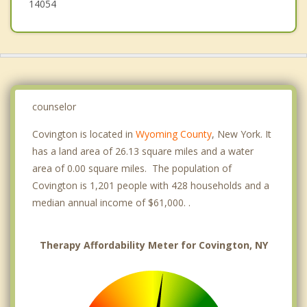
14054
counselor
Covington is located in
Wyoming County
, New York. It
has a land area of 26.13 square miles and a water
area of 0.00 square miles. The population of
Covington is 1,201 people with 428 households and a
median annual income of $61,000. .
Therapy Affordability Meter for Covington, NY