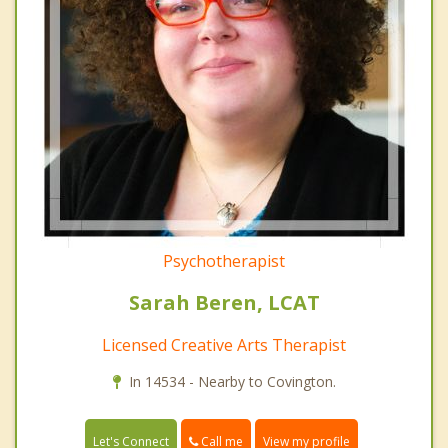
Psychotherapist
Sarah Beren, LCAT
Licensed Creative Arts Therapist
In 14534 - Nearby to Covington.
Call me
Let's Connect
View my profile