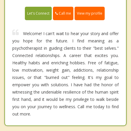
Call me
Let's Connect
View my profile
Welcome! I can't wait to hear your story and offer
you hope for the future. I find meaning as a
psychotherapist in guiding clients to their "best selves."
Connected relationships. A career that excites you.
Healthy habits and enriching hobbies. Free of fatigue,
low motivation, weight gain, addictions, relationship
issues, or that "burned out" feeling. It's my goal to
empower you with solutions. I have had the honor of
witnessing the undeniable resilience of the human spirit
first hand, and it would be my privilege to walk beside
you on your journey to wellness. Call me today to find
out more.