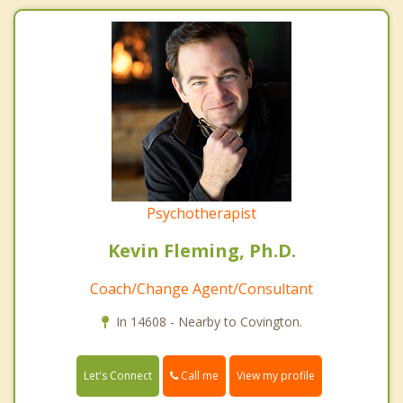
Psychotherapist
Kevin Fleming, Ph.D.
Coach/Change Agent/Consultant
In 14608 - Nearby to Covington.
Call me
Let's Connect
View my profile