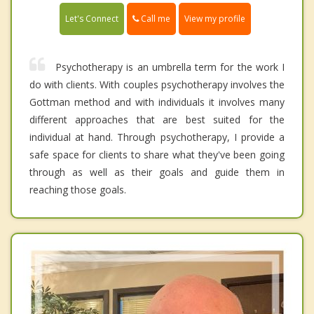
Call me
Let's Connect
View my profile
Psychotherapy is an umbrella term for the work I
do with clients. With couples psychotherapy involves the
Gottman method and with individuals it involves many
different approaches that are best suited for the
individual at hand. Through psychotherapy, I provide a
safe space for clients to share what they've been going
through as well as their goals and guide them in
reaching those goals.