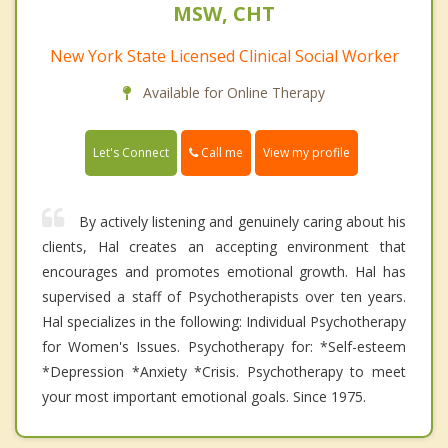
MSW, CHT
New York State Licensed Clinical Social Worker
Available for Online Therapy
Call me
Let's Connect
View my profile
By actively listening and genuinely caring about his
clients, Hal creates an accepting environment that
encourages and promotes emotional growth. Hal has
supervised a staff of Psychotherapists over ten years.
Hal specializes in the following: Individual Psychotherapy
for Women's Issues. Psychotherapy for: *Self-esteem
*Depression *Anxiety *Crisis. Psychotherapy to meet
your most important emotional goals. Since 1975.