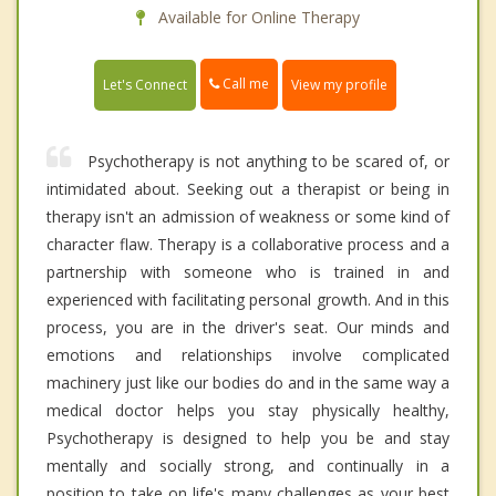
Available for Online Therapy
Call me
Let's Connect
View my profile
Psychotherapy is not anything to be scared of, or
intimidated about. Seeking out a therapist or being in
therapy isn't an admission of weakness or some kind of
character flaw. Therapy is a collaborative process and a
partnership with someone who is trained in and
experienced with facilitating personal growth. And in this
process, you are in the driver's seat. Our minds and
emotions and relationships involve complicated
machinery just like our bodies do and in the same way a
medical doctor helps you stay physically healthy,
Psychotherapy is designed to help you be and stay
mentally and socially strong, and continually in a
position to take on life's many challenges as your best