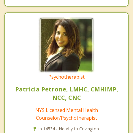
Psychotherapist
Patricia Petrone, LMHC, CMHIMP,
NCC, CNC
NYS Licensed Mental Health
Counselor/Psychotherapist
In 14534 - Nearby to Covington.