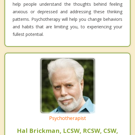
help people understand the thoughts behind feeling
anxious or depressed and addressing these thinking
patterns. Psychotherapy will help you change behaviors
and habits that are limiting you, to experiencing your
fullest potential.
Psychotherapist
Hal Brickman, LCSW, RCSW, CSW,