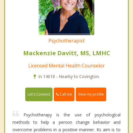
Psychotherapist
Mackenzie Davitt, MS, LMHC
Licensed Mental Health Counselor
In 14618 - Nearby to Covington.
Call me
Let's Connect
View my profile
Psychotherapy is the use of psychological
methods to help a person change behavior and
overcome problems in a positive manner. Its aim is to