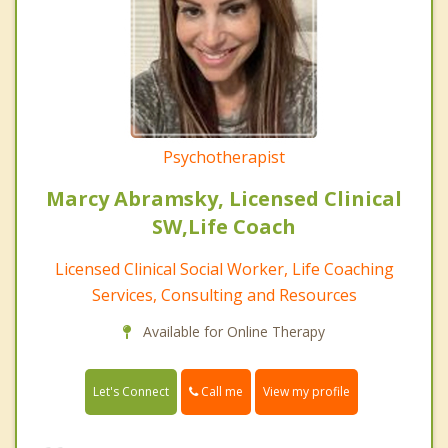
Psychotherapist
Marcy Abramsky, Licensed Clinical
SW,Life Coach
Licensed Clinical Social Worker, Life Coaching
Services, Consulting and Resources
Available for Online Therapy
Call me
Let's Connect
View my profile