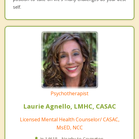
self.
Psychotherapist
Laurie Agnello, LMHC, CASAC
Licensed Mental Health Counselor/ CASAC,
MsED, NCC
In 14618 - Nearby to Covington.