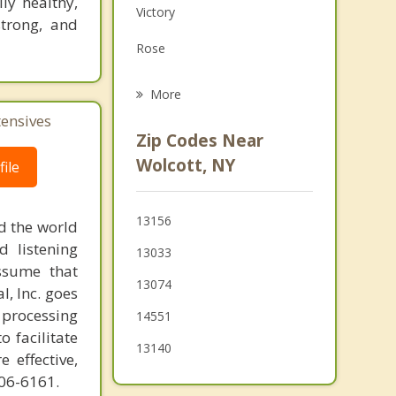
ly healthy,
Victory
Family Counseling
strong, and
Rose
Grief Counseling
Hannibal
More
tensives
Conquest
Zip Codes Near
Ira
Wolcott, NY
ile
Savannah
13156
d the world
Clyde
d listening
13033
ssume that
13074
l, Inc. goes
 processing
14551
o facilitate
13140
 effective,
606-6161.