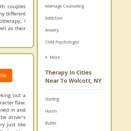
th couples
Marriage Counseling
y different
Addiction
otherapy, I
ll as their
Anxiety
Child Psychologist
Eating Disorders
More
Career
Therapy In Cities
ile
Psychologist
Near To Wolcott, NY
Anger Management
eking out a
Sterling
racter flaw.
Christian Counseling
ined in and
Huron
Couples Counseling
the driver's
Butler
y just like
Depression