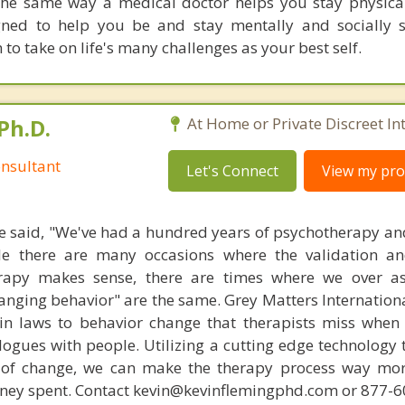
he same way a medical doctor helps you stay physical
gned to help you be and stay mentally and socially 
n to take on life's many challenges as your best self.
Ph.D.
At Home or Private Discreet In
nsultant
Let's Connect
View my prof
 said, "We've had a hundred years of psychotherapy an
ile there are many occasions where the validation an
rapy makes sense, there are times where we over a
hanging behavior" are the same. Grey Matters Internationa
ain laws to behavior change that therapists miss when
ogues with people. Utilizing a cutting edge technology t
 of change, we can make the therapy process way more
money spent. Contact kevin@kevinflemingphd.com or 877-