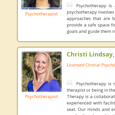
Psychotherapy is 
psychotherapy involves 
Psychotherapist
approaches that are b
provide a safe space fo
goals and guide them in
Christi Lindsay
Licensed Clinical Psycho
Psychotherapy is n
therapist or being in t
Psychotherapist
Therapy is a collabora
experienced with facili
seat. Our minds and em