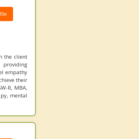
ile
 the client
 providing
eel empathy
chieve their
CSW-R, MBA,
apy, mental