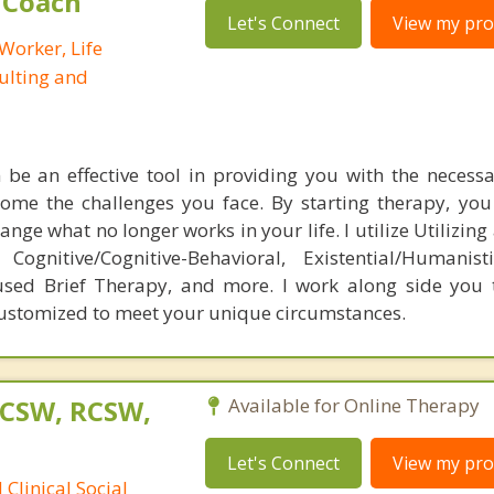
e Coach
Let's Connect
View my prof
 Worker, Life
ulting and
be an effective tool in providing you with the necess
come the challenges you face. By starting therapy, you
ange what no longer works in your life. I utilize Utilizing 
Cognitive/Cognitive-Behavioral, Existential/Humanist
used Brief Therapy, and more. I work along side you 
customized to meet your unique circumstances.
LCSW, RCSW,
Available for Online Therapy
Let's Connect
View my prof
Clinical Social