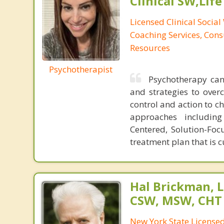
Clinical SW,Lif
Licensed Clinical Social
Coaching Services, Cons
Resources
Psychotherapist
Psychotherapy can 
and strategies to over
control and action to ch
approaches including 
Centered, Solution-Foc
treatment plan that is 
Hal Brickman, 
CSW, MSW, CHT
New York State Licensed 