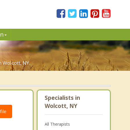
in
n Wolcott, NY.
Specialists in
Wolcott, NY
ile
All Therapists