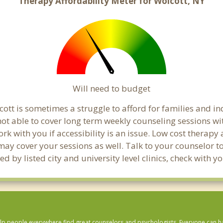
Therapy Affordability Meter for Wolcott, NY
Will need to budget
ott is sometimes a struggle to afford for families and i
not able to cover long term weekly counseling sessions w
ork with you if accessibility is an issue. Low cost therapy
 may cover your sessions as well. Talk to your counselor 
d by listed city and university level clinics, check with 
lp people everywhere find great counselors and psychologists. Everyone can have