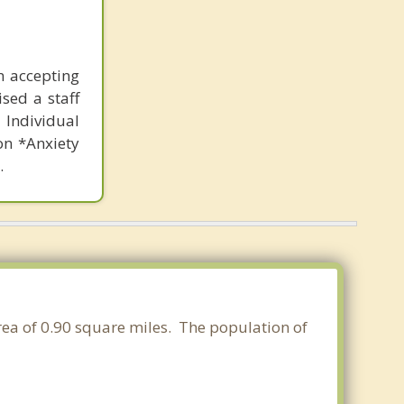
n accepting
sed a staff
Individual
on *Anxiety
.
area of 0.90 square miles. The population of