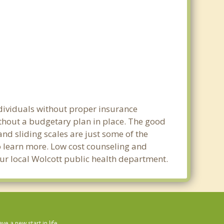
ndividuals without proper insurance
ithout a budgetary plan in place. The good
 and sliding scales are just some of the
to learn more. Low cost counseling and
your local Wolcott public health department.
 a new start in life.