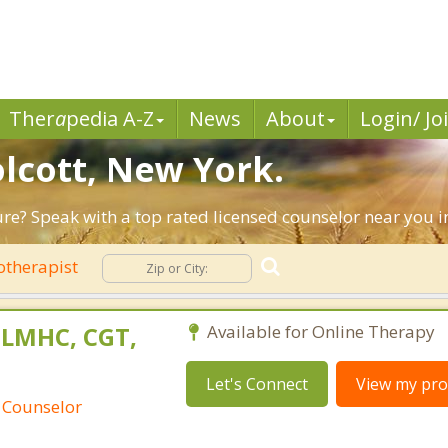
Ther
a
pedia A-Z
News
About
Login/ Jo
olcott, New York.
ture? Speak with a top rated licensed counselor near you i
otherapist
 LMHC, CGT,
Available for Online Therapy
Let's Connect
View my prof
 Counselor