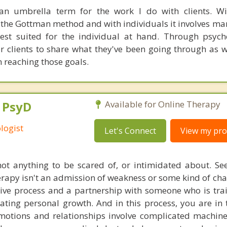
an umbrella term for the work I do with clients. Wi
the Gottman method and with individuals it involves man
est suited for the individual at hand. Through psych
r clients to share what they've been going through as we
 reaching those goals.
, PsyD
Available for Online Therapy
logist
Let's Connect
View my prof
ot anything to be scared of, or intimidated about. Se
herapy isn't an admission of weakness or some kind of cha
tive process and a partnership with someone who is tra
tating personal growth. And in this process, you are in 
otions and relationships involve complicated machiner