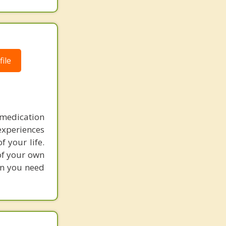
ile
medication
experiences
 your life.
 of your own
on you need