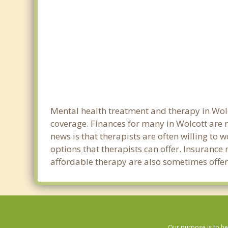
Mental health treatment and therapy in Wolc
coverage. Finances for many in Wolcott are 
news is that therapists are often willing to w
options that therapists can offer. Insurance
affordable therapy are also sometimes offere
Our purpose is to he