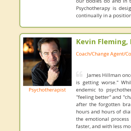
our bodies do and in t
Psychotherapy is desi
continually in a positio
Kevin Fleming, 
Coach/Change Agent/Co
James Hillman once
is getting worse." Wh
Psychotherapist
endemic to psychothe
"feeling better" and "c
after the forgotten br
hours and hours of dial
the emotional process
faster, and with less 