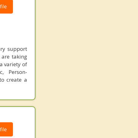
ile
ary support
 are taking
a variety of
ic, Person-
to create a
ile