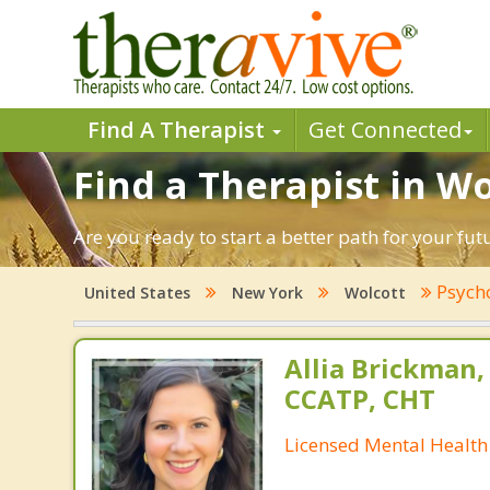
Find A Therapist
Get Connected
Find a Therapist in W
Are you ready to start a better path for your fu
Psych
United States
New York
Wolcott
Allia Brickman,
CCATP, CHT
Licensed Mental Health