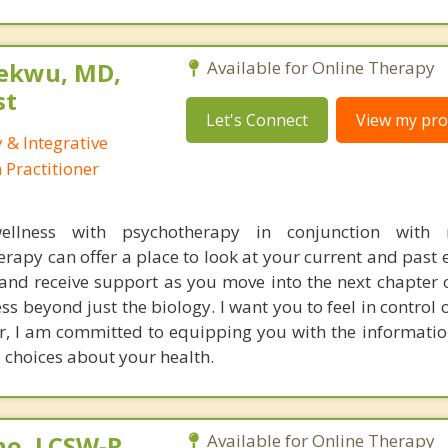
ekwu, MD,
Available for Online Therapy
st
Let's Connect
View my prof
 & Integrative
Practitioner
wellness with psychotherapy in conjunction with 
apy can offer a place to look at your current and past 
nd receive support as you move into the next chapter of
ess beyond just the biology. I want you to feel in control
or, I am committed to equipping you with the informati
 choices about your health.
no, LCSW-R,
Available for Online Therapy