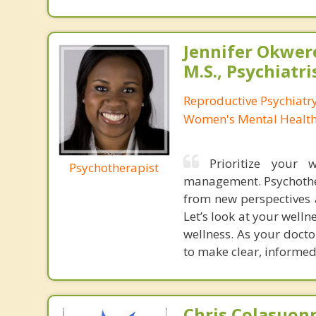
Jennifer Okwer
M.S., Psychiatri
Reproductive Psychiatry
Women's Mental Health 
Prioritize your 
Psychotherapist
management. Psychother
from new perspectives a
Let’s look at your welln
wellness. As your doct
to make clear, informed
Chris Colasuon