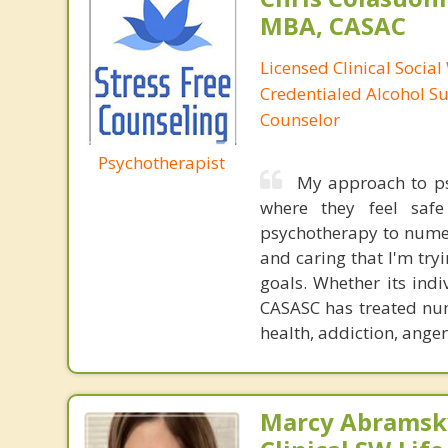
MBA, CASAC
Licensed Clinical Social
Credentialed Alcohol S
Counselor
Psychotherapist
My approach to psy
where they feel safe
psychotherapy to numer
and caring that I'm tryi
goals. Whether its ind
CASASC has treated num
health, addiction, anger
Marcy Abramsky