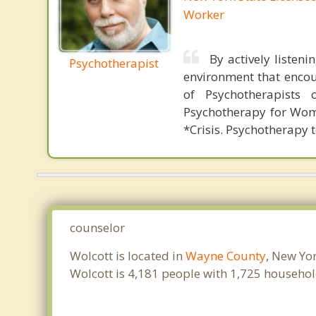
Worker
By actively listen
Psychotherapist
environment that encou
of Psychotherapists 
Psychotherapy for Wome
*Crisis. Psychotherapy 
counselor
Wolcott is located in
Wayne County
, New Yo
Wolcott is 4,181 people with 1,725 househo