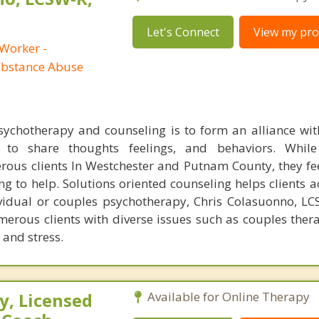
Let's Connect
View my prof
 Worker -
ubstance Abuse
chotherapy and counseling is to form an alliance with
 to share thoughts feelings, and behaviors. While
ous clients In Westchester and Putnam County, they f
ng to help. Solutions oriented counseling helps clients a
ividual or couples psychotherapy, Chris Colasuonno, L
erous clients with diverse issues such as couples ther
 and stress.
, Licensed
Available for Online Therapy