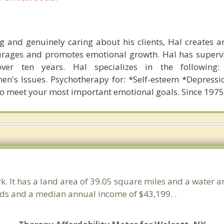
ing and genuinely caring about his clients, Hal creates a
rages and promotes emotional growth. Hal has supervi
over ten years. Hal specializes in the following: 
n's Issues. Psychotherapy for: *Self-esteem *Depressi
to meet your most important emotional goals. Since 1975
rk. It has a land area of 39.05 square miles and a water 
lds and a median annual income of $43,199. .