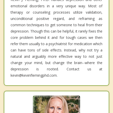
emotional disorders in a very unique way. Most of
therapy or counseling processes utilize validation,
unconditional positive regard, and reframing as
common techniques to get someone to heal from their
depression. Though this can be helpful, it rarely fixes the
core problem behind it and for tough cases we then
refer them usually to a psychiatrist for medication which
can have tons of side effects. Instead, why not try a
natural and arguably more effective way to not just
change your mind, but change the brain--where the
depression is rooted. Contact us at
kevin@kevinflemingphd.com.