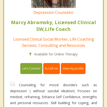
Depression Counselor
Marcy Abramsky, Licensed Clinical
SW,Life Coach
Licensed Clinical Social Worker, Life Coaching
Services, Consulting and Resources
Available for Online Therapy
Call me
Let's Connect
View my profile
Counseling for mood disorders such as
depression ( without suicidal ideation) Focuses on
mindset, reframing, Enhance Self Confidence, strengths
and personal resources. Skill building for coping, and