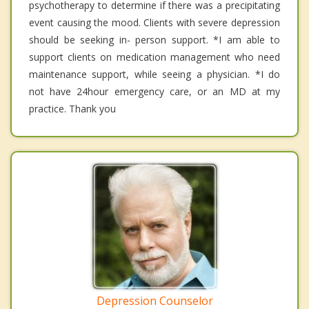
psychotherapy to determine if there was a precipitating
event causing the mood. Clients with severe depression
should be seeking in- person support. *I am able to
support clients on medication management who need
maintenance support, while seeing a physician. *I do
not have 24hour emergency care, or an MD at my
practice. Thank you
Depression Counselor