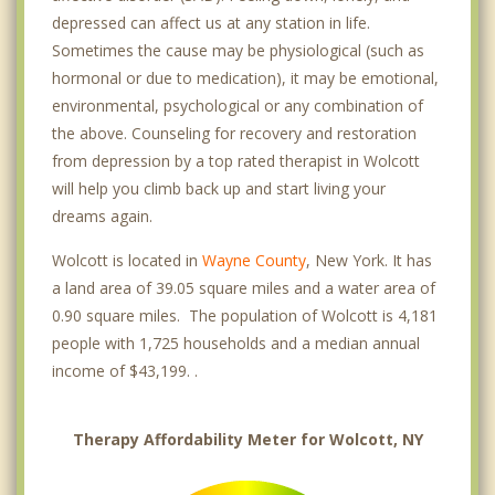
depressed can affect us at any station in life.
Sometimes the cause may be physiological (such as
hormonal or due to medication), it may be emotional,
environmental, psychological or any combination of
the above. Counseling for recovery and restoration
from depression by a top rated therapist in Wolcott
will help you climb back up and start living your
dreams again.
Wolcott is located in
Wayne County
, New York. It has
a land area of 39.05 square miles and a water area of
0.90 square miles. The population of Wolcott is 4,181
people with 1,725 households and a median annual
income of $43,199. .
Therapy Affordability Meter for Wolcott, NY