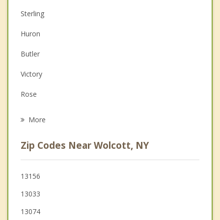
Anger Management
Sterling
Christian Counseling
Huron
Couples Counseling
Butler
Family Counseling
Victory
Grief Counseling
Rose
Psychotherapist
Hannibal
More
Conquest
Zip Codes Near Wolcott, NY
Ira
Savannah
13156
13033
Clyde
13074