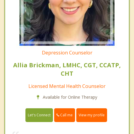
Depression Counselor
Allia Brickman, LMHC, CGT, CCATP,
CHT
Licensed Mental Health Counselor
Available for Online Therapy
Call me
Let's Connect
View my profile