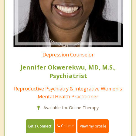
Depression Counselor
Jennifer Okwerekwu, MD, M.S.,
Psychiatrist
Reproductive Psychiatry & Integrative Women's
Mental Health Practitioner
Available for Online Therapy
Call me
Let's Connect
View my profile