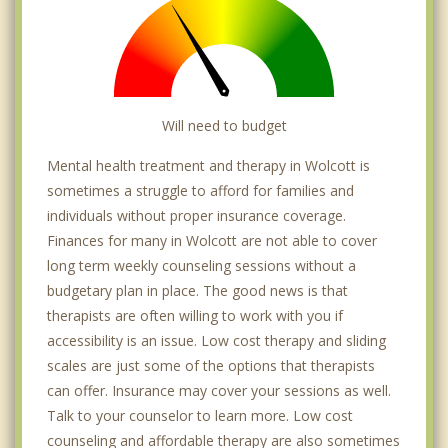
Will need to budget
Mental health treatment and therapy in Wolcott is
sometimes a struggle to afford for families and
individuals without proper insurance coverage.
Finances for many in Wolcott are not able to cover
long term weekly counseling sessions without a
budgetary plan in place. The good news is that
therapists are often willing to work with you if
accessibility is an issue. Low cost therapy and sliding
scales are just some of the options that therapists
can offer. Insurance may cover your sessions as well.
Talk to your counselor to learn more. Low cost
counseling and affordable therapy are also sometimes