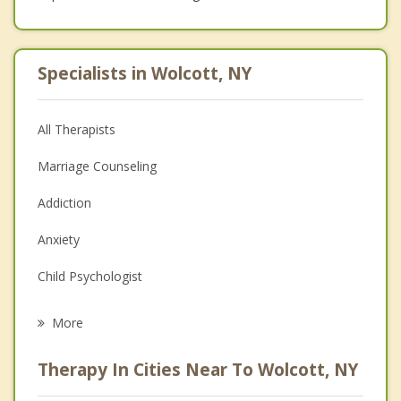
Specialists in Wolcott, NY
All Therapists
Marriage Counseling
Addiction
Anxiety
Child Psychologist
Eating Disorders
More
Career
Therapy In Cities Near To Wolcott, NY
Psychologist