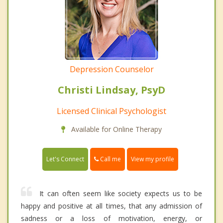
Depression Counselor
Christi Lindsay, PsyD
Licensed Clinical Psychologist
Available for Online Therapy
Call me
Let's Connect
View my profile
It can often seem like society expects us to be
happy and positive at all times, that any admission of
sadness or a loss of motivation, energy, or