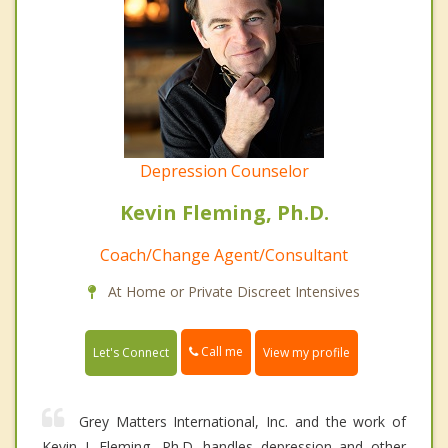
Depression Counselor
Kevin Fleming, Ph.D.
Coach/Change Agent/Consultant
At Home or Private Discreet Intensives
Call me
Let's Connect
View my profile
Grey Matters International, Inc. and the work of
Kevin J. Fleming, Ph.D. handles depression and other