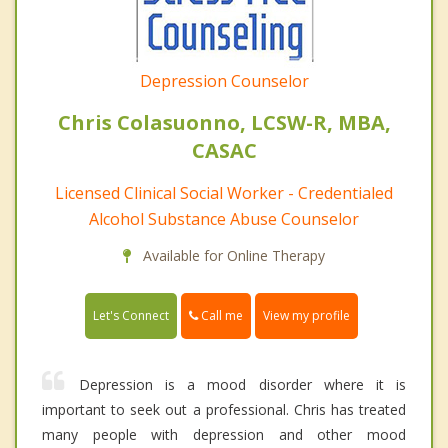
Depression Counselor
Chris Colasuonno, LCSW-R, MBA,
CASAC
Licensed Clinical Social Worker - Credentialed
Alcohol Substance Abuse Counselor
Available for Online Therapy
Call me
Let's Connect
View my profile
Depression is a mood disorder where it is
important to seek out a professional. Chris has treated
many people with depression and other mood