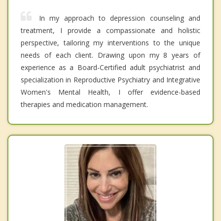
In my approach to depression counseling and
treatment, I provide a compassionate and holistic
perspective, tailoring my interventions to the unique
needs of each client. Drawing upon my 8 years of
experience as a Board-Certified adult psychiatrist and
specialization in Reproductive Psychiatry and Integrative
Women's Mental Health, I offer evidence-based
therapies and medication management.