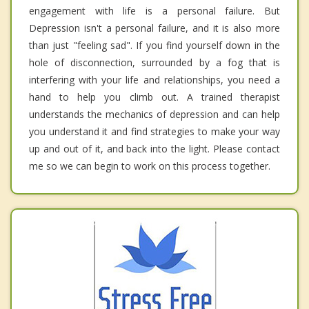
engagement with life is a personal failure. But
Depression isn't a personal failure, and it is also more
than just "feeling sad". If you find yourself down in the
hole of disconnection, surrounded by a fog that is
interfering with your life and relationships, you need a
hand to help you climb out. A trained therapist
understands the mechanics of depression and can help
you understand it and find strategies to make your way
up and out of it, and back into the light. Please contact
me so we can begin to work on this process together.