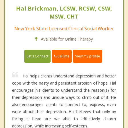
Hal Brickman, LCSW, RCSW, CSW,
MSW, CHT
New York State Licensed Clinical Social Worker
Available for Online Therapy
Call me
Let's Connect
View my profile
Hal helps clients understand depression and better
cope with the nasty and persistent erosion of hope. Hal
encourages his clients to understand the reason(s) for
their depression and unique ways to climb out of it. He
also encourages clients to connect to, express, even
write about their depression. Hal believes that only by
facing it head are we able to effectively disarm
depression, while increasing self-esteem.