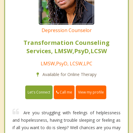
Depression Counselor
Transformation Counseling
Services, LMSW,PsyD,LCSW
LMSW,PsyD, LCSW,LPC
Available for Online Therapy
Call me
Let's Connect
View my profile
Are you struggling with feelings of helplessness
and hopelessness, having trouble sleeping or feeling as
if all you want to do is sleep? Well chances are you may