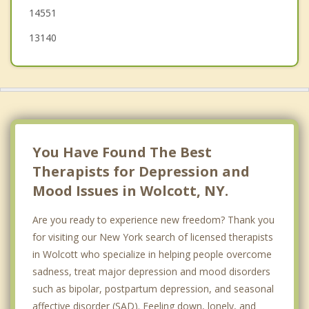
14551
13140
You Have Found The Best
Therapists for Depression and
Mood Issues in Wolcott, NY.
Are you ready to experience new freedom? Thank you
for visiting our New York search of licensed therapists
in Wolcott who specialize in helping people overcome
sadness, treat major depression and mood disorders
such as bipolar, postpartum depression, and seasonal
affective disorder (SAD). Feeling down, lonely, and