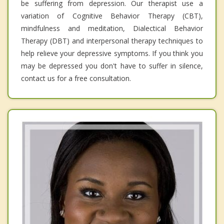
be suffering from depression. Our therapist use a
variation of Cognitive Behavior Therapy (CBT),
mindfulness and meditation, Dialectical Behavior
Therapy (DBT) and interpersonal therapy techniques to
help relieve your depressive symptoms. If you think you
may be depressed you don't have to suffer in silence,
contact us for a free consultation.