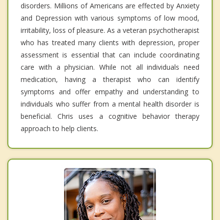
disorders. Millions of Americans are effected by Anxiety
and Depression with various symptoms of low mood,
irritability, loss of pleasure. As a veteran psychotherapist
who has treated many clients with depression, proper
assessment is essential that can include coordinating
care with a physician. While not all individuals need
medication, having a therapist who can identify
symptoms and offer empathy and understanding to
individuals who suffer from a mental health disorder is
beneficial. Chris uses a cognitive behavior therapy
approach to help clients.