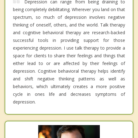
Depression can range from being draining to
being completely debilitating. Wherever you land on that
spectrum, so much of depression involves negative
thinking of oneself, others, and the world. Talk therapy
and cognitive behavioral therapy are research-backed
successful tools in providing support for those
experiencing depression. I use talk therapy to provide a
space for clients to share their feelings and things that
either lead to or are affected by their feelings of
depression. Cognitive behavioral therapy helps identify
and shift negative thinking patterns as well as
behaviors, which ultimately creates a more positive
cycle in ones life and decreases symptoms of
depression.