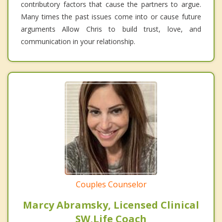
contributory factors that cause the partners to argue.
Many times the past issues come into or cause future
arguments Allow Chris to build trust, love, and
communication in your relationship.
Couples Counselor
Marcy Abramsky, Licensed Clinical
SW,Life Coach