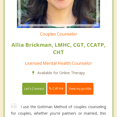
Couples Counselor
Allia Brickman, LMHC, CGT, CCATP,
CHT
Licensed Mental Health Counselor
Available for Online Therapy
Call me
Let's Connect
View my profile
I use the Gottman Method of couples counseling
for couples, whether you're partners or married, this