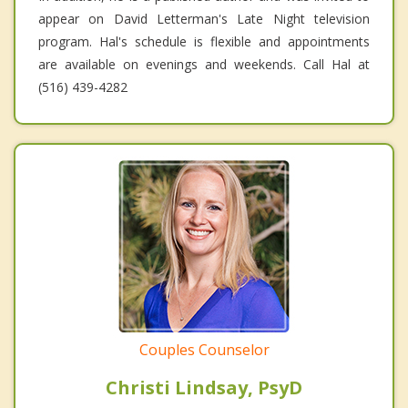
appear on David Letterman's Late Night television
program. Hal's schedule is flexible and appointments
are available on evenings and weekends. Call Hal at
(516) 439-4282
Couples Counselor
Christi Lindsay, PsyD