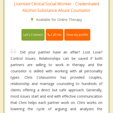
Licensed Clinical Social Worker - Credentialed
Alcohol Substance Abuse Counselor
Available for Online Therapy
Call me
Let's Connect
View my profile
Did your partner have an affair? Lost Love?
Control Issues. Relationships can be saved if both
partners are willing to work in therapy and the
counselor is skilled with working with all personality
types. Chris Colasuonno has provided couples,
relationship and marriage counseling to hundreds of
clients offering a direct but safe approach. Generally,
most issues start and end with effective communication
that Chris helps each partner work on. Chris works on
lowering the cycle of arguing and analyzes the