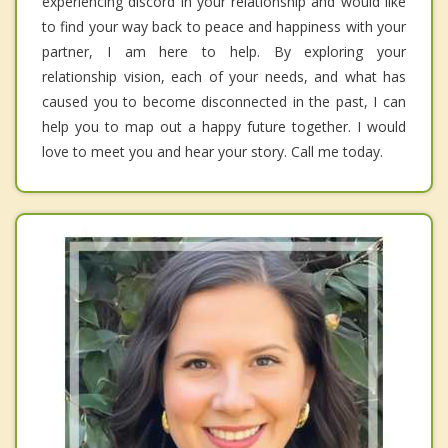
experiencing discord in your relationship and would like
to find your way back to peace and happiness with your
partner, I am here to help. By exploring your
relationship vision, each of your needs, and what has
caused you to become disconnected in the past, I can
help you to map out a happy future together. I would
love to meet you and hear your story. Call me today.