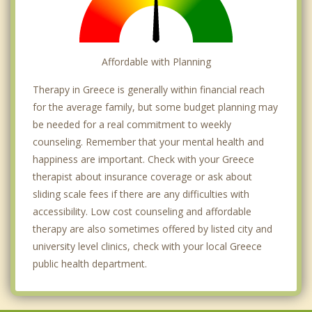
Affordable with Planning
Therapy in Greece is generally within financial reach
for the average family, but some budget planning may
be needed for a real commitment to weekly
counseling. Remember that your mental health and
happiness are important. Check with your Greece
therapist about insurance coverage or ask about
sliding scale fees if there are any difficulties with
accessibility. Low cost counseling and affordable
therapy are also sometimes offered by listed city and
university level clinics, check with your local Greece
public health department.