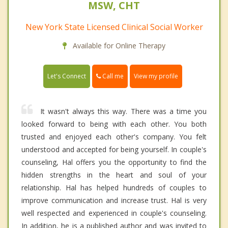
MSW, CHT
New York State Licensed Clinical Social Worker
Available for Online Therapy
Call me
Let's Connect
View my profile
It wasn't always this way. There was a time you
looked forward to being with each other. You both
trusted and enjoyed each other's company. You felt
understood and accepted for being yourself. In couple's
counseling, Hal offers you the opportunity to find the
hidden strengths in the heart and soul of your
relationship. Hal has helped hundreds of couples to
improve communication and increase trust. Hal is very
well respected and experienced in couple's counseling.
In addition, he is a published author and was invited to