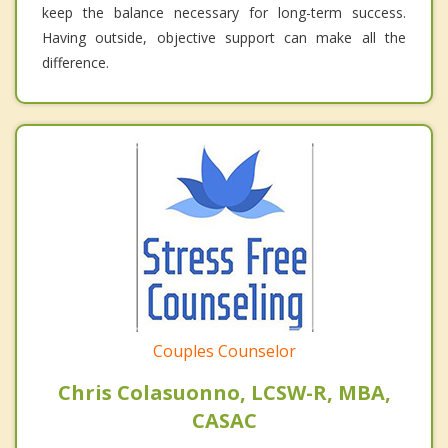
keep the balance necessary for long-term success.
Having outside, objective support can make all the
difference.
Couples Counselor
Chris Colasuonno, LCSW-R, MBA,
CASAC