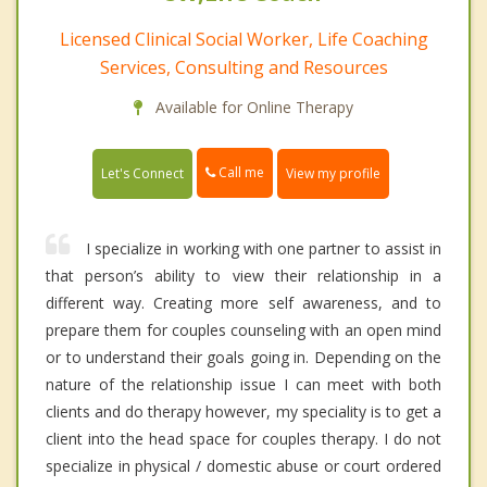
Licensed Clinical Social Worker, Life Coaching
Services, Consulting and Resources
Available for Online Therapy
Call me
Let's Connect
View my profile
I specialize in working with one partner to assist in
that person’s ability to view their relationship in a
different way. Creating more self awareness, and to
prepare them for couples counseling with an open mind
or to understand their goals going in. Depending on the
nature of the relationship issue I can meet with both
clients and do therapy however, my speciality is to get a
client into the head space for couples therapy. I do not
specialize in physical / domestic abuse or court ordered