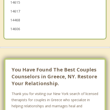
14615
Chili
14617
Clarkson
14468
14606
You Have Found The Best Couples
Counselors in Greece, NY. Restore
Your Relationship.
Thank you for visiting our New York search of licensed
therapists for couples in Greece who specialize in
helping relationships and marriages heal and