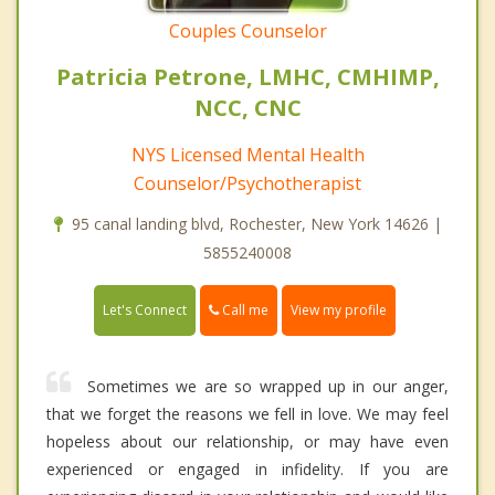
Couples Counselor
Patricia Petrone, LMHC, CMHIMP,
NCC, CNC
NYS Licensed Mental Health
Counselor/Psychotherapist
95 canal landing blvd, Rochester, New York 14626 |
5855240008
Call me
Let's Connect
View my profile
Sometimes we are so wrapped up in our anger,
that we forget the reasons we fell in love. We may feel
hopeless about our relationship, or may have even
experienced or engaged in infidelity. If you are