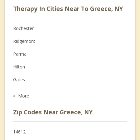
Career
Therapy In Cities Near To Greece, NY
Psychologist
Anger Management
Rochester
Christian Counseling
Ridgemont
Depression
Parma
Family Counseling
Hilton
Grief Counseling
Gates
Psychotherapist
Spencerport
More
Irondequoit
Zip Codes Near Greece, NY
Ogden
Brighton
14612