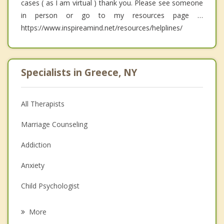
cases ( as I am virtual ) thank you. Please see someone
in person or go to my resources page …
https://www.inspireamind.net/resources/helplines/
Specialists in Greece, NY
All Therapists
Marriage Counseling
Addiction
Anxiety
Child Psychologist
Eating Disorders
More