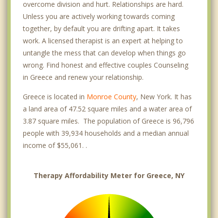
overcome division and hurt. Relationships are hard.
Unless you are actively working towards coming
together, by default you are drifting apart. It takes
work. A licensed therapist is an expert at helping to
untangle the mess that can develop when things go
wrong. Find honest and effective couples Counseling
in Greece and renew your relationship.
Greece is located in
Monroe County
, New York. It has
a land area of 47.52 square miles and a water area of
3.87 square miles. The population of Greece is 96,796
people with 39,934 households and a median annual
income of $55,061. .
Therapy Affordability Meter for Greece, NY