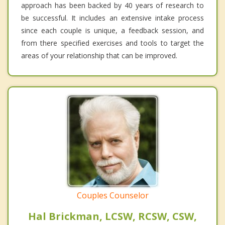
approach has been backed by 40 years of research to
be successful. It includes an extensive intake process
since each couple is unique, a feedback session, and
from there specified exercises and tools to target the
areas of your relationship that can be improved.
Couples Counselor
Hal Brickman, LCSW, RCSW, CSW,