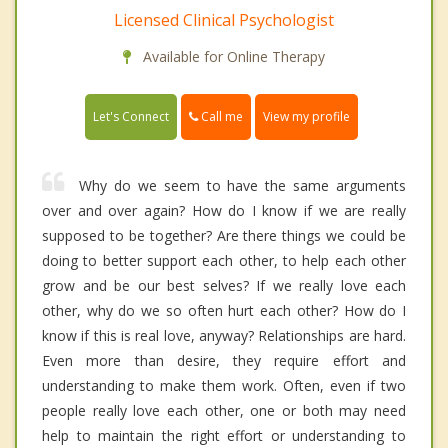
Licensed Clinical Psychologist
Available for Online Therapy
Call me
Let's Connect
View my profile
Why do we seem to have the same arguments
over and over again? How do I know if we are really
supposed to be together? Are there things we could be
doing to better support each other, to help each other
grow and be our best selves? If we really love each
other, why do we so often hurt each other? How do I
know if this is real love, anyway? Relationships are hard.
Even more than desire, they require effort and
understanding to make them work. Often, even if two
people really love each other, one or both may need
help to maintain the right effort or understanding to