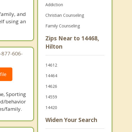
Addiction
family, and
Christian Counseling
elf using an
Family Counseling
Zips Near to 14468,
Hilton
1-877-606-
14612
ile
14464
14626
ne, Sporting
14559
d/behavior
14420
es/family.
Widen Your Search