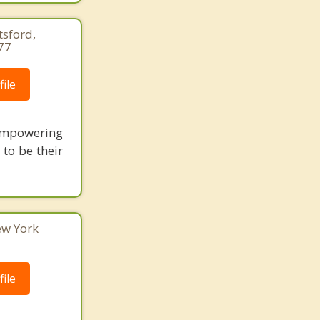
tsford,
77
ile
empowering
to be their
ew York
ile