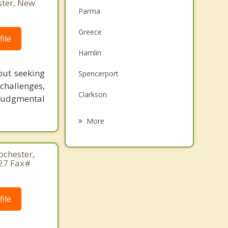
ster, New
Parma
Greece
ile
Hamlin
out seeking
Spencerport
challenges,
Clarkson
-judgmental
Ogden
More
Brockport
ochester,
Gates
27 Fax#
Sweden
ile
Irondequoit