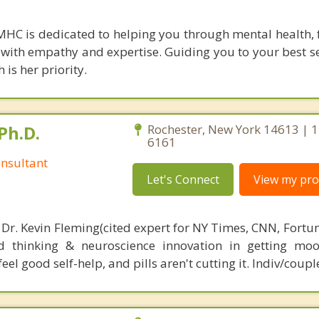
LMHC is dedicated to helping you through mental health, 
es with empathy and expertise. Guiding you to your best s
is her priority.
Ph.D.
Rochester, New York 14613 | 
6161
nsultant
Let's Connect
View my prof
 Dr. Kevin Fleming(cited expert for NY Times, CNN, Fortu
d thinking & neuroscience innovation in getting moo
el good self-help, and pills aren't cutting it. Indiv/coupl