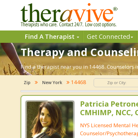
Find A Therapist
Get Connected
Therapy and Counselin
Find a therapist near you in 14468. Counselors i
14468
Zip
New York
Patricia Petron
CMHIMP, NCC, 
NYS Licensed Mental He
Counselor/Psychotherap