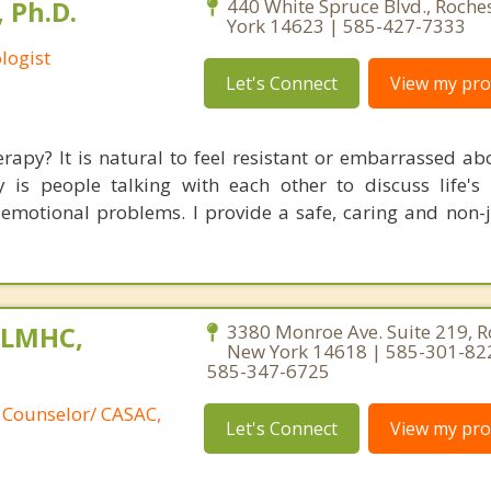
 Ph.D.
440 White Spruce Blvd., Roche
York 14623 | 585-427-7333
logist
Let's Connect
View my prof
rapy? It is natural to feel resistant or embarrassed ab
 is people talking with each other to discuss life's 
emotional problems. I provide a safe, caring and non
, LMHC,
3380 Monroe Ave. Suite 219, R
New York 14618 | 585-301-82
585-347-6725
 Counselor/ CASAC,
Let's Connect
View my prof