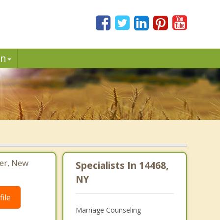
in
ter, New
Specialists In 14468,
NY
ile
Marriage Counseling