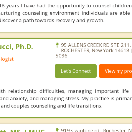
 18 years I have had the opportunity to counsel children
nurturing counseling environment individuals are able
discover a path towards recovery and growth.
cci, Ph.D.
95 ALLENS CREEK RD STE 211,
ROCHESTER, New York 14618 |
5036
logist
Let's Connect
View my prof
h relationship difficulties, managing important life t
and anxiety, and managing stress. My practice is primar
, and couples counseling and life transitions.
tt, MS, LMHC
919 s wintone rd , Rochester, 