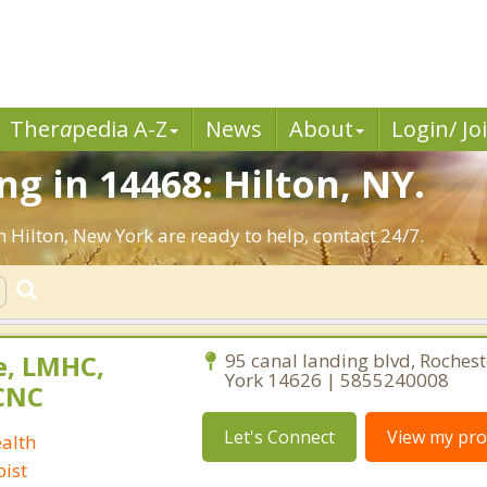
Ther
a
pedia A-Z
News
About
Login/ Jo
g in 14468: Hilton, NY.
n Hilton, New York are ready to help, contact 24/7.
e, LMHC,
95 canal landing blvd, Roches
York 14626 | 5855240008
CNC
Let's Connect
View my prof
alth
ist