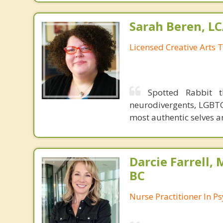
Sarah Beren, L
Licensed Creative Arts 
Spotted Rabbit t
neurodivergents, LGBTQ
most authentic selves an
Darcie Farrell,
BC
Nurse Practitioner In Ps