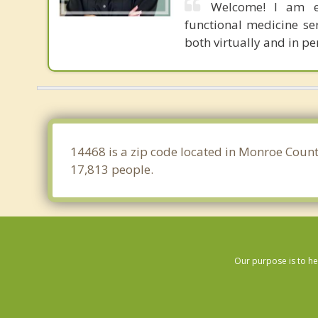
Welcome! I am e
functional medicine se
both virtually and in pe
14468 is a zip code located in Monroe Count
17,813 people.
Our purpose is to he