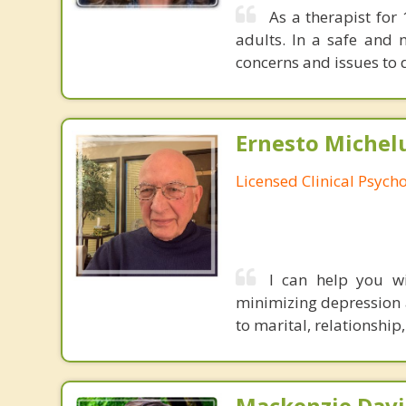
As a therapist for
adults. In a safe and 
concerns and issues to 
Ernesto Michelu
Licensed Clinical Psycho
I can help you wit
minimizing depression 
to marital, relationship
Mackenzie Davi