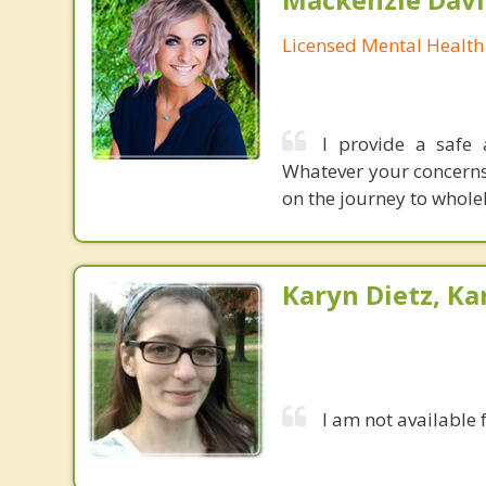
Licensed Mental Health
I provide a safe
Whatever your concerns 
on the journey to whole
Karyn Dietz, Ka
I am not available 