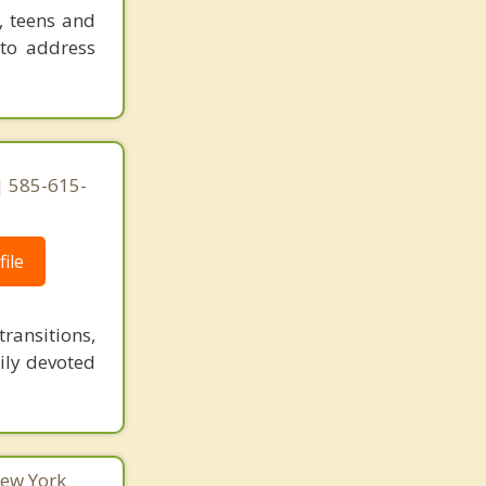
, teens and
 to address
 585-615-
ile
ransitions,
ily devoted
New York