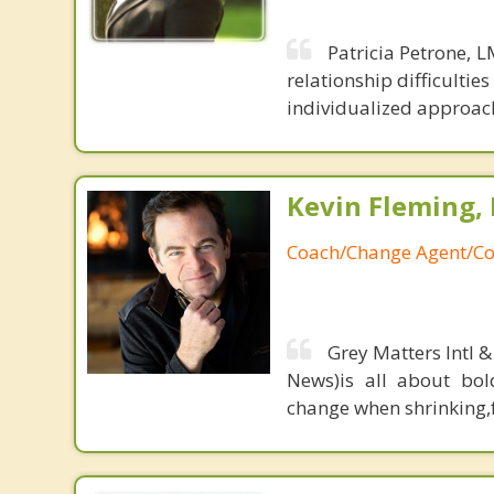
Patricia Petrone, 
relationship difficulti
individualized approach 
Kevin Fleming, 
Coach/Change Agent/Co
Grey Matters Intl &
News)is all about bol
change when shrinking,fe