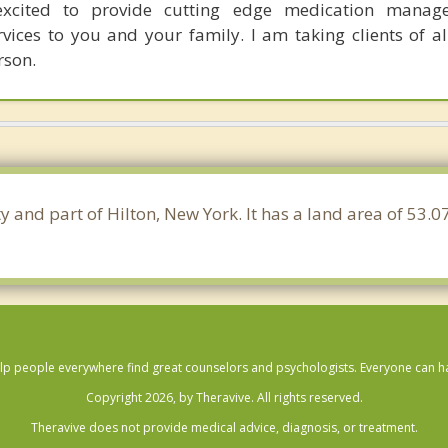
xcited to provide cutting edge medication mana
rvices to you and your family. I am taking clients of a
rson.
y and part of Hilton, New York. It has a land area of 53.
lp people everywhere find great counselors and psychologists. Everyone can have
Copyright 2026, by Theravive. All rights reserved.
Theravive does not provide medical advice, diagnosis, or treatment.