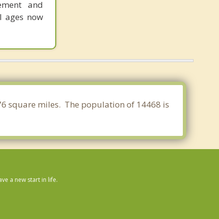
gement and
ll ages now
076 square miles. The population of 14468 is
 a new start in life.