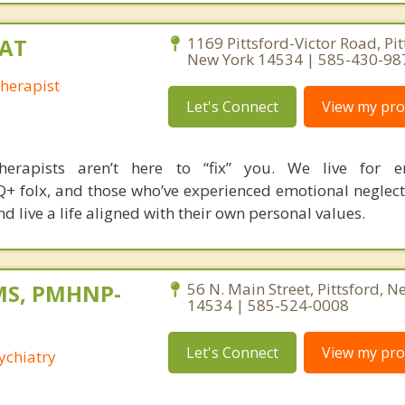
CAT
1169 Pittsford-Victor Road, Pit
New York 14534 | 585-430-98
Therapist
Let's Connect
View my prof
herapists aren’t here to “fix” you. We live for 
+ folx, and those who’ve experienced emotional neglect 
d live a life aligned with their own personal values.
 MS, PMHNP-
56 N. Main Street, Pittsford, N
14534 | 585-524-0008
Let's Connect
View my prof
ychiatry