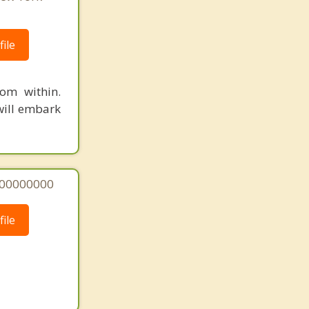
ile
om within.
will embark
000000000
ile