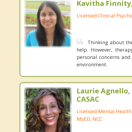
Kavitha Finnity,
Licensed Clinical Psycho
Thinking about the
help. However, therapy
personal concerns and 
environment.
Laurie Agnello
CASAC
Licensed Mental Health
MsED, NCC