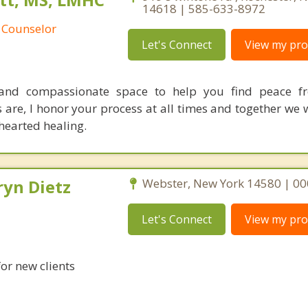
14618 | 585-633-8972
 Counselor
Let's Connect
View my prof
 and compassionate space to help you find peace fr
are, I honor your process at all times and together we 
hearted healing.
ryn Dietz
Webster, New York 14580 | 0
Let's Connect
View my prof
for new clients