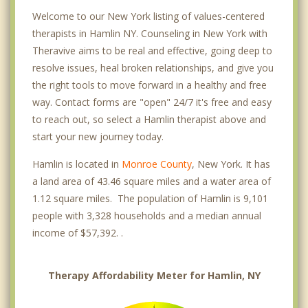
Welcome to our New York listing of values-centered
therapists in Hamlin NY. Counseling in New York with
Theravive aims to be real and effective, going deep to
resolve issues, heal broken relationships, and give you
the right tools to move forward in a healthy and free
way. Contact forms are "open" 24/7 it's free and easy
to reach out, so select a Hamlin therapist above and
start your new journey today.
Hamlin is located in
Monroe County
, New York. It has
a land area of 43.46 square miles and a water area of
1.12 square miles. The population of Hamlin is 9,101
people with 3,328 households and a median annual
income of $57,392. .
Therapy Affordability Meter for Hamlin, NY