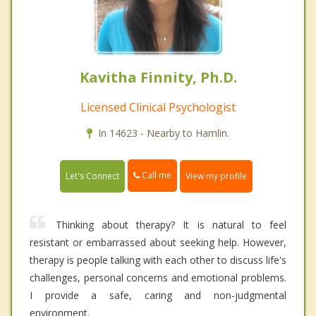
Kavitha Finnity, Ph.D.
Licensed Clinical Psychologist
In 14623 - Nearby to Hamlin.
Call me
Let's Connect
View my profile
Thinking about therapy? It is natural to feel
resistant or embarrassed about seeking help. However,
therapy is people talking with each other to discuss life's
challenges, personal concerns and emotional problems.
I provide a safe, caring and non-judgmental
environment.