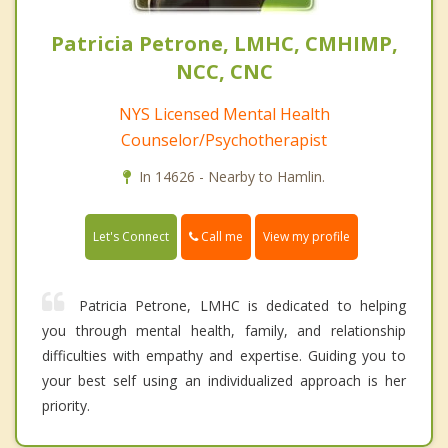
Patricia Petrone, LMHC, CMHIMP,
NCC, CNC
NYS Licensed Mental Health
Counselor/Psychotherapist
In 14626 - Nearby to Hamlin.
Call me
Let's Connect
View my profile
Patricia Petrone, LMHC is dedicated to helping
you through mental health, family, and relationship
difficulties with empathy and expertise. Guiding you to
your best self using an individualized approach is her
priority.