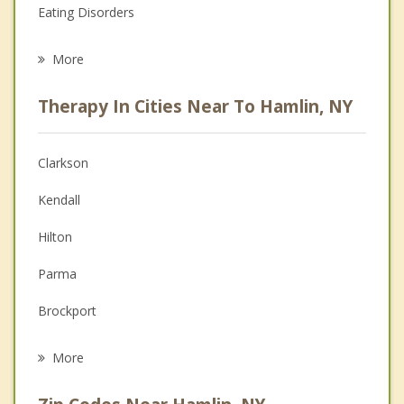
Eating Disorders
Career
More
Psychologist
Therapy In Cities Near To Hamlin, NY
Anger Management
Christian Counseling
Clarkson
Couples Counseling
Kendall
Depression
Hilton
Family Counseling
Parma
Grief Counseling
Brockport
Psychotherapist
Murray
More
Holley