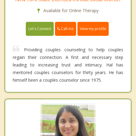
Available for Online Therapy
Call me
Let's Connect
View my profile
Providing couples counseling to help couples
regain their connection. A first and necessary step
leading to increasing trust and intimacy. Hal has
mentored couples counselors for thirty years. He has
himself been a couples counselor since 1975.