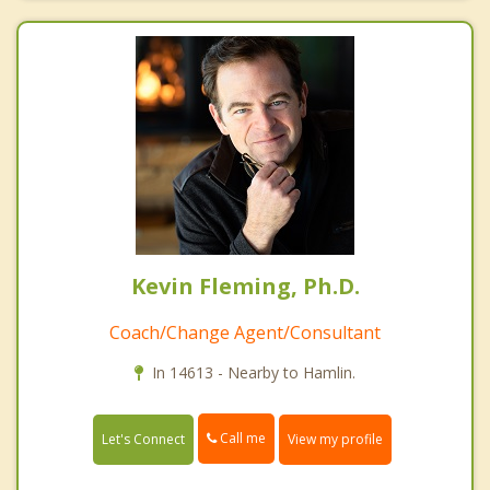
Kevin Fleming, Ph.D.
Coach/Change Agent/Consultant
In 14613 - Nearby to Hamlin.
Call me
Let's Connect
View my profile