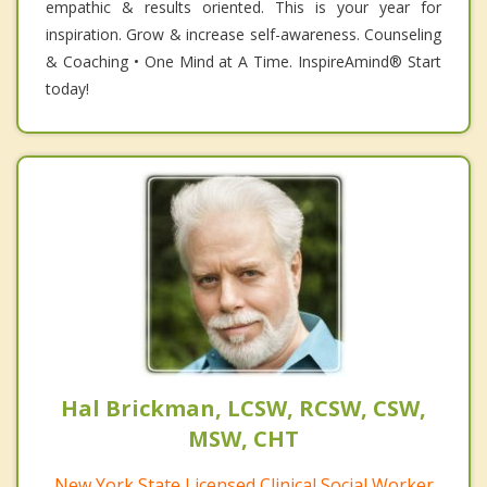
empathic & results oriented. This is your year for
inspiration. Grow & increase self-awareness. Counseling
& Coaching • One Mind at A Time. InspireAmind®️ Start
today!
Hal Brickman, LCSW, RCSW, CSW,
MSW, CHT
New York State Licensed Clinical Social Worker