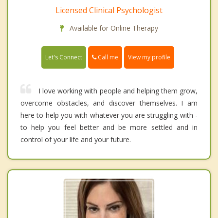
Licensed Clinical Psychologist
Available for Online Therapy
Call me
Let's Connect
View my profile
I love working with people and helping them grow,
overcome obstacles, and discover themselves. I am
here to help you with whatever you are struggling with -
to help you feel better and be more settled and in
control of your life and your future.