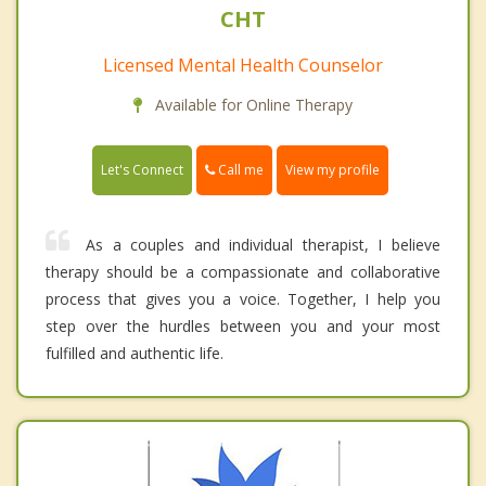
CHT
Licensed Mental Health Counselor
Available for Online Therapy
Call me
Let's Connect
View my profile
As a couples and individual therapist, I believe
therapy should be a compassionate and collaborative
process that gives you a voice. Together, I help you
step over the hurdles between you and your most
fulfilled and authentic life.