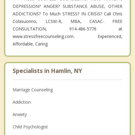
DEPRESSION? ANGER? SUBSTANCE ABUSE, OTHER
ADDICTIONS? To Much STRESS? IN CRISIS? Call Chris
Colasuonno, LCSW-R, MBA, CASAC- FREE
CONSULTATION, 914-486-5776 at
www.stressfreecounseling.com. Experienced,
Affordable, Caring.
Specialists in Hamlin, NY
Marriage Counseling
Addiction
Anxiety
Child Psychologist