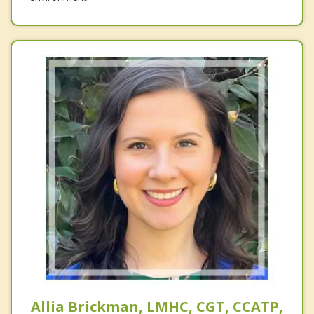
Allia Brickman, LMHC, CGT, CCATP,