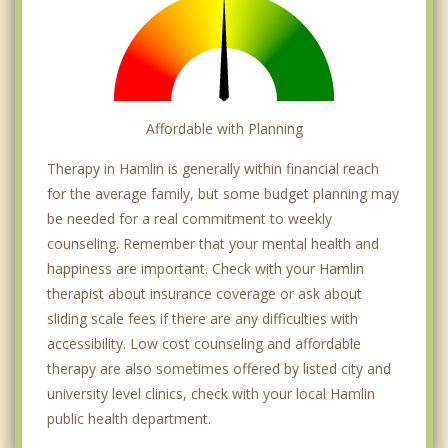
Affordable with Planning
Therapy in Hamlin is generally within financial reach
for the average family, but some budget planning may
be needed for a real commitment to weekly
counseling. Remember that your mental health and
happiness are important. Check with your Hamlin
therapist about insurance coverage or ask about
sliding scale fees if there are any difficulties with
accessibility. Low cost counseling and affordable
therapy are also sometimes offered by listed city and
university level clinics, check with your local Hamlin
public health department.