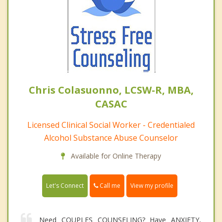
Chris Colasuonno, LCSW-R, MBA,
CASAC
Licensed Clinical Social Worker - Credentialed
Alcohol Substance Abuse Counselor
Available for Online Therapy
Call me
Let's Connect
View my profile
Need COUPLES COUNSELING? Have ANXIETY,