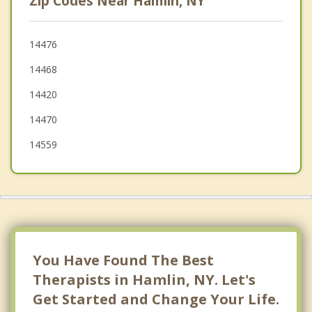
Zip Codes Near Hamlin, NY
Sweden
Spencerport
14476
14468
Ogden
14420
14470
14559
You Have Found The Best
Therapists in Hamlin, NY. Let's
Get Started and Change Your Life.