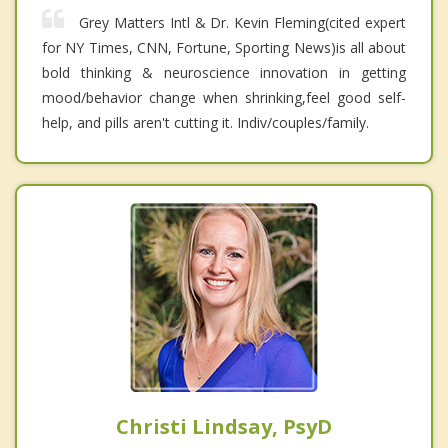
Grey Matters Intl & Dr. Kevin Fleming(cited expert
for NY Times, CNN, Fortune, Sporting News)is all about
bold thinking & neuroscience innovation in getting
mood/behavior change when shrinking,feel good self-
help, and pills aren't cutting it. Indiv/couples/family.
Christi Lindsay, PsyD