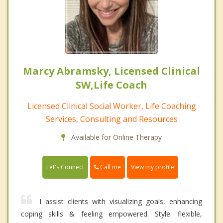
Marcy Abramsky, Licensed Clinical
SW,Life Coach
Licensed Clinical Social Worker, Life Coaching
Services, Consulting and Resources
Available for Online Therapy
Call me
Let's Connect
View my profile
I assist clients with visualizing goals, enhancing
coping skills & feeling empowered. Style: flexible,