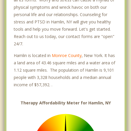
physical symptoms and wreck havoc on both our
personal life and our relationships. Counseling for
stress and PTSD in Hamlin, NY will give you healthy
tools and help you move forward. Let's get started.
Reach out to us today, our contact forms are "open"
24/7.
Hamlin is located in
Monroe County
, New York. It has
a land area of 43.46 square miles and a water area of
1.12 square miles. The population of Hamlin is 9,101
people with 3,328 households and a median annual
income of $57,392. .
Therapy Affordability Meter for Hamlin, NY