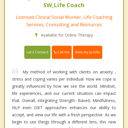
SW,Life Coach
Licensed Clinical Social Worker, Life Coaching
Services, Consulting and Resources
Available for Online Therapy
Call me
Let's Connect
View my profile
My method of working with clients on anxiety ,
stress and coping varies per individual. How we cope is
greatly influenced by how we see the world. Mindset,
life experiences, and our current situation can impact
that. Overall, integrating Strength- Based, Mindfulness,
NLP even DBT approaches enhances our ability to
accept, and view our life with a fresh perspective. As we
begin to see things through a different lens, this new