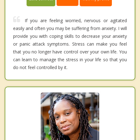
If you are feeling worried, nervous or agitated
easily and often you may be suffering from anxiety. I will
provide you with coping skills to decrease your anxiety
or panic attack symptoms. Stress can make you feel
that you no longer have control over your own life. You
can learn to manage the stress in your life so that you
do not feel controlled by it.