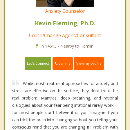
Anxiety Counselor
Kevin Fleming, Ph.D.
Coach/Change Agent/Consultant
In 14613 - Nearby to Hamlin.
Call me
Let's Connect
View my profile
While most treatment approaches for anxiety and
stress are effective on the surface, they don’t treat the
real problem. Mantras, deep breathing, and rational
dialogues about your fear being irrational rarely work---
for most people don’t believe it or you! Imagine if you
can trick the brain into changing without you telling your
conscious mind that you are changing it? Problem with