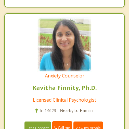
Anxiety Counselor
Kavitha Finnity, Ph.D.
Licensed Clinical Psychologist
In 14623 - Nearby to Hamlin.
Call me
Let's Connect
View my profile