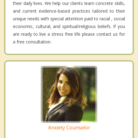
their daily lives. We help our clients learn concrete skills,
and current evidence-based practices tailored to their
unique needs with special attention paid to racial , social
economic, cultural, and spiritual/religious beliefs. If you
are ready to live a stress free life please contact us for
a free consultation.
Anxiety Counselor