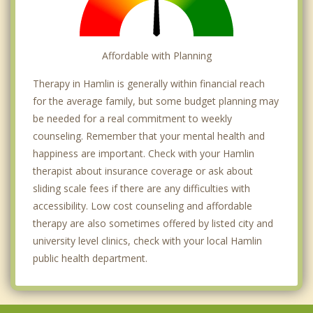
Affordable with Planning
Therapy in Hamlin is generally within financial reach
for the average family, but some budget planning may
be needed for a real commitment to weekly
counseling. Remember that your mental health and
happiness are important. Check with your Hamlin
therapist about insurance coverage or ask about
sliding scale fees if there are any difficulties with
accessibility. Low cost counseling and affordable
therapy are also sometimes offered by listed city and
university level clinics, check with your local Hamlin
public health department.