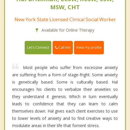
MSW, CHT
New York State Licensed Clinical Social Worker
Available for Online Therapy
Call me
Let's Connect
View my profile
Most people who suffer from excessive anxiety
are suffering from a form of stage-fright. Some anxiety
is genetically based. Some is culturally based. Hal
encourages his clients to verbalize their anxieties so
they understand it genesis. Which in turn eventually
leads to confidence that they can learn to calm
themselves down. Hal gives each client exercises to use
to lower levels of anxiety and to find creative ways to
modulate areas in their life that foment stress.