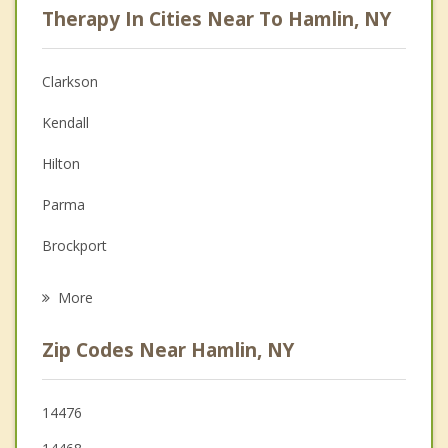
Therapy In Cities Near To Hamlin, NY
Anger Management
Christian Counseling
Clarkson
Couples Counseling
Kendall
Depression
Hilton
Family Counseling
Parma
Grief Counseling
Brockport
Psychotherapist
Murray
More
Holley
Zip Codes Near Hamlin, NY
Sweden
Spencerport
14476