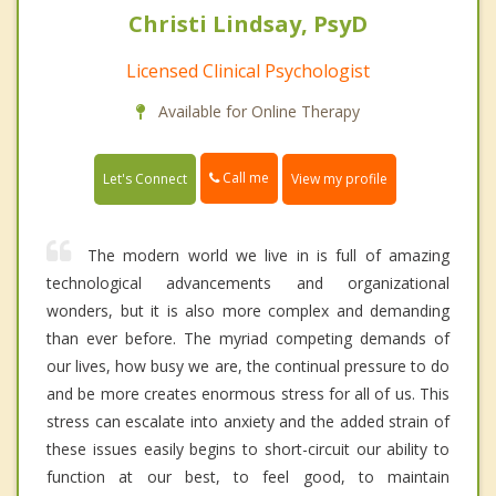
Christi Lindsay, PsyD
Licensed Clinical Psychologist
Available for Online Therapy
Call me
Let's Connect
View my profile
The modern world we live in is full of amazing
technological advancements and organizational
wonders, but it is also more complex and demanding
than ever before. The myriad competing demands of
our lives, how busy we are, the continual pressure to do
and be more creates enormous stress for all of us. This
stress can escalate into anxiety and the added strain of
these issues easily begins to short-circuit our ability to
function at our best, to feel good, to maintain