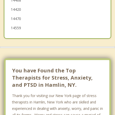
14468
Ogden
14420
14470
14559
You have Found the Top
Therapists for Stress, Anxiety,
and PTSD in Hamlin, NY.
Thank you for visiting our New York page of stress
therapists in Hamlin, New York who are skilled and
experienced in dealing with anxiety, worry, and panic in
all its forms. Worry and stress can cause a myriad of