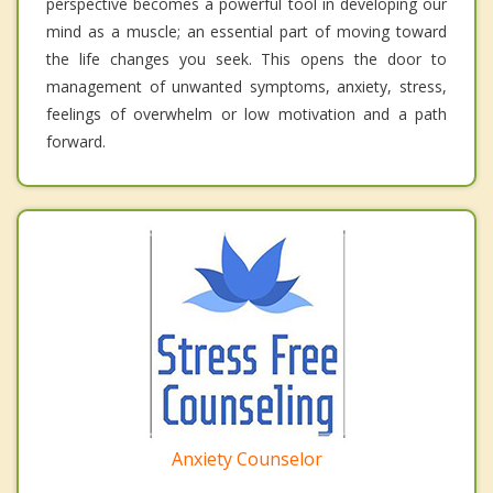
perspective becomes a powerful tool in developing our
mind as a muscle; an essential part of moving toward
the life changes you seek. This opens the door to
management of unwanted symptoms, anxiety, stress,
feelings of overwhelm or low motivation and a path
forward.
Anxiety Counselor