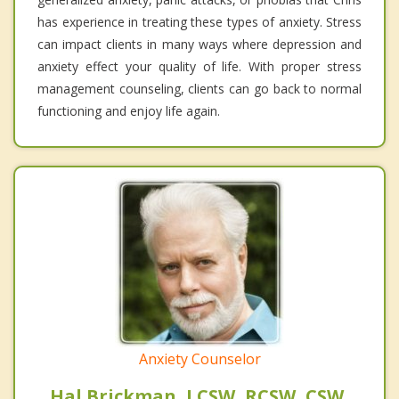
has experience in treating these types of anxiety. Stress
can impact clients in many ways where depression and
anxiety effect your quality of life. With proper stress
management counseling, clients can go back to normal
functioning and enjoy life again.
Anxiety Counselor
Hal Brickman, LCSW, RCSW, CSW,