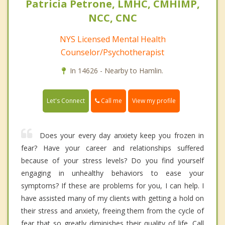
Patricia Petrone, LMHC, CMHIMP,
NCC, CNC
NYS Licensed Mental Health
Counselor/Psychotherapist
In 14626 - Nearby to Hamlin.
Call me
Let's Connect
View my profile
Does your every day anxiety keep you frozen in
fear? Have your career and relationships suffered
because of your stress levels? Do you find yourself
engaging in unhealthy behaviors to ease your
symptoms? If these are problems for you, I can help. I
have assisted many of my clients with getting a hold on
their stress and anxiety, freeing them from the cycle of
fear that so greatly diminishes their quality of life. Call