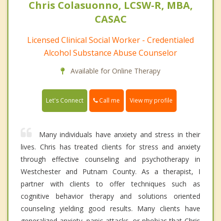
Chris Colasuonno, LCSW-R, MBA,
CASAC
Licensed Clinical Social Worker - Credentialed
Alcohol Substance Abuse Counselor
Available for Online Therapy
Call me
Let's Connect
View my profile
Many individuals have anxiety and stress in their
lives. Chris has treated clients for stress and anxiety
through effective counseling and psychotherapy in
Westchester and Putnam County. As a therapist, I
partner with clients to offer techniques such as
cognitive behavior therapy and solutions oriented
counseling yielding good results. Many clients have
generalized anxiety, panic attacks, or phobias that Chris