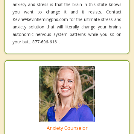
anxiety and stress is that the brain in this state knows
you want to change it and it resists. Contact
Kevin@kevinflemingphd.com for the ultimate stress and
anxiety solution that will literally change your brain's
autonomic nervous system patterns while you sit on
your butt. 877-606-6161.
Anxiety Counselor