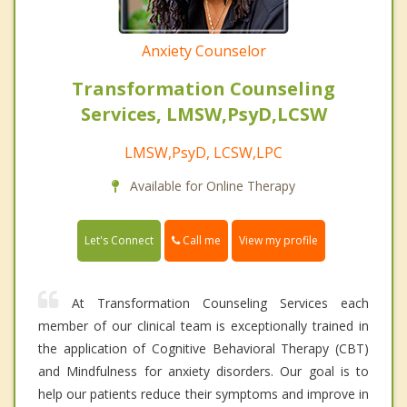
Anxiety Counselor
Transformation Counseling
Services, LMSW,PsyD,LCSW
LMSW,PsyD, LCSW,LPC
Available for Online Therapy
Call me
Let's Connect
View my profile
At Transformation Counseling Services each
member of our clinical team is exceptionally trained in
the application of Cognitive Behavioral Therapy (CBT)
and Mindfulness for anxiety disorders. Our goal is to
help our patients reduce their symptoms and improve in