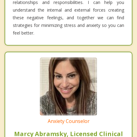
relationships and responsibilities. I can help you
understand the internal and external forces creating
these negative feelings, and together we can find
strategies for minimizing stress and anxiety so you can
feel better.
Anxiety Counselor
Marcy Abramsky, Licensed Clinical