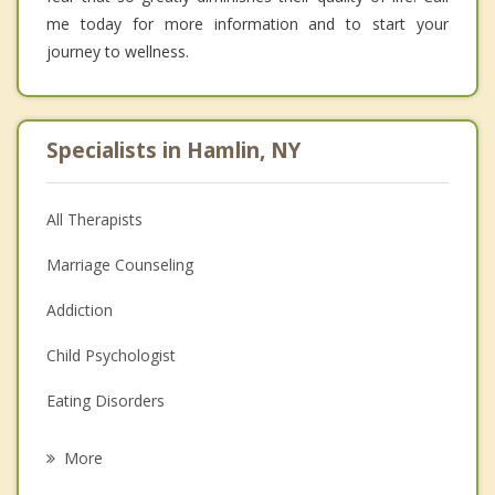
me today for more information and to start your
journey to wellness.
Specialists in Hamlin, NY
All Therapists
Marriage Counseling
Addiction
Child Psychologist
Eating Disorders
Career
More
Psychologist