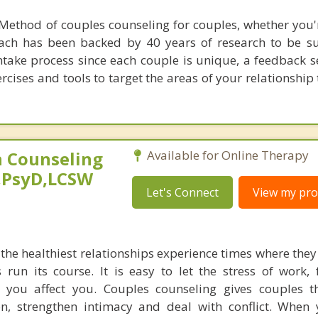
Method of couples counseling for couples, whether you'
ach has been backed by 40 years of research to be suc
ntake process since each couple is unique, a feedback s
rcises and tools to target the areas of your relationship
 Counseling
Available for Online Therapy
,PsyD,LCSW
Let's Connect
View my prof
he healthiest relationships experience times where they 
s run its course. It is easy to let the stress of work,
s you affect you. Couples counseling gives couples t
, strengthen intimacy and deal with conflict. When 