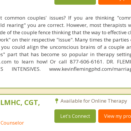
t common couples' issues? If you are thinking "comm
hild rearing" you are correct. However, most therapists w
e of the couple fence thinking that the way to effective 
work" on their respective "issue". Many times the parties
 you could align the unconscious brains of a couple a
s" part that has become so popular in therapy settin
d.com to learn how! Or call 877-606-6161. DR. FLE
S INTENSIVES. www.kevinflemingphd.com/marriage
 LMHC, CGT,
Available for Online Therapy
Let's Connect
View my prof
 Counselor