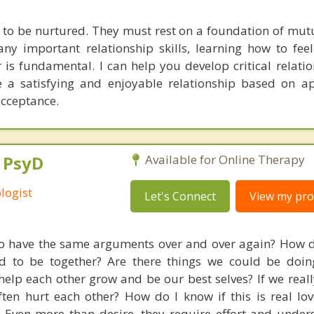
 to be nurtured. They must rest on a foundation of mutu
ny important relationship skills, learning how to fe
 is fundamental. I can help you develop critical relatio
 a satisfying and enjoyable relationship based on ap
cceptance.
, PsyD
Available for Online Therapy
logist
Let's Connect
View my prof
 have the same arguments over and over again? How d
d to be together? Are there things we could be doin
help each other grow and be our best selves? If we reall
ten hurt each other? How do I know if this is real lo
. Even more than desire, they require effort and under