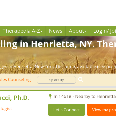
Ther
a
pedia A-Z
News
About
Login/ Jo
ing in Henrietta, NY. The
es in Henrietta, New York. Discounts available (see profi
les Counseling
cci, Ph.D.
In 14618 - Nearby to Henrietta
logist
Let's Connect
View my prof