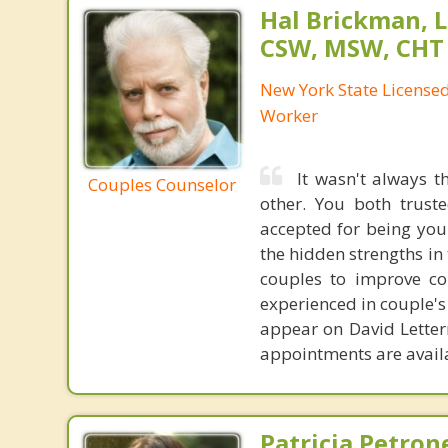
Hal Brickman, 
CSW, MSW, CHT
New York State Licensed 
Worker
It wasn't always 
Couples Counselor
other. You both trust
accepted for being your
the hidden strengths in
couples to improve co
experienced in couple's
appear on David Letterm
appointments are avail
Patricia Petron