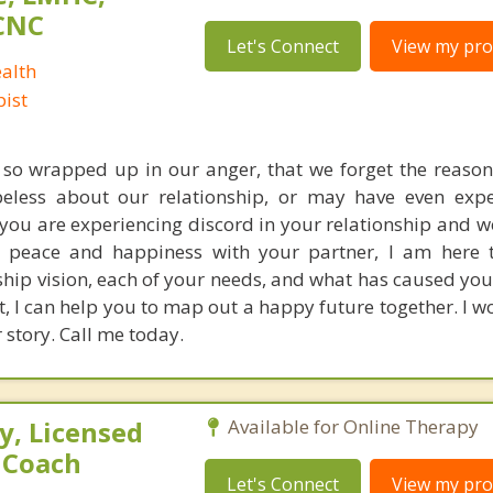
CNC
Let's Connect
View my prof
alth
ist
o wrapped up in our anger, that we forget the reasons
eless about our relationship, or may have even expe
f you are experiencing discord in your relationship and w
 peace and happiness with your partner, I am here t
ship vision, each of your needs, and what has caused yo
t, I can help you to map out a happy future together. I w
story. Call me today.
, Licensed
Available for Online Therapy
e Coach
Let's Connect
View my prof