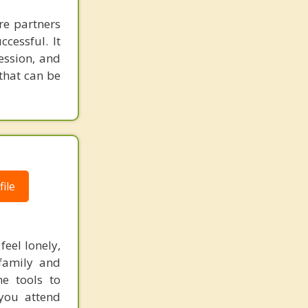
re partners
cessful. It
ession, and
 that can be
ile
feel lonely,
 family and
he tools to
you attend