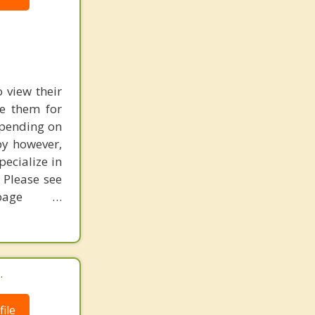
o view their
re them for
epending on
py however,
pecialize in
 Please see
page …
.
ile