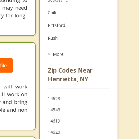
th may need
Family Counseling
Chili
y for long-
Grief Counseling
Pittsford
Psychotherapist
Rush
.
Mendon
More
Rochester
ile
Zip Codes Near
Honeoye Falls
Henrietta, NY
e will work
Gates
ill work on
14623
r and bring
East Rochester
ble and non
14543
14619
14620