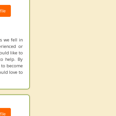
ile
 we fell in
rienced or
ould like to
o help. By
u to become
ould love to
ile