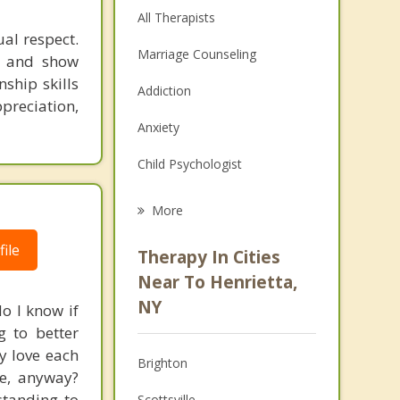
All Therapists
al respect.
Marriage Counseling
el and show
nship skills
Addiction
preciation,
Anxiety
Child Psychologist
Eating Disorders
More
Career
ile
Therapy In Cities
Psychologist
Near To Henrietta,
NY
o I know if
Anger Management
g to better
Christian Counseling
y love each
Brighton
ve, anyway?
Depression
standing to
Scottsville