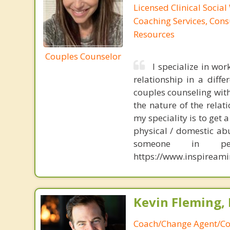
Licensed Clinical Social
Coaching Services, Cons
Resources
Couples Counselor
I specialize in wor
relationship in a diff
couples counseling wit
the nature of the relat
my speciality is to get 
physical / domestic abu
someone in 
https://www.inspireami
Kevin Fleming, 
Coach/Change Agent/Co