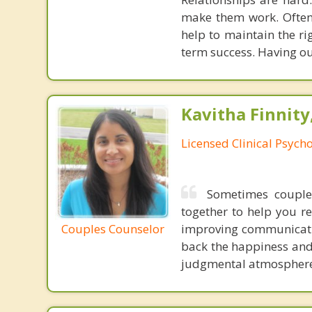
make them work. Often,
help to maintain the ri
term success. Having ou
Kavitha Finnity,
Licensed Clinical Psycho
Sometimes couples
together to help you r
Couples Counselor
improving communicatio
back the happiness and 
judgmental atmosphere