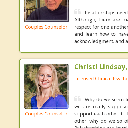
Relationships need
Although, there are ma
Couples Counselor
respect for one another
and learn how to have
acknowledgment, and a
Christi Lindsay
Licensed Clinical Psycho
Why do we seem to
we are really suppose
Couples Counselor
support each other, to 
other, why do we so of
Relationships are hard