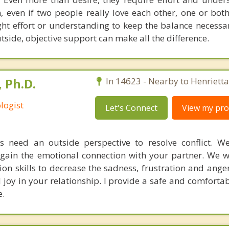
 even if two people really love each other, one or bo
ght effort or understanding to keep the balance necessar
tside, objective support can make all the difference.
 Ph.D.
In 14623 - Nearby to Henrietta
logist
Let's Connect
View my prof
 need an outside perspective to resolve conflict. W
egain the emotional connection with your partner. We w
n skills to decrease the sadness, frustration and ange
joy in your relationship. I provide a safe and comforta
.