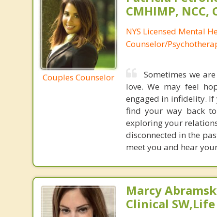
CMHIMP, NCC, 
NYS Licensed Mental He
Counselor/Psychotherap
Sometimes we are s
Couples Counselor
love. We may feel hop
engaged in infidelity. I
find your way back to
exploring your relation
disconnected in the pas
meet you and hear your 
Marcy Abramsky
Clinical SW,Lif