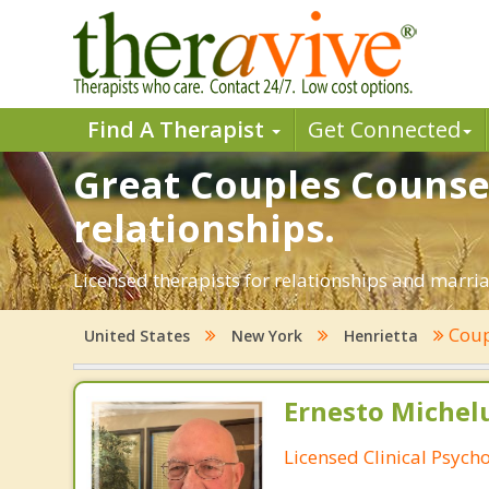
Find A Therapist
Get Connected
Great Couples Counsel
relationships.
Licensed therapists for relationships and marriag
Coup
United States
New York
Henrietta
Ernesto Michelu
Licensed Clinical Psycho