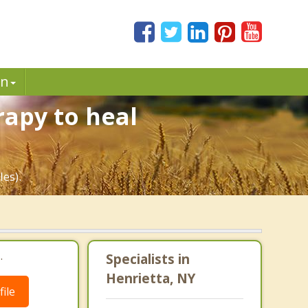
in
rapy to heal
les).
.
Specialists in
Henrietta, NY
ile