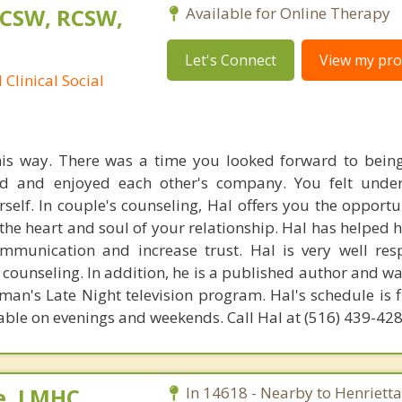
LCSW, RCSW,
Available for Online Therapy
Let's Connect
View my prof
Clinical Social
this way. There was a time you looked forward to bein
ed and enjoyed each other's company. You felt unde
self. In couple's counseling, Hal offers you the opportu
 the heart and soul of your relationship. Hal has helped
mmunication and increase trust. Hal is very well re
 counseling. In addition, he is a published author and wa
an's Late Night television program. Hal's schedule is f
able on evenings and weekends. Call Hal at (516) 439-42
e, LMHC,
In 14618 - Nearby to Henrietta