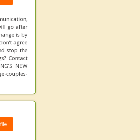
unication,
ill go after
change is by
 don’t agree
nd stop the
gs? Contact
MING'S NEW
-couples-
ile