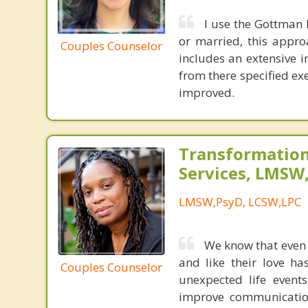
I use the Gottman 
or married, this appro
Couples Counselor
includes an extensive i
from there specified exe
improved.
Transformation
Services, LMSW
LMSW,PsyD, LCSW,LPC
We know that even t
and like their love ha
Couples Counselor
unexpected life event
improve communication