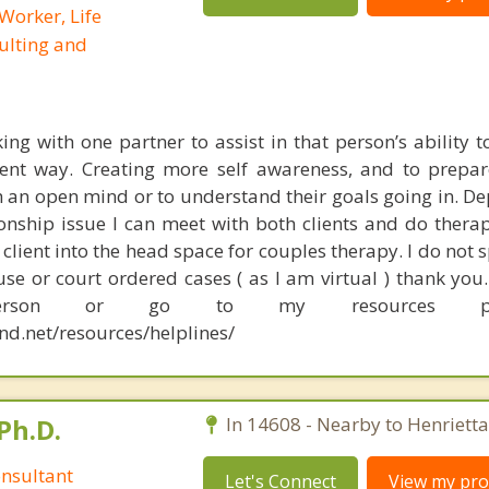
 Worker, Life
ulting and
king with one partner to assist in that person’s ability t
erent way. Creating more self awareness, and to prepa
h an open mind or to understand their goals going in. D
ionship issue I can meet with both clients and do thera
a client into the head space for couples therapy. I do not s
se or court ordered cases ( as I am virtual ) thank you.
person or go to my resources 
nd.net/resources/helplines/
Ph.D.
In 14608 - Nearby to Henrietta
nsultant
Let's Connect
View my prof