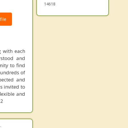
14618
ile
g with each
rstood and
nity to find
 hundreds of
spected and
s invited to
lexible and
82
.