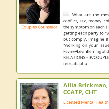
What are the mos
conflict, sex, money, c
Couples Counselor
the symptom on each sid
getting each party to "
but comply. Imagine if
"working on your issue
kevin@kevinflemingph
RELATIONSHIP/COUPLE
retreats.php
Allia Brickman,
CCATP, CHT
Licensed Mental Health