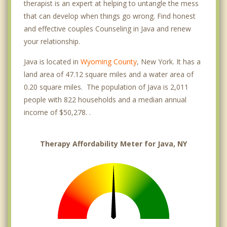
therapist is an expert at helping to untangle the mess
that can develop when things go wrong. Find honest
and effective couples Counseling in Java and renew
your relationship.
Java is located in
Wyoming County
, New York. It has a
land area of 47.12 square miles and a water area of
0.20 square miles. The population of Java is 2,011
people with 822 households and a median annual
income of $50,278. .
Therapy Affordability Meter for Java, NY