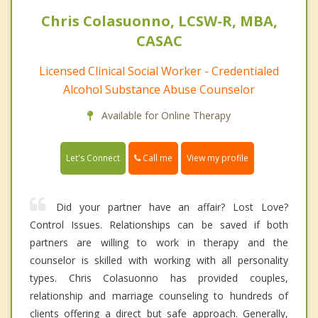
Chris Colasuonno, LCSW-R, MBA,
CASAC
Licensed Clinical Social Worker - Credentialed
Alcohol Substance Abuse Counselor
Available for Online Therapy
Call me
Let's Connect
View my profile
Did your partner have an affair? Lost Love?
Control Issues. Relationships can be saved if both
partners are willing to work in therapy and the
counselor is skilled with working with all personality
types. Chris Colasuonno has provided couples,
relationship and marriage counseling to hundreds of
clients offering a direct but safe approach. Generally,