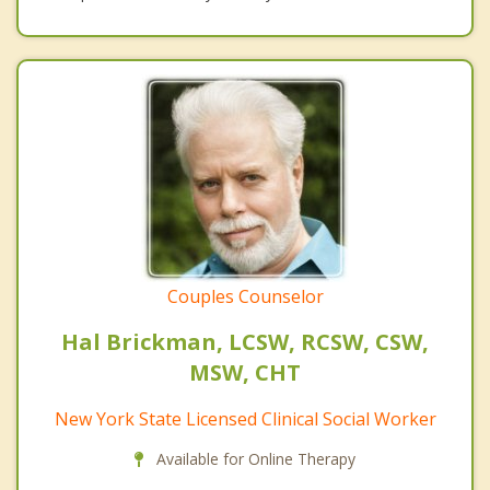
Couples Counselor
Hal Brickman, LCSW, RCSW, CSW,
MSW, CHT
New York State Licensed Clinical Social Worker
Available for Online Therapy