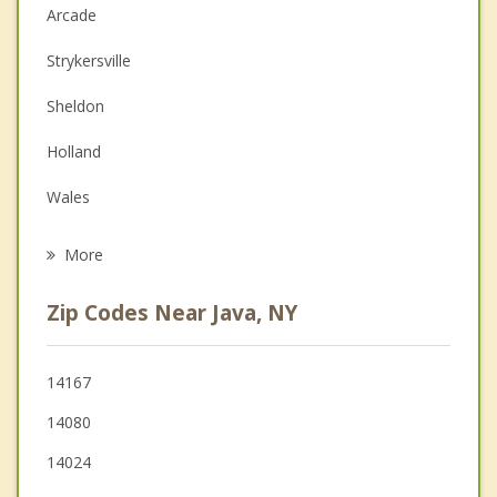
Anger Management
Arcade
Christian Counseling
Strykersville
Depression
Sheldon
Family Counseling
Holland
Grief Counseling
Wales
Psychotherapist
Orangeville
More
Eagle
Zip Codes Near Java, NY
Sardinia
Bennington
14167
14080
Delevan
14024
Freedom