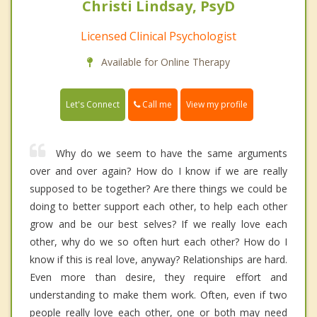
Christi Lindsay, PsyD
Licensed Clinical Psychologist
Available for Online Therapy
Call me
Let's Connect
View my profile
Why do we seem to have the same arguments
over and over again? How do I know if we are really
supposed to be together? Are there things we could be
doing to better support each other, to help each other
grow and be our best selves? If we really love each
other, why do we so often hurt each other? How do I
know if this is real love, anyway? Relationships are hard.
Even more than desire, they require effort and
understanding to make them work. Often, even if two
people really love each other, one or both may need