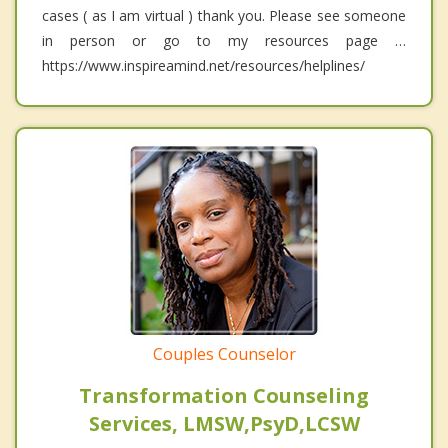
cases ( as I am virtual ) thank you. Please see someone
in person or go to my resources page …
https://www.inspireamind.net/resources/helplines/
Couples Counselor
Transformation Counseling
Services, LMSW,PsyD,LCSW