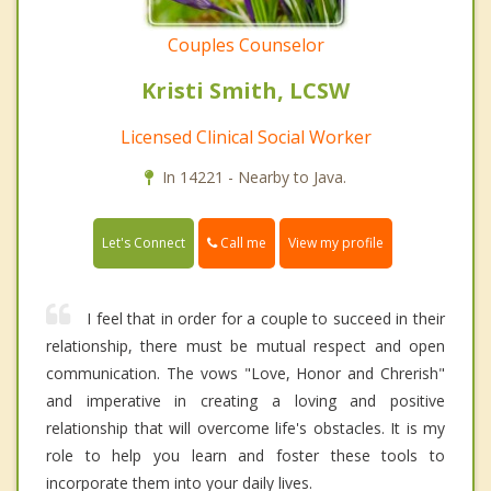
Couples Counselor
Kristi Smith, LCSW
Licensed Clinical Social Worker
In 14221 - Nearby to Java.
Call me
Let's Connect
View my profile
I feel that in order for a couple to succeed in their
relationship, there must be mutual respect and open
communication. The vows "Love, Honor and Chrerish"
and imperative in creating a loving and positive
relationship that will overcome life's obstacles. It is my
role to help you learn and foster these tools to
incorporate them into your daily lives.