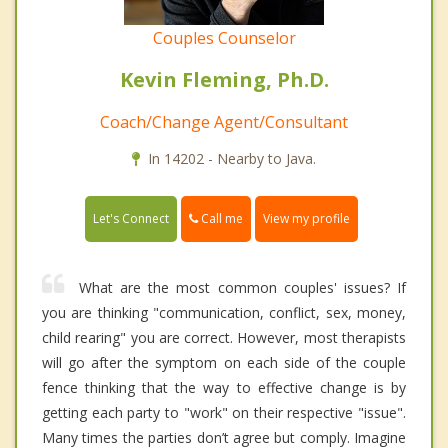
Couples Counselor
Kevin Fleming, Ph.D.
Coach/Change Agent/Consultant
In 14202 - Nearby to Java.
Call me
Let's Connect
View my profile
What are the most common couples' issues? If
you are thinking "communication, conflict, sex, money,
child rearing" you are correct. However, most therapists
will go after the symptom on each side of the couple
fence thinking that the way to effective change is by
getting each party to "work" on their respective "issue".
Many times the parties don’t agree but comply. Imagine