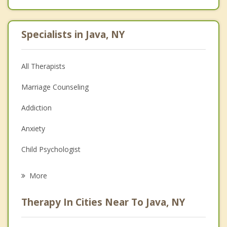
Specialists in Java, NY
All Therapists
Marriage Counseling
Addiction
Anxiety
Child Psychologist
Eating Disorders
More
Career
Therapy In Cities Near To Java, NY
Psychologist