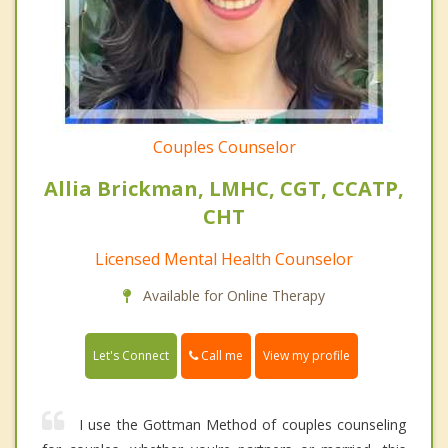
Couples Counselor
Allia Brickman, LMHC, CGT, CCATP,
CHT
Licensed Mental Health Counselor
Available for Online Therapy
Call me
Let's Connect
View my profile
I use the Gottman Method of couples counseling