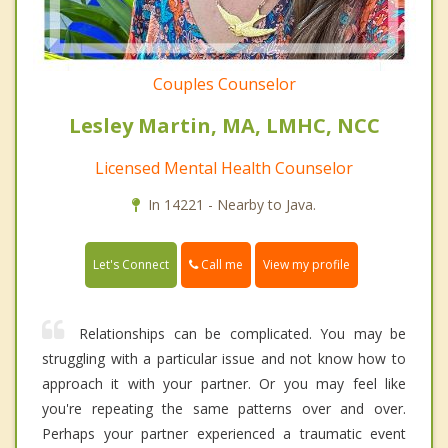
Couples Counselor
Lesley Martin, MA, LMHC, NCC
Licensed Mental Health Counselor
In 14221 - Nearby to Java.
Call me
Let's Connect
View my profile
Relationships can be complicated. You may be
struggling with a particular issue and not know how to
approach it with your partner. Or you may feel like
you're repeating the same patterns over and over.
Perhaps your partner experienced a traumatic event