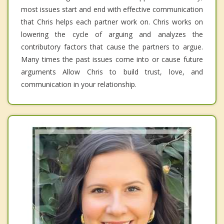
most issues start and end with effective communication
that Chris helps each partner work on. Chris works on
lowering the cycle of arguing and analyzes the
contributory factors that cause the partners to argue.
Many times the past issues come into or cause future
arguments Allow Chris to build trust, love, and
communication in your relationship.