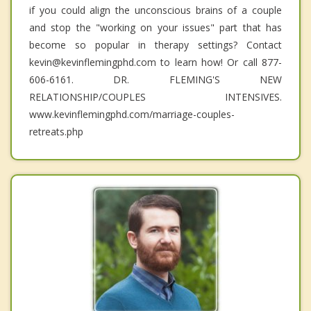
if you could align the unconscious brains of a couple
and stop the "working on your issues" part that has
become so popular in therapy settings? Contact
kevin@kevinflemingphd.com to learn how! Or call 877-
606-6161. DR. FLEMING'S NEW
RELATIONSHIP/COUPLES INTENSIVES.
www.kevinflemingphd.com/marriage-couples-
retreats.php