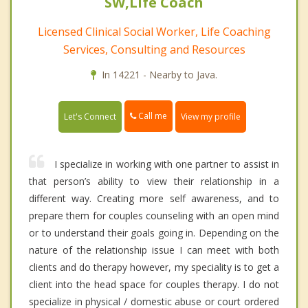
SW,Life Coach
Licensed Clinical Social Worker, Life Coaching
Services, Consulting and Resources
In 14221 - Nearby to Java.
Call me
Let's Connect
View my profile
I specialize in working with one partner to assist in
that person’s ability to view their relationship in a
different way. Creating more self awareness, and to
prepare them for couples counseling with an open mind
or to understand their goals going in. Depending on the
nature of the relationship issue I can meet with both
clients and do therapy however, my speciality is to get a
client into the head space for couples therapy. I do not
specialize in physical / domestic abuse or court ordered