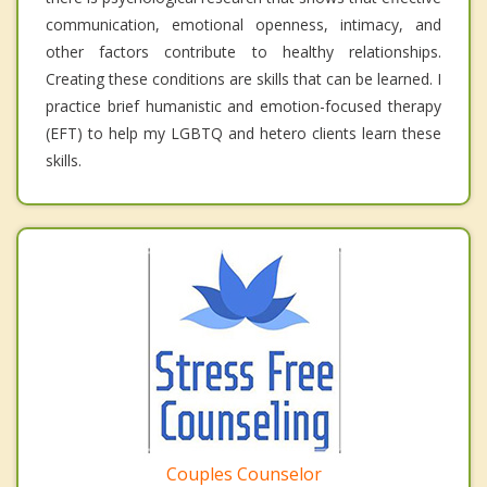
communication, emotional openness, intimacy, and
other factors contribute to healthy relationships.
Creating these conditions are skills that can be learned. I
practice brief humanistic and emotion-focused therapy
(EFT) to help my LGBTQ and hetero clients learn these
skills.
Couples Counselor