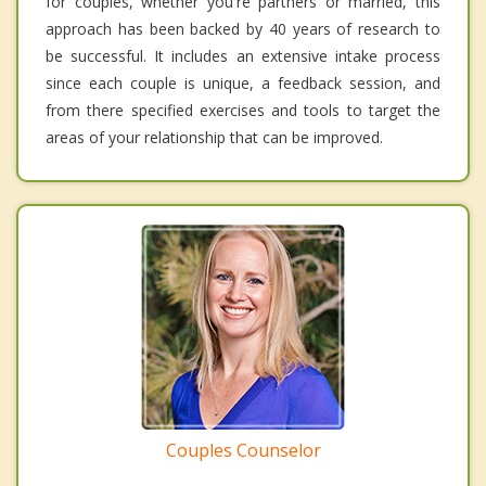
for couples, whether you're partners or married, this
approach has been backed by 40 years of research to
be successful. It includes an extensive intake process
since each couple is unique, a feedback session, and
from there specified exercises and tools to target the
areas of your relationship that can be improved.
Couples Counselor