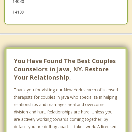
14030
14139
You Have Found The Best Couples
Counselors in Java, NY. Restore
Your Relationship.
Thank you for visiting our New York search of licensed
therapists for couples in Java who specialize in helping
relationships and marriages heal and overcome
division and hurt. Relationships are hard. Unless you
are actively working towards coming together, by
default you are drifting apart. It takes work. A licensed