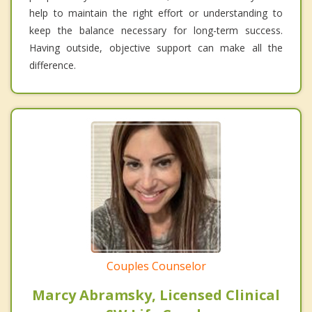
help to maintain the right effort or understanding to
keep the balance necessary for long-term success.
Having outside, objective support can make all the
difference.
Couples Counselor
Marcy Abramsky, Licensed Clinical