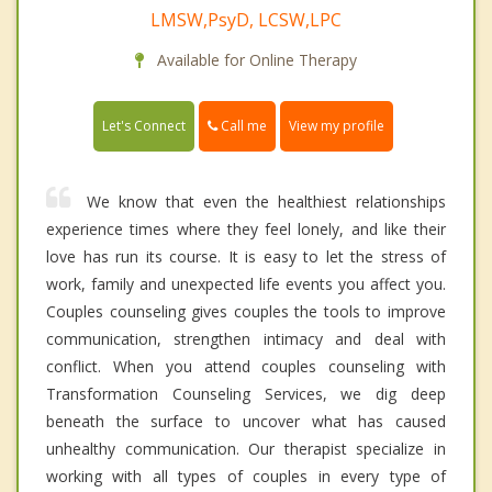
LMSW,PsyD, LCSW,LPC
Available for Online Therapy
Call me
Let's Connect
View my profile
We know that even the healthiest relationships
experience times where they feel lonely, and like their
love has run its course. It is easy to let the stress of
work, family and unexpected life events you affect you.
Couples counseling gives couples the tools to improve
communication, strengthen intimacy and deal with
conflict. When you attend couples counseling with
Transformation Counseling Services, we dig deep
beneath the surface to uncover what has caused
unhealthy communication. Our therapist specialize in
working with all types of couples in every type of