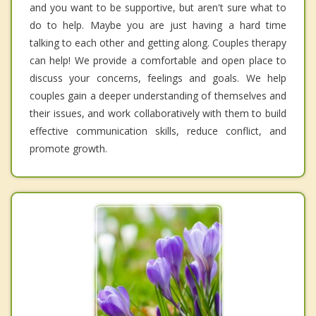
and you want to be supportive, but aren't sure what to
do to help. Maybe you are just having a hard time
talking to each other and getting along. Couples therapy
can help! We provide a comfortable and open place to
discuss your concerns, feelings and goals. We help
couples gain a deeper understanding of themselves and
their issues, and work collaboratively with them to build
effective communication skills, reduce conflict, and
promote growth.