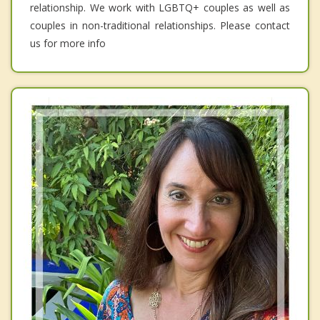
relationship. We work with LGBTQ+ couples as well as
couples in non-traditional relationships. Please contact
us for more info