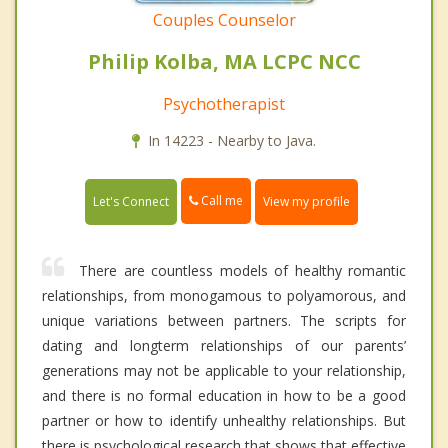
Couples Counselor
Philip Kolba, MA LCPC NCC
Psychotherapist
In 14223 - Nearby to Java.
Call me
Let's Connect
View my profile
There are countless models of healthy romantic
relationships, from monogamous to polyamorous, and
unique variations between partners. The scripts for
dating and longterm relationships of our parents’
generations may not be applicable to your relationship,
and there is no formal education in how to be a good
partner or how to identify unhealthy relationships. But
there is psychological research that shows that effective