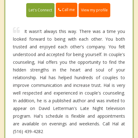
Call me
Let's Connect
View my profile
It wasn't always this way. There was a time you
looked forward to being with each other. You both
trusted and enjoyed each other's company. You felt
understood and accepted for being yourself. In couple's
counseling, Hal offers you the opportunity to find the
hidden strengths in the heart and soul of your
relationship. Hal has helped hundreds of couples to
improve communication and increase trust. Hal is very
well respected and experienced in couple's counseling.
In addition, he is a published author and was invited to
appear on David Letterman's Late Night television
program. Hal's schedule is flexible and appointments
are available on evenings and weekends. Call Hal at
(516) 439-4282