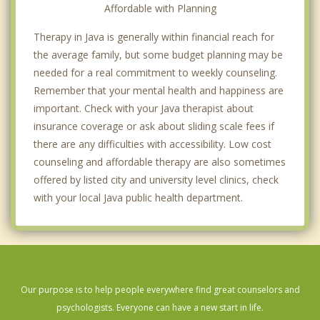
Affordable with Planning
Therapy in Java is generally within financial reach for
the average family, but some budget planning may be
needed for a real commitment to weekly counseling.
Remember that your mental health and happiness are
important. Check with your Java therapist about
insurance coverage or ask about sliding scale fees if
there are any difficulties with accessibility. Low cost
counseling and affordable therapy are also sometimes
offered by listed city and university level clinics, check
with your local Java public health department.
Our purpose is to help people everywhere find great counselors and
psychologists. Everyone can have a new start in life.