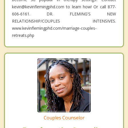
kevin@kevinflemingphd.com to learn how! Or call 877-
606-6161. DR. FLEMING'S NEW
RELATIONSHIP/COUPLES INTENSIVES.
www.kevinflemingphd.com/marriage-couples-
retreats.php
Couples Counselor