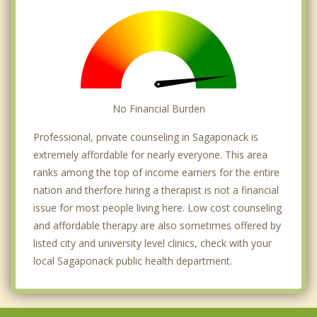
No Financial Burden
Professional, private counseling in Sagaponack is
extremely affordable for nearly everyone. This area
ranks among the top of income earners for the entire
nation and therfore hiring a therapist is not a financial
issue for most people living here. Low cost counseling
and affordable therapy are also sometimes offered by
listed city and university level clinics, check with your
local Sagaponack public health department.