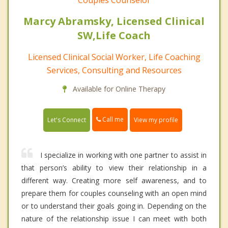
Couples Counselor
Marcy Abramsky, Licensed Clinical
SW,Life Coach
Licensed Clinical Social Worker, Life Coaching
Services, Consulting and Resources
Available for Online Therapy
Call me
Let's Connect
View my profile
I specialize in working with one partner to assist in
that person’s ability to view their relationship in a
different way. Creating more self awareness, and to
prepare them for couples counseling with an open mind
or to understand their goals going in. Depending on the
nature of the relationship issue I can meet with both