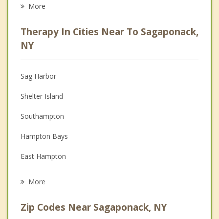
Eating Disorders
More
Career
Therapy In Cities Near To Sagaponack,
Psychologist
NY
Anger Management
Sag Harbor
Christian Counseling
Shelter Island
Depression
Southampton
Family Counseling
Hampton Bays
Grief Counseling
East Hampton
Psychotherapist
Southold
More
Montauk
Zip Codes Near Sagaponack, NY
Westhampton Beach