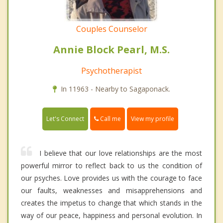
Couples Counselor
Annie Block Pearl, M.S.
Psychotherapist
In 11963 - Nearby to Sagaponack.
Call me
Let's Connect
View my profile
I believe that our love relationships are the most
powerful mirror to reflect back to us the condition of
our psyches. Love provides us with the courage to face
our faults, weaknesses and misapprehensions and
creates the impetus to change that which stands in the
way of our peace, happiness and personal evolution. In