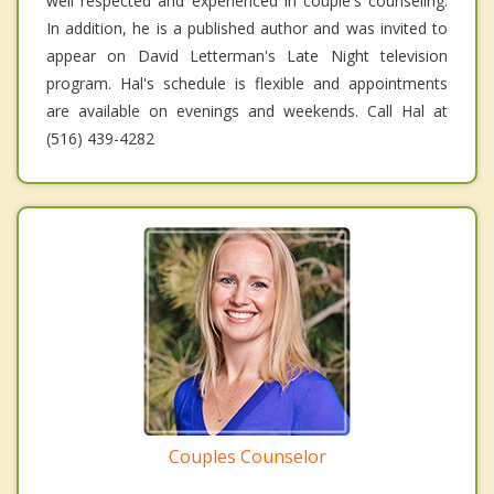
well respected and experienced in couple's counseling.
In addition, he is a published author and was invited to
appear on David Letterman's Late Night television
program. Hal's schedule is flexible and appointments
are available on evenings and weekends. Call Hal at
(516) 439-4282
Couples Counselor