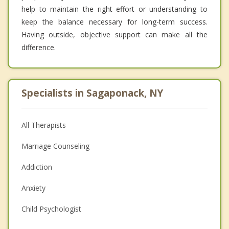
help to maintain the right effort or understanding to
keep the balance necessary for long-term success.
Having outside, objective support can make all the
difference.
Specialists in Sagaponack, NY
All Therapists
Marriage Counseling
Addiction
Anxiety
Child Psychologist