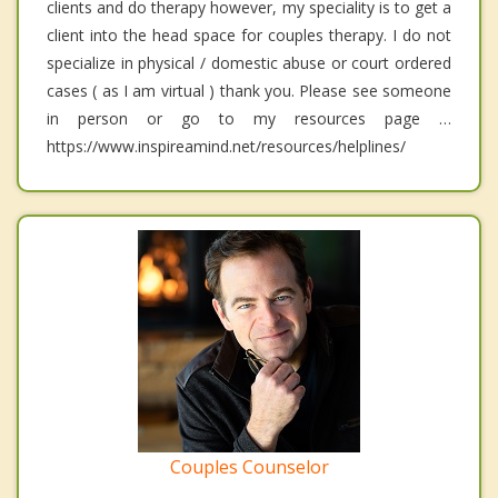
clients and do therapy however, my speciality is to get a
client into the head space for couples therapy. I do not
specialize in physical / domestic abuse or court ordered
cases ( as I am virtual ) thank you. Please see someone
in person or go to my resources page …
https://www.inspireamind.net/resources/helplines/
Couples Counselor