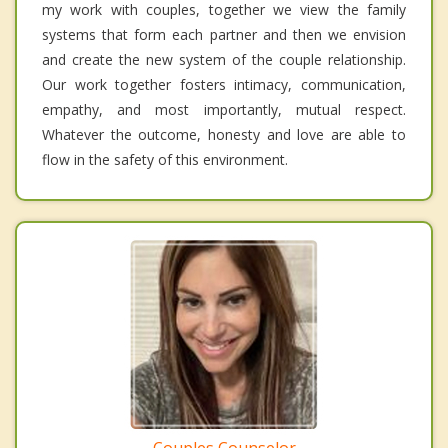
my work with couples, together we view the family
systems that form each partner and then we envision
and create the new system of the couple relationship.
Our work together fosters intimacy, communication,
empathy, and most importantly, mutual respect.
Whatever the outcome, honesty and love are able to
flow in the safety of this environment.