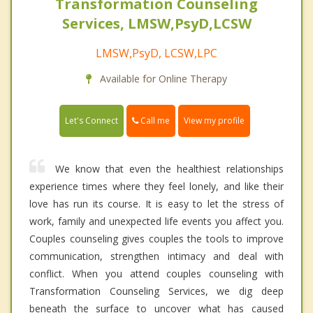
Transformation Counseling
Services, LMSW,PsyD,LCSW
LMSW,PsyD, LCSW,LPC
Available for Online Therapy
Call me
Let's Connect
View my profile
We know that even the healthiest relationships
experience times where they feel lonely, and like their
love has run its course. It is easy to let the stress of
work, family and unexpected life events you affect you.
Couples counseling gives couples the tools to improve
communication, strengthen intimacy and deal with
conflict. When you attend couples counseling with
Transformation Counseling Services, we dig deep
beneath the surface to uncover what has caused