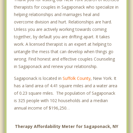
therapists for couples in Sagaponack who specialize in
helping relationships and marriages heal and
overcome division and hurt. Relationships are hard.
Unless you are actively working towards coming
together, by default you are drifting apart. It takes
work. A licensed therapist is an expert at helping to
untangle the mess that can develop when things go
wrong. Find honest and effective couples Counseling
in Sagaponack and renew your relationship.
Sagaponack is located in
Suffolk County
, New York. It
has a land area of 4.41 square miles and a water area
of 0.23 square miles. The population of Sagaponack
is 325 people with 102 households and a median
annual income of $196,250. .
Therapy Affordability Meter for Sagaponack, NY