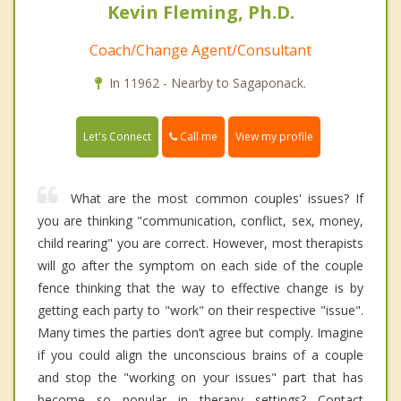
Kevin Fleming, Ph.D.
Coach/Change Agent/Consultant
In 11962 - Nearby to Sagaponack.
Call me
Let's Connect
View my profile
What are the most common couples' issues? If
you are thinking "communication, conflict, sex, money,
child rearing" you are correct. However, most therapists
will go after the symptom on each side of the couple
fence thinking that the way to effective change is by
getting each party to "work" on their respective "issue".
Many times the parties don’t agree but comply. Imagine
if you could align the unconscious brains of a couple
and stop the "working on your issues" part that has
become so popular in therapy settings? Contact