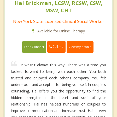
Hal Brickman, LCSW, RCSW, CSW,
MSW, CHT
New York State Licensed Clinical Social Worker
Available for Online Therapy
Call me
Let's Connect
View my profile
It wasn't always this way. There was a time you
looked forward to being with each other. You both
trusted and enjoyed each other's company. You felt
understood and accepted for being yourself. In couple's
counseling, Hal offers you the opportunity to find the
hidden strengths in the heart and soul of your
relationship. Hal has helped hundreds of couples to
improve communication and increase trust. Hal is very