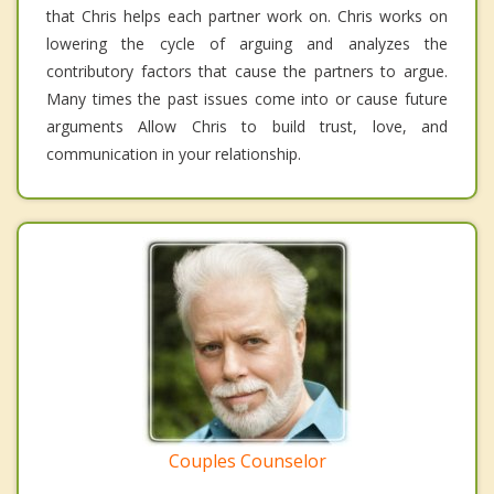
that Chris helps each partner work on. Chris works on
lowering the cycle of arguing and analyzes the
contributory factors that cause the partners to argue.
Many times the past issues come into or cause future
arguments Allow Chris to build trust, love, and
communication in your relationship.
Couples Counselor