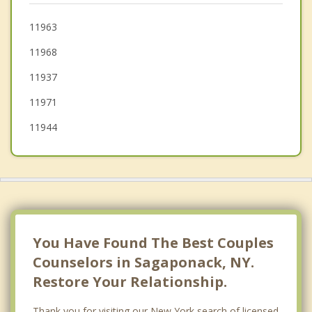
Riverhead
11963
11968
Calverton
11937
11971
11944
You Have Found The Best Couples
Counselors in Sagaponack, NY.
Restore Your Relationship.
Thank you for visiting our New York search of licensed