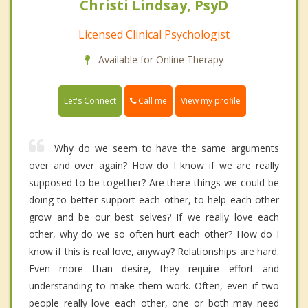
Christi Lindsay, PsyD
Licensed Clinical Psychologist
Available for Online Therapy
Call me
Let's Connect
View my profile
Why do we seem to have the same arguments
over and over again? How do I know if we are really
supposed to be together? Are there things we could be
doing to better support each other, to help each other
grow and be our best selves? If we really love each
other, why do we so often hurt each other? How do I
know if this is real love, anyway? Relationships are hard.
Even more than desire, they require effort and
understanding to make them work. Often, even if two
people really love each other, one or both may need