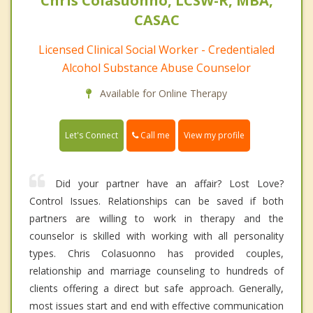
Chris Colasuonno, LCSW-R, MBA,
CASAC
Licensed Clinical Social Worker - Credentialed
Alcohol Substance Abuse Counselor
Available for Online Therapy
Call me
Let's Connect
View my profile
Did your partner have an affair? Lost Love?
Control Issues. Relationships can be saved if both
partners are willing to work in therapy and the
counselor is skilled with working with all personality
types. Chris Colasuonno has provided couples,
relationship and marriage counseling to hundreds of
clients offering a direct but safe approach. Generally,
most issues start and end with effective communication