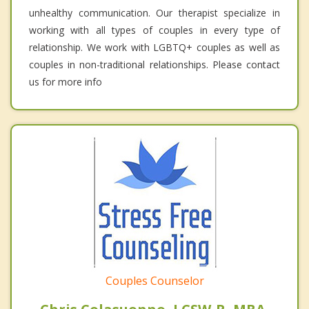
unhealthy communication. Our therapist specialize in
working with all types of couples in every type of
relationship. We work with LGBTQ+ couples as well as
couples in non-traditional relationships. Please contact
us for more info
Couples Counselor