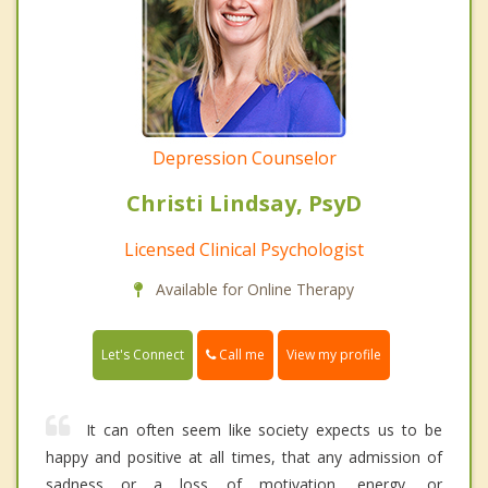
Depression Counselor
Christi Lindsay, PsyD
Licensed Clinical Psychologist
Available for Online Therapy
Call me
Let's Connect
View my profile
It can often seem like society expects us to be
happy and positive at all times, that any admission of
sadness or a loss of motivation, energy, or