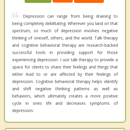
Depression can range from being draining to
being completely debilitating. Wherever you land on that
spectrum, so much of depression involves negative
thinking of oneself, others, and the world. Talk therapy
and cognitive behavioral therapy are research-backed
successful tools in providing support for those
experiencing depression. I use talk therapy to provide a
space for clients to share their feelings and things that
either lead to or are affected by their feelings of
depression. Cognitive behavioral therapy helps identify
and shift negative thinking patterns as well as
behaviors, which ultimately creates a more positive
cycle in ones life and decreases symptoms of
depression.