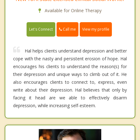
Available for Online Therapy
Call me
Let's Connect
View my profile
Hal helps clients understand depression and better
cope with the nasty and persistent erosion of hope. Hal
encourages his clients to understand the reason(s) for
their depression and unique ways to climb out of it. He
also encourages clients to connect to, express, even
write about their depression. Hal believes that only by
facing it head are we able to effectively disarm
depression, while increasing self-esteem.