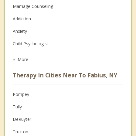
Marriage Counseling
Addiction
Anxiety
Child Psychologist
Eating Disorders
More
Career
Therapy In Cities Near To Fabius, NY
Psychologist
Anger Management
Pompey
Christian Counseling
Tully
Couples Counseling
DeRuyter
Family Counseling
Truxton