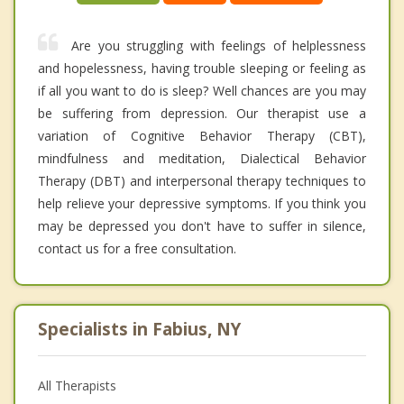
Are you struggling with feelings of helplessness
and hopelessness, having trouble sleeping or feeling as
if all you want to do is sleep? Well chances are you may
be suffering from depression. Our therapist use a
variation of Cognitive Behavior Therapy (CBT),
mindfulness and meditation, Dialectical Behavior
Therapy (DBT) and interpersonal therapy techniques to
help relieve your depressive symptoms. If you think you
may be depressed you don't have to suffer in silence,
contact us for a free consultation.
Specialists in Fabius, NY
All Therapists