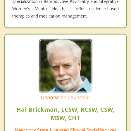
specialization in Reproductive Psychiatry and Integrative
Women's Mental Health, I offer evidence-based
therapies and medication management.
Depression Counselor
Hal Brickman, LCSW, RCSW, CSW,
MSW, CHT
New York State Licensed Clinical Social Worker