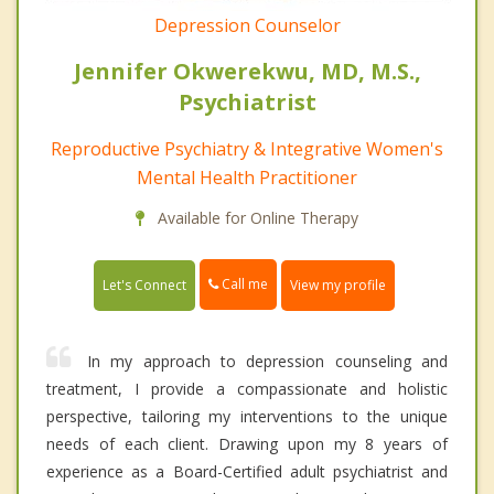
Depression Counselor
Jennifer Okwerekwu, MD, M.S.,
Psychiatrist
Reproductive Psychiatry & Integrative Women's
Mental Health Practitioner
Available for Online Therapy
Call me
Let's Connect
View my profile
In my approach to depression counseling and
treatment, I provide a compassionate and holistic
perspective, tailoring my interventions to the unique
needs of each client. Drawing upon my 8 years of
experience as a Board-Certified adult psychiatrist and