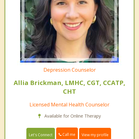
Depression Counselor
Allia Brickman, LMHC, CGT, CCATP,
CHT
Licensed Mental Health Counselor
Available for Online Therapy
Call me
Let's Connect
View my profile