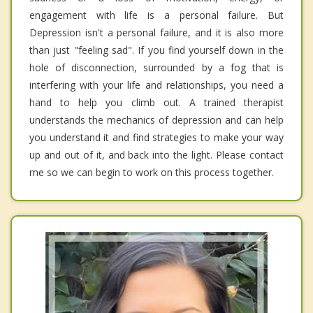
engagement with life is a personal failure. But
Depression isn't a personal failure, and it is also more
than just "feeling sad". If you find yourself down in the
hole of disconnection, surrounded by a fog that is
interfering with your life and relationships, you need a
hand to help you climb out. A trained therapist
understands the mechanics of depression and can help
you understand it and find strategies to make your way
up and out of it, and back into the light. Please contact
me so we can begin to work on this process together.