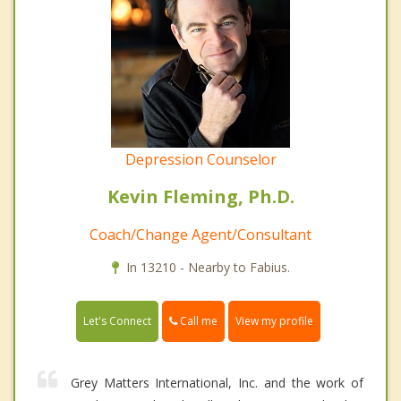
Depression Counselor
Kevin Fleming, Ph.D.
Coach/Change Agent/Consultant
In 13210 - Nearby to Fabius.
Call me
Let's Connect
View my profile
Grey Matters International, Inc. and the work of