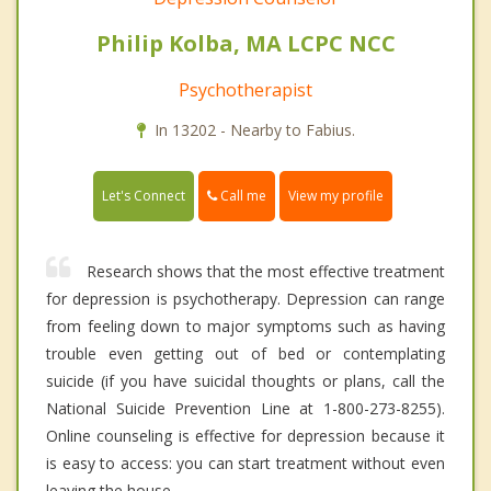
Philip Kolba, MA LCPC NCC
Psychotherapist
In 13202 - Nearby to Fabius.
Call me
Let's Connect
View my profile
Research shows that the most effective treatment
for depression is psychotherapy. Depression can range
from feeling down to major symptoms such as having
trouble even getting out of bed or contemplating
suicide (if you have suicidal thoughts or plans, call the
National Suicide Prevention Line at 1-800-273-8255).
Online counseling is effective for depression because it
is easy to access: you can start treatment without even
leaving the house.