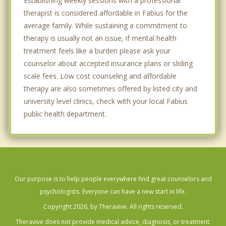
Establishing weekly sessions with a professional
therapist is considered affordable in Fabius for the
average family. While sustaining a commitment to
therapy is usually not an issue, if mental health
treatment feels like a burden please ask your
counselor about accepted insurance plans or sliding
scale fees. Low cost counseling and affordable
therapy are also sometimes offered by listed city and
university level clinics, check with your local Fabius
public health department.
Our purpose is to help people everywhere find great counselors and
psychologists. Everyone can have a new start in life.
Copyright 2026, by Theravive. All rights reserved.
Theravive does not provide medical advice, diagnosis, or treatment.