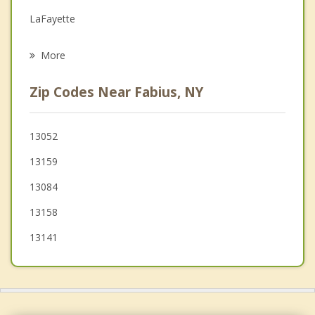
Grief Counseling
LaFayette
Psychotherapist
Cazenovia
More
Preble
Zip Codes Near Fabius, NY
Otisco
Nelson
13052
13159
Scott
13084
13158
13141