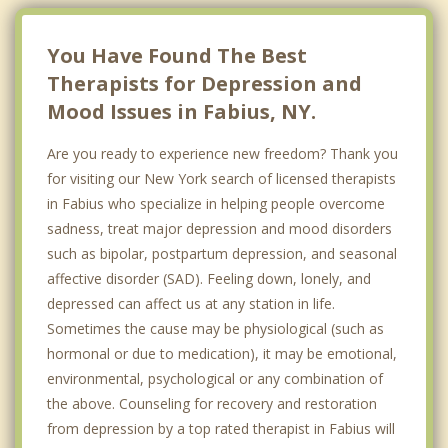
You Have Found The Best
Therapists for Depression and
Mood Issues in Fabius, NY.
Are you ready to experience new freedom? Thank you
for visiting our New York search of licensed therapists
in Fabius who specialize in helping people overcome
sadness, treat major depression and mood disorders
such as bipolar, postpartum depression, and seasonal
affective disorder (SAD). Feeling down, lonely, and
depressed can affect us at any station in life.
Sometimes the cause may be physiological (such as
hormonal or due to medication), it may be emotional,
environmental, psychological or any combination of
the above. Counseling for recovery and restoration
from depression by a top rated therapist in Fabius will