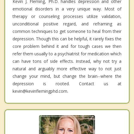
Kevin J. Fleming, Ph.D. handles depression and other
emotional disorders in a very unique way. Most of
therapy or counseling processes utilize validation,
unconditional positive regard, and reframing as
common techniques to get someone to heal from their
depression. Though this can be helpful, it rarely fixes the
core problem behind it and for tough cases we then
refer them usually to a psychiatrist for medication which
can have tons of side effects. Instead, why not try a
natural and arguably more effective way to not just
change your mind, but change the brain--where the
depression is rooted. Contact us at
kevin@kevinflemingphd.com.