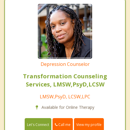
Depression Counselor
Transformation Counseling
Services, LMSW,PsyD,LCSW
LMSW,PsyD, LCSW,LPC
Available for Online Therapy
Call me
Let's Connect
View my profile