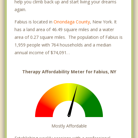
help you climb back up and start living your dreams
again.
Fabius is located in
Onondaga County
, New York. It
has a land area of 46.49 square miles and a water
area of 0.27 square miles. The population of Fabius is
1,959 people with 764 households and a median
annual income of $74,091. .
Therapy Affordability Meter for Fabius, NY
Mostly Affordable