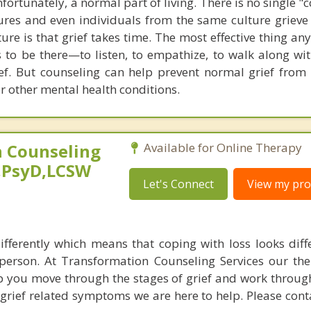
nfortunately, a normal part of living. There is no single "
ltures and even individuals from the same culture grieve 
ture is that grief takes time. The most effective thing a
 to be there—to listen, to empathize, to walk along with
rief. But counseling can help prevent normal grief from
r other mental health conditions.
 Counseling
Available for Online Therapy
,PsyD,LCSW
Let's Connect
View my prof
ifferently which means that coping with loss looks diff
person. At Transformation Counseling Services our the
lp you move through the stages of grief and work through
 grief related symptoms we are here to help. Please cont