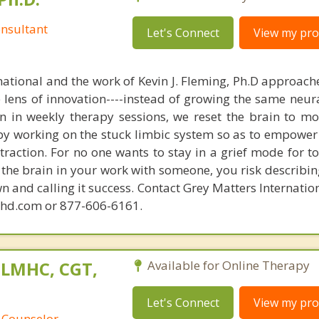
nsultant
Let's Connect
View my prof
national and the work of Kevin J. Fleming, Ph.D approache
e lens of innovation----instead of growing the same neur
in in weekly therapy sessions, we reset the brain to m
 by working on the stuck limbic system so as to empower
raction. For no one wants to stay in a grief mode for to
the brain in your work with someone, you risk describin
n and calling it success. Contact Grey Matters Internatio
phd.com or 877-606-6161.
 LMHC, CGT,
Available for Online Therapy
Let's Connect
View my prof
 Counselor