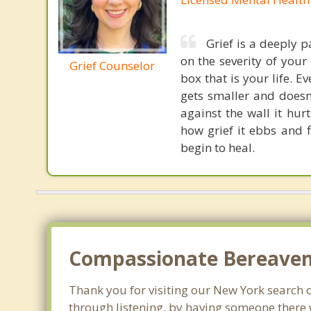
Grief is a deeply 
on the severity of your 
Grief Counselor
box that is your life. Ev
gets smaller and doesn
against the wall it hur
how grief it ebbs and 
begin to heal.
Compassionate Bereaveme
Thank you for visiting our New York search of
through listening, by having someone there 