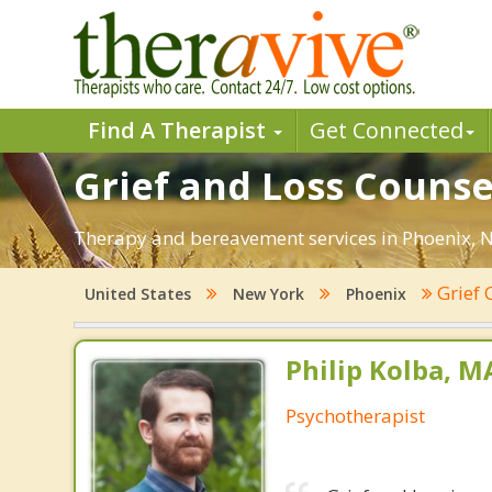
Find A Therapist
Get Connected
Grief and Loss Counse
Therapy and bereavement services in Phoenix, NY.
Grief 
United States
New York
Phoenix
Philip Kolba, 
Psychotherapist