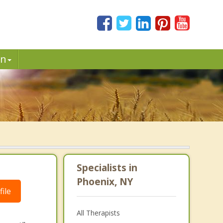
in
Specialists in
Phoenix, NY
ile
All Therapists