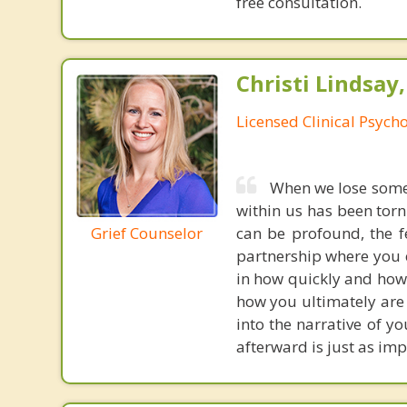
free consultation.
Christi Lindsay
Licensed Clinical Psycho
When we lose someon
within us has been torn
Grief Counselor
can be profound, the fe
partnership where you c
in how quickly and how 
how you ultimately are
into the narrative of y
afterward is just as imp