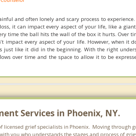
painful and often lonely and scary process to experience
loss, it can impact every aspect of your life, like a giant
ery time the ball hits the wall of the box it hurts. Over ti
't impact every aspect of your life. However, when it 
ts just like it did in the beginning. With the right unde
flows over time and the space to allow it to be express
nt Services in Phoenix, NY.
 licensed grief specialists in Phoenix. Moving through grie
with you who understands the stages and process of grievi