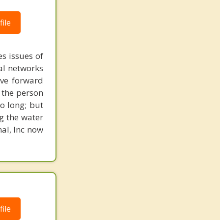
ile
s issues of
al networks
ove forward
 the person
o long; but
g the water
nal, Inc now
ile