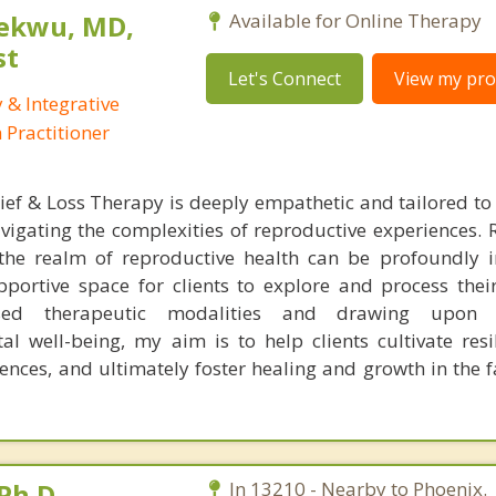
ekwu, MD,
Available for Online Therapy
st
Let's Connect
View my prof
 & Integrative
Practitioner
ef & Loss Therapy is deeply empathetic and tailored to
vigating the complexities of reproductive experiences. 
 the realm of reproductive health can be profoundly i
portive space for clients to explore and process thei
based therapeutic modalities and drawing upon 
l well-being, my aim is to help clients cultivate resil
ences, and ultimately foster healing and growth in the f
Ph.D.
In 13210 - Nearby to Phoenix.