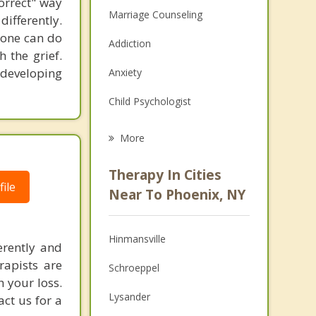
correct" way
Marriage Counseling
differently.
nyone can do
Addiction
 the grief.
 developing
Anxiety
Child Psychologist
Eating Disorders
More
Career
Therapy In Cities
ile
Psychologist
Near To Phoenix, NY
Anger Management
Hinmansville
erently and
Christian Counseling
rapists are
Schroeppel
Couples Counseling
 your loss.
Lysander
act us for a
Depression