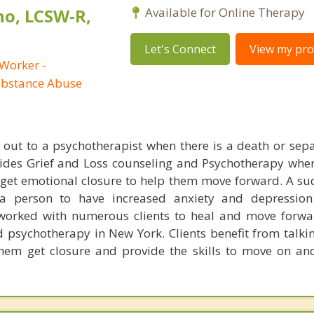
no, LCSW-R,
Available for Online Therapy
Let's Connect
View my prof
 Worker -
ubstance Abuse
h out to a psychotherapist when there is a death or sepa
ovides Grief and Loss counseling and Psychotherapy wh
s get emotional closure to help them move forward. A s
a person to have increased anxiety and depression
s worked with numerous clients to heal and move forw
d psychotherapy in New York. Clients benefit from talkin
them get closure and provide the skills to move on and