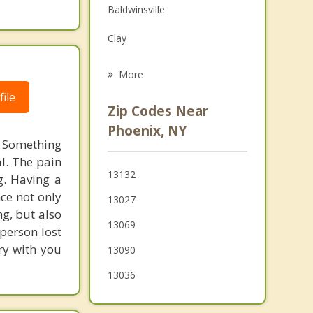
Baldwinsville
Family Counseling
Clay
Psychotherapist
Van Buren
More
Granby
ile
Zip Codes Near
Fulton
Phoenix, NY
s. Something
Central Square
al. The pain
13132
g. Having a
Hastings
ce not only
13027
Volney
g, but also
13069
person lost
ry with you
13090
13036