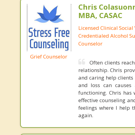
Chris Colasuon
MBA, CASAC
Licensed Clinical Social
Credentialed Alcohol S
Counselor
Grief Counselor
Often clients reac
relationship. Chris pr
and caring help client
and loss can causes 
functioning. Chris ha
effective counseling an
feelings where I help 
again.