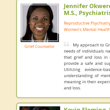
Jennifer Okwer
M.S., Psychiatri
Reproductive Psychiatry
Women's Mental Health 
My approach to Gri
Grief Counselor
needs of individuals na
that grief and loss in
provide a safe and sup
Utilizing evidence-
understanding of menta
meaning in their experi
and loss.
Kevin Fleming, 