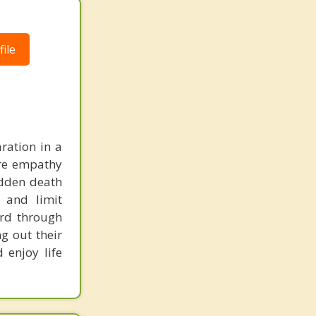
ile
ration in a
ere empathy
udden death
 and limit
ard through
g out their
 enjoy life