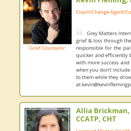
Coach/Change Agent/Co
Grey Matters Inter
grief & loss through th
Grief Counselor
responsible for the pa
quicker and efficiently
with more success and t
when you don’t include 
to them while they drow
at kevin@kevinfleming
Allia Brickman,
CCATP, CHT
Licensed Mental Health