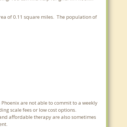
area of 0.11 square miles. The population of
n Phoenix are not able to commit to a weekly
ing scale fees or low cost options.
g and affordable therapy are also sometimes
ent.