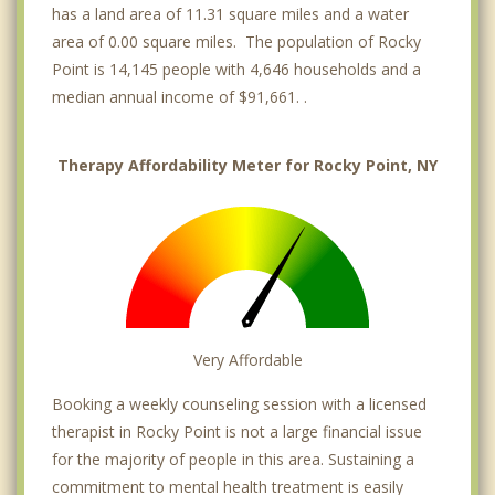
has a land area of 11.31 square miles and a water
area of 0.00 square miles. The population of Rocky
Point is 14,145 people with 4,646 households and a
median annual income of $91,661. .
Therapy Affordability Meter for Rocky Point, NY
Very Affordable
Booking a weekly counseling session with a licensed
therapist in Rocky Point is not a large financial issue
for the majority of people in this area. Sustaining a
commitment to mental health treatment is easily