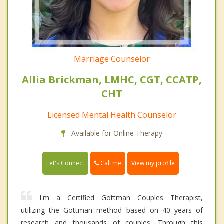
Marriage Counselor
Allia Brickman, LMHC, CGT, CCATP,
CHT
Licensed Mental Health Counselor
Available for Online Therapy
Call me
Let's Connect
View my profile
I'm a Certified Gottman Couples Therapist,
utilizing the Gottman method based on 40 years of
research and thousands of couples. Through this