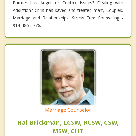
Partner has Anger or Control Issues? Dealing with
Addiction? Chris has saved and treated many Couples,
Marriage and Relationships. Stress Free Counseling -
914-486-5776.
Marriage Counselor
Hal Brickman, LCSW, RCSW, CSW,
MSW, CHT