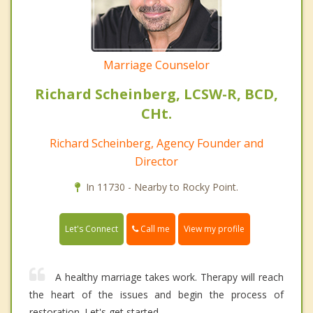
Marriage Counselor
Richard Scheinberg, LCSW-R, BCD,
CHt.
Richard Scheinberg, Agency Founder and
Director
In 11730 - Nearby to Rocky Point.
Call me
Let's Connect
View my profile
A healthy marriage takes work. Therapy will reach
the heart of the issues and begin the process of
restoration. Let's get started.