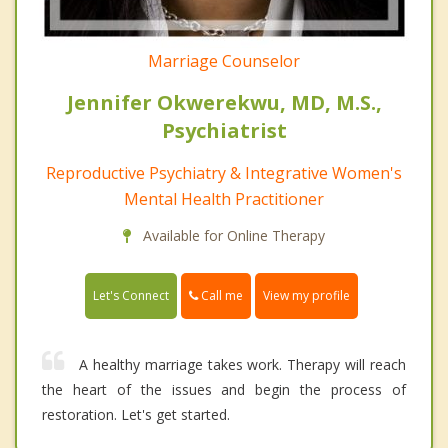
Marriage Counselor
Jennifer Okwerekwu, MD, M.S.,
Psychiatrist
Reproductive Psychiatry & Integrative Women's
Mental Health Practitioner
Available for Online Therapy
Call me
Let's Connect
View my profile
A healthy marriage takes work. Therapy will reach
the heart of the issues and begin the process of
restoration. Let's get started.