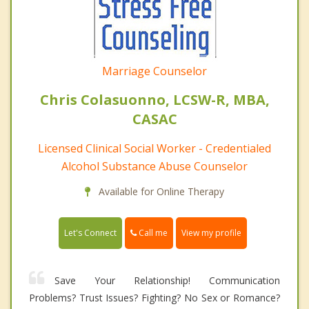
Marriage Counselor
Chris Colasuonno, LCSW-R, MBA,
CASAC
Licensed Clinical Social Worker - Credentialed
Alcohol Substance Abuse Counselor
Available for Online Therapy
Call me
Let's Connect
View my profile
Save Your Relationship! Communication
Problems? Trust Issues? Fighting? No Sex or Romance?