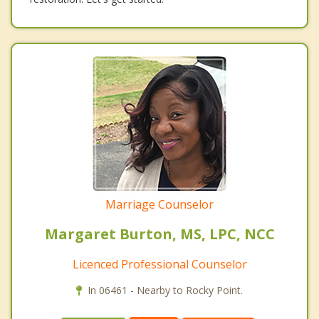
Marriage Counselor
Margaret Burton, MS, LPC, NCC
Licenced Professional Counselor
In 06461 - Nearby to Rocky Point.