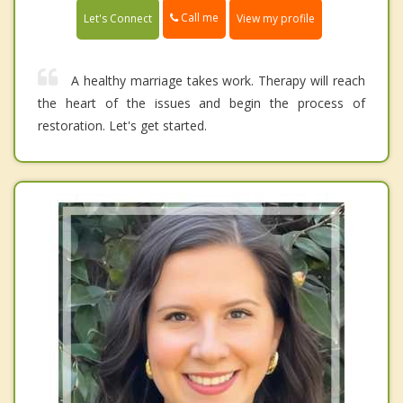
Call me
Let's Connect
View my profile
A healthy marriage takes work. Therapy will reach
the heart of the issues and begin the process of
restoration. Let's get started.