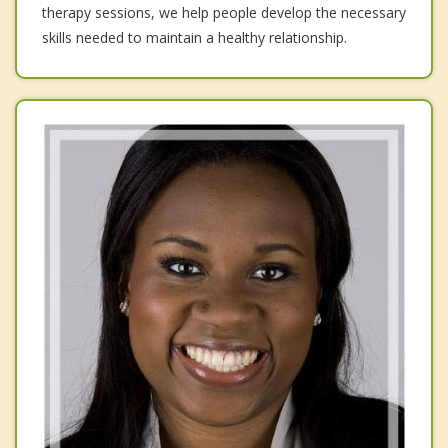
therapy sessions, we help people develop the necessary
skills needed to maintain a healthy relationship.