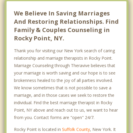
We Believe In Saving Marriages
And Restoring Relationships. Find
Family & Couples Counseling in
Rocky Point, NY.
Thank you for visiting our New York search of caring
relationship and marriage therapists in Rocky Point.
Marriage Counseling through Theravive believes that
your marriage is worth saving and our hope is to see
brokenness healed to the joy of all parties involved.
We know sometimes that is not possible to save a
marriage, and in those cases we seek to restore the
individual. Find the best marriage therapist in Rocky
Point, NY above and reach out to us, we want to hear
from you. Contact forms are "open" 24/7.
Rocky Point is located in
Suffolk County
, New York. It