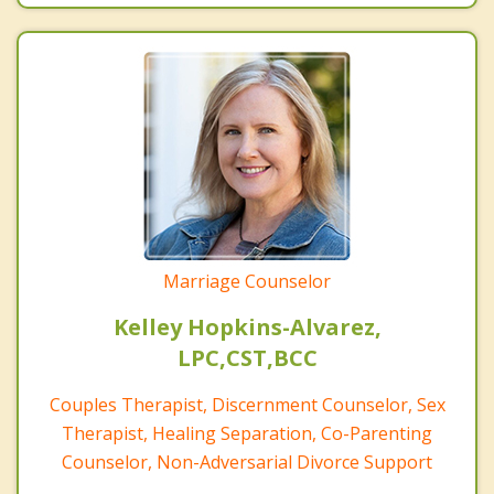
Marriage Counselor
Kelley Hopkins-Alvarez,
LPC,CST,BCC
Couples Therapist, Discernment Counselor, Sex
Therapist, Healing Separation, Co-Parenting
Counselor, Non-Adversarial Divorce Support