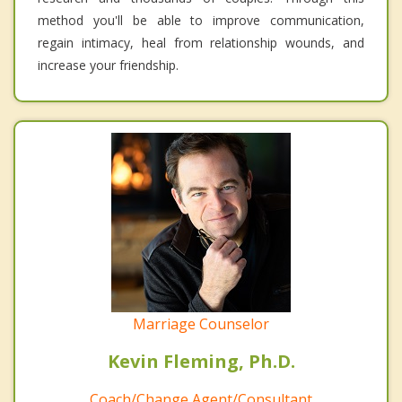
method you'll be able to improve communication,
regain intimacy, heal from relationship wounds, and
increase your friendship.
Marriage Counselor
Kevin Fleming, Ph.D.
Coach/Change Agent/Consultant