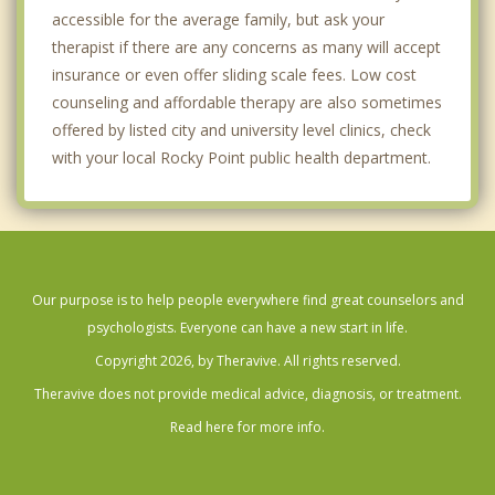
accessible for the average family, but ask your
therapist if there are any concerns as many will accept
insurance or even offer sliding scale fees. Low cost
counseling and affordable therapy are also sometimes
offered by listed city and university level clinics, check
with your local Rocky Point public health department.
Our purpose is to help people everywhere find great counselors and
psychologists. Everyone can have a new start in life.
Copyright 2026, by Theravive. All rights reserved.
Theravive does not provide medical advice, diagnosis, or treatment.
Read here for more info.