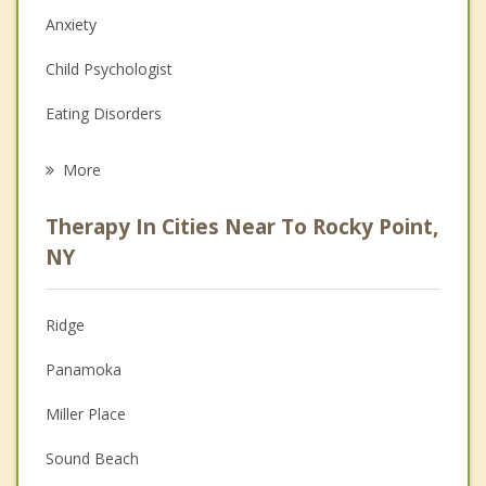
Anxiety
Child Psychologist
Eating Disorders
Career
More
Psychologist
Therapy In Cities Near To Rocky Point,
Anger Management
NY
Christian Counseling
Ridge
Couples Counseling
Panamoka
Depression
Miller Place
Family Counseling
Sound Beach
Grief Counseling