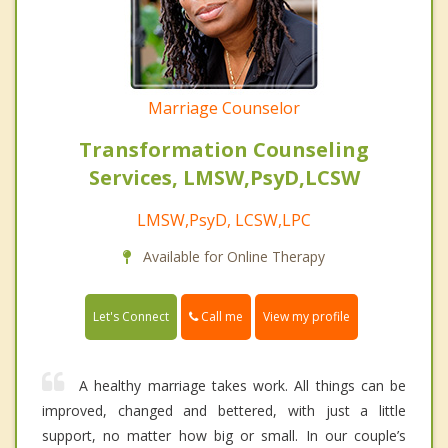
Marriage Counselor
Transformation Counseling
Services, LMSW,PsyD,LCSW
LMSW,PsyD, LCSW,LPC
Available for Online Therapy
Call me
Let's Connect
View my profile
A healthy marriage takes work. All things can be
improved, changed and bettered, with just a little
support, no matter how big or small. In our couple’s