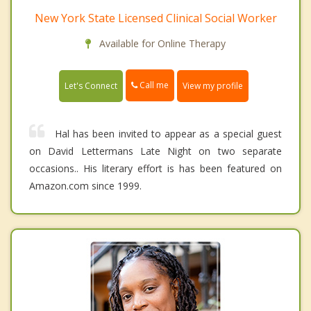
New York State Licensed Clinical Social Worker
Available for Online Therapy
Call me
Let's Connect
View my profile
Hal has been invited to appear as a special guest
on David Lettermans Late Night on two separate
occasions.. His literary effort is has been featured on
Amazon.com since 1999.