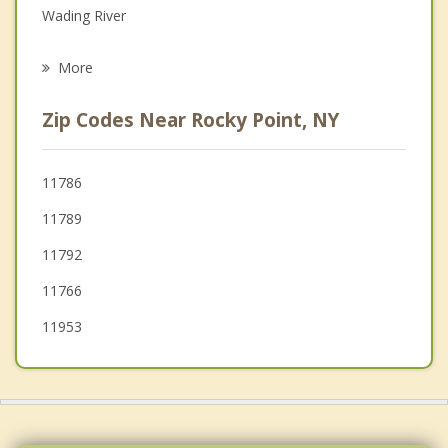
Wading River
Psychotherapist
Middle Island
More
Mount Sinai
Zip Codes Near Rocky Point, NY
Port Jefferson Station
Brookhaven
11786
11789
Coram
11792
Port Jefferson
11766
11953