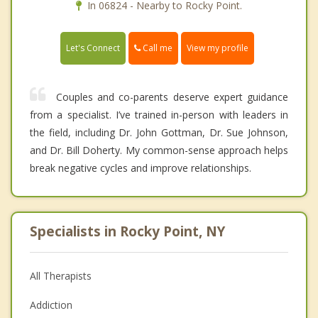
In 06824 - Nearby to Rocky Point.
Call me
Let's Connect
View my profile
Couples and co-parents deserve expert guidance
from a specialist. I’ve trained in-person with leaders in
the field, including Dr. John Gottman, Dr. Sue Johnson,
and Dr. Bill Doherty. My common-sense approach helps
break negative cycles and improve relationships.
Specialists in Rocky Point, NY
All Therapists
Addiction