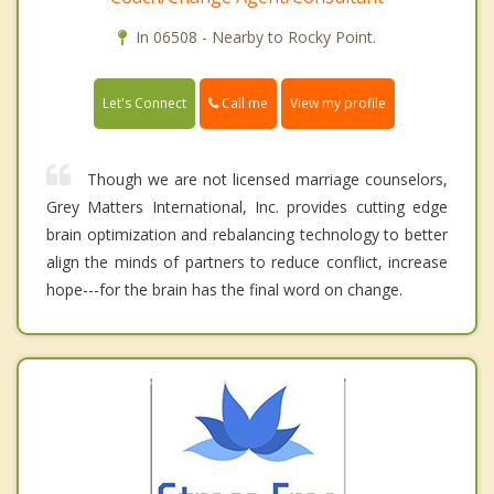
In 06508 - Nearby to Rocky Point.
Call me
Let's Connect
View my profile
Though we are not licensed marriage counselors,
Grey Matters International, Inc. provides cutting edge
brain optimization and rebalancing technology to better
align the minds of partners to reduce conflict, increase
hope---for the brain has the final word on change.