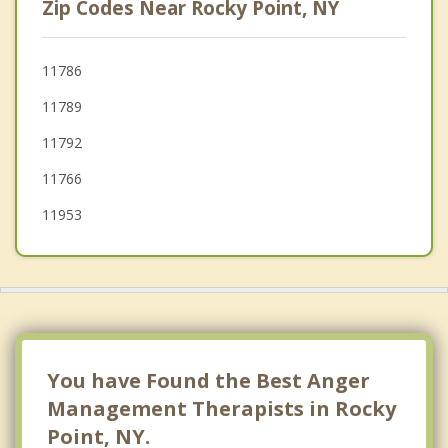
Zip Codes Near Rocky Point, NY
Port Jefferson Station
Brookhaven
11786
11789
Coram
11792
Port Jefferson
11766
11953
You have Found the Best Anger
Management Therapists in Rocky
Point, NY.