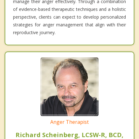
manage their anger effectively. Through a combination
of evidence-based therapeutic techniques and a holistic
perspective, clients can expect to develop personalized
strategies for anger management that align with their
reproductive journey.
Anger Therapist
Richard Scheinberg, LCSW-R, BCD,