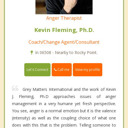
Anger Therapist
Kevin Fleming, Ph.D.
Coach/Change Agent/Consultant
In 06508 - Nearby to Rocky Point.
Call me
Let's Connect
View my profile
Grey Matters International and the work of Kevin
J. Fleming, Ph.D approaches issues of anger
management in a very humane yet fresh perspective.
You see, anger is a normal emotion but it is the valence
(intensity) as well as the coupling choice of what one
does with this that is the problem. Telling someone to