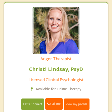
Anger Therapist
Christi Lindsay, PsyD
Licensed Clinical Psychologist
Available for Online Therapy
Call me
Let's Connect
View my profile