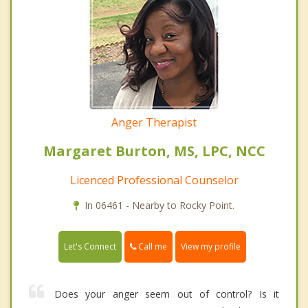
Anger Therapist
Margaret Burton, MS, LPC, NCC
Licenced Professional Counselor
In 06461 - Nearby to Rocky Point.
Call me
Let's Connect
View my profile
Does your anger seem out of control? Is it