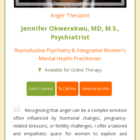
Anger Therapist
Jennifer Okwerekwu, MD, M.S.,
Psychiatrist
Reproductive Psychiatry & Integrative Women's
Mental Health Practitioner
Available for Online Therapy
Call me
Let's Connect
View my profile
Recognizing that anger can be a complex emotion
often influenced by hormonal changes, pregnancy-
related stressors, or fertility challenges, I offer a tailored
and empathetic space for women to explore and