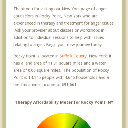
Thank you for visiting our New York page of anger
counselors in Rocky Point, New York who are
experienced in therapy and treatment for anger issues.
Ask your provider about classes or workshops in
addition to individual sessions to help with issues
relating to anger. Begin your new journey today.
Rocky Point is located in
Suffolk County
, New York. It
has a land area of 11.31 square miles and a water
area of 0.00 square miles. The population of Rocky
Point is 14,145 people with 4,646 households and a
median annual income of $91,661. .
Therapy Affordability Meter for Rocky Point, NY