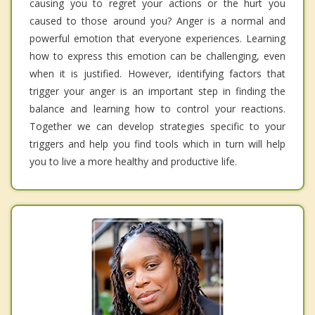
causing you to regret your actions or the hurt you
caused to those around you? Anger is a normal and
powerful emotion that everyone experiences. Learning
how to express this emotion can be challenging, even
when it is justified. However, identifying factors that
trigger your anger is an important step in finding the
balance and learning how to control your reactions.
Together we can develop strategies specific to your
triggers and help you find tools which in turn will help
you to live a more healthy and productive life.