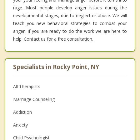
rage. Most people develop anger issues during the
developmental stages, due to neglect or abuse. We will
teach you new behavioral strategies to combat your
anger. If you are ready to do the work we are here to
help. Contact us for a free consultation.
Specialists in Rocky Point, NY
All Therapists
Marriage Counseling
Addiction
Anxiety
Child Psychologist