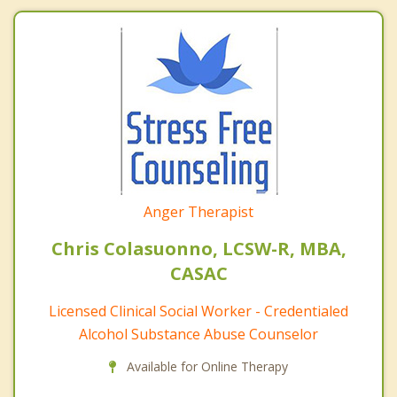
Anger Therapist
Chris Colasuonno, LCSW-R, MBA,
CASAC
Licensed Clinical Social Worker - Credentialed
Alcohol Substance Abuse Counselor
Available for Online Therapy