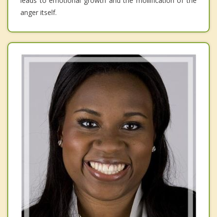
leads to emotional growth and the mollification of the
anger itself.