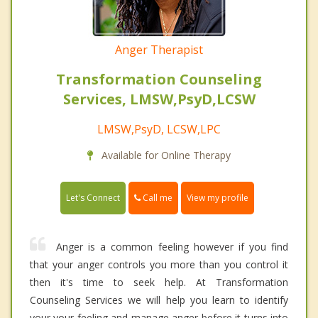
Anger Therapist
Transformation Counseling
Services, LMSW,PsyD,LCSW
LMSW,PsyD, LCSW,LPC
Available for Online Therapy
Call me
Let's Connect
View my profile
Anger is a common feeling however if you find
that your anger controls you more than you control it
then it's time to seek help. At Transformation
Counseling Services we will help you learn to identify
your your feeling and manage anger before it turns into