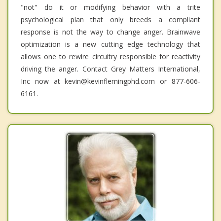
"not" do it or modifying behavior with a trite
psychological plan that only breeds a compliant
response is not the way to change anger. Brainwave
optimization is a new cutting edge technology that
allows one to rewire circuitry responsible for reactivity
driving the anger. Contact Grey Matters International,
Inc now at kevin@kevinflemingphd.com or 877-606-
6161.