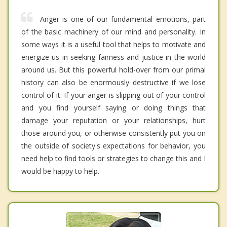
Anger is one of our fundamental emotions, part
of the basic machinery of our mind and personality. In
some ways it is a useful tool that helps to motivate and
energize us in seeking fairness and justice in the world
around us. But this powerful hold-over from our primal
history can also be enormously destructive if we lose
control of it. If your anger is slipping out of your control
and you find yourself saying or doing things that
damage your reputation or your relationships, hurt
those around you, or otherwise consistently put you on
the outside of society's expectations for behavior, you
need help to find tools or strategies to change this and I
would be happy to help.