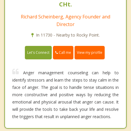
CHt.
Richard Scheinberg, Agency Founder and
Director
In 11730 - Nearby to Rocky Point.
Call me
Let's Connect
View my profile
Anger management counseling can help to
identify stressors and learn the steps to stay calm in the
face of anger. The goal is to handle tense situations in
more constructive and positive ways by reducing the
emotional and physical arousal that anger can cause. It
will provide the tools to take back your life and resolve
the triggers that result in unplanned anger reactions.