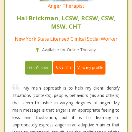
Anger Therapist
Hal Brickman, LCSW, RCSW, CSW,
MSW, CHT
New York State Licensed Clinical Social Worker
Available for Online Therapy
Call me
Let's Connect
View my profile
My main approach is to help my client identify
situations (contexts), people, behaviors (his and others)
that seem to usher in varying degrees of anger. My
main message is that anger is an appropriate feeling to
loss and frustration, but it is his learning to
appropriately express anger in an adaptive manner that