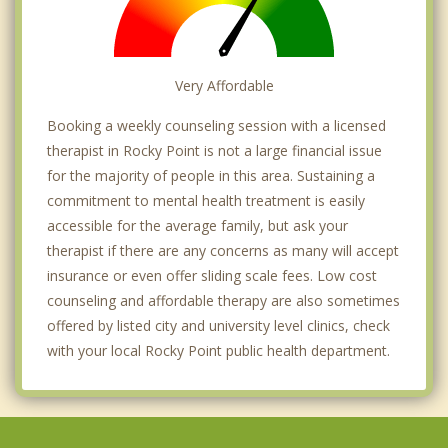
Very Affordable
Booking a weekly counseling session with a licensed
therapist in Rocky Point is not a large financial issue
for the majority of people in this area. Sustaining a
commitment to mental health treatment is easily
accessible for the average family, but ask your
therapist if there are any concerns as many will accept
insurance or even offer sliding scale fees. Low cost
counseling and affordable therapy are also sometimes
offered by listed city and university level clinics, check
with your local Rocky Point public health department.