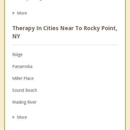
Eating Disorders
More
Career
Therapy In Cities Near To Rocky Point,
Psychologist
NY
Christian Counseling
Ridge
Couples Counseling
Panamoka
Depression
Miller Place
Family Counseling
Sound Beach
Grief Counseling
Wading River
Psychotherapist
Middle Island
More
Mount Sinai