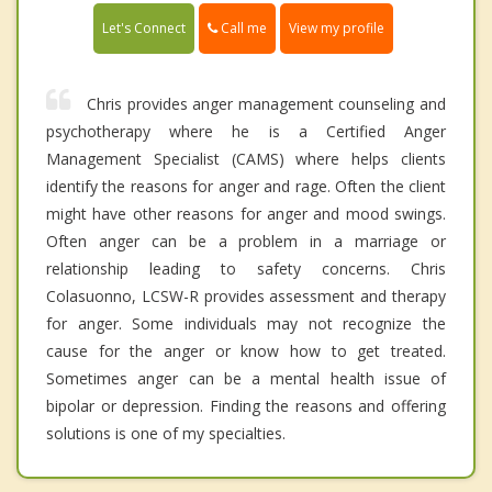
Call me
Let's Connect
View my profile
Chris provides anger management counseling and
psychotherapy where he is a Certified Anger
Management Specialist (CAMS) where helps clients
identify the reasons for anger and rage. Often the client
might have other reasons for anger and mood swings.
Often anger can be a problem in a marriage or
relationship leading to safety concerns. Chris
Colasuonno, LCSW-R provides assessment and therapy
for anger. Some individuals may not recognize the
cause for the anger or know how to get treated.
Sometimes anger can be a mental health issue of
bipolar or depression. Finding the reasons and offering
solutions is one of my specialties.