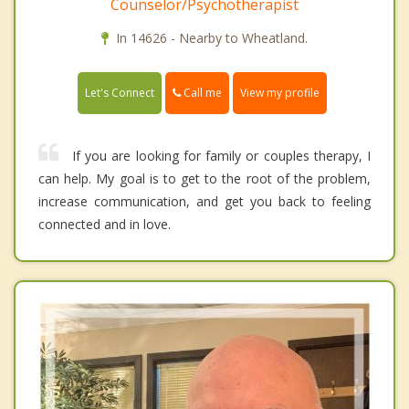
Counselor/Psychotherapist
In 14626 - Nearby to Wheatland.
Call me
Let's Connect
View my profile
If you are looking for family or couples therapy, I
can help. My goal is to get to the root of the problem,
increase communication, and get you back to feeling
connected and in love.