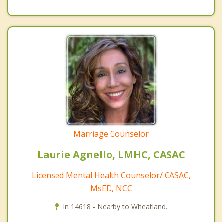
Marriage Counselor
Laurie Agnello, LMHC, CASAC
Licensed Mental Health Counselor/ CASAC,
MsED, NCC
In 14618 - Nearby to Wheatland.