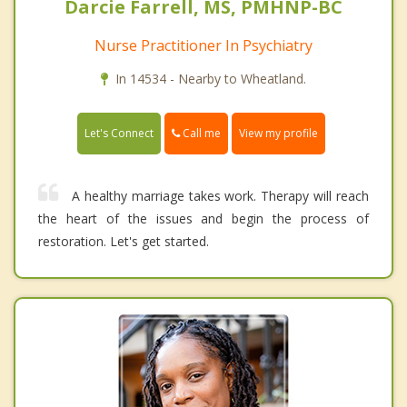
Darcie Farrell, MS, PMHNP-BC
Nurse Practitioner In Psychiatry
In 14534 - Nearby to Wheatland.
Call me
Let's Connect
View my profile
A healthy marriage takes work. Therapy will reach
the heart of the issues and begin the process of
restoration. Let's get started.