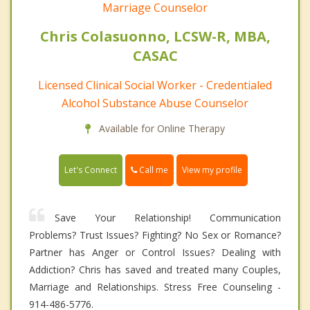
Marriage Counselor
Chris Colasuonno, LCSW-R, MBA,
CASAC
Licensed Clinical Social Worker - Credentialed
Alcohol Substance Abuse Counselor
Available for Online Therapy
Call me
Let's Connect
View my profile
Save Your Relationship! Communication
Problems? Trust Issues? Fighting? No Sex or Romance?
Partner has Anger or Control Issues? Dealing with
Addiction? Chris has saved and treated many Couples,
Marriage and Relationships. Stress Free Counseling -
914-486-5776.