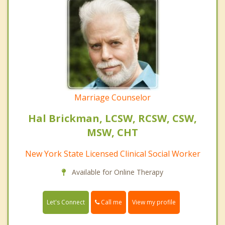
Marriage Counselor
Hal Brickman, LCSW, RCSW, CSW,
MSW, CHT
New York State Licensed Clinical Social Worker
Available for Online Therapy
Call me
Let's Connect
View my profile