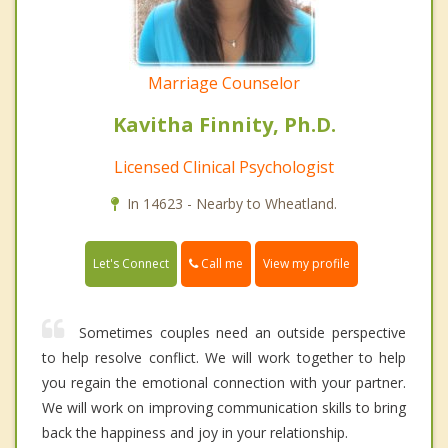
Marriage Counselor
Kavitha Finnity, Ph.D.
Licensed Clinical Psychologist
In 14623 - Nearby to Wheatland.
Call me
Let's Connect
View my profile
Sometimes couples need an outside perspective
to help resolve conflict. We will work together to help
you regain the emotional connection with your partner.
We will work on improving communication skills to bring
back the happiness and joy in your relationship.