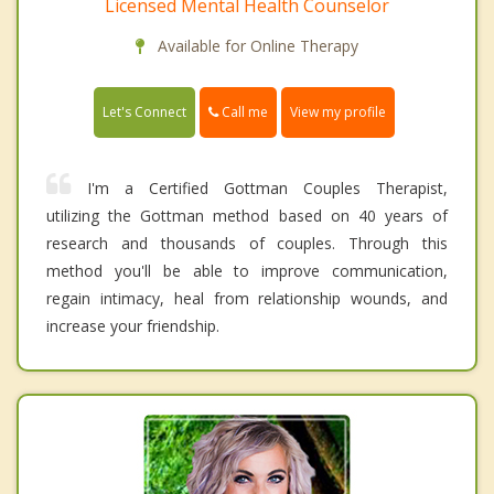
Licensed Mental Health Counselor
Available for Online Therapy
Call me
Let's Connect
View my profile
I'm a Certified Gottman Couples Therapist,
utilizing the Gottman method based on 40 years of
research and thousands of couples. Through this
method you'll be able to improve communication,
regain intimacy, heal from relationship wounds, and
increase your friendship.