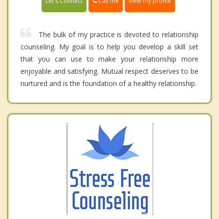
Call me
Let's Connect
View my profile
The bulk of my practice is devoted to relationship
counseling. My goal is to help you develop a skill set
that you can use to make your relationship more
enjoyable and satisfying. Mutual respect deserves to be
nurtured and is the foundation of a healthy relationship.