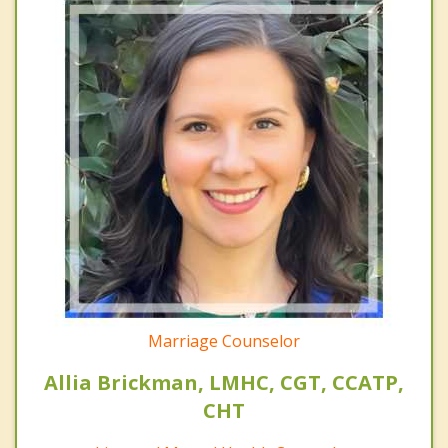
Marriage Counselor
Allia Brickman, LMHC, CGT, CCATP,
CHT