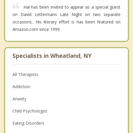
Hal has been invited to appear as a special guest
on David Lettermans Late Night on two separate
occasions.. His literary effort is has been featured on
Amazon.com since 1999.
Specialists in Wheatland, NY
All Therapists
Addiction
Anxiety
Child Psychologist
Eating Disorders