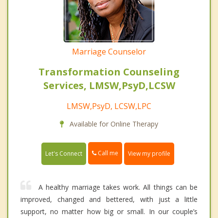
Marriage Counselor
Transformation Counseling
Services, LMSW,PsyD,LCSW
LMSW,PsyD, LCSW,LPC
Available for Online Therapy
Call me
Let's Connect
View my profile
A healthy marriage takes work. All things can be
improved, changed and bettered, with just a little
support, no matter how big or small. In our couple’s