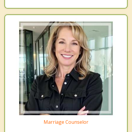
Marriage Counselor