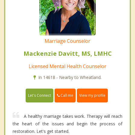
Marriage Counselor
Mackenzie Davitt, MS, LMHC
Licensed Mental Health Counselor
In 14618 - Nearby to Wheatland.
Call me
Let's Connect
View my profile
A healthy marriage takes work. Therapy will reach
the heart of the issues and begin the process of
restoration. Let's get started.