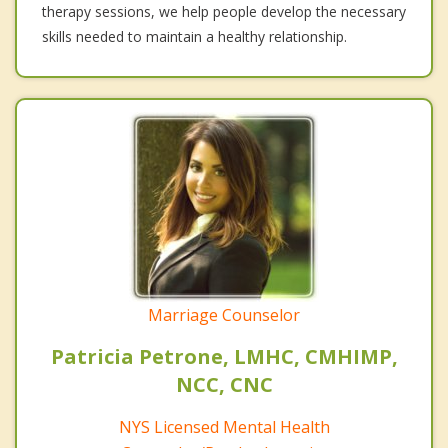
therapy sessions, we help people develop the necessary
skills needed to maintain a healthy relationship.
Marriage Counselor
Patricia Petrone, LMHC, CMHIMP,
NCC, CNC
NYS Licensed Mental Health