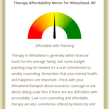
Therapy Affordability Meter for Wheatland, NY
Affordable with Planning
Therapy in Wheatland is generally within financial
reach for the average family, but some budget
planning may be needed for a real commitment to
weekly counseling. Remember that your mental health
and happiness are important. Check with your
Wheatland therapist about insurance coverage or ask
about sliding scale fees if there are any difficulties with
accessibility. Low cost counseling and affordable
therapy are also sometimes offered by listed city and