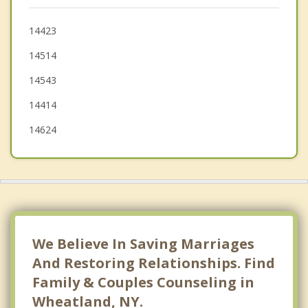
Chili
Rush
14423
14514
Avon
14543
Bergen
14414
Henrietta
14624
We Believe In Saving Marriages
And Restoring Relationships. Find
Family & Couples Counseling in
Wheatland, NY.