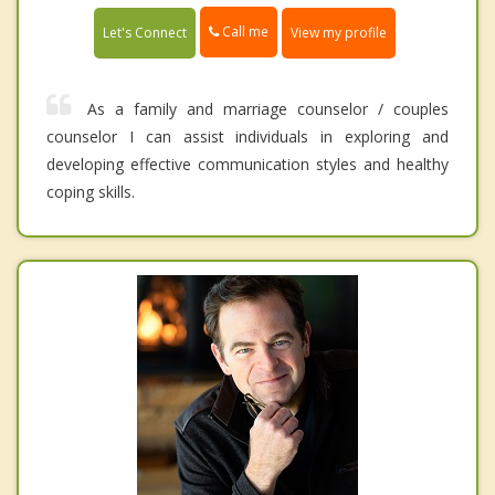
Call me
Let's Connect
View my profile
As a family and marriage counselor / couples
counselor I can assist individuals in exploring and
developing effective communication styles and healthy
coping skills.