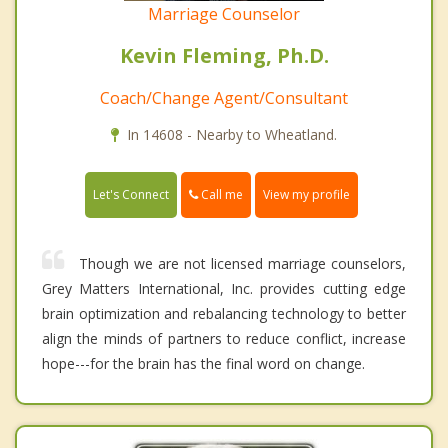
Marriage Counselor
Kevin Fleming, Ph.D.
Coach/Change Agent/Consultant
In 14608 - Nearby to Wheatland.
Call me
Let's Connect
View my profile
Though we are not licensed marriage counselors,
Grey Matters International, Inc. provides cutting edge
brain optimization and rebalancing technology to better
align the minds of partners to reduce conflict, increase
hope---for the brain has the final word on change.