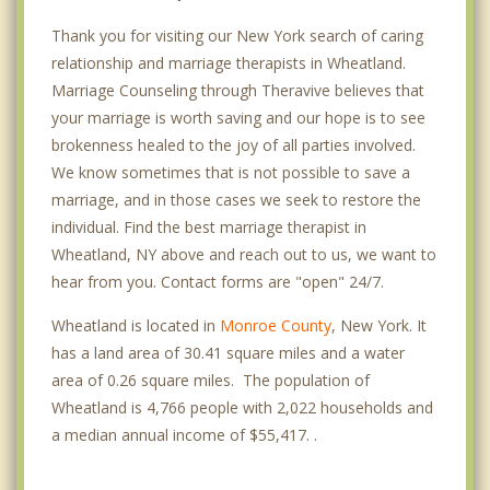
Thank you for visiting our New York search of caring
relationship and marriage therapists in Wheatland.
Marriage Counseling through Theravive believes that
your marriage is worth saving and our hope is to see
brokenness healed to the joy of all parties involved.
We know sometimes that is not possible to save a
marriage, and in those cases we seek to restore the
individual. Find the best marriage therapist in
Wheatland, NY above and reach out to us, we want to
hear from you. Contact forms are "open" 24/7.
Wheatland is located in
Monroe County
, New York. It
has a land area of 30.41 square miles and a water
area of 0.26 square miles. The population of
Wheatland is 4,766 people with 2,022 households and
a median annual income of $55,417. .