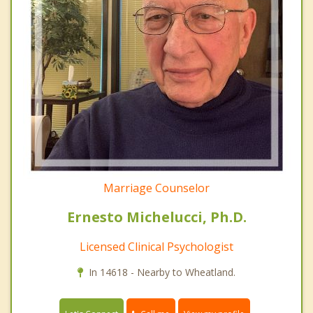
Marriage Counselor
Ernesto Michelucci, Ph.D.
Licensed Clinical Psychologist
In 14618 - Nearby to Wheatland.