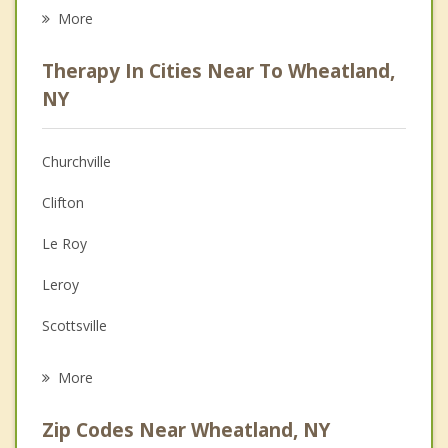
Career
More
Psychologist
Therapy In Cities Near To Wheatland,
Anger Management
NY
Christian Counseling
Churchville
Couples Counseling
Clifton
Depression
Le Roy
Family Counseling
Leroy
Grief Counseling
Scottsville
Psychotherapist
Caledonia
More
Riga
Zip Codes Near Wheatland, NY