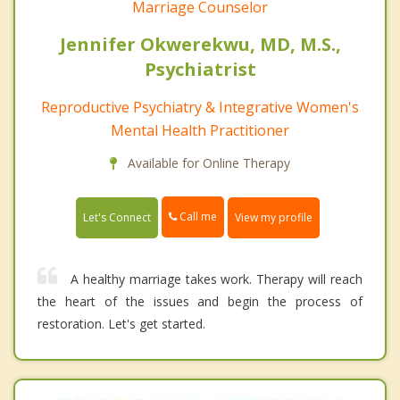
Marriage Counselor
Jennifer Okwerekwu, MD, M.S.,
Psychiatrist
Reproductive Psychiatry & Integrative Women's
Mental Health Practitioner
Available for Online Therapy
Call me
Let's Connect
View my profile
A healthy marriage takes work. Therapy will reach
the heart of the issues and begin the process of
restoration. Let's get started.