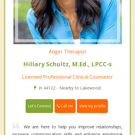
Anger Therapist
Hillary Schultz, M.Ed., LPCC-s
Licensed Professional Clinical Counselor
In 44122 - Nearby to Lakewood.
Call me
Let's Connect
View my profile
We are here to help you improve relationships,
increase communication skills and enhance emotional