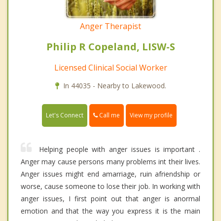
Anger Therapist
Philip R Copeland, LISW-S
Licensed Clinical Social Worker
In 44035 - Nearby to Lakewood.
Call me
Let's Connect
View my profile
Helping people with anger issues is important .
Anger may cause persons many problems int their lives.
Anger issues might end amarriage, ruin afriendship or
worse, cause someone to lose their job. In working with
anger issues, I first point out that anger is anormal
emotion and that the way you express it is the main