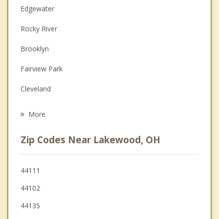
Edgewater
Couples Counseling
Rocky River
Depression
Brooklyn
Family Counseling
Fairview Park
Grief Counseling
Cleveland
Psychotherapist
Brook Park
More
Bay Village
Zip Codes Near Lakewood, OH
Westlake
Parma
44111
44102
Parma Heights
44135
Brooklyn Heights