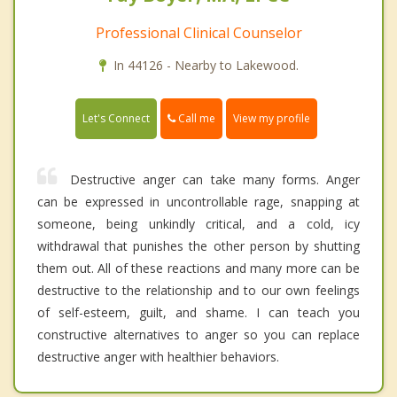
Professional Clinical Counselor
In 44126 - Nearby to Lakewood.
Call me
Let's Connect
View my profile
Destructive anger can take many forms. Anger
can be expressed in uncontrollable rage, snapping at
someone, being unkindly critical, and a cold, icy
withdrawal that punishes the other person by shutting
them out. All of these reactions and many more can be
destructive to the relationship and to our own feelings
of self-esteem, guilt, and shame. I can teach you
constructive alternatives to anger so you can replace
destructive anger with healthier behaviors.