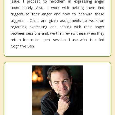
issue. I proceed to helpthem in expressing anger
appropriately. Also, I work with helping them find
triggers to their anger and how to dealwith these
triggers. . Client are given assignments to work on
regarding expressing and dealing with their anger
between sessions and, we then review these when they
return for asubsequent session. I use what is called
Cognitive Beh