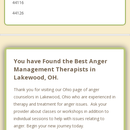
44116
44126
You have Found the Best Anger
Management Therapists in
Lakewood, OH.
Thank you for visiting our Ohio page of anger
counselors in Lakewood, Ohio who are experienced in
therapy and treatment for anger issues. Ask your
provider about classes or workshops in addition to
individual sessions to help with issues relating to
anger. Begin your new journey today.