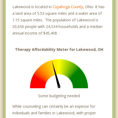
Lakewood is located in
Cuyahoga County
, Ohio. It has
a land area of 5.53 square miles and a water area of
1.15 square miles. The population of Lakewood is
50,656 people with 24,534 households and a median
annual income of $45,408. .
Therapy Affordability Meter for Lakewood, OH
Some budgeting needed
While counseling can certainly be an expense for
individuals and families in Lakewood, with proper