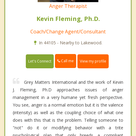
Anger Therapist
Kevin Fleming, Ph.D.
Coach/Change Agent/Consultant
In 44105 - Nearby to Lakewood.
Call me
Let's Connect
View my profile
Grey Matters International and the work of Kevin
J. Fleming, Ph.D approaches issues of anger
management in a very humane yet fresh perspective.
You see, anger is a normal emotion but it is the valence
(intensity) as well as the coupling choice of what one
does with this that is the problem. Telling someone to
"not" do it or modifying behavior with a trite
psychological plan that only breeds a compliant