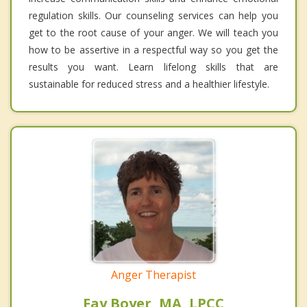
regulation skills. Our counseling services can help you
get to the root cause of your anger. We will teach you
how to be assertive in a respectful way so you get the
results you want. Learn lifelong skills that are
sustainable for reduced stress and a healthier lifestyle.
Anger Therapist
Fay Boyer, MA, LPCC