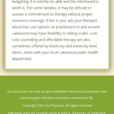
budgeting, it is entirely do-able and the risk/reward is
worth it. For some families, it may be difficult to
sustain a commitment to therapy without proper
insurance coverage. If this is you, ask your therapist
about low cost options as practitoners in and around
Lakewood may have flexibility or sliding scales. Low
cost counseling and affordable therapy are also
sometimes offered by listed city and university level
clinics, check with your local Lakewood public health
department.
Our purpose is to help people everywhere find great counselors and
psychologists. Everyone can have a new start in life.
Copyright 2026, by Theravive. All rights reserved.
Theravive does not provide medical advice, diagnosis, or treatment.