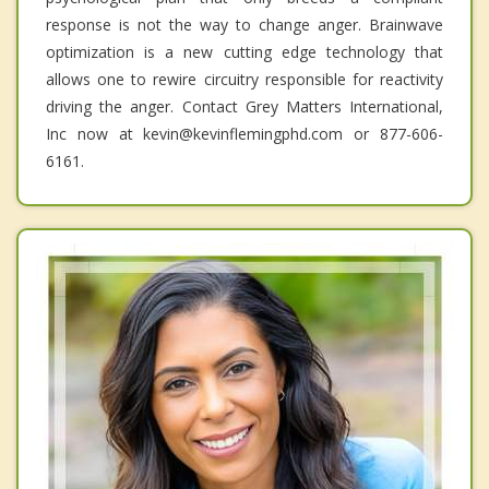
response is not the way to change anger. Brainwave
optimization is a new cutting edge technology that
allows one to rewire circuitry responsible for reactivity
driving the anger. Contact Grey Matters International,
Inc now at kevin@kevinflemingphd.com or 877-606-
6161.