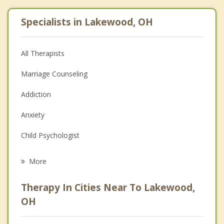
Specialists in Lakewood, OH
All Therapists
Marriage Counseling
Addiction
Anxiety
Child Psychologist
Eating Disorders
More
Career
Therapy In Cities Near To Lakewood,
Psychologist
OH
Christian Counseling