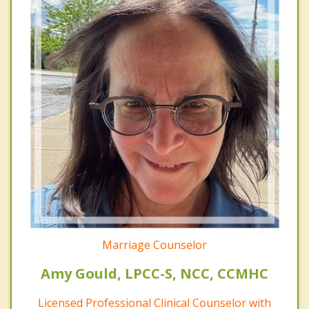
Marriage Counselor
Amy Gould, LPCC-S, NCC, CCMHC
Licensed Professional Clinical Counselor with