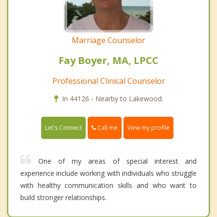
Marriage Counselor
Fay Boyer, MA, LPCC
Professional Clinical Counselor
In 44126 - Nearby to Lakewood.
Call me
Let's Connect
View my profile
One of my areas of special interest and
experience include working with individuals who struggle
with healthy communication skills and who want to
build stronger relationships.