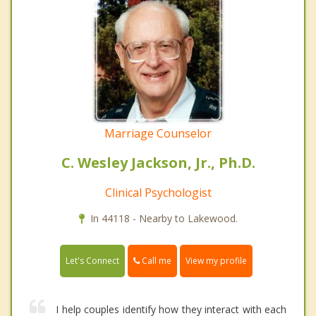
Marriage Counselor
C. Wesley Jackson, Jr., Ph.D.
Clinical Psychologist
In 44118 - Nearby to Lakewood.
Call me
Let's Connect
View my profile
I help couples identify how they interact with each