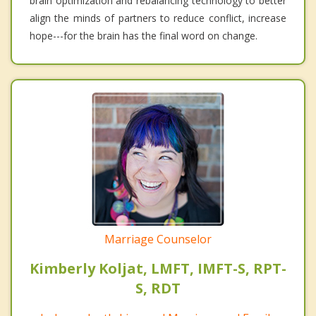
brain optimization and rebalancing technology to better
align the minds of partners to reduce conflict, increase
hope---for the brain has the final word on change.
Marriage Counselor
Kimberly Koljat, LMFT, IMFT-S, RPT-
S, RDT