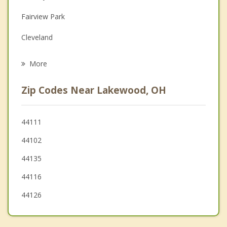
Family Counseling
Fairview Park
Grief Counseling
Cleveland
Psychotherapist
Brook Park
More
Bay Village
Zip Codes Near Lakewood, OH
Westlake
Parma
44111
44102
Parma Heights
44135
Brooklyn Heights
44116
44126