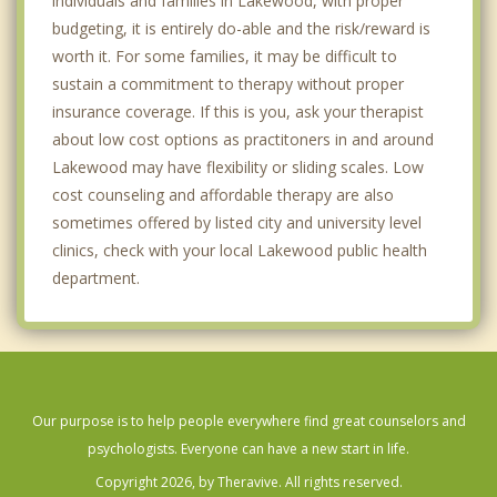
individuals and families in Lakewood, with proper
budgeting, it is entirely do-able and the risk/reward is
worth it. For some families, it may be difficult to
sustain a commitment to therapy without proper
insurance coverage. If this is you, ask your therapist
about low cost options as practitoners in and around
Lakewood may have flexibility or sliding scales. Low
cost counseling and affordable therapy are also
sometimes offered by listed city and university level
clinics, check with your local Lakewood public health
department.
Our purpose is to help people everywhere find great counselors and
psychologists. Everyone can have a new start in life.
Copyright 2026, by Theravive. All rights reserved.