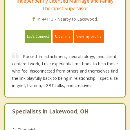
Independently Licensed Marriage and Family
Therapist Supervisor
In 44113 - Nearby to Lakewood.
Call me
Let's Connect
View my profile
Rooted in attachment, neurobiology, and client-
centered work, I use experiential methods to help those
who feel disconnected from others and themselves find
the link playfully back to being in relationship. I specialize
in grief, trauma, LGBT folks, and creatives.
Specialists in Lakewood, OH
All Therapists