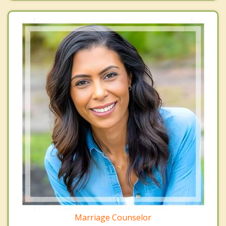
Marriage Counselor