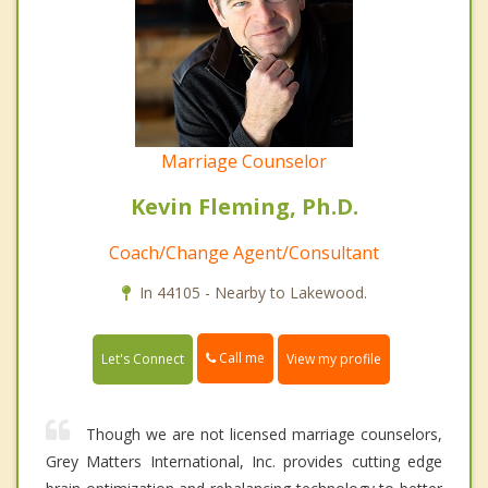
Marriage Counselor
Kevin Fleming, Ph.D.
Coach/Change Agent/Consultant
In 44105 - Nearby to Lakewood.
Call me
Let's Connect
View my profile
Though we are not licensed marriage counselors,
Grey Matters International, Inc. provides cutting edge