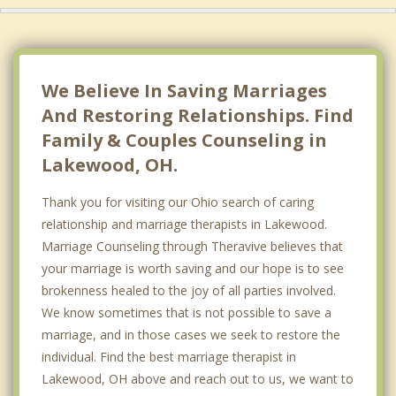
We Believe In Saving Marriages
And Restoring Relationships. Find
Family & Couples Counseling in
Lakewood, OH.
Thank you for visiting our Ohio search of caring
relationship and marriage therapists in Lakewood.
Marriage Counseling through Theravive believes that
your marriage is worth saving and our hope is to see
brokenness healed to the joy of all parties involved.
We know sometimes that is not possible to save a
marriage, and in those cases we seek to restore the
individual. Find the best marriage therapist in
Lakewood, OH above and reach out to us, we want to