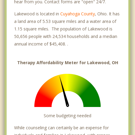
hear from you. Contact forms are "open" 24/7.
Lakewood is located in
Cuyahoga County
, Ohio. It has
a land area of 5.53 square miles and a water area of
1.15 square miles. The population of Lakewood is
50,656 people with 24,534 households and a median
annual income of $45,408. .
Therapy Affordability Meter for Lakewood, OH
Some budgeting needed
While counseling can certainly be an expense for