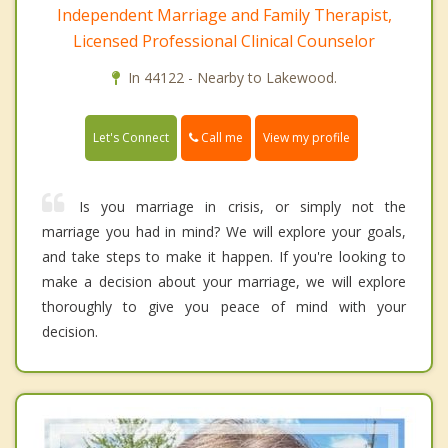
Independent Marriage and Family Therapist,
Licensed Professional Clinical Counselor
In 44122 - Nearby to Lakewood.
Call me
Let's Connect
View my profile
Is you marriage in crisis, or simply not the
marriage you had in mind? We will explore your goals,
and take steps to make it happen. If you're looking to
make a decision about your marriage, we will explore
thoroughly to give you peace of mind with your
decision.