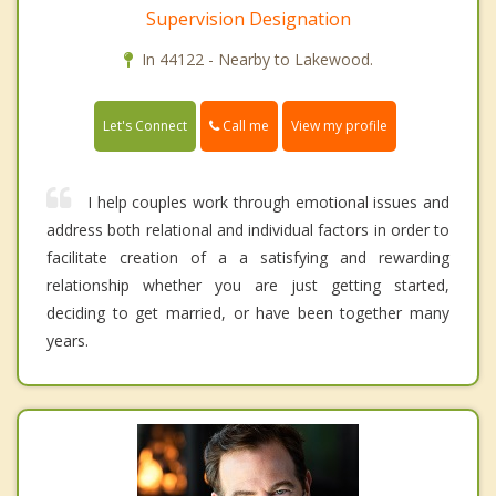
Supervision Designation
In 44122 - Nearby to Lakewood.
Call me
Let's Connect
View my profile
I help couples work through emotional issues and
address both relational and individual factors in order to
facilitate creation of a a satisfying and rewarding
relationship whether you are just getting started,
deciding to get married, or have been together many
years.