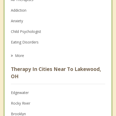
Addiction
Anxiety
Child Psychologist
Eating Disorders
Career
More
Psychologist
Therapy In Cities Near To Lakewood,
Anger Management
OH
Christian Counseling
Edgewater
Couples Counseling
Rocky River
Depression
Brooklyn