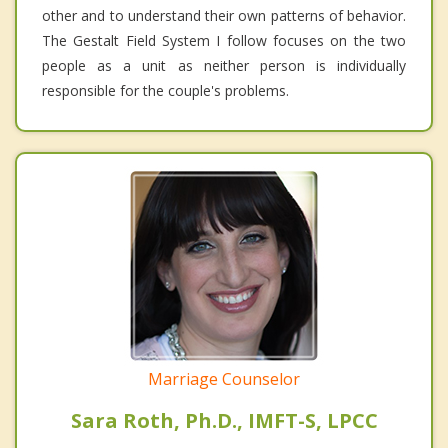
other and to understand their own patterns of behavior.
The Gestalt Field System I follow focuses on the two
people as a unit as neither person is individually
responsible for the couple's problems.
Marriage Counselor
Sara Roth, Ph.D., IMFT-S, LPCC