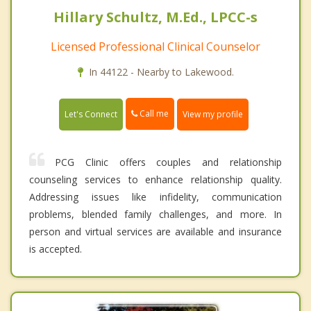
Hillary Schultz, M.Ed., LPCC-s
Licensed Professional Clinical Counselor
In 44122 - Nearby to Lakewood.
Call me
Let's Connect
View my profile
PCG Clinic offers couples and relationship
counseling services to enhance relationship quality.
Addressing issues like infidelity, communication
problems, blended family challenges, and more. In
person and virtual services are available and insurance
is accepted.