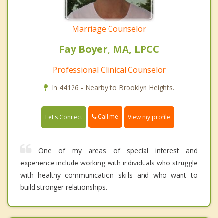
Marriage Counselor
Fay Boyer, MA, LPCC
Professional Clinical Counselor
In 44126 - Nearby to Brooklyn Heights.
Call me
Let's Connect
View my profile
One of my areas of special interest and
experience include working with individuals who struggle
with healthy communication skills and who want to
build stronger relationships.