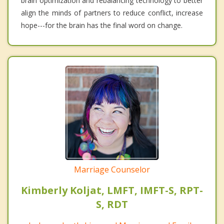
brain optimization and rebalancing technology to better
align the minds of partners to reduce conflict, increase
hope---for the brain has the final word on change.
Marriage Counselor
Kimberly Koljat, LMFT, IMFT-S, RPT-
S, RDT