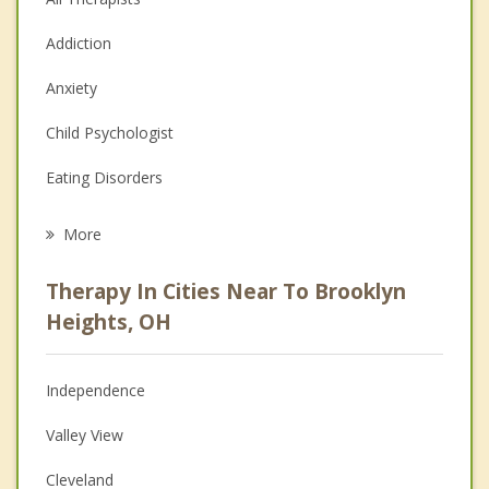
Addiction
Anxiety
Child Psychologist
Eating Disorders
Career
More
Psychologist
Therapy In Cities Near To Brooklyn
Anger Management
Heights, OH
Christian Counseling
Independence
Couples Counseling
Valley View
Depression
Cleveland