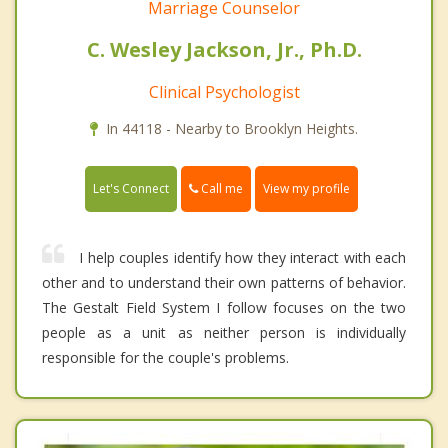
Marriage Counselor
C. Wesley Jackson, Jr., Ph.D.
Clinical Psychologist
In 44118 - Nearby to Brooklyn Heights.
Call me
Let's Connect
View my profile
I help couples identify how they interact with each
other and to understand their own patterns of behavior.
The Gestalt Field System I follow focuses on the two
people as a unit as neither person is individually
responsible for the couple's problems.