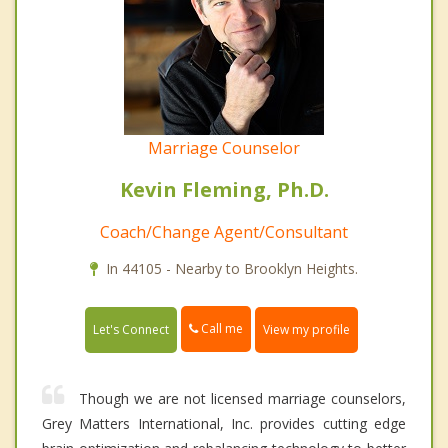
Marriage Counselor
Kevin Fleming, Ph.D.
Coach/Change Agent/Consultant
In 44105 - Nearby to Brooklyn Heights.
Call me
Let's Connect
View my profile
Though we are not licensed marriage counselors,
Grey Matters International, Inc. provides cutting edge