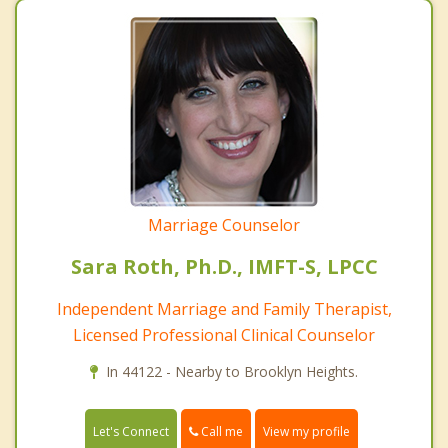
Marriage Counselor
Sara Roth, Ph.D., IMFT-S, LPCC
Independent Marriage and Family Therapist,
Licensed Professional Clinical Counselor
In 44122 - Nearby to Brooklyn Heights.
Call me
Let's Connect
View my profile