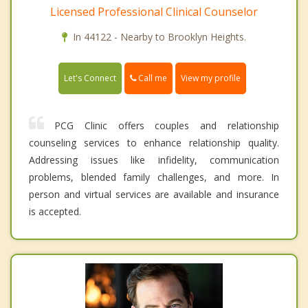
Licensed Professional Clinical Counselor
In 44122 - Nearby to Brooklyn Heights.
Call me
Let's Connect
View my profile
PCG Clinic offers couples and relationship
counseling services to enhance relationship quality.
Addressing issues like infidelity, communication
problems, blended family challenges, and more. In
person and virtual services are available and insurance
is accepted.