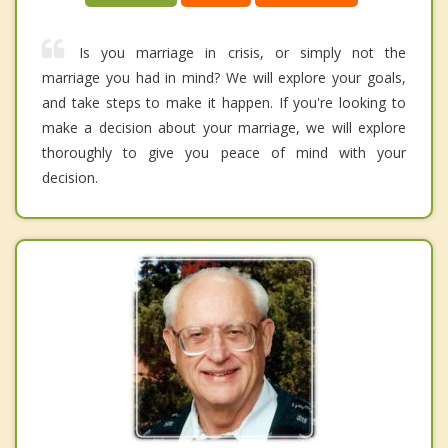
Is you marriage in crisis, or simply not the
marriage you had in mind? We will explore your goals,
and take steps to make it happen. If you're looking to
make a decision about your marriage, we will explore
thoroughly to give you peace of mind with your
decision.