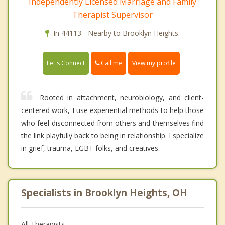
Independently Licensed Marriage and Family
Therapist Supervisor
In 44113 - Nearby to Brooklyn Heights.
Call me
Let's Connect
View my profile
Rooted in attachment, neurobiology, and client-
centered work, I use experiential methods to help those
who feel disconnected from others and themselves find
the link playfully back to being in relationship. I specialize
in grief, trauma, LGBT folks, and creatives.
Specialists in Brooklyn Heights, OH
All Therapists