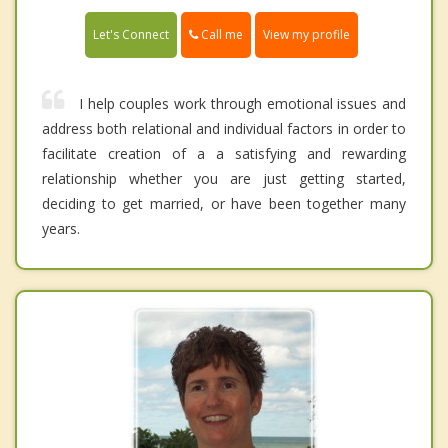
Call me
Let's Connect
View my profile
I help couples work through emotional issues and
address both relational and individual factors in order to
facilitate creation of a a satisfying and rewarding
relationship whether you are just getting started,
deciding to get married, or have been together many
years.