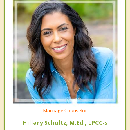
Marriage Counselor
Hillary Schultz, M.Ed., LPCC-s