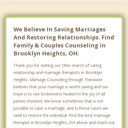
We Believe In Saving Marriages
And Restoring Relationships. Find
Family & Couples Counseling in
Brooklyn Heights, OH.
Thank you for visiting our Ohio search of caring
relationship and marriage therapists in Brooklyn
Heights. Marriage Counseling through Theravive
believes that your marriage is worth saving and our
hope is to see brokenness healed to the joy of all
parties involved. We know sometimes that is not
possible to save a marriage, and in those cases we
seek to restore the individual. Find the best marriage
therapist in Brooklyn Heights, OH above and reach out