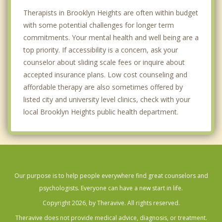
Therapists in Brooklyn Heights are often within budget
with some potential challenges for longer term
commitments. Your mental health and well being are a
top priority. If accessibility is a concern, ask your
counselor about sliding scale fees or inquire about
accepted insurance plans. Low cost counseling and
affordable therapy are also sometimes offered by
listed city and university level clinics, check with your
local Brooklyn Heights public health department.
Our purpose is to help people everywhere find great counselors and
psychologists. Everyone can have a new start in life.
Copyright 2026, by Theravive. All rights reserved.
Theravive does not provide medical advice, diagnosis, or treatment.