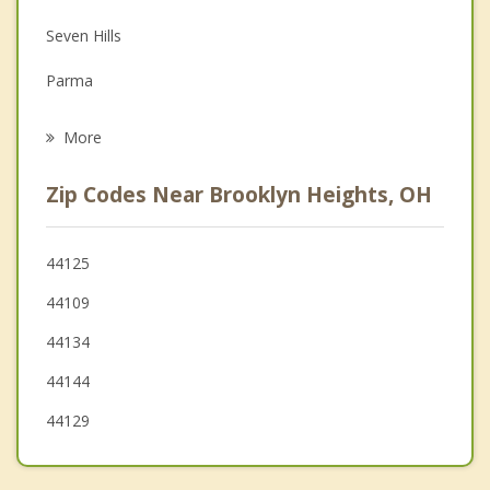
Family Counseling
Seven Hills
Grief Counseling
Parma
Psychotherapist
Newburgh Heights
More
Brooklyn
Zip Codes Near Brooklyn Heights, OH
Garfield Heights
Parma Heights
44125
44109
Brook Park
44134
44144
44129