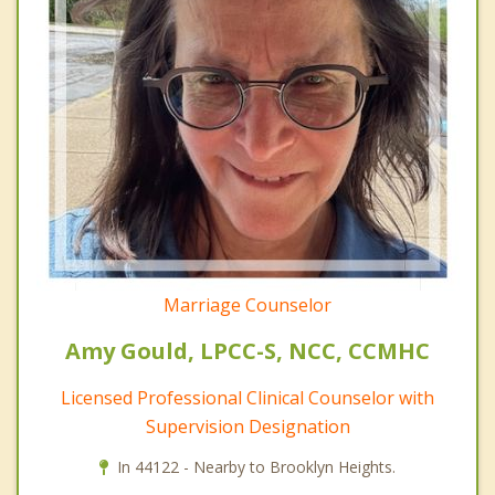
Marriage Counselor
Amy Gould, LPCC-S, NCC, CCMHC
Licensed Professional Clinical Counselor with
Supervision Designation
In 44122 - Nearby to Brooklyn Heights.