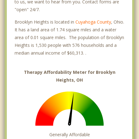
to us, we want to hear from you. Contact forms are
"open" 24/7.
Brooklyn Heights is located in
Cuyahoga County
, Ohio.
It has a land area of 1.74 square miles and a water
area of 0.01 square miles. The population of Brooklyn
Heights is 1,530 people with 576 households and a
median annual income of $60,313. .
Therapy Affordability Meter for Brooklyn
Heights, OH
Generally Affordable