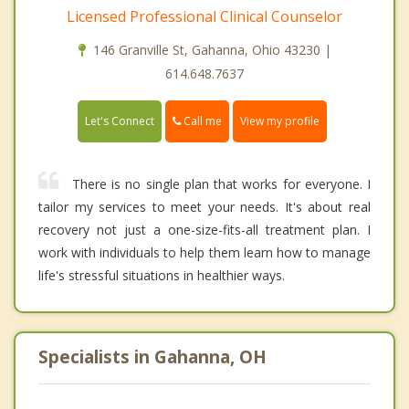
Licensed Professional Clinical Counselor
146 Granville St, Gahanna, Ohio 43230 |
614.648.7637
Call me
Let's Connect
View my profile
There is no single plan that works for everyone. I
tailor my services to meet your needs. It's about real
recovery not just a one-size-fits-all treatment plan. I
work with individuals to help them learn how to manage
life's stressful situations in healthier ways.
Specialists in Gahanna, OH