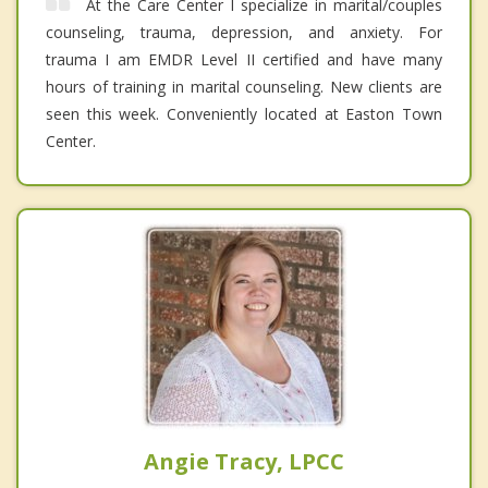
At the Care Center I specialize in marital/couples
counseling, trauma, depression, and anxiety. For
trauma I am EMDR Level II certified and have many
hours of training in marital counseling. New clients are
seen this week. Conveniently located at Easton Town
Center.
Angie Tracy, LPCC