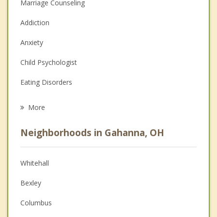
Marriage Counseling
Addiction
Anxiety
Child Psychologist
Eating Disorders
Career
More
Psychologist
Neighborhoods in Gahanna, OH
Anger Management
Christian Counseling
Whitehall
Couples Counseling
Bexley
Depression
Columbus