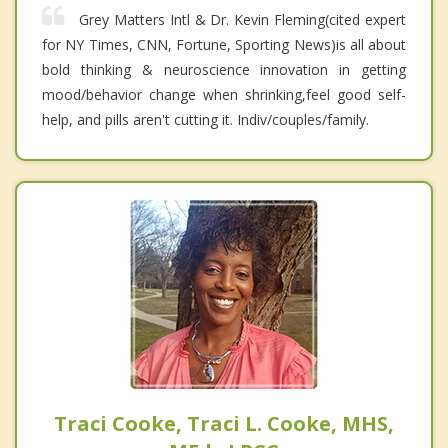
Grey Matters Intl & Dr. Kevin Fleming(cited expert
for NY Times, CNN, Fortune, Sporting News)is all about
bold thinking & neuroscience innovation in getting
mood/behavior change when shrinking,feel good self-
help, and pills aren't cutting it. Indiv/couples/family.
Traci Cooke, Traci L. Cooke, MHS,