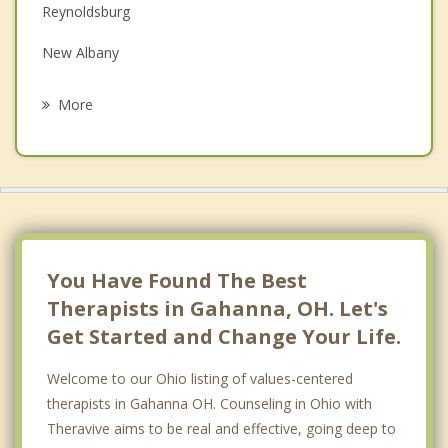
Family Counseling
Reynoldsburg
Grief Counseling
New Albany
Psychotherapist
Westerville
More
Blacklick Estates
Worthington
Grandview Heights
Groveport
You Have Found The Best
Therapists in Gahanna, OH. Let's
Get Started and Change Your Life.
Welcome to our Ohio listing of values-centered
therapists in Gahanna OH. Counseling in Ohio with
Theravive aims to be real and effective, going deep to