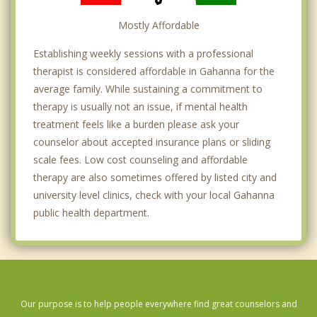
Mostly Affordable
Establishing weekly sessions with a professional
therapist is considered affordable in Gahanna for the
average family. While sustaining a commitment to
therapy is usually not an issue, if mental health
treatment feels like a burden please ask your
counselor about accepted insurance plans or sliding
scale fees. Low cost counseling and affordable
therapy are also sometimes offered by listed city and
university level clinics, check with your local Gahanna
public health department.
Our purpose is to help people everywhere find great counselors and