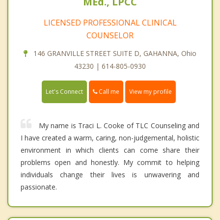
MEd., LPCC
LICENSED PROFESSIONAL CLINICAL
COUNSELOR
146 GRANVILLE STREET SUITE D, GAHANNA, Ohio
43230 | 614-805-0930
Call me
Let's Connect
View my profile
My name is Traci L. Cooke of TLC Counseling and
I have created a warm, caring, non-judgemental, holistic
environment in which clients can come share their
problems open and honestly. My commit to helping
individuals change their lives is unwavering and
passionate.