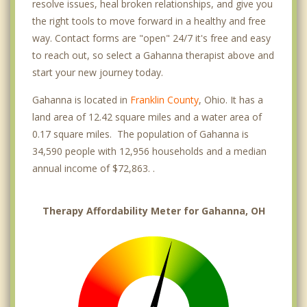
resolve issues, heal broken relationships, and give you
the right tools to move forward in a healthy and free
way. Contact forms are "open" 24/7 it's free and easy
to reach out, so select a Gahanna therapist above and
start your new journey today.
Gahanna is located in
Franklin County
, Ohio. It has a
land area of 12.42 square miles and a water area of
0.17 square miles. The population of Gahanna is
34,590 people with 12,956 households and a median
annual income of $72,863. .
Therapy Affordability Meter for Gahanna, OH