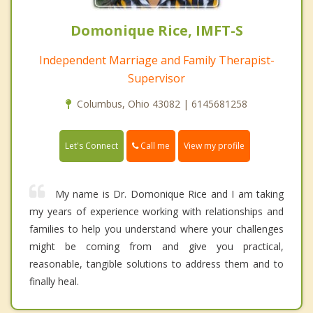
Domonique Rice, IMFT-S
Independent Marriage and Family Therapist-
Supervisor
Columbus, Ohio 43082 | 6145681258
Call me
Let's Connect
View my profile
My name is Dr. Domonique Rice and I am taking
my years of experience working with relationships and
families to help you understand where your challenges
might be coming from and give you practical,
reasonable, tangible solutions to address them and to
finally heal.