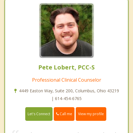
Pete Lobert, PCC-S
Professional Clinical Counselor
4449 Easton Way, Suite 200, Columbus, Ohio 43219
| 614-454-6765
Call me
Let's Connect
View my profile