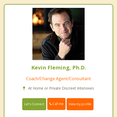
Kevin Fleming, Ph.D.
Coach/Change Agent/Consultant
At Home or Private Discreet Intensives
Call me
Let's Connect
View my profile