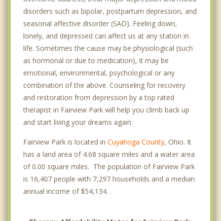
disorders such as bipolar, postpartum depression, and
seasonal affective disorder (SAD). Feeling down,
lonely, and depressed can affect us at any station in
life. Sometimes the cause may be physiological (such
as hormonal or due to medication), it may be
emotional, environmental, psychological or any
combination of the above. Counseling for recovery
and restoration from depression by a top rated
therapist in Fairview Park will help you climb back up
and start living your dreams again.
Fairview Park is located in
Cuyahoga County
, Ohio. It
has a land area of 4.68 square miles and a water area
of 0.00 square miles. The population of Fairview Park
is 16,407 people with 7,297 households and a median
annual income of $54,134. .