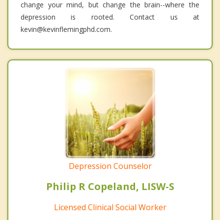
change your mind, but change the brain--where the
depression is rooted. Contact us at
kevin@kevinflemingphd.com.
Depression Counselor
Philip R Copeland, LISW-S
Licensed Clinical Social Worker