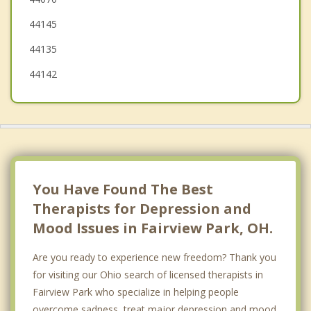
Berea
44145
Middleburg Heights
44135
Parma Heights
44142
You Have Found The Best
Therapists for Depression and
Mood Issues in Fairview Park, OH.
Are you ready to experience new freedom? Thank you
for visiting our Ohio search of licensed therapists in
Fairview Park who specialize in helping people
overcome sadness, treat major depression and mood