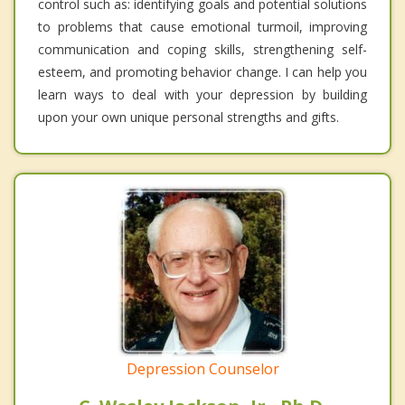
control such as: identifying goals and potential solutions
to problems that cause emotional turmoil, improving
communication and coping skills, strengthening self-
esteem, and promoting behavior change. I can help you
learn ways to deal with your depression by building
upon your own unique personal strengths and gifts.
Depression Counselor