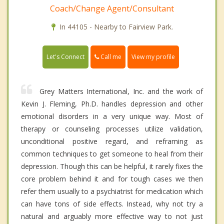
Coach/Change Agent/Consultant
In 44105 - Nearby to Fairview Park.
Call me
Let's Connect
View my profile
Grey Matters International, Inc. and the work of
Kevin J. Fleming, Ph.D. handles depression and other
emotional disorders in a very unique way. Most of
therapy or counseling processes utilize validation,
unconditional positive regard, and reframing as
common techniques to get someone to heal from their
depression. Though this can be helpful, it rarely fixes the
core problem behind it and for tough cases we then
refer them usually to a psychiatrist for medication which
can have tons of side effects. Instead, why not try a
natural and arguably more effective way to not just