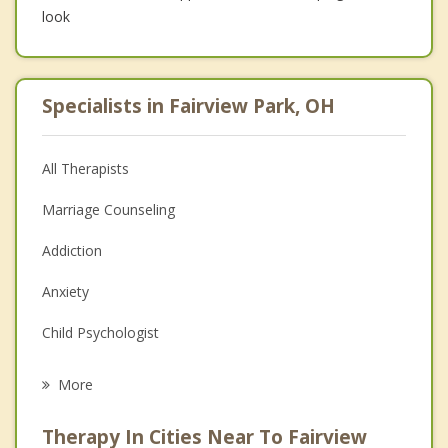
look
Specialists in Fairview Park, OH
All Therapists
Marriage Counseling
Addiction
Anxiety
Child Psychologist
Eating Disorders
More
Career
Therapy In Cities Near To Fairview