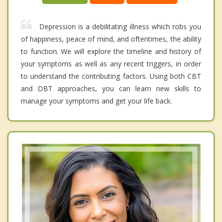
Depression is a debilitating illness which robs you
of happiness, peace of mind, and oftentimes, the ability
to function. We will explore the timeline and history of
your symptoms as well as any recent triggers, in order
to understand the contributing factors. Using both CBT
and DBT approaches, you can learn new skills to
manage your symptoms and get your life back.