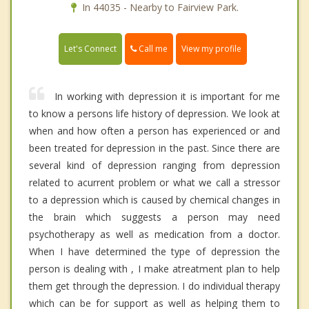
In 44035 - Nearby to Fairview Park.
Call me
Let's Connect
View my profile
In working with depression it is important for me
to know a persons life history of depression. We look at
when and how often a person has experienced or and
been treated for depression in the past. Since there are
several kind of depression ranging from depression
related to acurrent problem or what we call a stressor
to a depression which is caused by chemical changes in
the brain which suggests a person may need
psychotherapy as well as medication from a doctor.
When I have determined the type of depression the
person is dealing with , I make atreatment plan to help
them get through the depression. I do individual therapy
which can be for support as well as helping them to