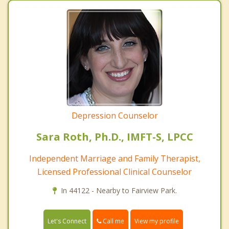
Depression Counselor
Sara Roth, Ph.D., IMFT-S, LPCC
Independent Marriage and Family Therapist,
Licensed Professional Clinical Counselor
In 44122 - Nearby to Fairview Park.
Call me
Let's Connect
View my profile