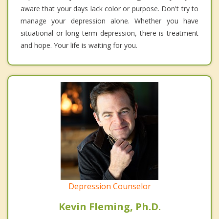
aware that your days lack color or purpose. Don't try to
manage your depression alone. Whether you have
situational or long term depression, there is treatment
and hope. Your life is waiting for you.
Depression Counselor
Kevin Fleming, Ph.D.