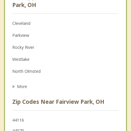
Psychologist
Park, OH
Anger Management
Cleveland
Christian Counseling
Parkview
Couples Counseling
Rocky River
Family Counseling
Westlake
Grief Counseling
North Olmsted
Psychotherapist
Bay Village
More
Brook Park
Zip Codes Near Fairview Park, OH
Lakewood
Olmsted Falls
44116
44070