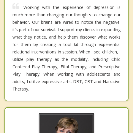
Working with the experience of depression is
much more than changing our thoughts to change our
behavior. Our brains are wired to notice the negative;
it's part of our survival. I support my clients in expanding
what they notice, and help them discover what works
for them by creating a tool kit through experiential
relational interventions in session. When I see children, I
utilize play therapy as the modality, including Child
Centered Play Therapy, Filial Therapy, and Prescriptive
Play Therapy. When working with adolescents and
adults, I utilize expressive arts, DBT, CBT and Narrative
Therapy.