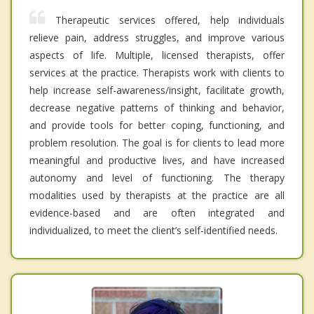
Therapeutic services offered, help individuals
relieve pain, address struggles, and improve various
aspects of life. Multiple, licensed therapists, offer
services at the practice. Therapists work with clients to
help increase self-awareness/insight, facilitate growth,
decrease negative patterns of thinking and behavior,
and provide tools for better coping, functioning, and
problem resolution. The goal is for clients to lead more
meaningful and productive lives, and have increased
autonomy and level of functioning. The therapy
modalities used by therapists at the practice are all
evidence-based and are often integrated and
individualized, to meet the client’s self-identified needs.