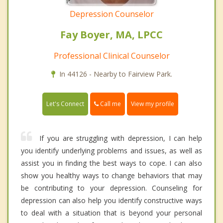
Depression Counselor
Fay Boyer, MA, LPCC
Professional Clinical Counselor
In 44126 - Nearby to Fairview Park.
Call me
Let's Connect
View my profile
If you are struggling with depression, I can help
you identify underlying problems and issues, as well as
assist you in finding the best ways to cope. I can also
show you healthy ways to change behaviors that may
be contributing to your depression. Counseling for
depression can also help you identify constructive ways
to deal with a situation that is beyond your personal