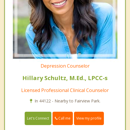
Depression Counselor
Hillary Schultz, M.Ed., LPCC-s
Licensed Professional Clinical Counselor
In 44122 - Nearby to Fairview Park.
Call me
Let's Connect
View my profile