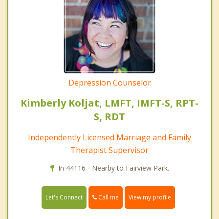
Depression Counselor
Kimberly Koljat, LMFT, IMFT-S, RPT-
S, RDT
Independently Licensed Marriage and Family
Therapist Supervisor
In 44116 - Nearby to Fairview Park.
Call me
Let's Connect
View my profile