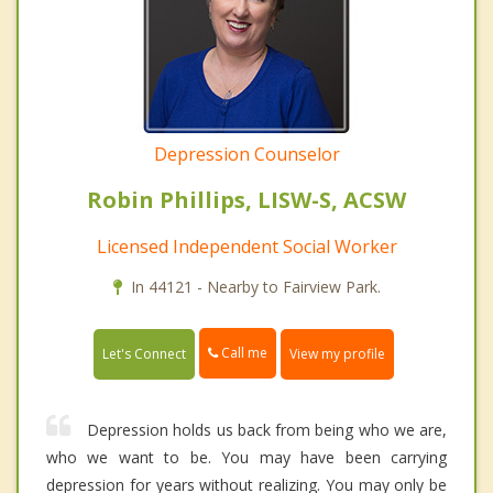
Depression Counselor
Robin Phillips, LISW-S, ACSW
Licensed Independent Social Worker
In 44121 - Nearby to Fairview Park.
Call me
Let's Connect
View my profile
Depression holds us back from being who we are,
who we want to be. You may have been carrying
depression for years without realizing. You may only be