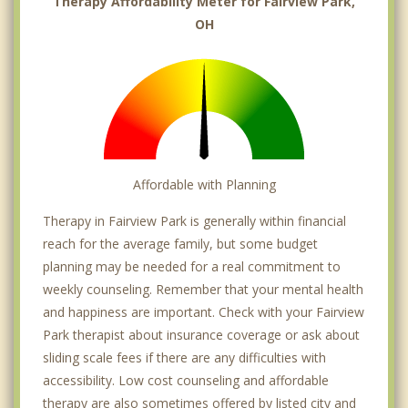
Therapy Affordability Meter for Fairview Park,
OH
Affordable with Planning
Therapy in Fairview Park is generally within financial
reach for the average family, but some budget
planning may be needed for a real commitment to
weekly counseling. Remember that your mental health
and happiness are important. Check with your Fairview
Park therapist about insurance coverage or ask about
sliding scale fees if there are any difficulties with
accessibility. Low cost counseling and affordable
therapy are also sometimes offered by listed city and