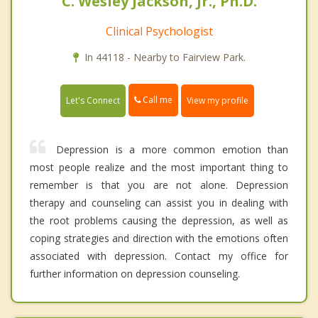
C. Wesley Jackson, Jr., Ph.D.
Clinical Psychologist
In 44118 - Nearby to Fairview Park.
Call me
Let's Connect
View my profile
Depression is a more common emotion than
most people realize and the most important thing to
remember is that you are not alone. Depression
therapy and counseling can assist you in dealing with
the root problems causing the depression, as well as
coping strategies and direction with the emotions often
associated with depression. Contact my office for
further information on depression counseling.