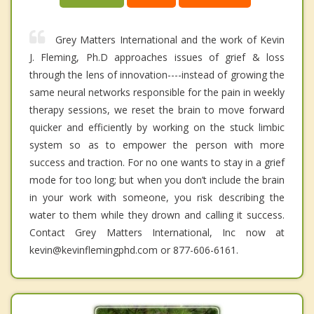
Grey Matters International and the work of Kevin
J. Fleming, Ph.D approaches issues of grief & loss
through the lens of innovation----instead of growing the
same neural networks responsible for the pain in weekly
therapy sessions, we reset the brain to move forward
quicker and efficiently by working on the stuck limbic
system so as to empower the person with more
success and traction. For no one wants to stay in a grief
mode for too long; but when you don’t include the brain
in your work with someone, you risk describing the
water to them while they drown and calling it success.
Contact Grey Matters International, Inc now at
kevin@kevinflemingphd.com or 877-606-6161.