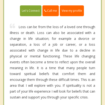
Call me
Let's Connect
View my profile
Loss can be from the loss of a loved one through
illness or death. Loss can also be associated with a
change in life situation; for example a divorce or
separation, a loss of a job or career, or a loss
associated with change in life due to a decline in
physical or mental functioning. These life changing
events often become a time to reflect upon the overall
meaning in life. It is a time that many people turn
toward spiritual beliefs that comfort them and
encourage them through these difficult times. This is an
area that I will explore with you. If spirituality is not a
part of your life experience I will look for beliefs that can
sustain and support you through your specific crisis.