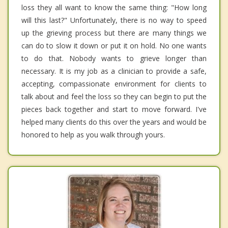
loss they all want to know the same thing: "How long
will this last?" Unfortunately, there is no way to speed
up the grieving process but there are many things we
can do to slow it down or put it on hold. No one wants
to do that. Nobody wants to grieve longer than
necessary. It is my job as a clinician to provide a safe,
accepting, compassionate environment for clients to
talk about and feel the loss so they can begin to put the
pieces back together and start to move forward. I've
helped many clients do this over the years and would be
honored to help as you walk through yours.