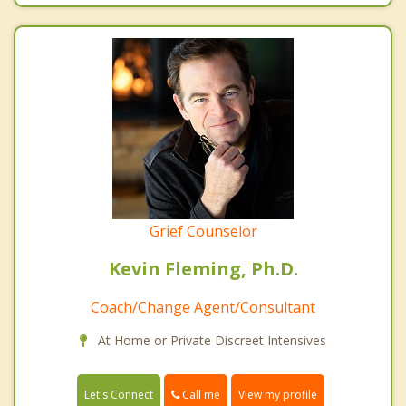
Grief Counselor
Kevin Fleming, Ph.D.
Coach/Change Agent/Consultant
At Home or Private Discreet Intensives
Call me
Let's Connect
View my profile