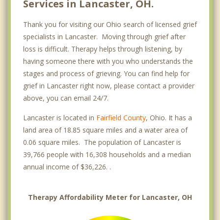
Services in Lancaster, OH.
Thank you for visiting our Ohio search of licensed grief
specialists in Lancaster. Moving through grief after
loss is difficult. Therapy helps through listening, by
having someone there with you who understands the
stages and process of grieving. You can find help for
grief in Lancaster right now, please contact a provider
above, you can email 24/7.
Lancaster is located in
Fairfield County
, Ohio. It has a
land area of 18.85 square miles and a water area of
0.06 square miles. The population of Lancaster is
39,766 people with 16,308 households and a median
annual income of $36,226. .
Therapy Affordability Meter for Lancaster, OH