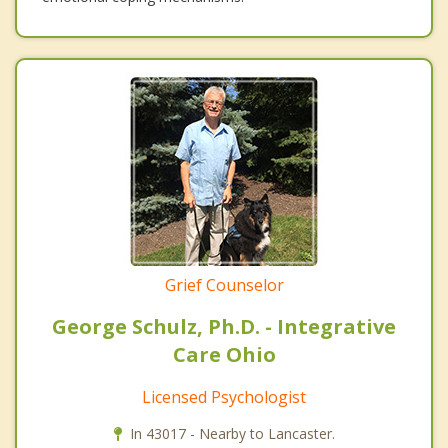
Grief Counselor
George Schulz, Ph.D. - Integrative
Care Ohio
Licensed Psychologist
In 43017 - Nearby to Lancaster.