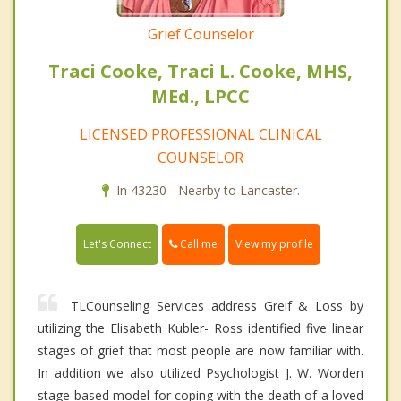
Grief Counselor
Traci Cooke, Traci L. Cooke, MHS,
MEd., LPCC
LICENSED PROFESSIONAL CLINICAL
COUNSELOR
In 43230 - Nearby to Lancaster.
Call me
Let's Connect
View my profile
TLCounseling Services address Greif & Loss by
utilizing the Elisabeth Kubler- Ross identified five linear
stages of grief that most people are now familiar with.
In addition we also utilized Psychologist J. W. Worden
stage-based model for coping with the death of a loved