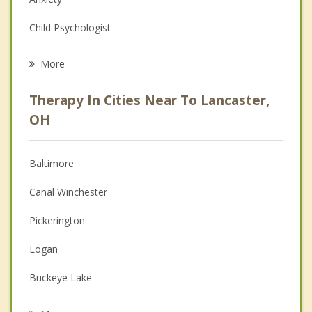
Child Psychologist
Eating Disorders
More
Career
Therapy In Cities Near To Lancaster,
Psychologist
OH
Anger Management
Baltimore
Christian Counseling
Canal Winchester
Couples Counseling
Pickerington
Depression
Logan
Family Counseling
Buckeye Lake
Psychotherapist
Hebron