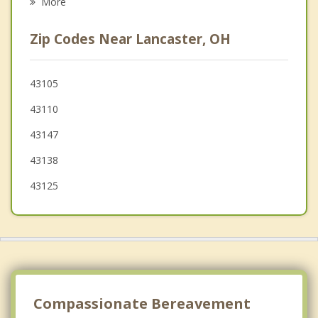
More
Ashville
Zip Codes Near Lancaster, OH
Groveport
Blacklick Estates
43105
43110
Reynoldsburg
43147
43138
43125
Compassionate Bereavement