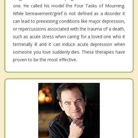
one. He called his model the Four Tasks of Mourning.
While bereavement/grief is not defined as a disorder it
can lead to preexisting conditions like major depression,
or repercussions associated with the trauma of a death,
such as acute stress when caring for a loved one who it
terminally ill and it can induce acute depression when
someone you love suddenly dies. These therapies have
proven to be the most effective.