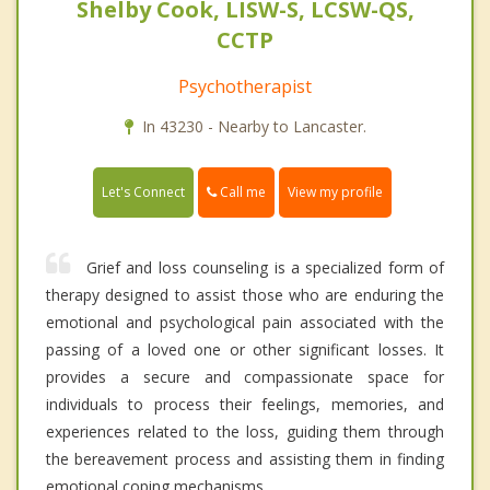
Shelby Cook, LISW-S, LCSW-QS,
CCTP
Psychotherapist
In 43230 - Nearby to Lancaster.
Call me
Let's Connect
View my profile
Grief and loss counseling is a specialized form of
therapy designed to assist those who are enduring the
emotional and psychological pain associated with the
passing of a loved one or other significant losses. It
provides a secure and compassionate space for
individuals to process their feelings, memories, and
experiences related to the loss, guiding them through
the bereavement process and assisting them in finding
emotional coping mechanisms.