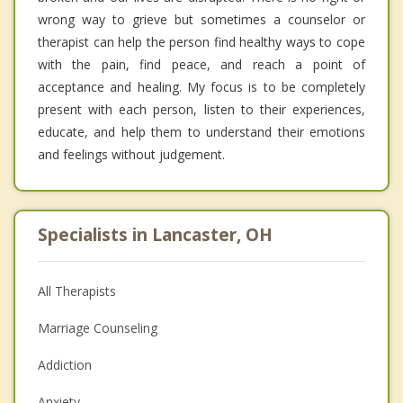
wrong way to grieve but sometimes a counselor or
therapist can help the person find healthy ways to cope
with the pain, find peace, and reach a point of
acceptance and healing. My focus is to be completely
present with each person, listen to their experiences,
educate, and help them to understand their emotions
and feelings without judgement.
Specialists in Lancaster, OH
All Therapists
Marriage Counseling
Addiction
Anxiety