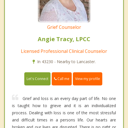
Grief Counselor
Angie Tracy, LPCC
Licensed Professional Clinical Counselor
In 43230 - Nearby to Lancaster.
Call me
Let's Connect
View my profile
Grief and loss is an every day part of life. No one
is taught how to grieve and it is an individualized
process. Dealing with loss is one of the most stressful
and difficult times in a persons life. Our hearts are
broken and our lives are disrupted. There is no right or