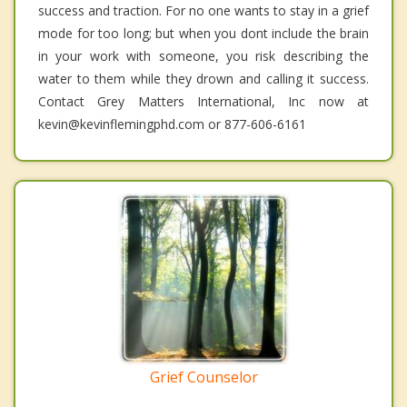
success and traction. For no one wants to stay in a grief
mode for too long; but when you dont include the brain
in your work with someone, you risk describing the
water to them while they drown and calling it success.
Contact Grey Matters International, Inc now at
kevin@kevinflemingphd.com or 877-606-6161
Grief Counselor