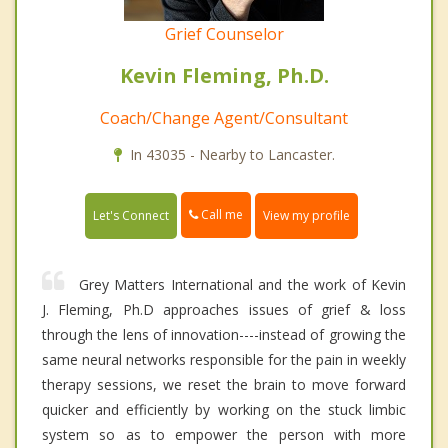
Grief Counselor
Kevin Fleming, Ph.D.
Coach/Change Agent/Consultant
In 43035 - Nearby to Lancaster.
Call me
Let's Connect
View my profile
Grey Matters International and the work of Kevin
J. Fleming, Ph.D approaches issues of grief & loss
through the lens of innovation----instead of growing the
same neural networks responsible for the pain in weekly
therapy sessions, we reset the brain to move forward
quicker and efficiently by working on the stuck limbic
system so as to empower the person with more