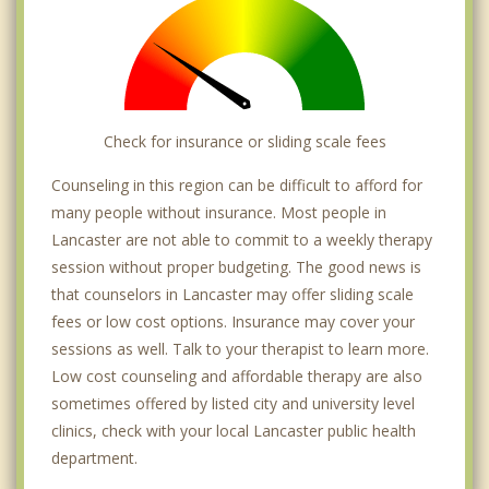
Check for insurance or sliding scale fees
Counseling in this region can be difficult to afford for
many people without insurance. Most people in
Lancaster are not able to commit to a weekly therapy
session without proper budgeting. The good news is
that counselors in Lancaster may offer sliding scale
fees or low cost options. Insurance may cover your
sessions as well. Talk to your therapist to learn more.
Low cost counseling and affordable therapy are also
sometimes offered by listed city and university level
clinics, check with your local Lancaster public health
department.