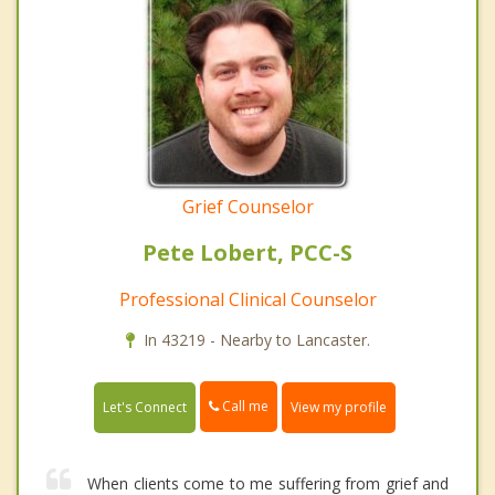
Grief Counselor
Pete Lobert, PCC-S
Professional Clinical Counselor
In 43219 - Nearby to Lancaster.
Call me
Let's Connect
View my profile
When clients come to me suffering from grief and