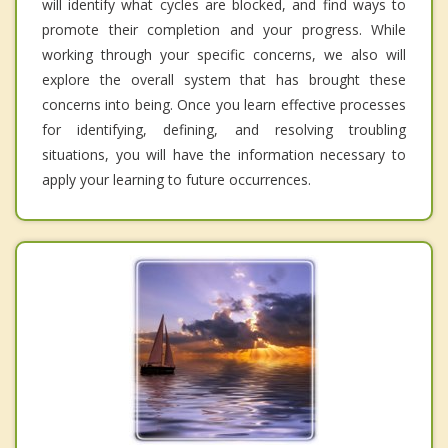
will identify what cycles are blocked, and find ways to
promote their completion and your progress. While
working through your specific concerns, we also will
explore the overall system that has brought these
concerns into being. Once you learn effective processes
for identifying, defining, and resolving troubling
situations, you will have the information necessary to
apply your learning to future occurrences.