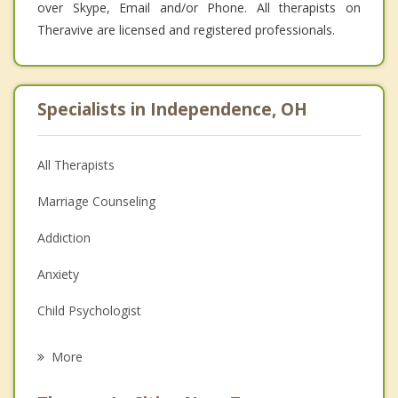
over Skype, Email and/or Phone. All therapists on
Theravive are licensed and registered professionals.
Specialists in Independence, OH
All Therapists
Marriage Counseling
Addiction
Anxiety
Child Psychologist
Eating Disorders
More
Career