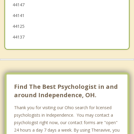
44147
Maple Heights
44141
Bedford
44125
44137
Find The Best Psychologist in and
around Independence, OH.
Thank you for visiting our Ohio search for licensed
psychologists in Independence. You may contact a
psychologist right now, our contact forms are "open"
24 hours a day 7 days a week. By using Theravive, you