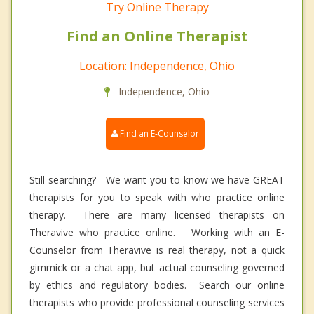
Try Online Therapy
Find an Online Therapist
Location: Independence, Ohio
Independence, Ohio
Find an E-Counselor
Still searching? We want you to know we have GREAT
therapists for you to speak with who practice online
therapy. There are many licensed therapists on
Theravive who practice online. Working with an E-
Counselor from Theravive is real therapy, not a quick
gimmick or a chat app, but actual counseling governed
by ethics and regulatory bodies. Search our online
therapists who provide professional counseling services