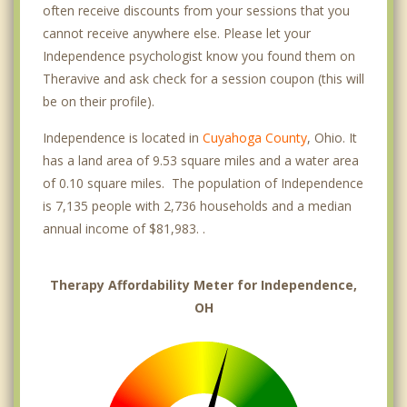
often receive discounts from your sessions that you
cannot receive anywhere else. Please let your
Independence psychologist know you found them on
Theravive and ask check for a session coupon (this will
be on their profile).
Independence is located in
Cuyahoga County
, Ohio. It
has a land area of 9.53 square miles and a water area
of 0.10 square miles. The population of Independence
is 7,135 people with 2,736 households and a median
annual income of $81,983. .
Therapy Affordability Meter for Independence,
OH