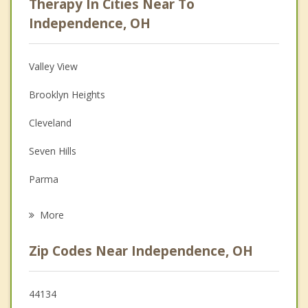
Therapy In Cities Near To
Anger Management
Independence, OH
Christian Counseling
Valley View
Couples Counseling
Brooklyn Heights
Depression
Cleveland
Family Counseling
Seven Hills
Grief Counseling
Parma
Psychotherapist
Brecksville
More
Garfield Heights
Zip Codes Near Independence, OH
Walton Hills
Broadview Heights
44134