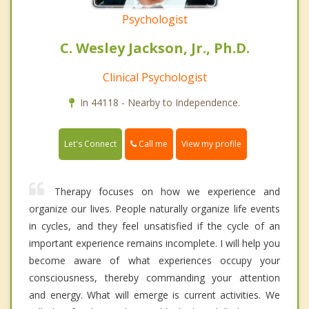
Psychologist
C. Wesley Jackson, Jr., Ph.D.
Clinical Psychologist
In 44118 - Nearby to Independence.
Call me
Let's Connect
View my profile
Therapy focuses on how we experience and
organize our lives. People naturally organize life events
in cycles, and they feel unsatisfied if the cycle of an
important experience remains incomplete. I will help you
become aware of what experiences occupy your
consciousness, thereby commanding your attention
and energy. What will emerge is current activities. We