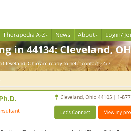
Ther
a
pedia A-Z
News
About
Login/ Jo
g in 44134: Cleveland, OH
n Cleveland, Ohio are ready to help, contact 24/7.
Ph.D.
Cleveland, Ohio 44105 | 1-87
nsultant
Let's Connect
View my prof