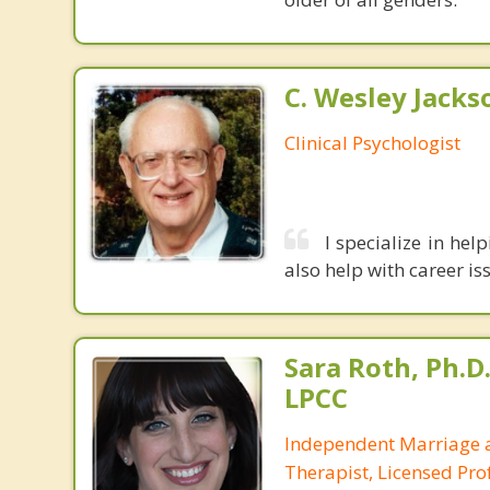
C. Wesley Jackson
Clinical Psychologist
I specialize in hel
also help with career is
Sara Roth, Ph.D.
LPCC
Independent Marriage 
Therapist, Licensed Prof