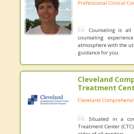
Professional Clinical C
Counseling is al
counseling experienc
atmosphere with the utm
guidance for you.
Cleveland Com
Treatment Cen
Cleveland Comprehensi
Situated in a co
Treatment Center (CTC)
older of all genders.