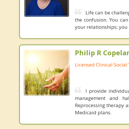
Life can be challen
the confusion. You can
your relationships; you 
Philip R Copela
Licensed Clinical Socia
I provide individu
management and habi
Reprocessing therapy a
Medicaid plans.