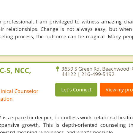
h professional, I am privileged to witness amazing ch
heir relationships. Change is not always easy, but when 
seling process, the outcome can be magical. Many pe
C-S, NCC,
3659 S Green Rd, Beachwood, 
44122 | 216-499-5192
Let's Connect
View my prof
linical Counselor
nation
 is a space for deeper, boundless work: relational healin
xpansive growth. This is depth-oriented counseling t
toward meaning, wholeness, and what's possible.