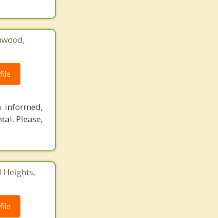
hwood,
ile
a informed,
al. Please,
 Heights,
ile