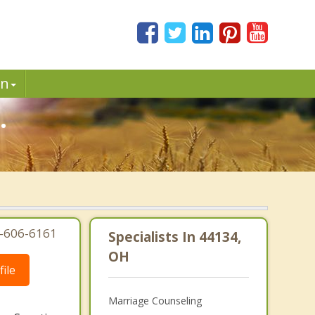
in
.
7-606-6161
Specialists In 44134,
OH
ile
Marriage Counseling