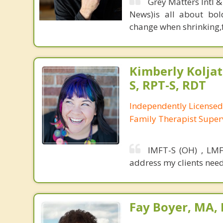
Grey Matters Intl &
News)is all about bol
change when shrinking,fe
Kimberly Koljat
S, RPT-S, RDT
Independently License
Family Therapist Super
IMFT-S (OH) , LMF
address my clients need
Fay Boyer, MA,