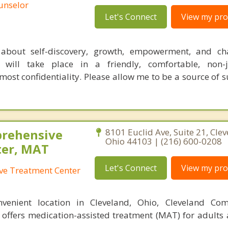
ounselor
Let's Connect
View my prof
l about self-discovery, growth, empowerment, and ch
e will take place in a friendly, comfortable, non-
ost confidentiality. Please allow me to be a source of 
prehensive
8101 Euclid Ave, Suite 21, Clev
Ohio 44103 | (216) 600-0208
ter, MAT
Let's Connect
View my prof
ve Treatment Center
nvenient location in Cleveland, Ohio, Cleveland Com
 offers medication-assisted treatment (MAT) for adults