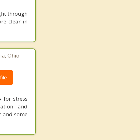
ight through
re clear in
ia, Ohio
ile
 for stress
ation and
re and some