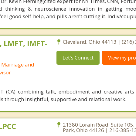
 Dr. Kevin Fleming(cited expert for NY Times, CNN, Fortu
d thinking & neuroscience innovation in getting moo
el good self-help, and pills aren't cutting it. Indiv/coupl
, LMFT, IMFT-
Cleveland, Ohio 44113 | (216)
Let's Connect
View my prof
d Marriage and
visor
T (CA) combining talk, embodiment and creative arts
s through insightful, supportive and relational work.
 LPCC
21380 Lorain Road, Suite 105,
Park, Ohio 44126 | 216-385-1