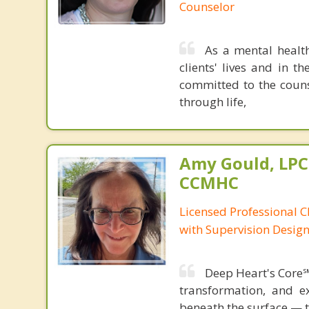
Counselor
As a mental healt
clients' lives and in t
committed to the coun
through life,
Amy Gould, LPC
CCMHC
Licensed Professional C
with Supervision Desig
Deep Heart's Core℠
transformation, and e
beneath the surface — 