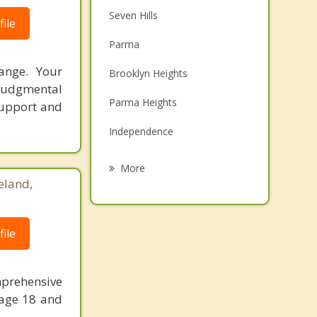
Seven Hills
ile
Parma
ange. Your
Brooklyn Heights
judgmental
Parma Heights
support and
Independence
Brooklyn
More
eland,
Newburgh Heights
Valley View
ile
Broadview Heights
North Royalton
prehensive
 age 18 and