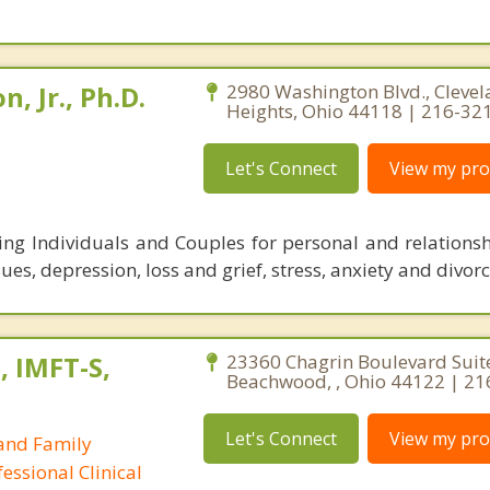
, Jr., Ph.D.
2980 Washington Blvd., Cleve
Heights, Ohio 44118 | 216-32
Let's Connect
View my prof
ping Individuals and Couples for personal and relationsh
sues, depression, loss and grief, stress, anxiety and divorc
, IMFT-S,
23360 Chagrin Boulevard Suit
Beachwood, , Ohio 44122 | 21
Let's Connect
View my prof
and Family
essional Clinical