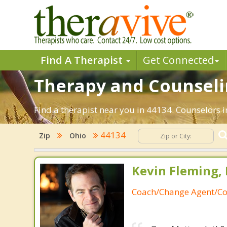
Find A Therapist
Get Connected
Therapy and Counselin
Find a therapist near you in 44134. Counselors i
44134
Zip
Ohio
Kevin Fleming, 
Coach/Change Agent/Co