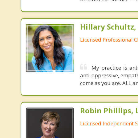
Hillary Schultz,
Licensed Professional C
My practice is ant
anti-oppressive, empath
come as you are. ALL are
Robin Phillips,
Licensed Independent S