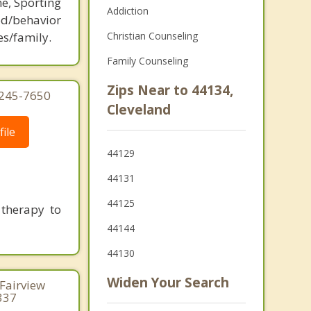
ne, Sporting
Addiction
d/behavior
es/family.
Christian Counseling
Family Counseling
Zips Near to 44134,
 245-7650
Cleveland
ile
44129
44131
44125
 therapy to
44144
44130
Widen Your Search
 Fairview
337