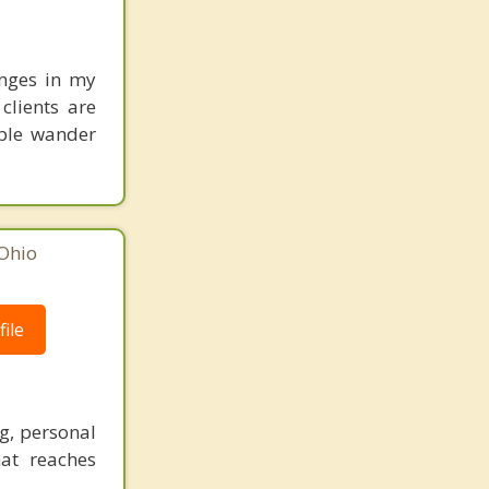
anges in my
clients are
ople wander
Ohio
ile
g, personal
hat reaches