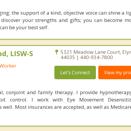
ging; the support of a kind, objective voice can shine a l
 discover your strengths and gifts; you can become mo
can be your best self.
nd, LISW-S
5321 Meadow Lane Court, Elyr
44035 | 440-934-7800
l Worker
Let's Connect
View my prof
al, conjoint and family therapy. I provide hypnotherapy
t control. I work with Eye Movement Desensitiz
s well. Most insurances are accepted, as well as Medica