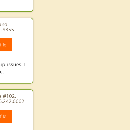
land
1-9355
ile
ip issues. I
e.
e #102,
6.242.6662
ile