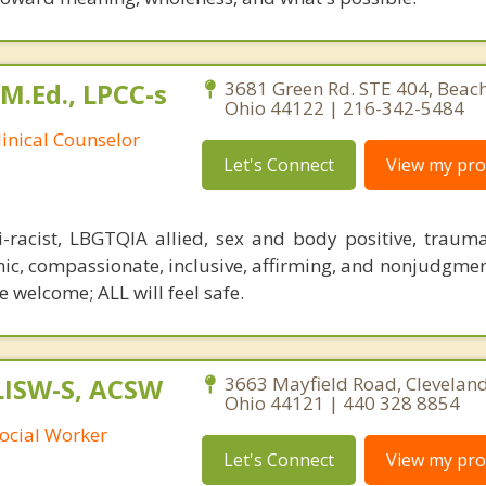
 M.Ed., LPCC-s
3681 Green Rd. STE 404, Beac
Ohio 44122 | 216-342-5484
linical Counselor
Let's Connect
View my prof
i-racist, LBGTQIA allied, sex and body positive, traum
ic, compassionate, inclusive, affirming, and nonjudgment
 welcome; ALL will feel safe.
 LISW-S, ACSW
3663 Mayfield Road, Cleveland
Ohio 44121 | 440 328 8854
ocial Worker
Let's Connect
View my prof