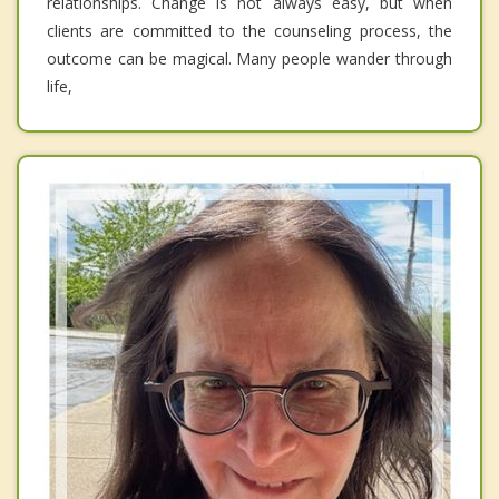
relationships. Change is not always easy, but when
clients are committed to the counseling process, the
outcome can be magical. Many people wander through
life,