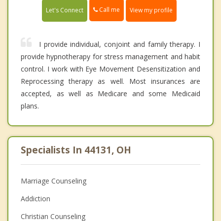
Call me
Let's Connect
View my profile
I provide individual, conjoint and family therapy. I
provide hypnotherapy for stress management and habit
control. I work with Eye Movement Desensitization and
Reprocessing therapy as well. Most insurances are
accepted, as well as Medicare and some Medicaid
plans.
Specialists In 44131, OH
Marriage Counseling
Addiction
Christian Counseling