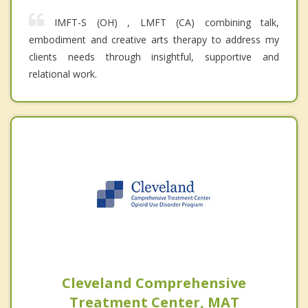
IMFT-S (OH) , LMFT (CA) combining talk,
embodiment and creative arts therapy to address my
clients needs through insightful, supportive and
relational work.
Cleveland Comprehensive
Treatment Center, MAT