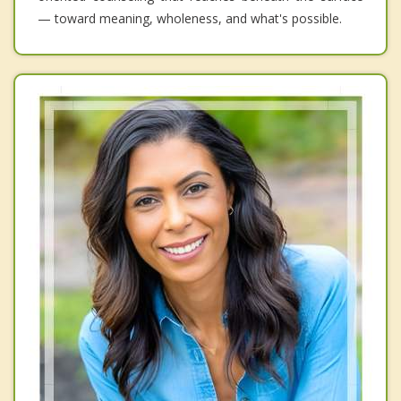
— toward meaning, wholeness, and what's possible.