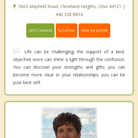
3663 Mayfield Road, Cleveland Heights, Ohio 44121 |
440 328 8854
Call me
Let's Connect
View my profile
Life can be challenging; the support of a kind,
objective voice can shine a light through the confusion.
You can discover your strengths and gifts; you can
become more clear in your relationships; you can be
your best self.