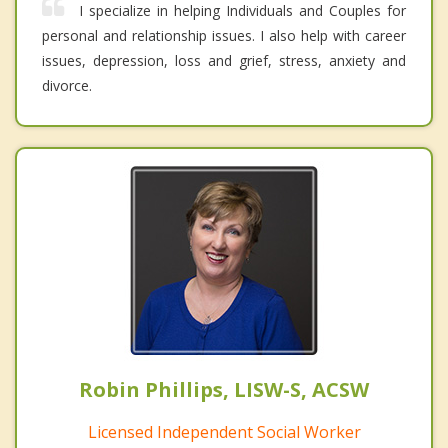
I specialize in helping Individuals and Couples for
personal and relationship issues. I also help with career
issues, depression, loss and grief, stress, anxiety and
divorce.
Robin Phillips, LISW-S, ACSW
Licensed Independent Social Worker