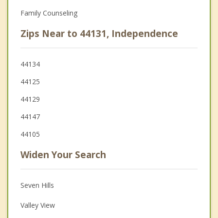
Family Counseling
Zips Near to 44131, Independence
44134
44125
44129
44147
44105
Widen Your Search
Seven Hills
Valley View