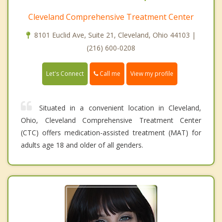
Cleveland Comprehensive Treatment Center
8101 Euclid Ave, Suite 21, Cleveland, Ohio 44103 |
(216) 600-0208
Call me
Let's Connect
View my profile
Situated in a convenient location in Cleveland,
Ohio, Cleveland Comprehensive Treatment Center
(CTC) offers medication-assisted treatment (MAT) for
adults age 18 and older of all genders.