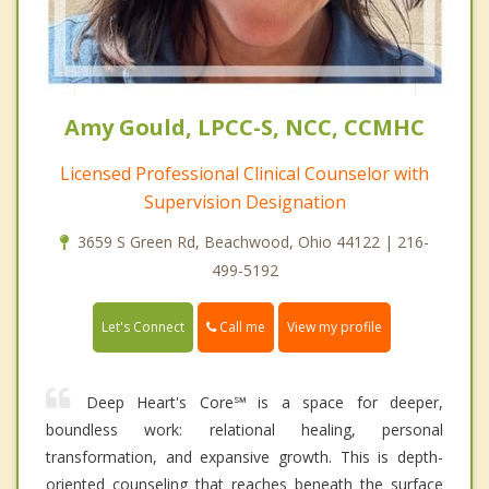
Amy Gould, LPCC-S, NCC, CCMHC
Licensed Professional Clinical Counselor with
Supervision Designation
3659 S Green Rd, Beachwood, Ohio 44122 | 216-
499-5192
Call me
Let's Connect
View my profile
Deep Heart's Core℠ is a space for deeper,
boundless work: relational healing, personal
transformation, and expansive growth. This is depth-
oriented counseling that reaches beneath the surface