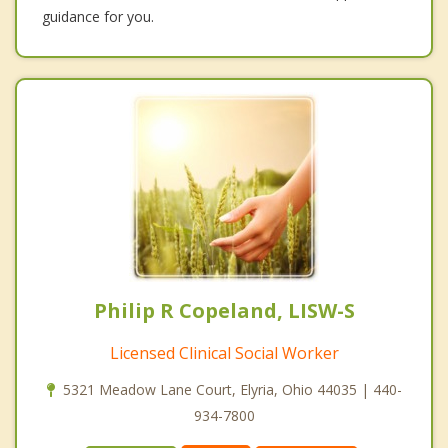
guidance for you.
Philip R Copeland, LISW-S
Licensed Clinical Social Worker
5321 Meadow Lane Court, Elyria, Ohio 44035 | 440-
934-7800