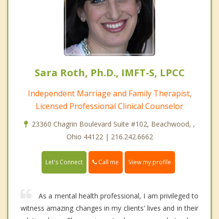
Sara Roth, Ph.D., IMFT-S, LPCC
Independent Marriage and Family Therapist,
Licensed Professional Clinical Counselor
23360 Chagrin Boulevard Suite #102, Beachwood, ,
Ohio 44122 | 216.242.6662
Call me
Let's Connect
View my profile
As a mental health professional, I am privileged to
witness amazing changes in my clients' lives and in their