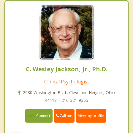
C. Wesley Jackson, Jr., Ph.D.
Clinical Psychologist
2980 Washington Blvd., Cleveland Heights, Ohio
44118 | 216-321-9355
Call me
Let's Connect
View my profile