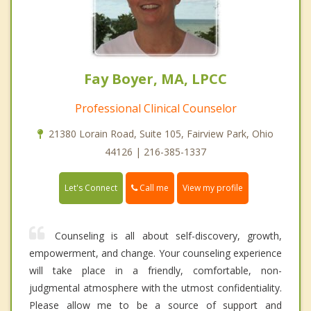
Fay Boyer, MA, LPCC
Professional Clinical Counselor
21380 Lorain Road, Suite 105, Fairview Park, Ohio
44126 | 216-385-1337
Call me
Let's Connect
View my profile
Counseling is all about self-discovery, growth,
empowerment, and change. Your counseling experience
will take place in a friendly, comfortable, non-
judgmental atmosphere with the utmost confidentiality.
Please allow me to be a source of support and