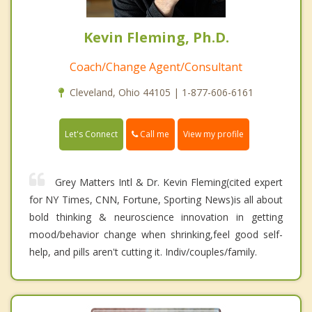
Kevin Fleming, Ph.D.
Coach/Change Agent/Consultant
Cleveland, Ohio 44105 | 1-877-606-6161
Call me
Let's Connect
View my profile
Grey Matters Intl & Dr. Kevin Fleming(cited expert
for NY Times, CNN, Fortune, Sporting News)is all about
bold thinking & neuroscience innovation in getting
mood/behavior change when shrinking,feel good self-
help, and pills aren't cutting it. Indiv/couples/family.