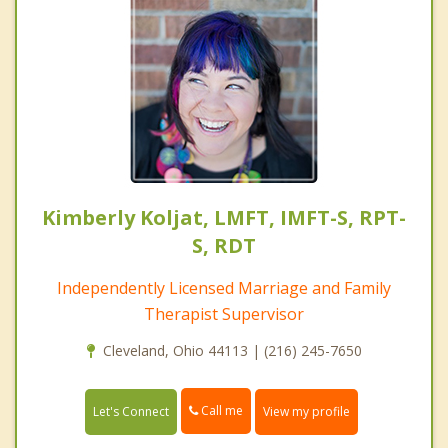
Kimberly Koljat, LMFT, IMFT-S, RPT-
S, RDT
Independently Licensed Marriage and Family
Therapist Supervisor
Cleveland, Ohio 44113 | (216) 245-7650
Call me
Let's Connect
View my profile