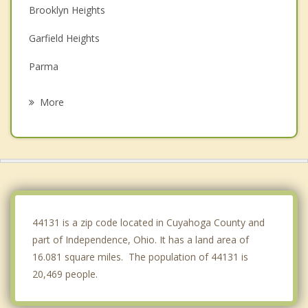
Brooklyn Heights
Garfield Heights
Parma
Newburgh Heights
More
Brecksville
Broadview Heights
Walton Hills
Maple Heights
44131 is a zip code located in Cuyahoga County and
part of Independence, Ohio. It has a land area of
16.081 square miles. The population of 44131 is
20,469 people.