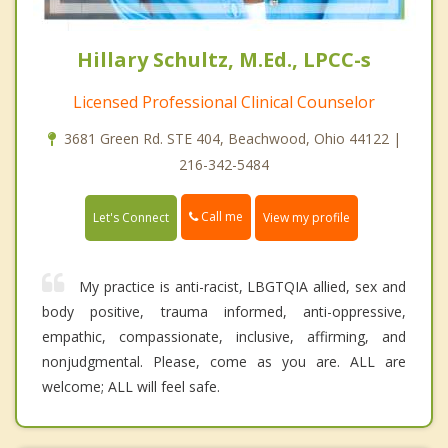
Hillary Schultz, M.Ed., LPCC-s
Licensed Professional Clinical Counselor
3681 Green Rd. STE 404, Beachwood, Ohio 44122 |
216-342-5484
Call me
Let's Connect
View my profile
My practice is anti-racist, LBGTQIA allied, sex and
body positive, trauma informed, anti-oppressive,
empathic, compassionate, inclusive, affirming, and
nonjudgmental. Please, come as you are. ALL are
welcome; ALL will feel safe.