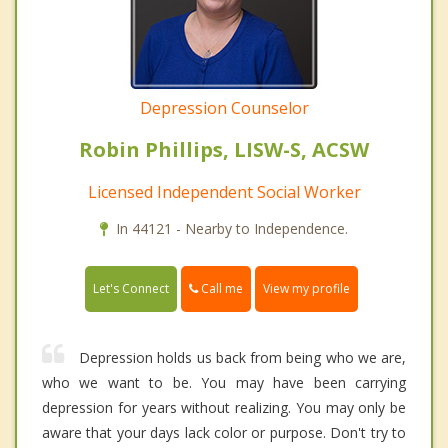
Depression Counselor
Robin Phillips, LISW-S, ACSW
Licensed Independent Social Worker
In 44121 - Nearby to Independence.
Call me
Let's Connect
View my profile
Depression holds us back from being who we are,
who we want to be. You may have been carrying
depression for years without realizing. You may only be
aware that your days lack color or purpose. Don't try to