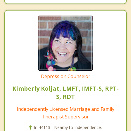
Depression Counselor
Kimberly Koljat, LMFT, IMFT-S, RPT-
S, RDT
Independently Licensed Marriage and Family
Therapist Supervisor
In 44113 - Nearby to Independence.