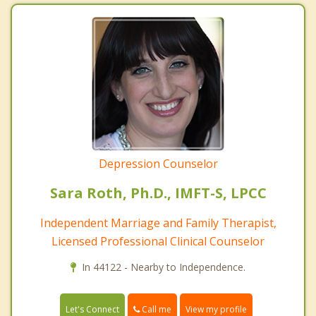
Depression Counselor
Sara Roth, Ph.D., IMFT-S, LPCC
Independent Marriage and Family Therapist,
Licensed Professional Clinical Counselor
In 44122 - Nearby to Independence.
Call me
Let's Connect
View my profile