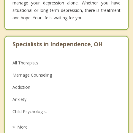
manage your depression alone. Whether you have
situational or long term depression, there is treatment
and hope. Your life is waiting for you.
Specialists in Independence, OH
All Therapists
Marriage Counseling
Addiction
Anxiety
Child Psychologist
Eating Disorders
More