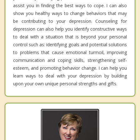
assist you in finding the best ways to cope. I can also
show you healthy ways to change behaviors that may
be contributing to your depression. Counseling for
depression can also help you identify constructive ways
to deal with a situation that is beyond your personal
control such as: identifying goals and potential solutions
to problems that cause emotional turmoil, improving
communication and coping skills, strengthening self-
esteem, and promoting behavior change. I can help you
learn ways to deal with your depression by building
upon your own unique personal strengths and gifts.