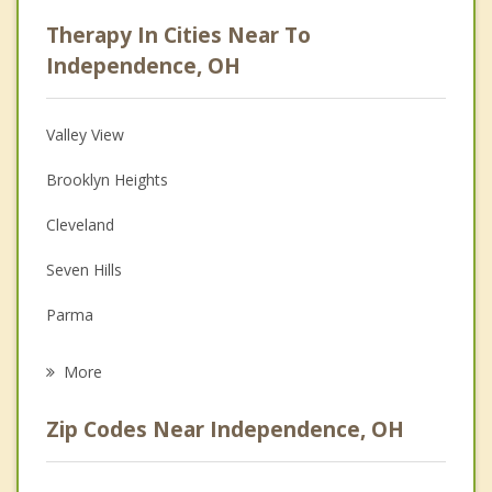
Career
Therapy In Cities Near To
Psychologist
Independence, OH
Anger Management
Valley View
Christian Counseling
Brooklyn Heights
Couples Counseling
Cleveland
Family Counseling
Seven Hills
Grief Counseling
Parma
Psychotherapist
Brecksville
More
Garfield Heights
Zip Codes Near Independence, OH
Walton Hills