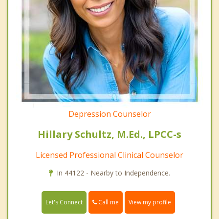
Depression Counselor
Hillary Schultz, M.Ed., LPCC-s
Licensed Professional Clinical Counselor
In 44122 - Nearby to Independence.
Call me
Let's Connect
View my profile