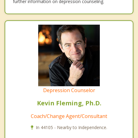
further information on depression counseling.
Depression Counselor
Kevin Fleming, Ph.D.
Coach/Change Agent/Consultant
In 44105 - Nearby to Independence.