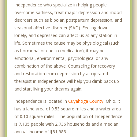
Independence who specialize in helping people
overcome sadness, treat major depression and mood
disorders such as bipolar, postpartum depression, and
seasonal affective disorder (SAD). Feeling down,
lonely, and depressed can affect us at any station in
life. Sometimes the cause may be physiological (such
as hormonal or due to medication), it may be
emotional, environmental, psychological or any
combination of the above. Counseling for recovery
and restoration from depression by a top rated
therapist in Independence will help you climb back up
and start living your dreams again.
Independence is located in
Cuyahoga County
, Ohio. It
has a land area of 9.53 square miles and a water area
of 0.10 square miles. The population of Independence
is 7,135 people with 2,736 households and a median
annual income of $81,983. .