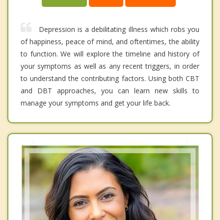
Depression is a debilitating illness which robs you
of happiness, peace of mind, and oftentimes, the ability
to function. We will explore the timeline and history of
your symptoms as well as any recent triggers, in order
to understand the contributing factors. Using both CBT
and DBT approaches, you can learn new skills to
manage your symptoms and get your life back.