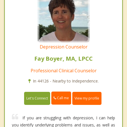
Depression Counselor
Fay Boyer, MA, LPCC
Professional Clinical Counselor
In 44126 - Nearby to Independence.
Call me
Let's Connect
View my profile
If you are struggling with depression, I can help
you identify underlying problems and issues, as well as