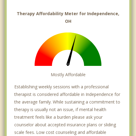
Therapy Affordability Meter for Independence,
OH
Mostly Affordable
Establishing weekly sessions with a professional
therapist is considered affordable in Independence for
the average family. While sustaining a commitment to
therapy is usually not an issue, if mental health
treatment feels like a burden please ask your
counselor about accepted insurance plans or sliding
scale fees. Low cost counseling and affordable