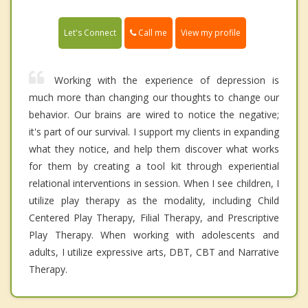
Call me
Let's Connect
View my profile
Working with the experience of depression is
much more than changing our thoughts to change our
behavior. Our brains are wired to notice the negative;
it's part of our survival. I support my clients in expanding
what they notice, and help them discover what works
for them by creating a tool kit through experiential
relational interventions in session. When I see children, I
utilize play therapy as the modality, including Child
Centered Play Therapy, Filial Therapy, and Prescriptive
Play Therapy. When working with adolescents and
adults, I utilize expressive arts, DBT, CBT and Narrative
Therapy.