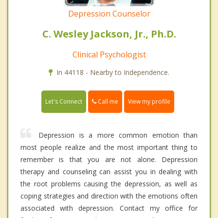
Depression Counselor
C. Wesley Jackson, Jr., Ph.D.
Clinical Psychologist
In 44118 - Nearby to Independence.
Call me
Let's Connect
View my profile
Depression is a more common emotion than
most people realize and the most important thing to
remember is that you are not alone. Depression
therapy and counseling can assist you in dealing with
the root problems causing the depression, as well as
coping strategies and direction with the emotions often
associated with depression. Contact my office for