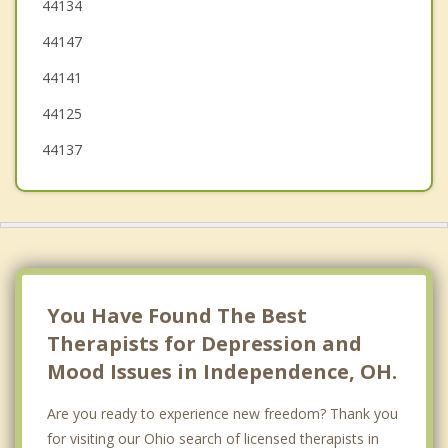
Broadview Heights
44134
44147
Maple Heights
44141
Bedford
44125
44137
You Have Found The Best
Therapists for Depression and
Mood Issues in Independence, OH.
Are you ready to experience new freedom? Thank you
for visiting our Ohio search of licensed therapists in