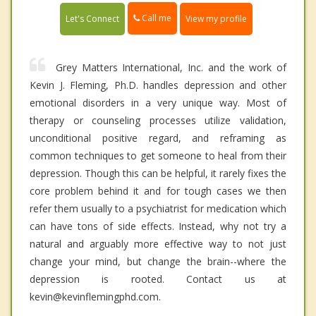
Call me
Let's Connect
View my profile
Grey Matters International, Inc. and the work of
Kevin J. Fleming, Ph.D. handles depression and other
emotional disorders in a very unique way. Most of
therapy or counseling processes utilize validation,
unconditional positive regard, and reframing as
common techniques to get someone to heal from their
depression. Though this can be helpful, it rarely fixes the
core problem behind it and for tough cases we then
refer them usually to a psychiatrist for medication which
can have tons of side effects. Instead, why not try a
natural and arguably more effective way to not just
change your mind, but change the brain--where the
depression is rooted. Contact us at
kevin@kevinflemingphd.com.