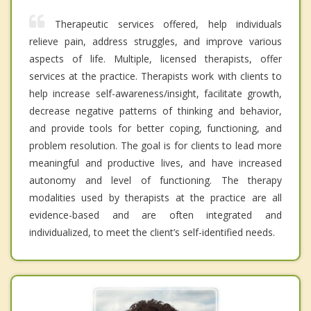
Therapeutic services offered, help individuals
relieve pain, address struggles, and improve various
aspects of life. Multiple, licensed therapists, offer
services at the practice. Therapists work with clients to
help increase self-awareness/insight, facilitate growth,
decrease negative patterns of thinking and behavior,
and provide tools for better coping, functioning, and
problem resolution. The goal is for clients to lead more
meaningful and productive lives, and have increased
autonomy and level of functioning. The therapy
modalities used by therapists at the practice are all
evidence-based and are often integrated and
individualized, to meet the client’s self-identified needs.