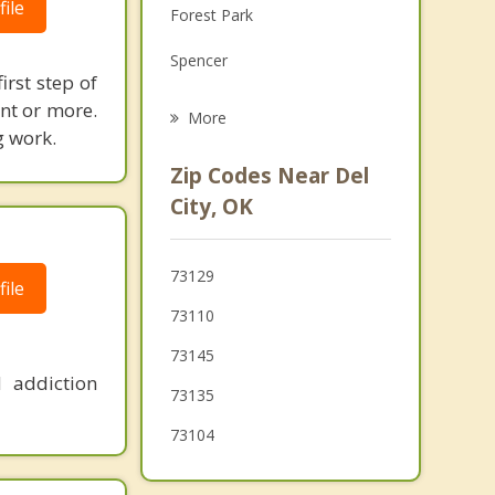
ile
Forest Park
Grief Counseling
Spencer
Psychotherapist
irst step of
Nicoma Park
ent or more.
More
g work.
Moore
Zip Codes Near Del
Nichols Hills
City, OK
The Village
73129
ile
Choctaw
73110
Warr Acres
73145
 addiction
73135
73104