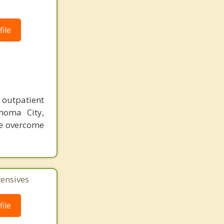
ile
outpatient
homa City,
le overcome
tensives
ile