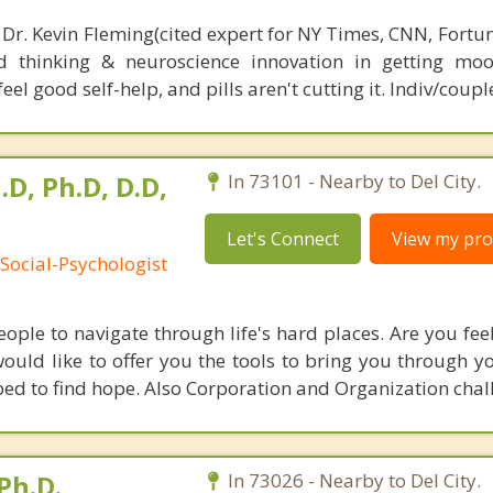
 Dr. Kevin Fleming(cited expert for NY Times, CNN, Fortu
d thinking & neuroscience innovation in getting moo
el good self-help, and pills aren't cutting it. Indiv/coupl
.D, Ph.D, D.D,
In 73101 - Nearby to Del City.
Let's Connect
View my prof
Social-Psychologist
ple to navigate through life's hard places. Are you feel
uld like to offer you the tools to bring you through you
ed to find hope. Also Corporation and Organization chal
Ph.D.
In 73026 - Nearby to Del City.