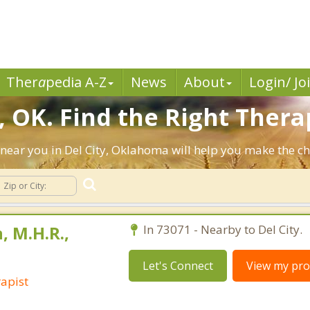
Ther
a
pedia A-Z
News
About
Login/ Jo
, OK. Find the Right Thera
ts near you in Del City, Oklahoma will help you make the 
, M.H.R.,
In 73071 - Nearby to Del City.
Let's Connect
View my prof
apist