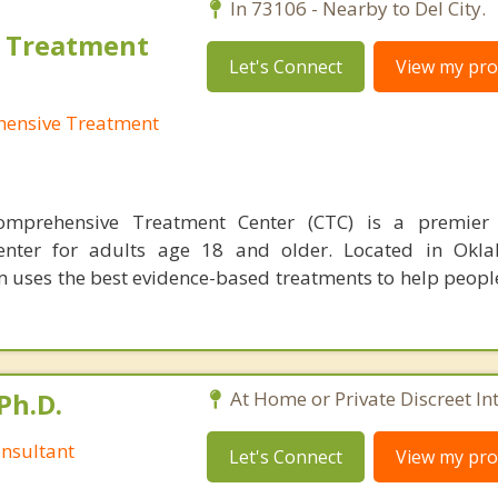
In 73106 - Nearby to Del City.
 Treatment
Let's Connect
View my prof
ensive Treatment
mprehensive Treatment Center (CTC) is a premier 
enter for adults age 18 and older. Located in Okla
uses the best evidence-based treatments to help peop
Ph.D.
At Home or Private Discreet In
nsultant
Let's Connect
View my prof