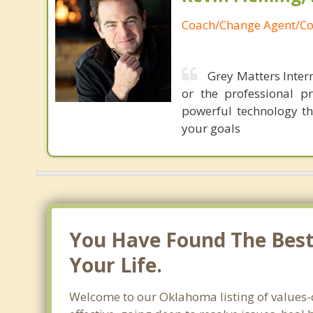
Coach/Change Agent/Co
Grey Matters Intern
or the professional p
powerful technology th
your goals
You Have Found The Best 
Your Life.
Welcome to our Oklahoma listing of values-c