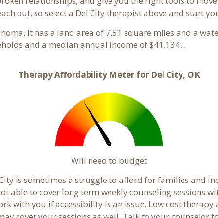
 broken relationships, and give you the right tools to mov
each out, so select a Del City therapist above and start y
ahoma. It has a land area of 7.51 square miles and a wat
seholds and a median annual income of $41,134. .
Therapy Affordability Meter for Del City, OK
Will need to budget
City is sometimes a struggle to afford for families and i
 not able to cover long term weekly counseling sessions w
ork with you if accessibility is an issue. Low cost therapy
 may cover your sessions as well. Talk to your counselor 