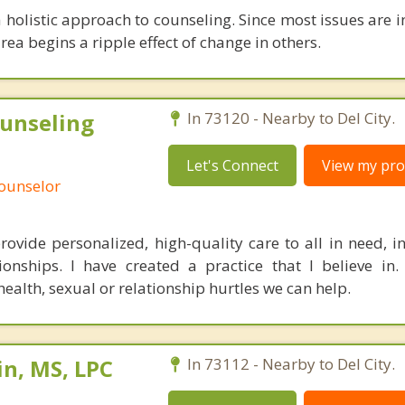
 a holistic approach to counseling. Since most issues are i
rea begins a ripple effect of change in others.
unseling
In 73120 - Nearby to Del City.
Let's Connect
View my prof
Counselor
rovide personalized, high-quality care to all in need, in
tionships. I have created a practice that I believe in.
ealth, sexual or relationship hurtles we can help.
n, MS, LPC
In 73112 - Nearby to Del City.