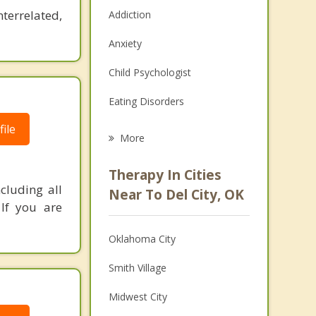
nterrelated,
Addiction
Anxiety
Child Psychologist
Eating Disorders
ile
Career
More
Psychologist
Therapy In Cities
cluding all
Anger Management
Near To Del City, OK
 If you are
Christian Counseling
Oklahoma City
Couples Counseling
Smith Village
Depression
Midwest City
Family Counseling