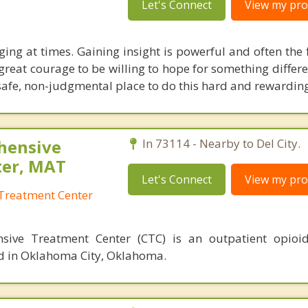
Let's Connect
View my prof
ging at times. Gaining insight is powerful and often the f
 great courage to be willing to hope for something differ
afe, non-judgmental place to do this hard and rewardin
hensive
In 73114 - Nearby to Del City.
ter, MAT
Let's Connect
View my prof
Treatment Center
sive Treatment Center (CTC) is an outpatient opioid
ed in Oklahoma City, Oklahoma.