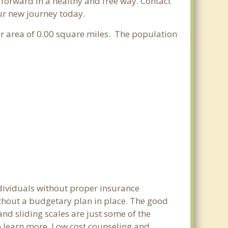
e forward in a healthy and free way. Contact
our new journey today.
er area of 0.00 square miles. The population
ndividuals without proper insurance
ithout a budgetary plan in place. The good
 and sliding scales are just some of the
to learn more. Low cost counseling and