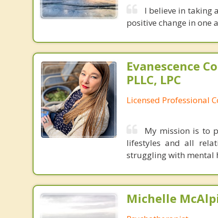
I believe in taking
positive change in one a
Evanescence Co
PLLC, LPC
Licensed Professional 
My mission is to p
lifestyles and all rela
struggling with mental h
Michelle McAlpi