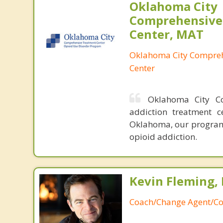
Oklahoma City
Comprehensive
Center, MAT
Oklahoma City Compreh
Center
Oklahoma City Co
addiction treatment c
Oklahoma, our program 
opioid addiction.
Kevin Fleming, 
Coach/Change Agent/Co