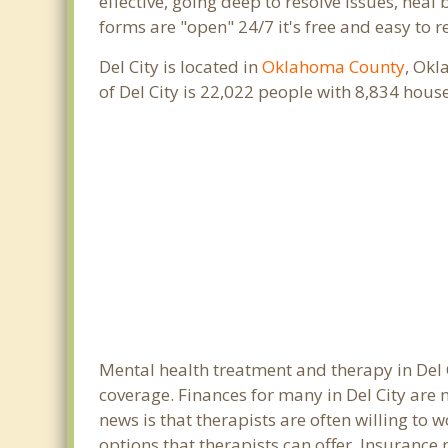
effective, going deep to resolve issues, heal
forms are "open" 24/7 it's free and easy to r
Del City is located in
Oklahoma County
, Okl
of Del City is 22,022 people with 8,834 hou
Mental health treatment and therapy in Del 
coverage. Finances for many in Del City are
news is that therapists are often willing to w
options that therapists can offer. Insurance