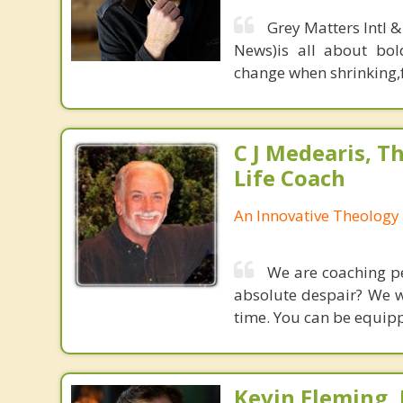
Grey Matters Intl &
News)is all about bol
change when shrinking,fe
C J Medearis, Th
Life Coach
An Innovative Theology 
We are coaching peo
absolute despair? We wo
time. You can be equipp
Kevin Fleming, 