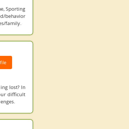
ne, Sporting
d/behavior
es/family.
ile
ing lost? In
r difficult
lenges.