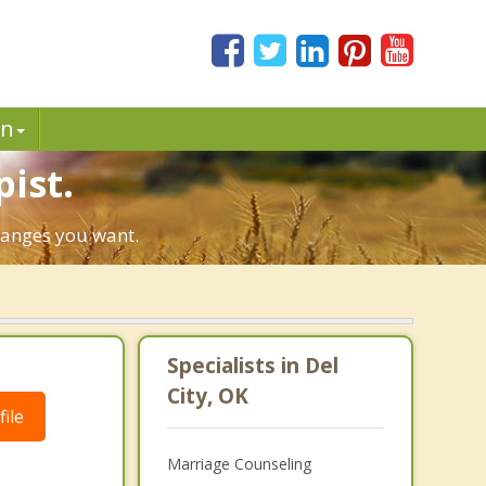
in
pist.
changes you want.
Specialists in Del
City, OK
ile
Marriage Counseling