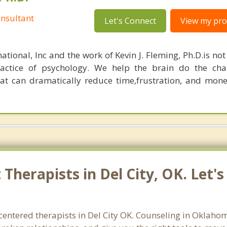
nsultant
Let's Connect
View my prof
ational, Inc and the work of Kevin J. Fleming, Ph.D.is no
ractice of psychology. We help the brain do the cha
at can dramatically reduce time,frustration, and mon
Therapists in Del City, OK. Let'
entered therapists in Del City OK. Counseling in Oklaho