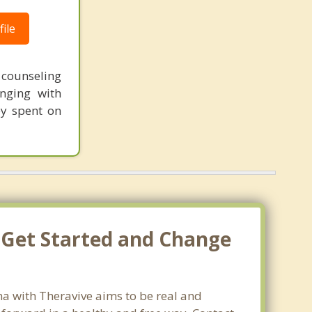
ile
t counseling
nging with
ey spent on
s Get Started and Change
ma with Theravive aims to be real and