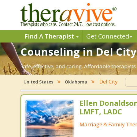
Find A Therapist
Get Connected
Counseling in Del City
Safe, effective, and caring. Affordable therapis
Del City
United States
Oklahoma
Ellen Donaldson
LMFT, LADC
Marriage & Family Ther