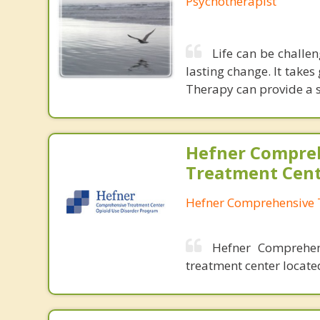
Psychotherapist
Life can be challen
lasting change. It takes
Therapy can provide a s
Hefner Compre
Treatment Cen
Hefner Comprehensive 
Hefner Comprehen
treatment center locat